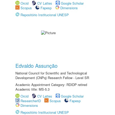
Orcid
CV Lattes
Google Scholar
Scopus
Fapesp
Dimensions
Repositório Institucional UNESP
Edvaldo Assunção
National Council for Scientific and Technological
Development (CNPq) Research Fellow - Level SR
Academic Appointment Category: RDIDP retired
Academic title: MS-5.3
Orcid
CV Lattes
Google Scholar
ResearcherID
Scopus
Fapesp
Dimensions
Repositório Institucional UNESP