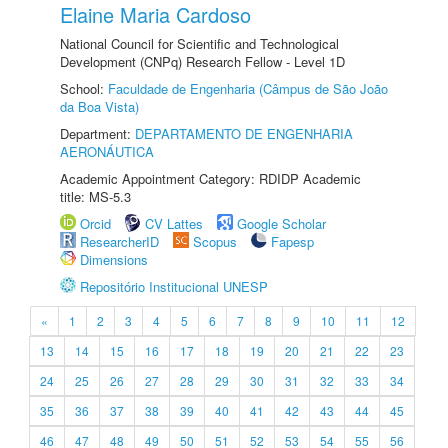
Elaine Maria Cardoso
National Council for Scientific and Technological
Development (CNPq) Research Fellow - Level 1D
School:
Faculdade de Engenharia (Câmpus de São João
da Boa Vista)
Department:
DEPARTAMENTO DE ENGENHARIA
AERONÁUTICA
Academic Appointment Category: RDIDP Academic
title: MS-5.3
Orcid
CV Lattes
Google Scholar
ResearcherID
Scopus
Fapesp
Dimensions
Repositório Institucional UNESP
«
1
2
3
4
5
6
7
8
9
10
11
12
13
14
15
16
17
18
19
20
21
22
23
24
25
26
27
28
29
30
31
32
33
34
35
36
37
38
39
40
41
42
43
44
45
46
47
48
49
50
51
52
53
54
55
56