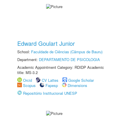
Edward Goulart Junior
School:
Faculdade de Ciências (Câmpus de Bauru)
Department:
DEPARTAMENTO DE PSICOLOGIA
Academic Appointment Category: RDIDP Academic
title: MS-3.2
Orcid
CV Lattes
Google Scholar
Scopus
Fapesp
Dimensions
Repositório Institucional UNESP