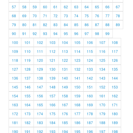
57
58
59
60
61
62
63
64
65
66
67
68
69
70
71
72
73
74
75
76
77
78
79
80
81
82
83
84
85
86
87
88
89
90
91
92
93
94
95
96
97
98
99
100
101
102
103
104
105
106
107
108
109
110
111
112
113
114
115
116
117
118
119
120
121
122
123
124
125
126
127
128
129
130
131
132
133
134
135
136
137
138
139
140
141
142
143
144
145
146
147
148
149
150
151
152
153
154
155
156
157
158
159
160
161
162
163
164
165
166
167
168
169
170
171
172
173
174
175
176
177
178
179
180
181
182
183
184
185
186
187
188
189
190
191
192
193
194
195
196
197
198