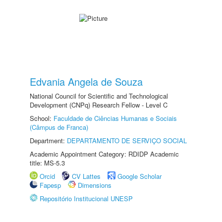
Edvania Angela de Souza
National Council for Scientific and Technological
Development (CNPq) Research Fellow - Level C
School:
Faculdade de Ciências Humanas e Sociais
(Câmpus de Franca)
Department:
DEPARTAMENTO DE SERVIÇO SOCIAL
Academic Appointment Category: RDIDP Academic
title: MS-5.3
Orcid
CV Lattes
Google Scholar
Fapesp
Dimensions
Repositório Institucional UNESP