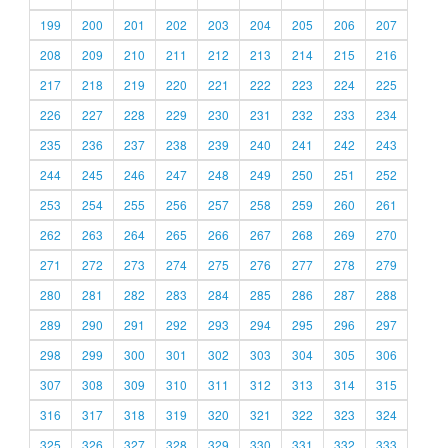
199
200
201
202
203
204
205
206
207
208
209
210
211
212
213
214
215
216
217
218
219
220
221
222
223
224
225
226
227
228
229
230
231
232
233
234
235
236
237
238
239
240
241
242
243
244
245
246
247
248
249
250
251
252
253
254
255
256
257
258
259
260
261
262
263
264
265
266
267
268
269
270
271
272
273
274
275
276
277
278
279
280
281
282
283
284
285
286
287
288
289
290
291
292
293
294
295
296
297
298
299
300
301
302
303
304
305
306
307
308
309
310
311
312
313
314
315
316
317
318
319
320
321
322
323
324
325
326
327
328
329
330
331
332
333