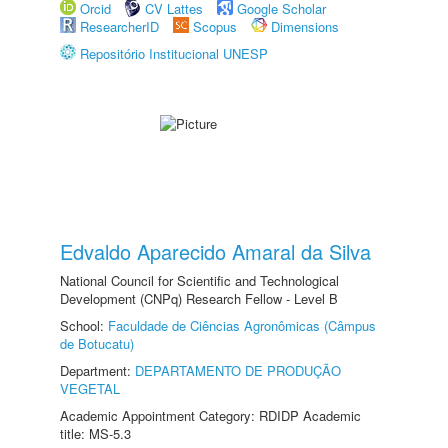
Orcid
CV Lattes
Google Scholar
ResearcherID
Scopus
Dimensions
Repositório Institucional UNESP
Edvaldo Aparecido Amaral da Silva
National Council for Scientific and Technological
Development (CNPq) Research Fellow - Level B
School:
Faculdade de Ciências Agronômicas (Câmpus
de Botucatu)
Department:
DEPARTAMENTO DE PRODUÇÃO
VEGETAL
Academic Appointment Category: RDIDP Academic
title: MS-5.3