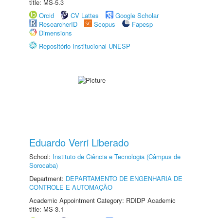
title: MS-5.3
Orcid
CV Lattes
Google Scholar
ResearcherID
Scopus
Fapesp
Dimensions
Repositório Institucional UNESP
Eduardo Verri Liberado
School:
Instituto de Ciência e Tecnologia (Câmpus de
Sorocaba)
Department:
DEPARTAMENTO DE ENGENHARIA DE
CONTROLE E AUTOMAÇÃO
Academic Appointment Category: RDIDP Academic
title: MS-3.1