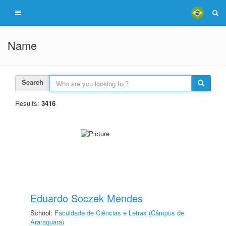
Name
Search
Results:
3416
Eduardo Soczek Mendes
School:
Faculdade de Ciências e Letras (Câmpus de
Araraquara)