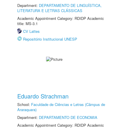
Department:
DEPARTAMENTO DE LINGUÍSTICA,
LITERATURA E LETRAS CLÁSSICAS
Academic Appointment Category: RDIDP Academic
title: MS-3.1
CV Lattes
Repositório Institucional UNESP
Eduardo Strachman
School:
Faculdade de Ciências e Letras (Câmpus de
Araraquara)
Department:
DEPARTAMENTO DE ECONOMIA
Academic Appointment Category: RDIDP Academic