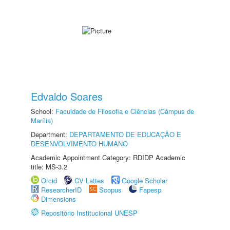
Edvaldo Soares
School:
Faculdade de Filosofia e Ciências (Câmpus de
Marília)
Department:
DEPARTAMENTO DE EDUCAÇÃO E
DESENVOLVIMENTO HUMANO
Academic Appointment Category: RDIDP Academic
title: MS-3.2
Orcid
CV Lattes
Google Scholar
ResearcherID
Scopus
Fapesp
Dimensions
Repositório Institucional UNESP