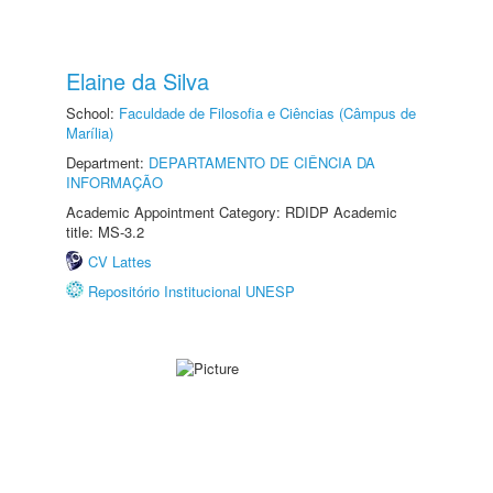
Elaine da Silva
School:
Faculdade de Filosofia e Ciências (Câmpus de
Marília)
Department:
DEPARTAMENTO DE CIÊNCIA DA
INFORMAÇÃO
Academic Appointment Category: RDIDP Academic
title: MS-3.2
CV Lattes
Repositório Institucional UNESP