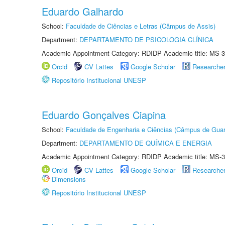
Eduardo Galhardo
School:
Faculdade de Ciências e Letras (Câmpus de Assis)
Department:
DEPARTAMENTO DE PSICOLOGIA CLÍNICA
Academic Appointment Category: RDIDP Academic title: MS-3
Orcid
CV Lattes
Google Scholar
Researche
Repositório Institucional UNESP
Eduardo Gonçalves Ciapina
School:
Faculdade de Engenharia e Ciências (Câmpus de Guar
Department:
DEPARTAMENTO DE QUÍMICA E ENERGIA
Academic Appointment Category: RDIDP Academic title: MS-3
Orcid
CV Lattes
Google Scholar
Researche
Dimensions
Repositório Institucional UNESP