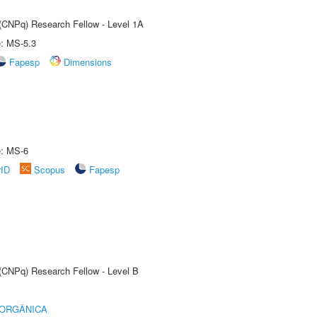
 (CNPq) Research Fellow - Level 1A
e: MS-5.3
Fapesp
Dimensions
e: MS-6
rID
Scopus
Fapesp
 (CNPq) Research Fellow - Level B
 ORGÂNICA