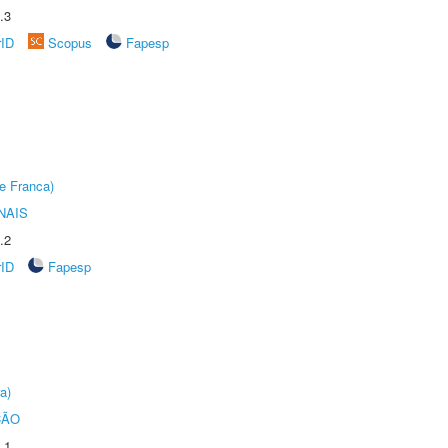
.3
rID
Scopus
Fapesp
e Franca)
NAIS
.2
rID
Fapesp
a)
ÇÃO
.1