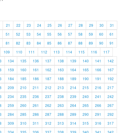
21
22
23
24
25
26
27
28
29
30
31
51
52
53
54
55
56
57
58
59
60
61
81
82
83
84
85
86
87
88
89
90
91
109
110
111
112
113
114
115
116
117
3
134
135
136
137
138
139
140
141
142
8
159
160
161
162
163
164
165
166
167
3
184
185
186
187
188
189
190
191
192
8
209
210
211
212
213
214
215
216
217
3
234
235
236
237
238
239
240
241
242
8
259
260
261
262
263
264
265
266
267
3
284
285
286
287
288
289
290
291
292
8
309
310
311
312
313
314
315
316
317
3
334
335
336
337
338
339
340
341
342