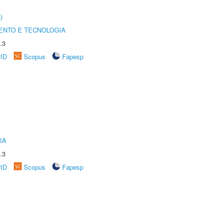
)
ENTO E TECNOLOGIA
.3
rID
Scopus
Fapesp
IA
.3
rID
Scopus
Fapesp