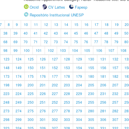
Orcid
CV Lattes
Fapesp
Repositório Institucional UNESP
7
8
9
10
11
12
13
14
15
16
17
18
19
20
38
39
40
41
42
43
44
45
46
47
48
49
50
68
69
70
71
72
73
74
75
76
77
78
79
80
98
99
100
101
102
103
104
105
106
107
108
123
124
125
126
127
128
129
130
131
132
13
148
149
150
151
152
153
154
155
156
157
15
173
174
175
176
177
178
179
180
181
182
18
198
199
200
201
202
203
204
205
206
207
20
223
224
225
226
227
228
229
230
231
232
23
248
249
250
251
252
253
254
255
256
257
25
273
274
275
276
277
278
279
280
281
282
28
298
299
300
301
302
303
304
305
306
307
30
323
324
325
326
327
328
329
330
331
332
33