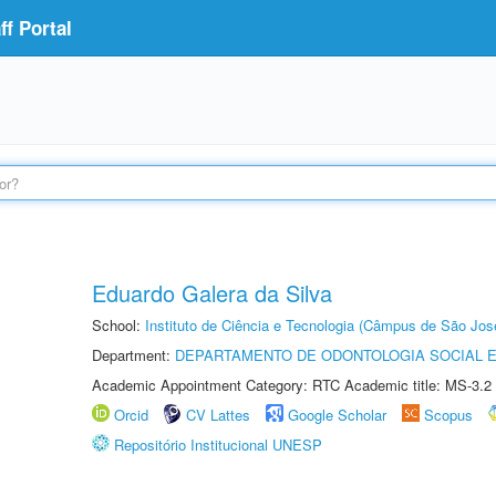
f Portal
Eduardo Galera da Silva
School:
Instituto de Ciência e Tecnologia (Câmpus de São Jo
Department:
DEPARTAMENTO DE ODONTOLOGIA SOCIAL E 
Academic Appointment Category: RTC Academic title: MS-3.2
Orcid
CV Lattes
Google Scholar
Scopus
Repositório Institucional UNESP