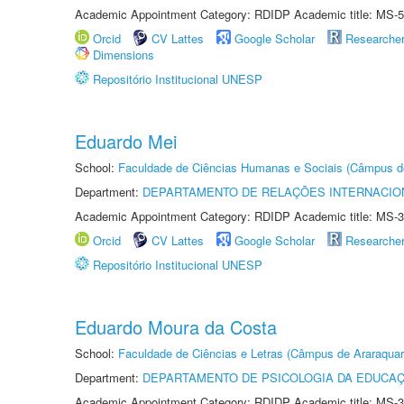
Academic Appointment Category: RDIDP Academic title: MS-5
Orcid
CV Lattes
Google Scholar
Researche
Dimensions
Repositório Institucional UNESP
Eduardo Mei
School:
Faculdade de Ciências Humanas e Sociais (Câmpus d
Department:
DEPARTAMENTO DE RELAÇÕES INTERNACIO
Academic Appointment Category: RDIDP Academic title: MS-3
Orcid
CV Lattes
Google Scholar
Researche
Repositório Institucional UNESP
Eduardo Moura da Costa
School:
Faculdade de Ciências e Letras (Câmpus de Araraquar
Department:
DEPARTAMENTO DE PSICOLOGIA DA EDUCA
Academic Appointment Category: RDIDP Academic title: MS-3