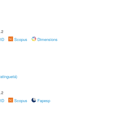
.2
rID
Scopus
Dimensions
atinguetá)
.2
rID
Scopus
Fapesp