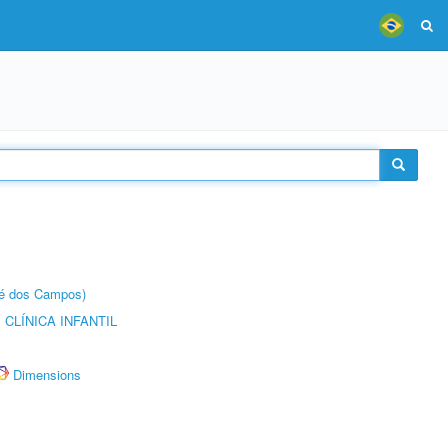
sé dos Campos)
CLÍNICA INFANTIL
Dimensions