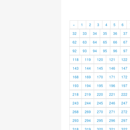
«
1
2
3
4
5
6
32
33
34
35
36
37
62
63
64
65
66
67
92
93
94
95
96
97
118
119
120
121
122
143
144
145
146
147
168
169
170
171
172
193
194
195
196
197
218
219
220
221
222
243
244
245
246
247
268
269
270
271
272
293
294
295
296
297
318
319
320
321
322