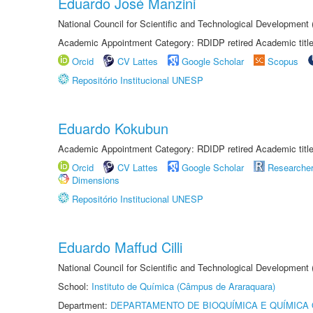
Eduardo José Manzini
National Council for Scientific and Technological Development
Academic Appointment Category: RDIDP retired Academic titl
Orcid
CV Lattes
Google Scholar
Scopus
Repositório Institucional UNESP
Eduardo Kokubun
Academic Appointment Category: RDIDP retired Academic titl
Orcid
CV Lattes
Google Scholar
Researche
Dimensions
Repositório Institucional UNESP
Eduardo Maffud Cilli
National Council for Scientific and Technological Development
School:
Instituto de Química (Câmpus de Araraquara)
Department:
DEPARTAMENTO DE BIOQUÍMICA E QUÍMICA