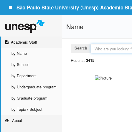
São Paulo State University (Unesp) Academic Staf
Name
Academic Staff
Search
by Name
Results:
3415
by School
by Department
by Undergraduate program
by Graduate program
by Topic / Subject
About