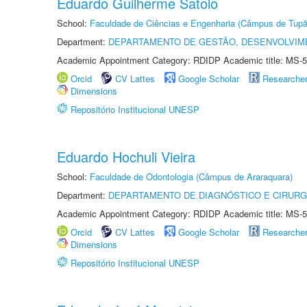
Eduardo Guilherme Satolo
School:
Faculdade de Ciências e Engenharia (Câmpus de Tupã
Department:
DEPARTAMENTO DE GESTÃO, DESENVOLVIM
Academic Appointment Category: RDIDP Academic title: MS-5
Orcid
CV Lattes
Google Scholar
Researche
Dimensions
Repositório Institucional UNESP
Eduardo Hochuli Vieira
School:
Faculdade de Odontologia (Câmpus de Araraquara)
Department:
DEPARTAMENTO DE DIAGNÓSTICO E CIRURG
Academic Appointment Category: RDIDP Academic title: MS-5
Orcid
CV Lattes
Google Scholar
Researche
Dimensions
Repositório Institucional UNESP