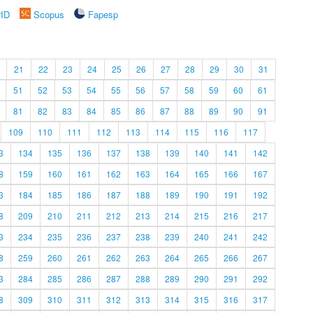
rID
Scopus
Fapesp
21
22
23
24
25
26
27
28
29
30
31
51
52
53
54
55
56
57
58
59
60
61
81
82
83
84
85
86
87
88
89
90
91
109
110
111
112
113
114
115
116
117
3
134
135
136
137
138
139
140
141
142
8
159
160
161
162
163
164
165
166
167
3
184
185
186
187
188
189
190
191
192
8
209
210
211
212
213
214
215
216
217
3
234
235
236
237
238
239
240
241
242
8
259
260
261
262
263
264
265
266
267
3
284
285
286
287
288
289
290
291
292
8
309
310
311
312
313
314
315
316
317