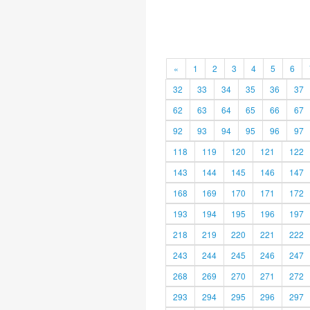
«
1
2
3
4
5
6
32
33
34
35
36
37
62
63
64
65
66
67
92
93
94
95
96
97
118
119
120
121
122
143
144
145
146
147
168
169
170
171
172
193
194
195
196
197
218
219
220
221
222
243
244
245
246
247
268
269
270
271
272
293
294
295
296
297