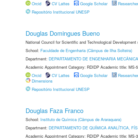
Orcid
CV Lattes
Google Scholar
Researche
Repositório Institucional UNESP
Douglas Domingues Bueno
National Council for Scientific and Technological Development
School:
Faculdade de Engenharia (Câmpus de Ilha Solteira)
Department:
DEPARTAMENTO DE ENGENHARIA MECÂNIC
Academic Appointment Category: RDIDP Academic title: MS-5
Orcid
CV Lattes
Google Scholar
Researche
Dimensions
Repositório Institucional UNESP
Douglas Faza Franco
School:
Instituto de Química (Câmpus de Araraquara)
Department:
DEPARTAMENTO DE QUÍMICA ANALÍTICA, FÍS
Academic Appointment Category: RDIDP Academic title: MS-3