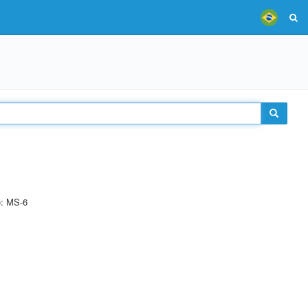
e: MS-6