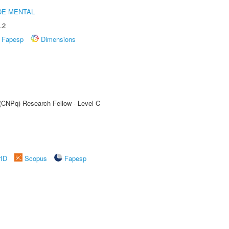
DE MENTAL
.2
Fapesp
Dimensions
 (CNPq) Research Fellow - Level C
rID
Scopus
Fapesp