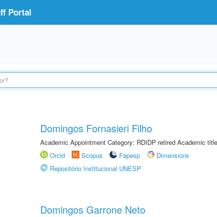
f Portal
Domingos Fornasieri Filho
Academic Appointment Category: RDIDP retired Academic titl
Orcid
Scopus
Fapesp
Dimensions
Repositório Institucional UNESP
Domingos Garrone Neto