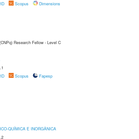
rID
Scopus
Dimensions
 (CNPq) Research Fellow - Level C
A
.1
rID
Scopus
Fapesp
ICO-QUÍMICA E INORGÂNICA
.2