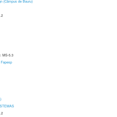
ign (Câmpus de Bauru)
.2
e: MS-5.3
Fapesp
)
ISTEMAS
.2