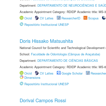
Department:
DEPARTAMENTO DE NEUROCIÊNCIAS E SAÚ
Academic Appointment Category: RDIDP Academic title: MS-3
Orcid
CV Lattes
ResearcherID
Scopus
Repositório Institucional UNESP
Doris Hissako Matsushita
National Council for Scientific and Technological Development
School:
Faculdade de Odontologia (Câmpus de Araçatuba)
Department:
DEPARTAMENTO DE CIÊNCIAS BÁSICAS
Academic Appointment Category: RDIDP Academic title: MS-6
Orcid
CV Lattes
Google Scholar
Researche
Dimensions
Repositório Institucional UNESP
Dorival Campos Rossi