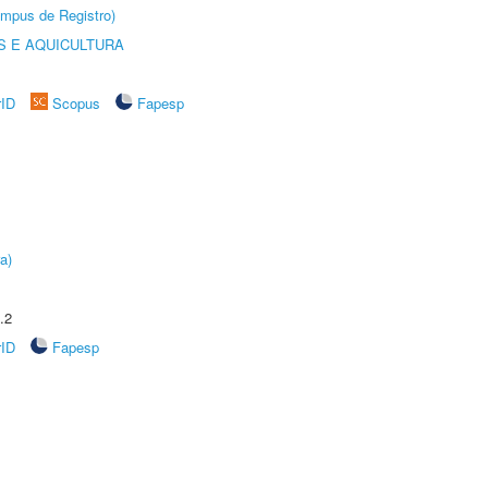
âmpus de Registro)
 E AQUICULTURA
rID
Scopus
Fapesp
a)
.2
rID
Fapesp