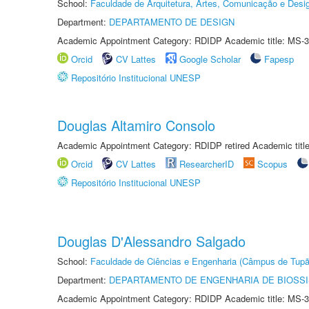
School:
Faculdade de Arquitetura, Artes, Comunicação e Des
Department:
DEPARTAMENTO DE DESIGN
Academic Appointment Category: RDIDP Academic title: MS-3
Orcid
CV Lattes
Google Scholar
Fapesp
Repositório Institucional UNESP
Douglas Altamiro Consolo
Academic Appointment Category: RDIDP retired Academic titl
Orcid
CV Lattes
ResearcherID
Scopus
Repositório Institucional UNESP
Douglas D'Alessandro Salgado
School:
Faculdade de Ciências e Engenharia (Câmpus de Tupã
Department:
DEPARTAMENTO DE ENGENHARIA DE BIOSS
Academic Appointment Category: RDIDP Academic title: MS-3