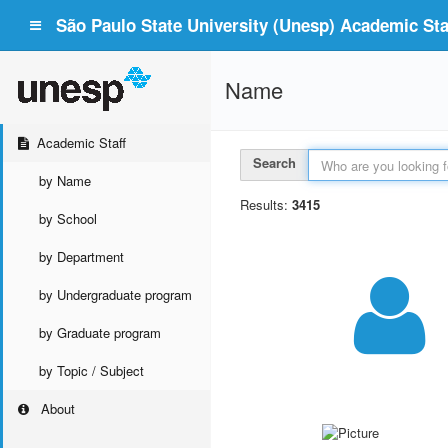
São Paulo State University (Unesp) Academic Staf
Name
Academic Staff
Search
by Name
Results:
3415
by School
by Department
by Undergraduate program
by Graduate program
by Topic / Subject
About