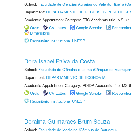
School:
Faculdade de Ciências Agrárias do Vale do Ribeira (C
Department:
DEPARTAMENTO DE RECURSOS PESQUEIROS
Academic Appointment Category: RTC Academic title: MS-3.1
Orcid
CV Lattes
Google Scholar
Researche
Dimensions
Repositório Institucional UNESP
Dora Isabel Paiva da Costa
School:
Faculdade de Ciências e Letras (Câmpus de Araraquar
Department:
DEPARTAMENTO DE ECONOMIA
Academic Appointment Category: RDIDP Academic title: MS-5
Orcid
CV Lattes
Google Scholar
Researche
Repositório Institucional UNESP
Doralina Guimaraes Brum Souza
School:
Faculdade de Medicina (Câmpus de Botucatu)