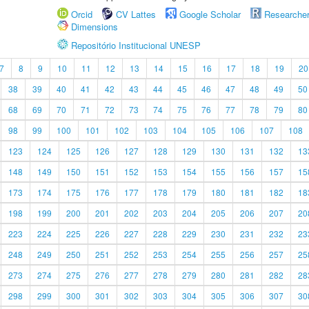
Orcid
CV Lattes
Google Scholar
Researche
Dimensions
Repositório Institucional UNESP
7
8
9
10
11
12
13
14
15
16
17
18
19
20
38
39
40
41
42
43
44
45
46
47
48
49
50
68
69
70
71
72
73
74
75
76
77
78
79
80
98
99
100
101
102
103
104
105
106
107
108
123
124
125
126
127
128
129
130
131
132
13
148
149
150
151
152
153
154
155
156
157
15
173
174
175
176
177
178
179
180
181
182
18
198
199
200
201
202
203
204
205
206
207
20
223
224
225
226
227
228
229
230
231
232
23
248
249
250
251
252
253
254
255
256
257
25
273
274
275
276
277
278
279
280
281
282
28
298
299
300
301
302
303
304
305
306
307
30