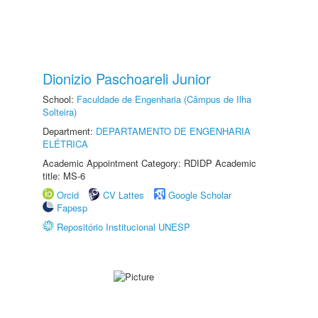
Dionizio Paschoareli Junior
School:
Faculdade de Engenharia (Câmpus de Ilha
Solteira)
Department:
DEPARTAMENTO DE ENGENHARIA
ELÉTRICA
Academic Appointment Category: RDIDP Academic
title: MS-6
Orcid
CV Lattes
Google Scholar
Fapesp
Repositório Institucional UNESP