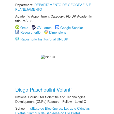
Department:
DEPARTAMENTO DE GEOGRAFIA E
PLANEJAMENTO
Academic Appointment Category: RDIDP Academic
title: MS-3.2
Orcid
CV Lattes
Google Scholar
ResearcherID
Dimensions
Repositório Institucional UNESP
Diogo Paschoalini Volanti
National Council for Scientific and Technological
Development (CNPq) Research Fellow - Level C
School:
Instituto de Biociências, Letras e Ciências
Exatas (Câmpus de São José do Rio Preto)