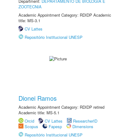
Department:
DEPARTAMENTO DE BIOLOGIA E
ZOOTECNIA
Academic Appointment Category: RDIDP Academic
title: MS-3.1
CV Lattes
Repositório Institucional UNESP
Dionei Ramos
Academic Appointment Category: RDIDP retired
Academic title: MS-5.1
Orcid
CV Lattes
ResearcherID
Scopus
Fapesp
Dimensions
Repositório Institucional UNESP