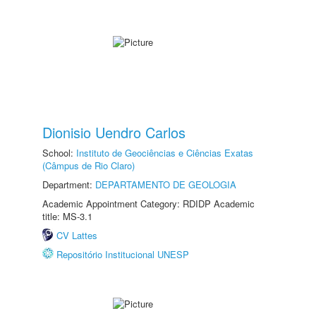
Dionisio Uendro Carlos
School:
Instituto de Geociências e Ciências Exatas
(Câmpus de Rio Claro)
Department:
DEPARTAMENTO DE GEOLOGIA
Academic Appointment Category: RDIDP Academic
title: MS-3.1
CV Lattes
Repositório Institucional UNESP