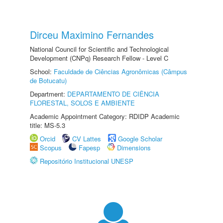
Dirceu Maximino Fernandes
National Council for Scientific and Technological
Development (CNPq) Research Fellow - Level C
School:
Faculdade de Ciências Agronômicas (Câmpus
de Botucatu)
Department:
DEPARTAMENTO DE CIÊNCIA
FLORESTAL, SOLOS E AMBIENTE
Academic Appointment Category: RDIDP Academic
title: MS-5.3
Orcid
CV Lattes
Google Scholar
Scopus
Fapesp
Dimensions
Repositório Institucional UNESP