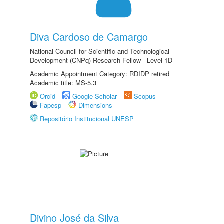
Diva Cardoso de Camargo
National Council for Scientific and Technological
Development (CNPq) Research Fellow - Level 1D
Academic Appointment Category: RDIDP retired
Academic title: MS-5.3
Orcid
Google Scholar
Scopus
Fapesp
Dimensions
Repositório Institucional UNESP
Divino José da Silva