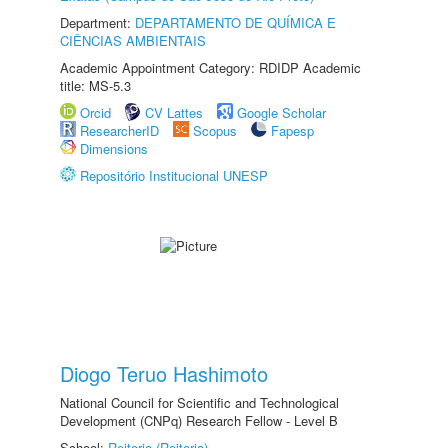
Department:
DEPARTAMENTO DE QUÍMICA E
CIÊNCIAS AMBIENTAIS
Academic Appointment Category: RDIDP Academic
title: MS-5.3
Orcid
CV Lattes
Google Scholar
ResearcherID
Scopus
Fapesp
Dimensions
Repositório Institucional UNESP
Diogo Teruo Hashimoto
National Council for Scientific and Technological
Development (CNPq) Research Fellow - Level B
School:
Reitoria (Reitoria)