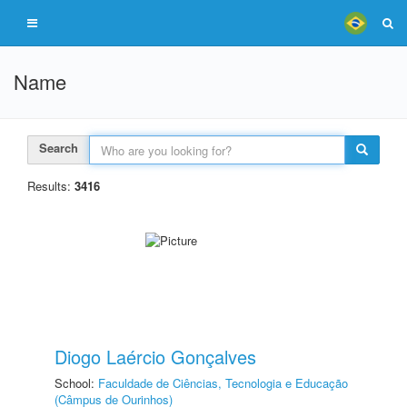
Name
Search
Results:
3416
Diogo Laércio Gonçalves
School:
Faculdade de Ciências, Tecnologia e Educação
(Câmpus de Ourinhos)