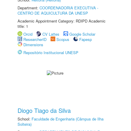
Department:
COORDENADORIA EXECUTIVA -
CENTRO DE AQUICULTURA DA UNESP
Academic Appointment Category: RDIPD Academic
title: 1
Orcid
CV Lattes
Google Scholar
ResearcherID
Scopus
Fapesp
Dimensions
Repositório Institucional UNESP
Diogo Tiago da Silva
School:
Faculdade de Engenharia (Câmpus de Ilha
Solteira)