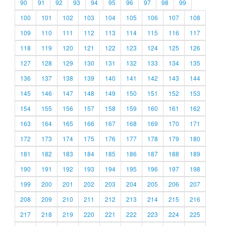
90
91
92
93
94
95
96
97
98
99
100
101
102
103
104
105
106
107
108
109
110
111
112
113
114
115
116
117
118
119
120
121
122
123
124
125
126
127
128
129
130
131
132
133
134
135
136
137
138
139
140
141
142
143
144
145
146
147
148
149
150
151
152
153
154
155
156
157
158
159
160
161
162
163
164
165
166
167
168
169
170
171
172
173
174
175
176
177
178
179
180
181
182
183
184
185
186
187
188
189
190
191
192
193
194
195
196
197
198
199
200
201
202
203
204
205
206
207
208
209
210
211
212
213
214
215
216
217
218
219
220
221
222
223
224
225