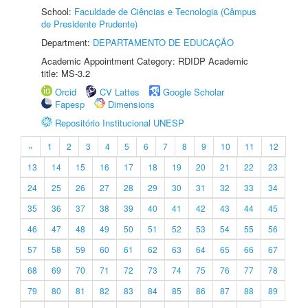
School:
Faculdade de Ciências e Tecnologia (Câmpus
de Presidente Prudente)
Department:
DEPARTAMENTO DE EDUCAÇÃO
Academic Appointment Category: RDIDP Academic
title: MS-3.2
Orcid
CV Lattes
Google Scholar
Fapesp
Dimensions
Repositório Institucional UNESP
«
1
2
3
4
5
6
7
8
9
10
11
12
13
14
15
16
17
18
19
20
21
22
23
24
25
26
27
28
29
30
31
32
33
34
35
36
37
38
39
40
41
42
43
44
45
46
47
48
49
50
51
52
53
54
55
56
57
58
59
60
61
62
63
64
65
66
67
68
69
70
71
72
73
74
75
76
77
78
79
80
81
82
83
84
85
86
87
88
89