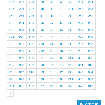
226
227
228
229
230
231
232
233
234
235
236
237
238
239
240
241
242
243
244
245
246
247
248
249
250
251
252
253
254
255
256
257
258
259
260
261
262
263
264
265
266
267
268
269
270
271
272
273
274
275
276
277
278
279
280
281
282
283
284
285
286
287
288
289
290
291
292
293
294
295
296
297
298
299
300
301
302
303
304
305
306
307
308
309
310
311
312
313
314
315
316
317
318
319
320
321
322
323
324
325
326
327
328
329
330
331
332
333
334
335
336
337
338
339
340
341
342
»
Contact us