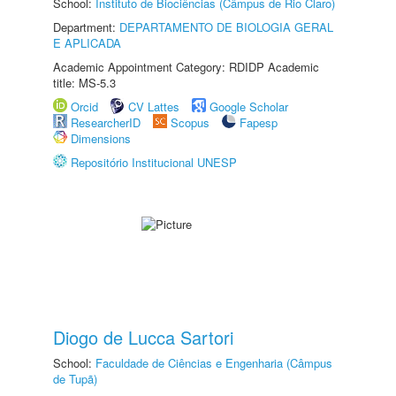
School:
Instituto de Biociências (Câmpus de Rio Claro)
Department:
DEPARTAMENTO DE BIOLOGIA GERAL
E APLICADA
Academic Appointment Category: RDIDP Academic
title: MS-5.3
Orcid
CV Lattes
Google Scholar
ResearcherID
Scopus
Fapesp
Dimensions
Repositório Institucional UNESP
Diogo de Lucca Sartori
School:
Faculdade de Ciências e Engenharia (Câmpus
de Tupã)