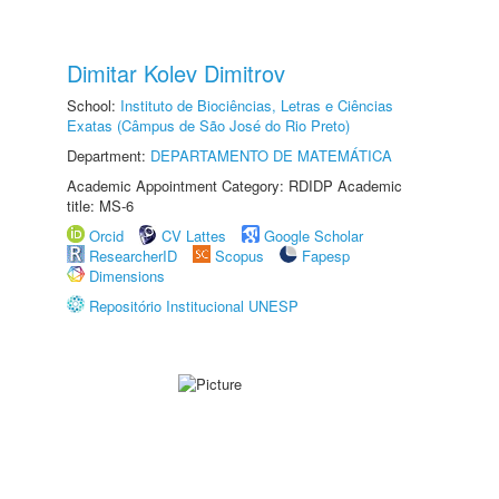
Dimitar Kolev Dimitrov
School:
Instituto de Biociências, Letras e Ciências
Exatas (Câmpus de São José do Rio Preto)
Department:
DEPARTAMENTO DE MATEMÁTICA
Academic Appointment Category: RDIDP Academic
title: MS-6
Orcid
CV Lattes
Google Scholar
ResearcherID
Scopus
Fapesp
Dimensions
Repositório Institucional UNESP