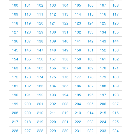
100
101
102
103
104
105
106
107
108
109
110
111
112
113
114
115
116
117
118
119
120
121
122
123
124
125
126
127
128
129
130
131
132
133
134
135
136
137
138
139
140
141
142
143
144
145
146
147
148
149
150
151
152
153
154
155
156
157
158
159
160
161
162
163
164
165
166
167
168
169
170
171
172
173
174
175
176
177
178
179
180
181
182
183
184
185
186
187
188
189
190
191
192
193
194
195
196
197
198
199
200
201
202
203
204
205
206
207
208
209
210
211
212
213
214
215
216
217
218
219
220
221
222
223
224
225
226
227
228
229
230
231
232
233
234