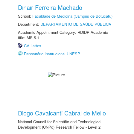
Dinair Ferreira Machado
School:
Faculdade de Medicina (Câmpus de Botucatu)
Department:
DEPARTAMENTO DE SAÚDE PÚBLICA
Academic Appointment Category: RDIDP Academic
title: MS-5.1
CV Lattes
Repositório Institucional UNESP
Diogo Cavalcanti Cabral de Mello
National Council for Scientific and Technological
Development (CNPq) Research Fellow - Level 2