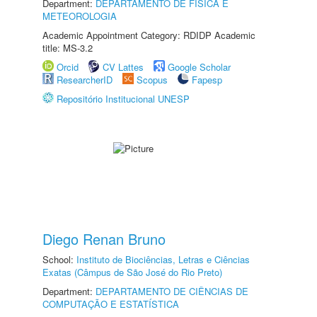
Department:
DEPARTAMENTO DE FÍSICA E
METEOROLOGIA
Academic Appointment Category: RDIDP Academic
title: MS-3.2
Orcid
CV Lattes
Google Scholar
ResearcherID
Scopus
Fapesp
Repositório Institucional UNESP
Diego Renan Bruno
School:
Instituto de Biociências, Letras e Ciências
Exatas (Câmpus de São José do Rio Preto)
Department:
DEPARTAMENTO DE CIÊNCIAS DE
COMPUTAÇÃO E ESTATÍSTICA