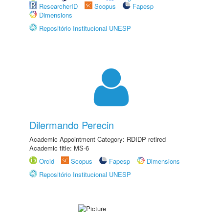
ResearcherID
Scopus
Fapesp
Dimensions
Repositório Institucional UNESP
Dilermando Perecin
Academic Appointment Category: RDIDP retired
Academic title: MS-6
Orcid
Scopus
Fapesp
Dimensions
Repositório Institucional UNESP