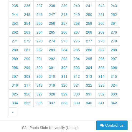
235
236
237
238
239
240
241
242
243
244
245
246
247
248
249
250
251
252
253
254
255
256
257
258
259
260
261
262
263
264
265
266
267
268
269
270
271
272
273
274
275
276
277
278
279
280
281
282
283
284
285
286
287
288
289
290
291
292
293
294
295
296
297
298
299
300
301
302
303
304
305
306
307
308
309
310
311
312
313
314
315
316
317
318
319
320
321
322
323
324
325
326
327
328
329
330
331
332
333
334
335
336
337
338
339
340
341
342
»
Contact us
São Paulo State University (Unesp)