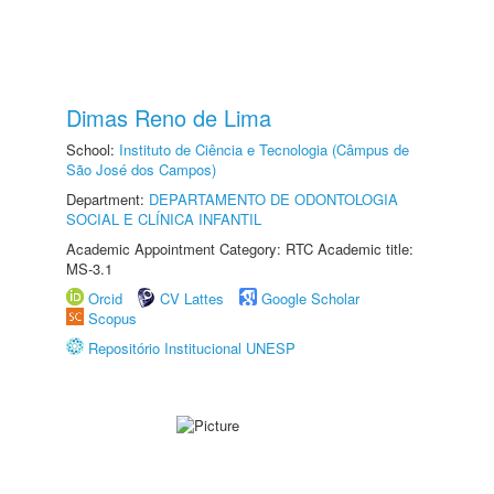
Dimas Reno de Lima
School:
Instituto de Ciência e Tecnologia (Câmpus de
São José dos Campos)
Department:
DEPARTAMENTO DE ODONTOLOGIA
SOCIAL E CLÍNICA INFANTIL
Academic Appointment Category: RTC Academic title:
MS-3.1
Orcid
CV Lattes
Google Scholar
Scopus
Repositório Institucional UNESP