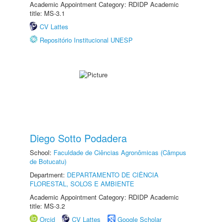
Academic Appointment Category: RDIDP Academic
title: MS-3.1
CV Lattes
Repositório Institucional UNESP
Diego Sotto Podadera
School:
Faculdade de Ciências Agronômicas (Câmpus
de Botucatu)
Department:
DEPARTAMENTO DE CIÊNCIA
FLORESTAL, SOLOS E AMBIENTE
Academic Appointment Category: RDIDP Academic
title: MS-3.2
Orcid
CV Lattes
Google Scholar