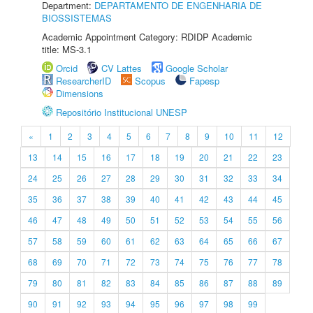
Department:
DEPARTAMENTO DE ENGENHARIA DE
BIOSSISTEMAS
Academic Appointment Category: RDIDP Academic
title: MS-3.1
Orcid
CV Lattes
Google Scholar
ResearcherID
Scopus
Fapesp
Dimensions
Repositório Institucional UNESP
«
1
2
3
4
5
6
7
8
9
10
11
12
13
14
15
16
17
18
19
20
21
22
23
24
25
26
27
28
29
30
31
32
33
34
35
36
37
38
39
40
41
42
43
44
45
46
47
48
49
50
51
52
53
54
55
56
57
58
59
60
61
62
63
64
65
66
67
68
69
70
71
72
73
74
75
76
77
78
79
80
81
82
83
84
85
86
87
88
89
90
91
92
93
94
95
96
97
98
99