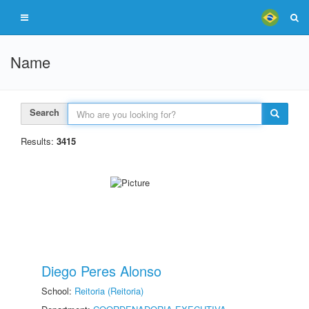
Name
Search
Results:
3415
Diego Peres Alonso
School:
Reitoria (Reitoria)