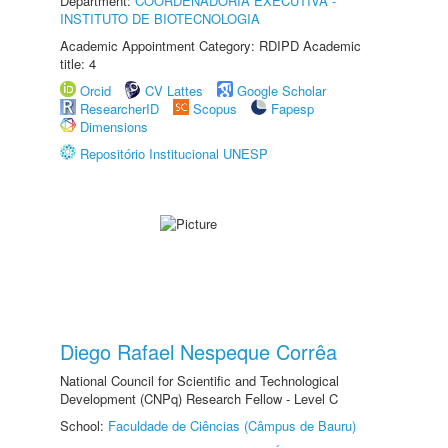
Department:
COORDENADORIA EXECUTIVA -
INSTITUTO DE BIOTECNOLOGIA
Academic Appointment Category: RDIPD Academic
title: 4
Orcid
CV Lattes
Google Scholar
ResearcherID
Scopus
Fapesp
Dimensions
Repositório Institucional UNESP
Diego Rafael Nespeque Corrêa
National Council for Scientific and Technological
Development (CNPq) Research Fellow - Level C
School:
Faculdade de Ciências (Câmpus de Bauru)