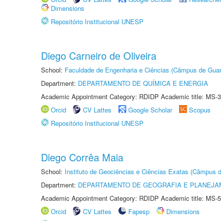
Dimensions
Repositório Institucional UNESP
Diego Carneiro de Oliveira
School:
Faculdade de Engenharia e Ciências (Câmpus de Guar
Department:
DEPARTAMENTO DE QUÍMICA E ENERGIA
Academic Appointment Category: RDIDP Academic title: MS-3
Orcid
CV Lattes
Google Scholar
Scopus
Repositório Institucional UNESP
Diego Corrêa Maia
School:
Instituto de Geociências e Ciências Exatas (Câmpus d
Department:
DEPARTAMENTO DE GEOGRAFIA E PLANEJA
Academic Appointment Category: RDIDP Academic title: MS-5
Orcid
CV Lattes
Fapesp
Dimensions