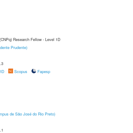
 (CNPq) Research Fellow - Level 1D
dente Prudente)
.3
rID
Scopus
Fapesp
Câmpus de São José do Rio Preto)
.1