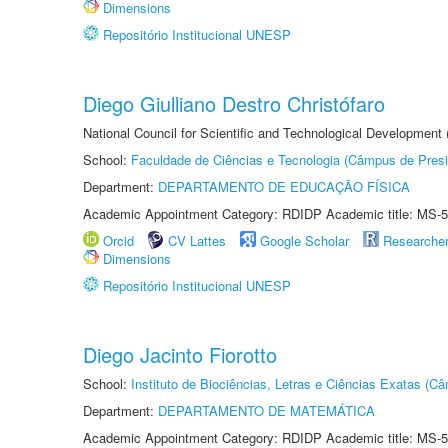
Dimensions
Repositório Institucional UNESP
Diego Giulliano Destro Christófaro
National Council for Scientific and Technological Development
School:
Faculdade de Ciências e Tecnologia (Câmpus de Presi
Department:
DEPARTAMENTO DE EDUCAÇÃO FÍSICA
Academic Appointment Category: RDIDP Academic title: MS-5
Orcid
CV Lattes
Google Scholar
Researche
Dimensions
Repositório Institucional UNESP
Diego Jacinto Fiorotto
School:
Instituto de Biociências, Letras e Ciências Exatas (
Department:
DEPARTAMENTO DE MATEMÁTICA
Academic Appointment Category: RDIDP Academic title: MS-5