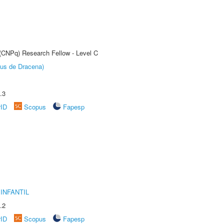
 (CNPq) Research Fellow - Level C
pus de Dracena)
.3
rID
Scopus
Fapesp
INFANTIL
.2
rID
Scopus
Fapesp