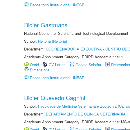
Repositório Institucional UNESP
Didier Gastmans
National Council for Scientific and Technological Development
School:
Reitoria (Reitoria)
Department:
COORDENADORIA EXECUTIVA - CENTRO DE 
Academic Appointment Category: RDIPD Academic title: 1
Orcid
CV Lattes
Google Scholar
Researche
Dimensions
Repositório Institucional UNESP
Didier Quevedo Cagnini
School:
Faculdade de Medicina Veterinária e Zootecnia (Câmp
Department:
DEPARTAMENTO DE CLÍNICA VETERINÁRIA
Academic Appointment Category: RDIDP Academic title: MS-3
Orcid
CV Lattes
Google Scholar
Researche