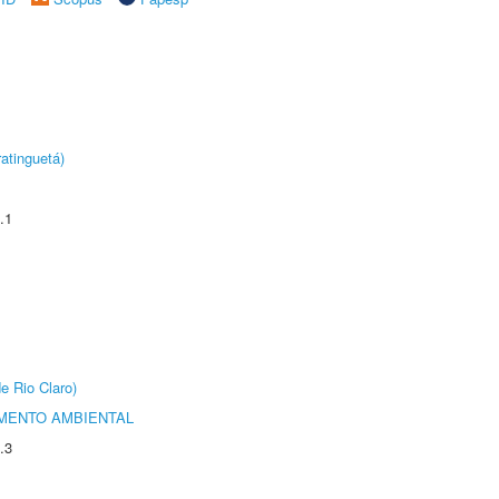
atinguetá)
.1
e Rio Claro)
MENTO AMBIENTAL
.3