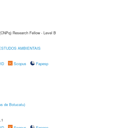
 (CNPq) Research Fellow - Level B
ESTUDOS AMBIENTAIS
rID
Scopus
Fapesp
us de Botucatu)
.1
rID
Scopus
Fapesp