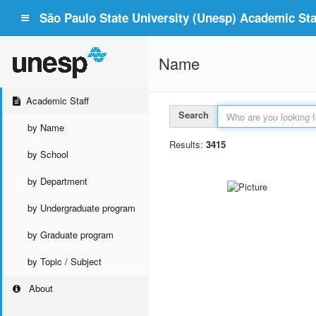
São Paulo State University (Unesp) Academic Staf
Name
Academic Staff
Search
by Name
Results:
3415
by School
by Department
by Undergraduate program
by Graduate program
by Topic / Subject
About