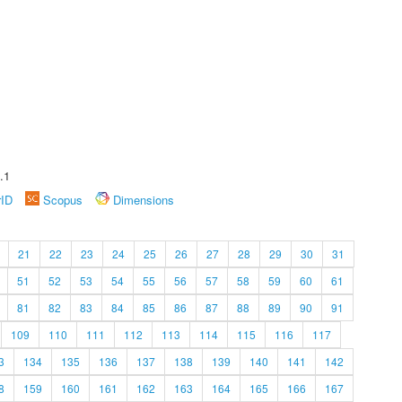
.1
rID
Scopus
Dimensions
21
22
23
24
25
26
27
28
29
30
31
51
52
53
54
55
56
57
58
59
60
61
81
82
83
84
85
86
87
88
89
90
91
109
110
111
112
113
114
115
116
117
3
134
135
136
137
138
139
140
141
142
8
159
160
161
162
163
164
165
166
167