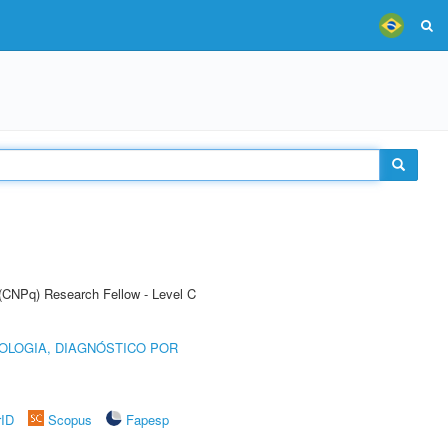
 (CNPq) Research Fellow - Level C
OLOGIA, DIAGNÓSTICO POR
rID
Scopus
Fapesp