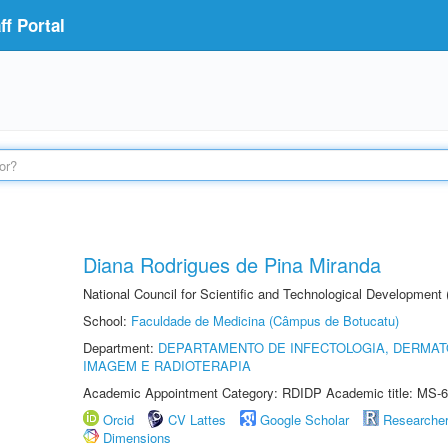
f Portal
Diana Rodrigues de Pina Miranda
National Council for Scientific and Technological Development
School:
Faculdade de Medicina (Câmpus de Botucatu)
Department:
DEPARTAMENTO DE INFECTOLOGIA, DERMAT
IMAGEM E RADIOTERAPIA
Academic Appointment Category: RDIDP Academic title: MS-6
Orcid
CV Lattes
Google Scholar
Researche
Dimensions