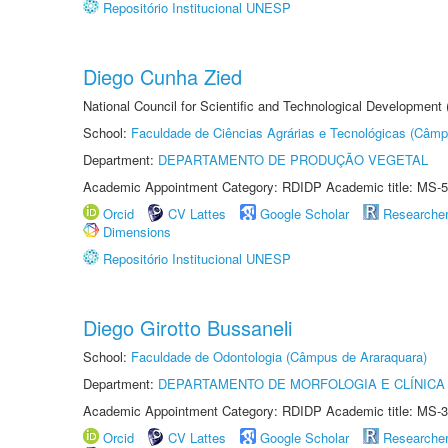
Repositório Institucional UNESP
Diego Cunha Zied
National Council for Scientific and Technological Development
School:
Faculdade de Ciências Agrárias e Tecnológicas (Câm
Department:
DEPARTAMENTO DE PRODUÇÃO VEGETAL
Academic Appointment Category: RDIDP Academic title: MS-5
Orcid
CV Lattes
Google Scholar
Researche
Dimensions
Repositório Institucional UNESP
Diego Girotto Bussaneli
School:
Faculdade de Odontologia (Câmpus de Araraquara)
Department:
DEPARTAMENTO DE MORFOLOGIA E CLÍNICA 
Academic Appointment Category: RDIDP Academic title: MS-3
Orcid
CV Lattes
Google Scholar
Researche