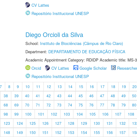
CV Lattes
Repositório Institucional UNESP
Diego Orcioli da Silva
School:
Instituto de Biociências (Câmpus de Rio Claro)
Department:
DEPARTAMENTO DE EDUCAÇÃO FÍSICA
Academic Appointment Category: RDIDP Academic title: MS-3
Orcid
CV Lattes
Google Scholar
Researche
Repositório Institucional UNESP
7
8
9
10
11
12
13
14
15
16
17
18
19
20
38
39
40
41
42
43
44
45
46
47
48
49
50
68
69
70
71
72
73
74
75
76
77
78
79
80
98
99
100
101
102
103
104
105
106
107
108
123
124
125
126
127
128
129
130
131
132
13
148
149
150
151
152
153
154
155
156
157
15