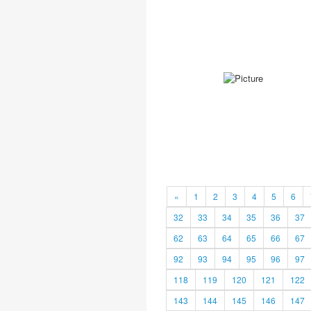
«
1
2
3
4
5
6
32
33
34
35
36
37
62
63
64
65
66
67
92
93
94
95
96
97
118
119
120
121
122
143
144
145
146
147