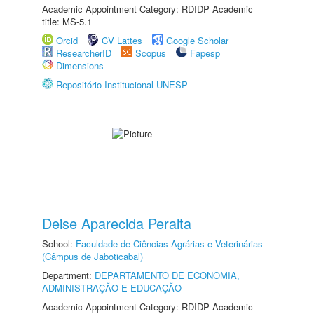
Academic Appointment Category: RDIDP Academic
title: MS-5.1
Orcid
CV Lattes
Google Scholar
ResearcherID
Scopus
Fapesp
Dimensions
Repositório Institucional UNESP
Deise Aparecida Peralta
School:
Faculdade de Ciências Agrárias e Veterinárias
(Câmpus de Jaboticabal)
Department:
DEPARTAMENTO DE ECONOMIA,
ADMINISTRAÇÃO E EDUCAÇÃO
Academic Appointment Category: RDIDP Academic