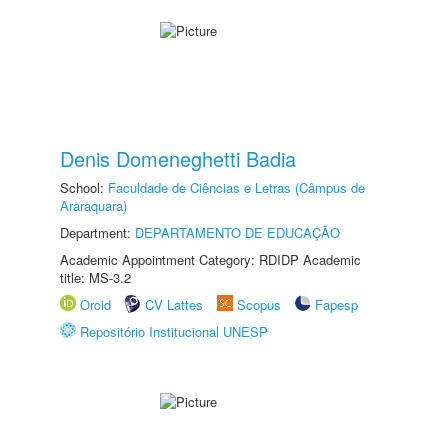
Denis Domeneghetti Badia
School:
Faculdade de Ciências e Letras (Câmpus de
Araraquara)
Department:
DEPARTAMENTO DE EDUCAÇÃO
Academic Appointment Category: RDIDP Academic
title: MS-3.2
Orcid
CV Lattes
Scopus
Fapesp
Repositório Institucional UNESP