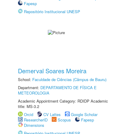
Fapesp
Repositório Institucional UNESP
Demerval Soares Moreira
School:
Faculdade de Ciências (Câmpus de Bauru)
Department:
DEPARTAMENTO DE FÍSICA E
METEOROLOGIA
Academic Appointment Category: RDIDP Academic
title: MS-3.2
Orcid
CV Lattes
Google Scholar
ResearcherID
Scopus
Fapesp
Dimensions
Repositório Institucional UNESP