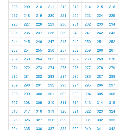
208
209
210
211
212
213
214
215
216
217
218
219
220
221
222
223
224
225
226
227
228
229
230
231
232
233
234
235
236
237
238
239
240
241
242
243
244
245
246
247
248
249
250
251
252
253
254
255
256
257
258
259
260
261
262
263
264
265
266
267
268
269
270
271
272
273
274
275
276
277
278
279
280
281
282
283
284
285
286
287
288
289
290
291
292
293
294
295
296
297
298
299
300
301
302
303
304
305
306
307
308
309
310
311
312
313
314
315
316
317
318
319
320
321
322
323
324
325
326
327
328
329
330
331
332
333
334
335
336
337
338
339
340
341
342