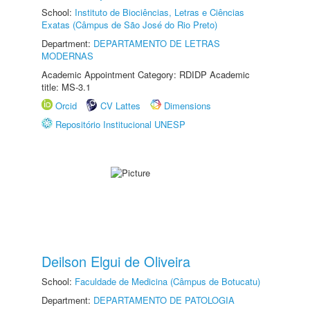
School:
Instituto de Biociências, Letras e Ciências
Exatas (Câmpus de São José do Rio Preto)
Department:
DEPARTAMENTO DE LETRAS
MODERNAS
Academic Appointment Category: RDIDP Academic
title: MS-3.1
Orcid
CV Lattes
Dimensions
Repositório Institucional UNESP
Deilson Elgui de Oliveira
School:
Faculdade de Medicina (Câmpus de Botucatu)
Department:
DEPARTAMENTO DE PATOLOGIA