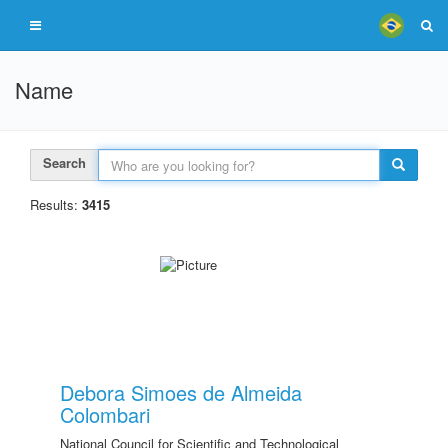
Name
Search
Results:
3415
Debora Simoes de Almeida
Colombari
National Council for Scientific and Technological