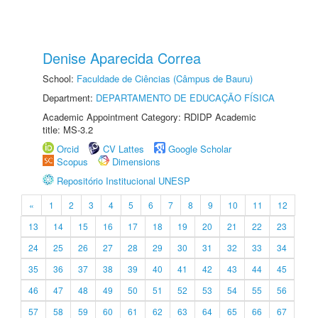
Denise Aparecida Correa
School:
Faculdade de Ciências (Câmpus de Bauru)
Department:
DEPARTAMENTO DE EDUCAÇÃO FÍSICA
Academic Appointment Category: RDIDP Academic
title: MS-3.2
Orcid
CV Lattes
Google Scholar
Scopus
Dimensions
Repositório Institucional UNESP
«
1
2
3
4
5
6
7
8
9
10
11
12
13
14
15
16
17
18
19
20
21
22
23
24
25
26
27
28
29
30
31
32
33
34
35
36
37
38
39
40
41
42
43
44
45
46
47
48
49
50
51
52
53
54
55
56
57
58
59
60
61
62
63
64
65
66
67