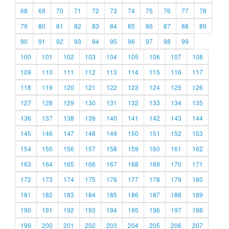
68
69
70
71
72
73
74
75
76
77
78
79
80
81
82
83
84
85
86
87
88
89
90
91
92
93
94
95
96
97
98
99
100
101
102
103
104
105
106
107
108
109
110
111
112
113
114
115
116
117
118
119
120
121
122
123
124
125
126
127
128
129
130
131
132
133
134
135
136
137
138
139
140
141
142
143
144
145
146
147
148
149
150
151
152
153
154
155
156
157
158
159
160
161
162
163
164
165
166
167
168
169
170
171
172
173
174
175
176
177
178
179
180
181
182
183
184
185
186
187
188
189
190
191
192
193
194
195
196
197
198
199
200
201
202
203
204
205
206
207