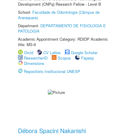
Development (CNPq) Research Fellow - Level B
School:
Faculdade de Odontologia (Câmpus de
Araraquara)
Department:
DEPARTAMENTO DE FISIOLOGIA E
PATOLOGIA
Academic Appointment Category: RDIDP Academic
title: MS-6
Orcid
CV Lattes
Google Scholar
ResearcherID
Scopus
Fapesp
Dimensions
Repositório Institucional UNESP
Débora Spacini Nakanishi