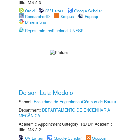
title: MS-5.3
Orcid
CV Lattes
Google Scholar
ResearcherID
Scopus
Fapesp
Dimensions
Repositório Institucional UNESP
Delson Luiz Modolo
School:
Faculdade de Engenharia (Câmpus de Bauru)
Department:
DEPARTAMENTO DE ENGENHARIA
MECÂNICA
Academic Appointment Category: RDIDP Academic
title: MS-3.2
CV Lattes
Google Scholar
Scopus