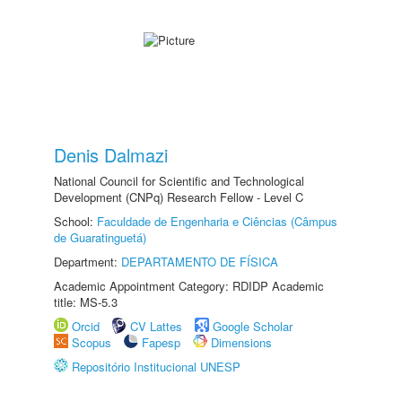
Denis Dalmazi
National Council for Scientific and Technological
Development (CNPq) Research Fellow - Level C
School:
Faculdade de Engenharia e Ciências (Câmpus
de Guaratinguetá)
Department:
DEPARTAMENTO DE FÍSICA
Academic Appointment Category: RDIDP Academic
title: MS-5.3
Orcid
CV Lattes
Google Scholar
Scopus
Fapesp
Dimensions
Repositório Institucional UNESP