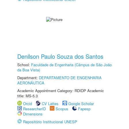
Denilson Paulo Souza dos Santos
School:
Faculdade de Engenharia (Câmpus de São João
da Boa Vista)
Department:
DEPARTAMENTO DE ENGENHARIA
AERONÁUTICA
Academic Appointment Category: RDIDP Academic
title: MS-5.3
Orcid
CV Lattes
Google Scholar
ResearcherID
Scopus
Fapesp
Dimensions
Repositório Institucional UNESP