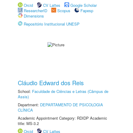
Orcid
CV Lattes
Google Scholar
ResearcherID
Scopus
Fapesp
Dimensions
Repositório Institucional UNESP
Cláudio Edward dos Reis
School:
Faculdade de Ciências e Letras (Câmpus de
Assis)
Department:
DEPARTAMENTO DE PSICOLOGIA
CLÍNICA
Academic Appointment Category: RDIDP Academic
title: MS-3.2
Orcid
CV Lattes