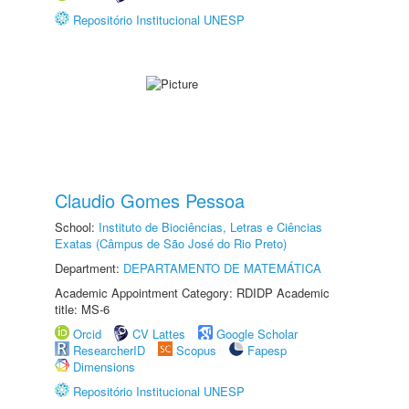
Repositório Institucional UNESP
Claudio Gomes Pessoa
School:
Instituto de Biociências, Letras e Ciências
Exatas (Câmpus de São José do Rio Preto)
Department:
DEPARTAMENTO DE MATEMÁTICA
Academic Appointment Category: RDIDP Academic
title: MS-6
Orcid
CV Lattes
Google Scholar
ResearcherID
Scopus
Fapesp
Dimensions
Repositório Institucional UNESP