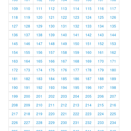
109
110
111
112
113
114
115
116
117
118
119
120
121
122
123
124
125
126
127
128
129
130
131
132
133
134
135
136
137
138
139
140
141
142
143
144
145
146
147
148
149
150
151
152
153
154
155
156
157
158
159
160
161
162
163
164
165
166
167
168
169
170
171
172
173
174
175
176
177
178
179
180
181
182
183
184
185
186
187
188
189
190
191
192
193
194
195
196
197
198
199
200
201
202
203
204
205
206
207
208
209
210
211
212
213
214
215
216
217
218
219
220
221
222
223
224
225
226
227
228
229
230
231
232
233
234