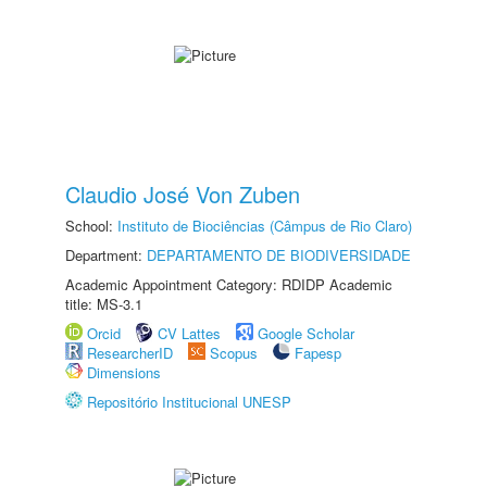
Claudio José Von Zuben
School:
Instituto de Biociências (Câmpus de Rio Claro)
Department:
DEPARTAMENTO DE BIODIVERSIDADE
Academic Appointment Category: RDIDP Academic
title: MS-3.1
Orcid
CV Lattes
Google Scholar
ResearcherID
Scopus
Fapesp
Dimensions
Repositório Institucional UNESP