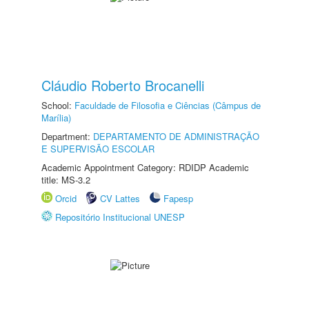
Cláudio Roberto Brocanelli
School:
Faculdade de Filosofia e Ciências (Câmpus de
Marília)
Department:
DEPARTAMENTO DE ADMINISTRAÇÃO
E SUPERVISÃO ESCOLAR
Academic Appointment Category: RDIDP Academic
title: MS-3.2
Orcid
CV Lattes
Fapesp
Repositório Institucional UNESP