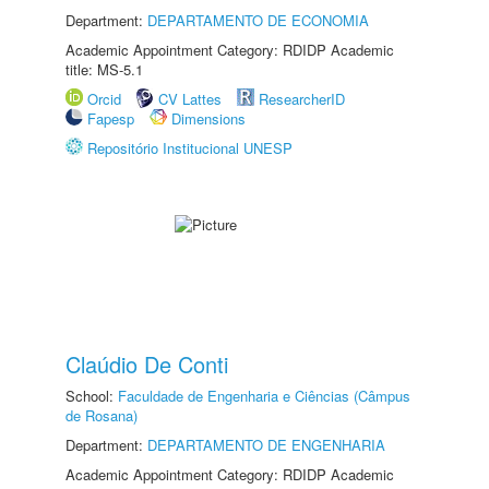
Department:
DEPARTAMENTO DE ECONOMIA
Academic Appointment Category: RDIDP Academic
title: MS-5.1
Orcid
CV Lattes
ResearcherID
Fapesp
Dimensions
Repositório Institucional UNESP
Claúdio De Conti
School:
Faculdade de Engenharia e Ciências (Câmpus
de Rosana)
Department:
DEPARTAMENTO DE ENGENHARIA
Academic Appointment Category: RDIDP Academic