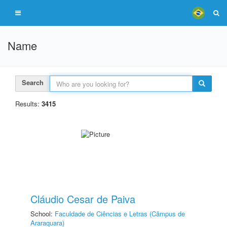
Name
Search
Results:
3415
Cláudio Cesar de Paiva
School:
Faculdade de Ciências e Letras (Câmpus de
Araraquara)