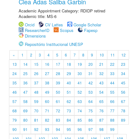
Clea Adas Saliba Garbin
Academic Appointment Category: RDIDP retired
Academic title: MS-6
Orcid
CV Lattes
Google Scholar
ResearcherID
Scopus
Fapesp
Dimensions
Repositório Institucional UNESP
«
1
2
3
4
5
6
7
8
9
10
11
12
13
14
15
16
17
18
19
20
21
22
23
24
25
26
27
28
29
30
31
32
33
34
35
36
37
38
39
40
41
42
43
44
45
46
47
48
49
50
51
52
53
54
55
56
57
58
59
60
61
62
63
64
65
66
67
68
69
70
71
72
73
74
75
76
77
78
79
80
81
82
83
84
85
86
87
88
89
90
91
92
93
94
95
96
97
98
99
100
101
102
103
104
105
106
107
108