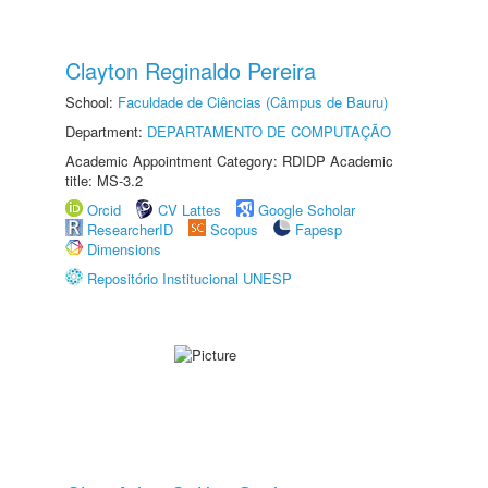
Clayton Reginaldo Pereira
School:
Faculdade de Ciências (Câmpus de Bauru)
Department:
DEPARTAMENTO DE COMPUTAÇÃO
Academic Appointment Category: RDIDP Academic
title: MS-3.2
Orcid
CV Lattes
Google Scholar
ResearcherID
Scopus
Fapesp
Dimensions
Repositório Institucional UNESP