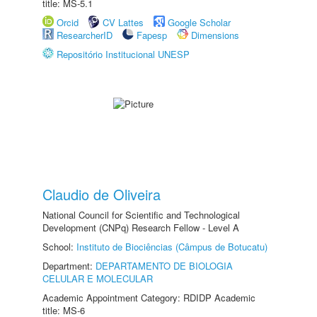
title: MS-5.1
Orcid
CV Lattes
Google Scholar
ResearcherID
Fapesp
Dimensions
Repositório Institucional UNESP
Claudio de Oliveira
National Council for Scientific and Technological
Development (CNPq) Research Fellow - Level A
School:
Instituto de Biociências (Câmpus de Botucatu)
Department:
DEPARTAMENTO DE BIOLOGIA
CELULAR E MOLECULAR
Academic Appointment Category: RDIDP Academic
title: MS-6