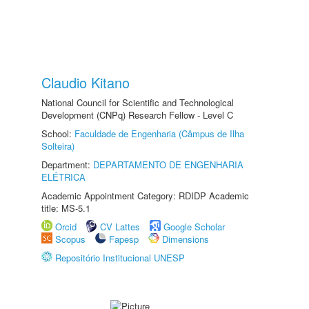
Claudio Kitano
National Council for Scientific and Technological
Development (CNPq) Research Fellow - Level C
School:
Faculdade de Engenharia (Câmpus de Ilha
Solteira)
Department:
DEPARTAMENTO DE ENGENHARIA
ELÉTRICA
Academic Appointment Category: RDIDP Academic
title: MS-5.1
Orcid
CV Lattes
Google Scholar
Scopus
Fapesp
Dimensions
Repositório Institucional UNESP