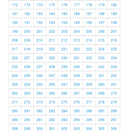
172
173
174
175
176
177
178
179
180
181
182
183
184
185
186
187
188
189
190
191
192
193
194
195
196
197
198
199
200
201
202
203
204
205
206
207
208
209
210
211
212
213
214
215
216
217
218
219
220
221
222
223
224
225
226
227
228
229
230
231
232
233
234
235
236
237
238
239
240
241
242
243
244
245
246
247
248
249
250
251
252
253
254
255
256
257
258
259
260
261
262
263
264
265
266
267
268
269
270
271
272
273
274
275
276
277
278
279
280
281
282
283
284
285
286
287
288
289
290
291
292
293
294
295
296
297
298
299
300
301
302
303
304
305
306