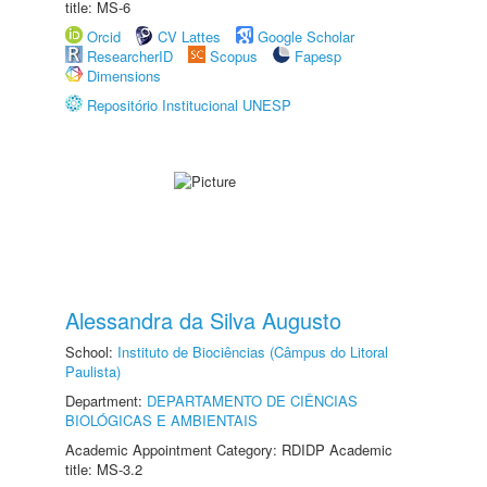
title: MS-6
Orcid
CV Lattes
Google Scholar
ResearcherID
Scopus
Fapesp
Dimensions
Repositório Institucional UNESP
Alessandra da Silva Augusto
School:
Instituto de Biociências (Câmpus do Litoral
Paulista)
Department:
DEPARTAMENTO DE CIÊNCIAS
BIOLÓGICAS E AMBIENTAIS
Academic Appointment Category: RDIDP Academic
title: MS-3.2