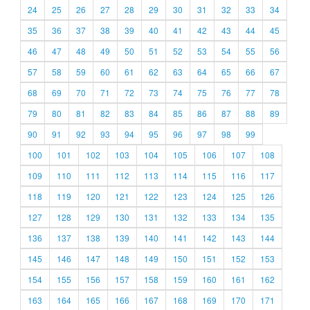
24
25
26
27
28
29
30
31
32
33
34
35
36
37
38
39
40
41
42
43
44
45
46
47
48
49
50
51
52
53
54
55
56
57
58
59
60
61
62
63
64
65
66
67
68
69
70
71
72
73
74
75
76
77
78
79
80
81
82
83
84
85
86
87
88
89
90
91
92
93
94
95
96
97
98
99
100
101
102
103
104
105
106
107
108
109
110
111
112
113
114
115
116
117
118
119
120
121
122
123
124
125
126
127
128
129
130
131
132
133
134
135
136
137
138
139
140
141
142
143
144
145
146
147
148
149
150
151
152
153
154
155
156
157
158
159
160
161
162
163
164
165
166
167
168
169
170
171