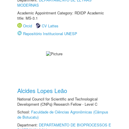
MODERNAS
Academic Appointment Category: RDIDP Academic
title: MS-3.1
Orcid
CV Lattes
Repositório Institucional UNESP
Alcides Lopes Leão
National Council for Scientific and Technological
Development (CNPq) Research Fellow - Level C
School:
Faculdade de Ciências Agronômicas (Câmpus
de Botucatu)
Department:
DEPARTAMENTO DE BIOPROCESSOS E