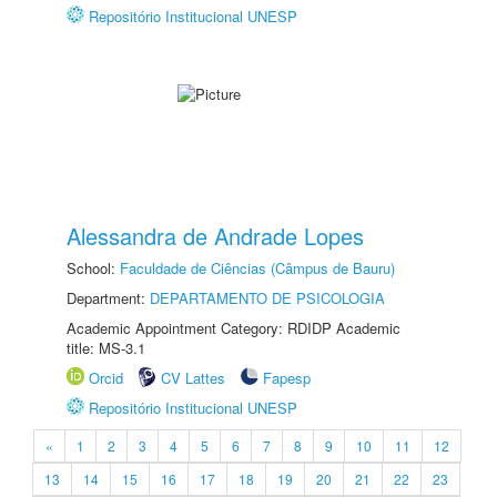
Repositório Institucional UNESP
Alessandra de Andrade Lopes
School:
Faculdade de Ciências (Câmpus de Bauru)
Department:
DEPARTAMENTO DE PSICOLOGIA
Academic Appointment Category: RDIDP Academic
title: MS-3.1
Orcid
CV Lattes
Fapesp
Repositório Institucional UNESP
«
1
2
3
4
5
6
7
8
9
10
11
12
13
14
15
16
17
18
19
20
21
22
23