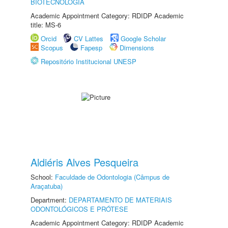
BIOTECNOLOGIA
Academic Appointment Category: RDIDP Academic
title: MS-6
Orcid
CV Lattes
Google Scholar
Scopus
Fapesp
Dimensions
Repositório Institucional UNESP
Aldiéris Alves Pesqueira
School:
Faculdade de Odontologia (Câmpus de
Araçatuba)
Department:
DEPARTAMENTO DE MATERIAIS
ODONTOLÓGICOS E PRÓTESE
Academic Appointment Category: RDIDP Academic