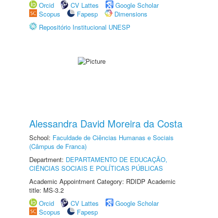
Orcid
CV Lattes
Google Scholar
Scopus
Fapesp
Dimensions
Repositório Institucional UNESP
Alessandra David Moreira da Costa
School:
Faculdade de Ciências Humanas e Sociais
(Câmpus de Franca)
Department:
DEPARTAMENTO DE EDUCAÇÃO,
CIÊNCIAS SOCIAIS E POLÍTICAS PÚBLICAS
Academic Appointment Category: RDIDP Academic
title: MS-3.2
Orcid
CV Lattes
Google Scholar
Scopus
Fapesp