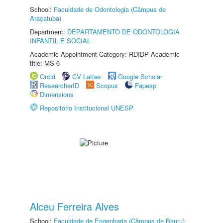
School:
Faculdade de Odontologia (Câmpus de
Araçatuba)
Department:
DEPARTAMENTO DE ODONTOLOGIA
INFANTIL E SOCIAL
Academic Appointment Category: RDIDP Academic
title: MS-6
Orcid
CV Lattes
Google Scholar
ResearcherID
Scopus
Fapesp
Dimensions
Repositório Institucional UNESP
Alceu Ferreira Alves
School:
Faculdade de Engenharia (Câmpus de Bauru)