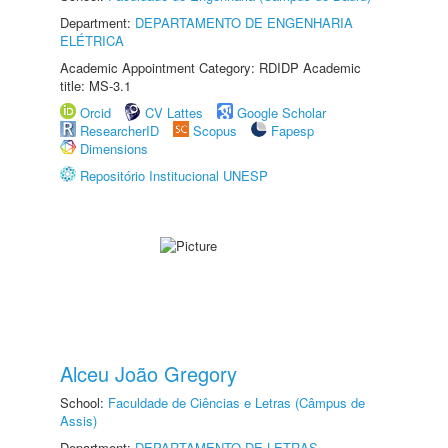
Department:
DEPARTAMENTO DE ENGENHARIA
ELÉTRICA
Academic Appointment Category: RDIDP Academic
title: MS-3.1
Orcid
CV Lattes
Google Scholar
ResearcherID
Scopus
Fapesp
Dimensions
Repositório Institucional UNESP
Alceu João Gregory
School:
Faculdade de Ciências e Letras (Câmpus de
Assis)
Department:
DEPARTAMENTO DE LETRAS