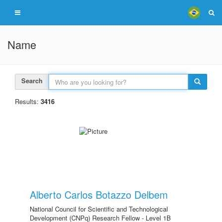
Name
Search
Results:
3416
Alberto Carlos Botazzo Delbem
National Council for Scientific and Technological
Development (CNPq) Research Fellow - Level 1B