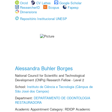
Orcid
CV Lattes
Google Scholar
ResearcherID
Scopus
Fapesp
Dimensions
Repositório Institucional UNESP
Alessandra Buhler Borges
National Council for Scientific and Technological
Development (CNPq) Research Fellow - Level 2
School:
Instituto de Ciência e Tecnologia (Câmpus de
São José dos Campos)
Department:
DEPARTAMENTO DE ODONTOLOGIA
RESTAURADORA
Academic Appointment Category: RDIDP Academic