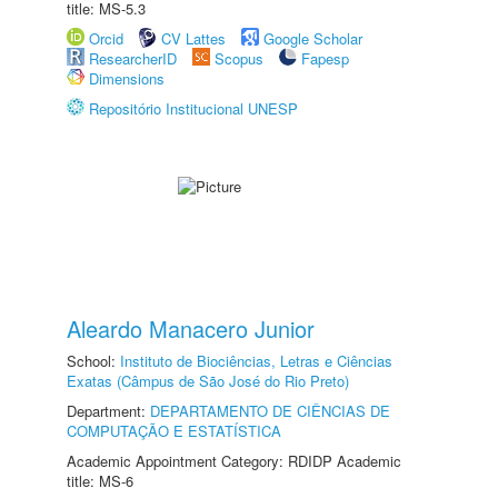
title: MS-5.3
Orcid
CV Lattes
Google Scholar
ResearcherID
Scopus
Fapesp
Dimensions
Repositório Institucional UNESP
Aleardo Manacero Junior
School:
Instituto de Biociências, Letras e Ciências
Exatas (Câmpus de São José do Rio Preto)
Department:
DEPARTAMENTO DE CIÊNCIAS DE
COMPUTAÇÃO E ESTATÍSTICA
Academic Appointment Category: RDIDP Academic
title: MS-6