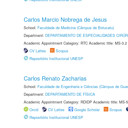
Carlos Marcio Nobrega de Jesus
School:
Faculdade de Medicina (Câmpus de Botucatu)
Department:
DEPARTAMENTO DE ESPECIALIDADES CIRÚR
Academic Appointment Category: RTC Academic title: MS-3.2
CV Lattes
Scopus
Repositório Institucional UNESP
Carlos Renato Zacharias
School:
Faculdade de Engenharia e Ciências (Câmpus de Guar
Department:
DEPARTAMENTO DE FÍSICA
Academic Appointment Category: RDIDP Academic title: MS-5
Orcid
CV Lattes
Google Scholar
Scopus
Repositório Institucional UNESP