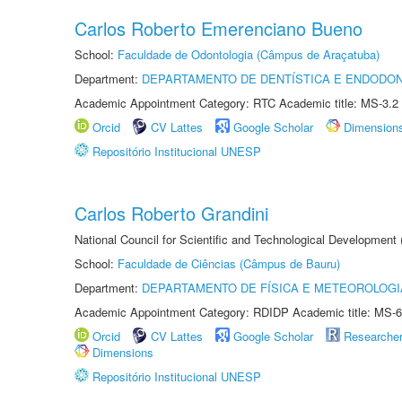
Carlos Roberto Emerenciano Bueno
School:
Faculdade de Odontologia (Câmpus de Araçatuba)
Department:
DEPARTAMENTO DE DENTÍSTICA E ENDODON
Academic Appointment Category: RTC Academic title: MS-3.2
Orcid
CV Lattes
Google Scholar
Dimension
Repositório Institucional UNESP
Carlos Roberto Grandini
National Council for Scientific and Technological Development
School:
Faculdade de Ciências (Câmpus de Bauru)
Department:
DEPARTAMENTO DE FÍSICA E METEOROLOGI
Academic Appointment Category: RDIDP Academic title: MS-6
Orcid
CV Lattes
Google Scholar
Researche
Dimensions
Repositório Institucional UNESP