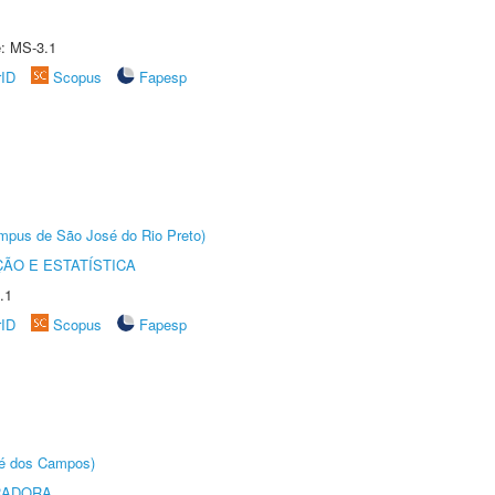
e: MS-3.1
rID
Scopus
Fapesp
Câmpus de São José do Rio Preto)
ÃO E ESTATÍSTICA
.1
rID
Scopus
Fapesp
sé dos Campos)
RADORA