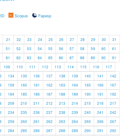
rID
Scopus
Fapesp
21
22
23
24
25
26
27
28
29
30
31
51
52
53
54
55
56
57
58
59
60
61
81
82
83
84
85
86
87
88
89
90
91
109
110
111
112
113
114
115
116
117
3
134
135
136
137
138
139
140
141
142
8
159
160
161
162
163
164
165
166
167
3
184
185
186
187
188
189
190
191
192
8
209
210
211
212
213
214
215
216
217
3
234
235
236
237
238
239
240
241
242
8
259
260
261
262
263
264
265
266
267
3
284
285
286
287
288
289
290
291
292