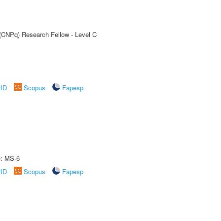
 (CNPq) Research Fellow - Level C
rID
Scopus
Fapesp
e: MS-6
rID
Scopus
Fapesp