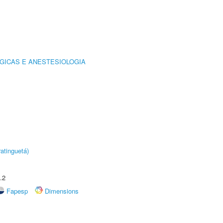
GICAS E ANESTESIOLOGIA
atinguetá)
.2
Fapesp
Dimensions