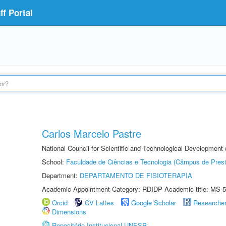
f Portal
Carlos Marcelo Pastre
National Council for Scientific and Technological Development
School:
Faculdade de Ciências e Tecnologia (Câmpus de Presi
Department:
DEPARTAMENTO DE FISIOTERAPIA
Academic Appointment Category: RDIDP Academic title: MS-5
Orcid
CV Lattes
Google Scholar
Researche
Dimensions
Repositório Institucional UNESP