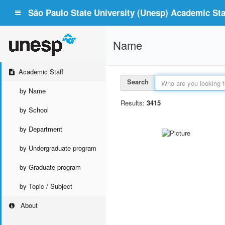
São Paulo State University (Unesp) Academic Staf
Name
Academic Staff
Search
by Name
Results:
3415
by School
by Department
by Undergraduate program
by Graduate program
by Topic / Subject
About