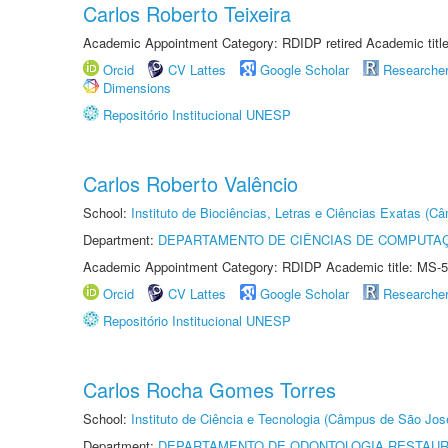
Carlos Roberto Teixeira
Academic Appointment Category: RDIDP retired Academic titl
Orcid
CV Lattes
Google Scholar
Researche
Dimensions
Repositório Institucional UNESP
Carlos Roberto Valêncio
School:
Instituto de Biociências, Letras e Ciências Exatas (
Department:
DEPARTAMENTO DE CIÊNCIAS DE COMPUTAÇ
Academic Appointment Category: RDIDP Academic title: MS-5
Orcid
CV Lattes
Google Scholar
Researche
Repositório Institucional UNESP
Carlos Rocha Gomes Torres
School:
Instituto de Ciência e Tecnologia (Câmpus de São Jo
Department:
DEPARTAMENTO DE ODONTOLOGIA RESTAU