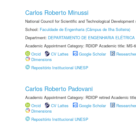
Carlos Roberto Minussi
National Council for Scientific and Technological Development
School:
Faculdade de Engenharia (Câmpus de Ilha Solteira)
Department:
DEPARTAMENTO DE ENGENHARIA ELÉTRICA
Academic Appointment Category: RDIDP Academic title: MS-6
Orcid
CV Lattes
Google Scholar
Researche
Dimensions
Repositório Institucional UNESP
Carlos Roberto Padovani
Academic Appointment Category: RDIDP retired Academic titl
Orcid
CV Lattes
Google Scholar
Researche
Dimensions
Repositório Institucional UNESP