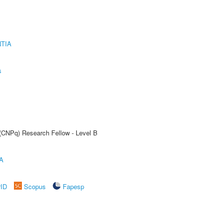
TIA
s
 (CNPq) Research Fellow - Level B
A
rID
Scopus
Fapesp