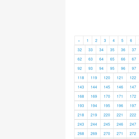
«
1
2
3
4
5
6
32
33
34
35
36
37
62
63
64
65
66
67
92
93
94
95
96
97
118
119
120
121
122
143
144
145
146
147
168
169
170
171
172
193
194
195
196
197
218
219
220
221
222
243
244
245
246
247
268
269
270
271
272