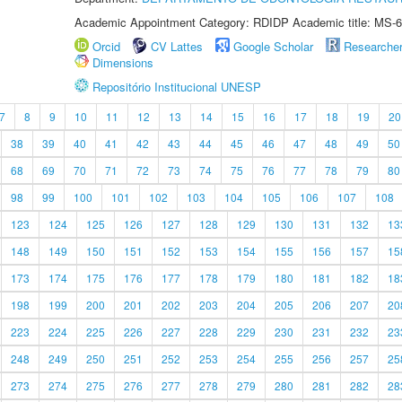
Academic Appointment Category: RDIDP Academic title: MS-6
Orcid
CV Lattes
Google Scholar
Researche
Dimensions
Repositório Institucional UNESP
7
8
9
10
11
12
13
14
15
16
17
18
19
20
38
39
40
41
42
43
44
45
46
47
48
49
50
68
69
70
71
72
73
74
75
76
77
78
79
80
98
99
100
101
102
103
104
105
106
107
108
123
124
125
126
127
128
129
130
131
132
13
148
149
150
151
152
153
154
155
156
157
15
173
174
175
176
177
178
179
180
181
182
18
198
199
200
201
202
203
204
205
206
207
20
223
224
225
226
227
228
229
230
231
232
23
248
249
250
251
252
253
254
255
256
257
25
273
274
275
276
277
278
279
280
281
282
28