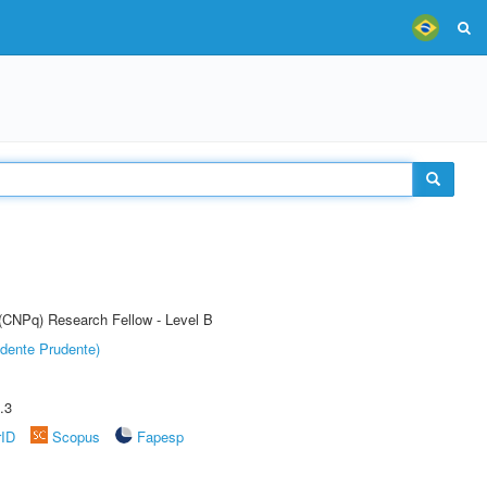
 (CNPq) Research Fellow - Level B
dente Prudente)
.3
rID
Scopus
Fapesp