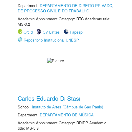
Department:
DEPARTAMENTO DE DIREITO PRIVADO,
DE PROCESSO CIVIL E DO TRABALHO
Academic Appointment Category: RTC Academic title:
MS-3.2
Orcid
CV Lattes
Fapesp
Repositório Institucional UNESP
Carlos Eduardo Di Stasi
School:
Instituto de Artes (Câmpus de São Paulo)
Department:
DEPARTAMENTO DE MÚSICA
Academic Appointment Category: RDIDP Academic
title: MS-5.3