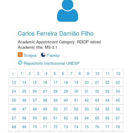
Carlos Ferreira Damião Filho
Academic Appointment Category: RDIDP retired
Academic title: MS-3.1
Scopus
Fapesp
Repositório Institucional UNESP
«
1
2
3
4
5
6
7
8
9
10
11
12
13
14
15
16
17
18
19
20
21
22
23
24
25
26
27
28
29
30
31
32
33
34
35
36
37
38
39
40
41
42
43
44
45
46
47
48
49
50
51
52
53
54
55
56
57
58
59
60
61
62
63
64
65
66
67
68
69
70
71
72
73
74
75
76
77
78