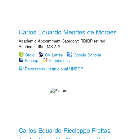
Carlos Eduardo Mendes de Moraes
Academic Appointment Category: RDIDP retired
Academic title: MS-3.2
Orcid
CV Lattes
Google Scholar
Fapesp
Dimensions
Repositório Institucional UNESP
Carlos Eduardo Riccioppo Freitas