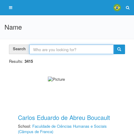
Name
Search
Results:
3415
Carlos Eduardo de Abreu Boucault
School:
Faculdade de Ciências Humanas e Sociais
(Câmpus de Franca)