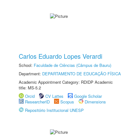
Carlos Eduardo Lopes Verardi
School:
Faculdade de Ciências (Câmpus de Bauru)
Department:
DEPARTAMENTO DE EDUCAÇÃO FÍSICA
Academic Appointment Category: RDIDP Academic
title: MS-5.2
Orcid
CV Lattes
Google Scholar
ResearcherID
Scopus
Dimensions
Repositório Institucional UNESP