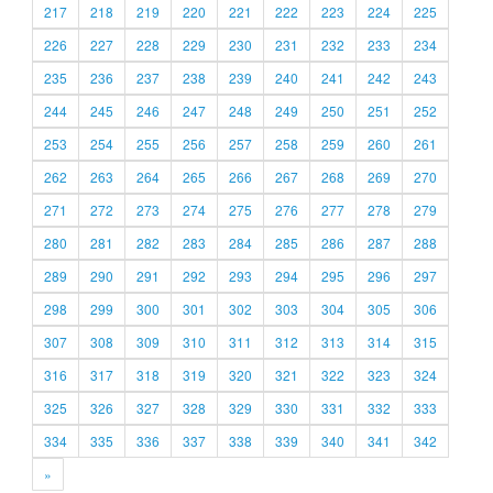
217
218
219
220
221
222
223
224
225
226
227
228
229
230
231
232
233
234
235
236
237
238
239
240
241
242
243
244
245
246
247
248
249
250
251
252
253
254
255
256
257
258
259
260
261
262
263
264
265
266
267
268
269
270
271
272
273
274
275
276
277
278
279
280
281
282
283
284
285
286
287
288
289
290
291
292
293
294
295
296
297
298
299
300
301
302
303
304
305
306
307
308
309
310
311
312
313
314
315
316
317
318
319
320
321
322
323
324
325
326
327
328
329
330
331
332
333
334
335
336
337
338
339
340
341
342
»