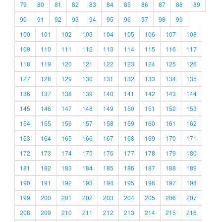
79
80
81
82
83
84
85
86
87
88
89
90
91
92
93
94
95
96
97
98
99
100
101
102
103
104
105
106
107
108
109
110
111
112
113
114
115
116
117
118
119
120
121
122
123
124
125
126
127
128
129
130
131
132
133
134
135
136
137
138
139
140
141
142
143
144
145
146
147
148
149
150
151
152
153
154
155
156
157
158
159
160
161
162
163
164
165
166
167
168
169
170
171
172
173
174
175
176
177
178
179
180
181
182
183
184
185
186
187
188
189
190
191
192
193
194
195
196
197
198
199
200
201
202
203
204
205
206
207
208
209
210
211
212
213
214
215
216