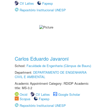
CV Lattes
Fapesp
Repositório Institucional UNESP
Carlos Eduardo Javaroni
School:
Faculdade de Engenharia (Câmpus de Bauru)
Department:
DEPARTAMENTO DE ENGENHARIA
CIVIL E AMBIENTAL
Academic Appointment Category: RDIDP Academic
title: MS-3.2
Orcid
CV Lattes
Google Scholar
Scopus
Fapesp
Repositório Institucional UNESP