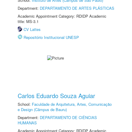
School:
Instituto de Artes (Câmpus de São Paulo)
Department:
DEPARTAMENTO DE ARTES PLÁSTICAS
Academic Appointment Category: RDIDP Academic
title: MS-3.1
CV Lattes
Repositório Institucional UNESP
Carlos Eduardo Souza Aguiar
School:
Faculdade de Arquitetura, Artes, Comunicação
e Design (Câmpus de Bauru)
Department:
DEPARTAMENTO DE CIÊNCIAS
HUMANAS
Academic Appointment Category: RDIDP Academic