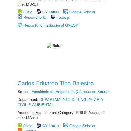
title: MS-3.1
Orcid
CV Lattes
Google Scholar
ResearcherID
Fapesp
Repositório Institucional UNESP
Carlos Eduardo Tino Balestra
School:
Faculdade de Engenharia (Câmpus de Bauru)
Department:
DEPARTAMENTO DE ENGENHARIA
CIVIL E AMBIENTAL
Academic Appointment Category: RDIDP Academic
title: MS-3.1
Orcid
CV Lattes
Google Scholar
Scopus