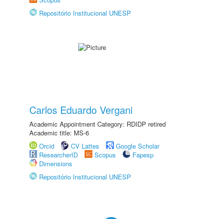
Repositório Institucional UNESP
Carlos Eduardo Vergani
Academic Appointment Category: RDIDP retired
Academic title: MS-6
Orcid
CV Lattes
Google Scholar
ResearcherID
Scopus
Fapesp
Dimensions
Repositório Institucional UNESP