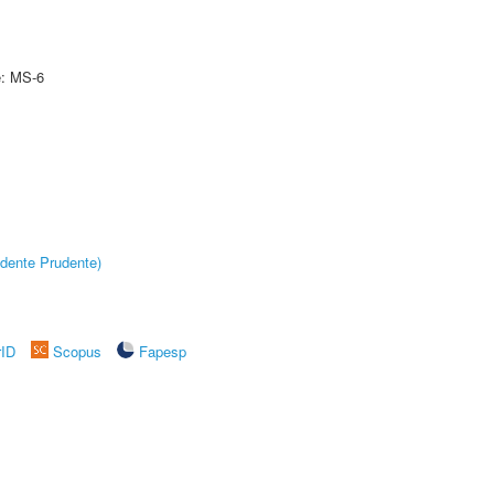
e: MS-6
dente Prudente)
rID
Scopus
Fapesp