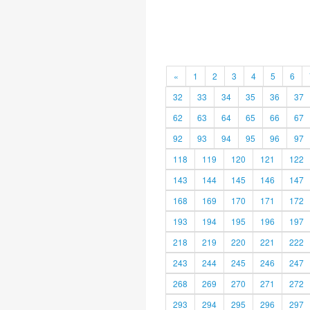
«
1
2
3
4
5
6
32
33
34
35
36
37
62
63
64
65
66
67
92
93
94
95
96
97
118
119
120
121
122
143
144
145
146
147
168
169
170
171
172
193
194
195
196
197
218
219
220
221
222
243
244
245
246
247
268
269
270
271
272
293
294
295
296
297