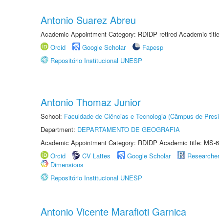
Antonio Suarez Abreu
Academic Appointment Category: RDIDP retired Academic titl
Orcid
Google Scholar
Fapesp
Repositório Institucional UNESP
Antonio Thomaz Junior
School:
Faculdade de Ciências e Tecnologia (Câmpus de Presi
Department:
DEPARTAMENTO DE GEOGRAFIA
Academic Appointment Category: RDIDP Academic title: MS-6
Orcid
CV Lattes
Google Scholar
Researche
Dimensions
Repositório Institucional UNESP
Antonio Vicente Marafioti Garnica