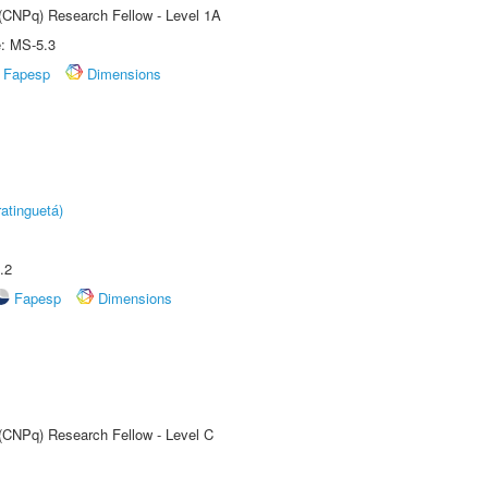
 (CNPq) Research Fellow - Level 1A
e: MS-5.3
Fapesp
Dimensions
atinguetá)
.2
Fapesp
Dimensions
 (CNPq) Research Fellow - Level C