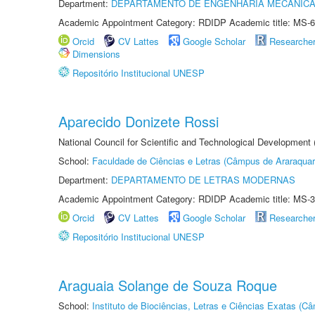
Department:
DEPARTAMENTO DE ENGENHARIA MECÂNIC
Academic Appointment Category: RDIDP Academic title: MS-6
Orcid
CV Lattes
Google Scholar
Researche
Dimensions
Repositório Institucional UNESP
Aparecido Donizete Rossi
National Council for Scientific and Technological Development
School:
Faculdade de Ciências e Letras (Câmpus de Araraquar
Department:
DEPARTAMENTO DE LETRAS MODERNAS
Academic Appointment Category: RDIDP Academic title: MS-3
Orcid
CV Lattes
Google Scholar
Researche
Repositório Institucional UNESP
Araguaia Solange de Souza Roque
School:
Instituto de Biociências, Letras e Ciências Exatas (