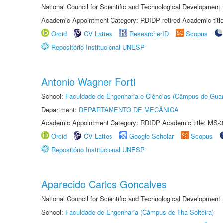
National Council for Scientific and Technological Development
Academic Appointment Category: RDIDP retired Academic titl
Orcid
CV Lattes
ResearcherID
Scopus
Repositório Institucional UNESP
Antonio Wagner Forti
School:
Faculdade de Engenharia e Ciências (Câmpus de Guar
Department:
DEPARTAMENTO DE MECÂNICA
Academic Appointment Category: RDIDP Academic title: MS-3
Orcid
CV Lattes
Google Scholar
Scopus
Repositório Institucional UNESP
Aparecido Carlos Goncalves
National Council for Scientific and Technological Development
School:
Faculdade de Engenharia (Câmpus de Ilha Solteira)