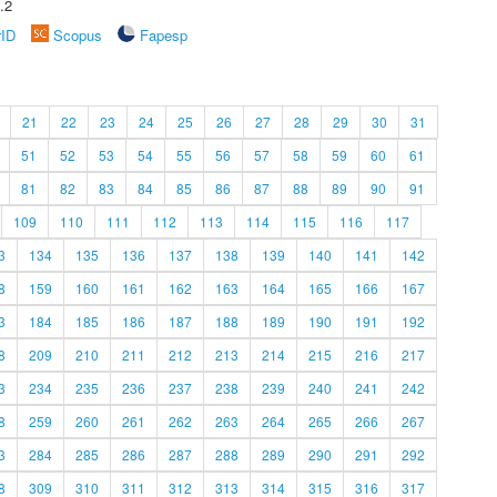
.2
rID
Scopus
Fapesp
21
22
23
24
25
26
27
28
29
30
31
51
52
53
54
55
56
57
58
59
60
61
81
82
83
84
85
86
87
88
89
90
91
109
110
111
112
113
114
115
116
117
3
134
135
136
137
138
139
140
141
142
8
159
160
161
162
163
164
165
166
167
3
184
185
186
187
188
189
190
191
192
8
209
210
211
212
213
214
215
216
217
3
234
235
236
237
238
239
240
241
242
8
259
260
261
262
263
264
265
266
267
3
284
285
286
287
288
289
290
291
292
8
309
310
311
312
313
314
315
316
317