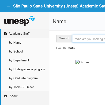
São Paulo State University (Unesp) Academic Staf
Name
Academic Staff
Search
by Name
Results:
3415
by School
by Department
by Undergraduate program
by Graduate program
by Topic / Subject
About