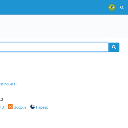
atinguetá)
.3
rID
Scopus
Fapesp