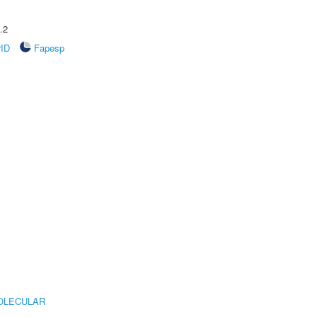
.2
rID
Fapesp
OLECULAR