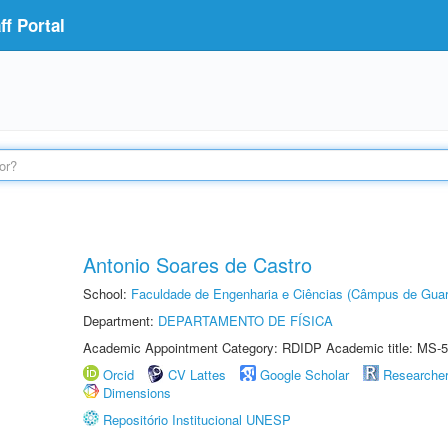
f Portal
Antonio Soares de Castro
School:
Faculdade de Engenharia e Ciências (Câmpus de Guar
Department:
DEPARTAMENTO DE FÍSICA
Academic Appointment Category: RDIDP Academic title: MS-5
Orcid
CV Lattes
Google Scholar
Researche
Dimensions
Repositório Institucional UNESP