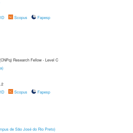
A
rID
Scopus
Fapesp
 (CNPq) Research Fellow - Level C
a)
.2
rID
Scopus
Fapesp
Câmpus de São José do Rio Preto)