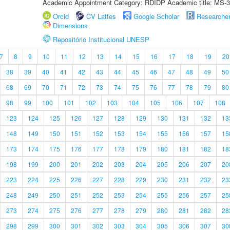
Academic Appointment Category: RDIDP Academic title: MS-3
Orcid
CV Lattes
Google Scholar
Researche
Dimensions
Repositório Institucional UNESP
7
8
9
10
11
12
13
14
15
16
17
18
19
20
38
39
40
41
42
43
44
45
46
47
48
49
50
68
69
70
71
72
73
74
75
76
77
78
79
80
98
99
100
101
102
103
104
105
106
107
108
123
124
125
126
127
128
129
130
131
132
13
148
149
150
151
152
153
154
155
156
157
15
173
174
175
176
177
178
179
180
181
182
18
198
199
200
201
202
203
204
205
206
207
20
223
224
225
226
227
228
229
230
231
232
23
248
249
250
251
252
253
254
255
256
257
25
273
274
275
276
277
278
279
280
281
282
28
298
299
300
301
302
303
304
305
306
307
30