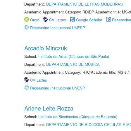
Department:
DEPARTAMENTO DE LETRAS MODERNAS
Academic Appointment Category: RDIDP Academic title: MS-3
Orcid
CV Lattes
Google Scholar
Researche
Repositório Institucional UNESP
Arcadio Minczuk
School:
Instituto de Artes (Câmpus de São Paulo)
Department:
DEPARTAMENTO DE MÚSICA
Academic Appointment Category: RTC Academic title: MS-3.1
CV Lattes
Repositório Institucional UNESP
Ariane Leite Rozza
School:
Instituto de Biociências (Câmpus de Botucatu)
Department:
DEPARTAMENTO DE BIOLOGIA CELULAR E M