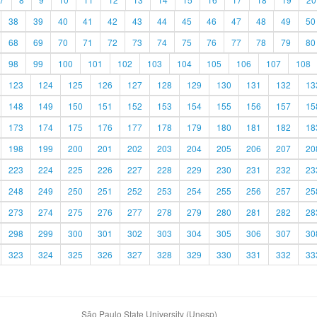
38
39
40
41
42
43
44
45
46
47
48
49
50
68
69
70
71
72
73
74
75
76
77
78
79
80
98
99
100
101
102
103
104
105
106
107
108
123
124
125
126
127
128
129
130
131
132
13
148
149
150
151
152
153
154
155
156
157
15
173
174
175
176
177
178
179
180
181
182
18
198
199
200
201
202
203
204
205
206
207
20
223
224
225
226
227
228
229
230
231
232
23
248
249
250
251
252
253
254
255
256
257
25
273
274
275
276
277
278
279
280
281
282
28
298
299
300
301
302
303
304
305
306
307
30
323
324
325
326
327
328
329
330
331
332
33
São Paulo State University (Unesp)