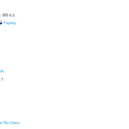
e: MS-5.2
Fapesp
IA
.1
e Rio Claro)