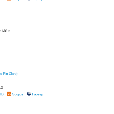
e: MS-6
e Rio Claro)
.2
rID
Scopus
Fapesp