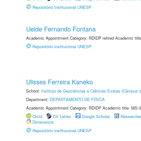
Repositório Institucional UNESP
Ueide Fernando Fontana
Academic Appointment Category: RDIDP retired Academic titl
Repositório Institucional UNESP
Ulisses Ferreira Kaneko
School:
Instituto de Geociências e Ciências Exatas (Câmpus d
Department:
DEPARTAMENTO DE FÍSICA
Academic Appointment Category: RDIDP Academic title: MS-3
Orcid
CV Lattes
Google Scholar
Researche
Dimensions
Repositório Institucional UNESP