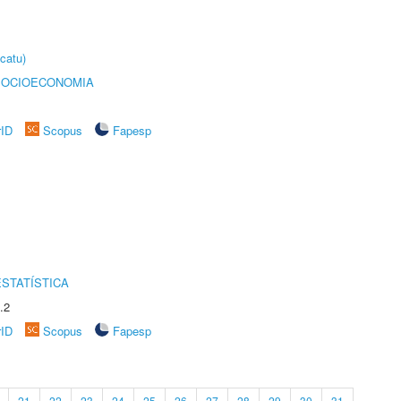
catu)
SOCIOECONOMIA
rID
Scopus
Fapesp
STATÍSTICA
.2
rID
Scopus
Fapesp
21
22
23
24
25
26
27
28
29
30
31