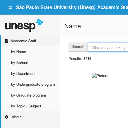
São Paulo State University (Unesp) Academic Staf
Name
Academic Staff
Search
by Name
Results:
3416
by School
by Department
by Undergraduate program
by Graduate program
by Topic / Subject
About