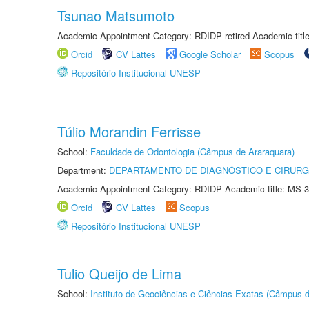
Tsunao Matsumoto
Academic Appointment Category: RDIDP retired Academic titl
Orcid
CV Lattes
Google Scholar
Scopus
Repositório Institucional UNESP
Túlio Morandin Ferrisse
School:
Faculdade de Odontologia (Câmpus de Araraquara)
Department:
DEPARTAMENTO DE DIAGNÓSTICO E CIRURG
Academic Appointment Category: RDIDP Academic title: MS-3
Orcid
CV Lattes
Scopus
Repositório Institucional UNESP
Tulio Queijo de Lima
School:
Instituto de Geociências e Ciências Exatas (Câmpus d