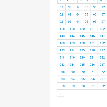
32
33
34
35
36
37
62
63
64
65
66
67
92
93
94
95
96
97
118
119
120
121
122
143
144
145
146
147
168
169
170
171
172
193
194
195
196
197
218
219
220
221
222
243
244
245
246
247
268
269
270
271
272
293
294
295
296
297
318
319
320
321
322
»