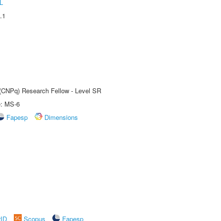
L
.1
t (CNPq) Research Fellow - Level SR
e: MS-6
Fapesp
Dimensions
rID
Scopus
Fapesp