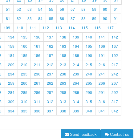
51
52
53
54
55
56
57
58
59
60
61
81
82
83
84
85
86
87
88
89
90
91
109
110
111
112
113
114
115
116
117
3
134
135
136
137
138
139
140
141
142
8
159
160
161
162
163
164
165
166
167
3
184
185
186
187
188
189
190
191
192
8
209
210
211
212
213
214
215
216
217
3
234
235
236
237
238
239
240
241
242
8
259
260
261
262
263
264
265
266
267
3
284
285
286
287
288
289
290
291
292
8
309
310
311
312
313
314
315
316
317
3
334
335
336
337
338
339
340
341
342
Send feedback
Contact us