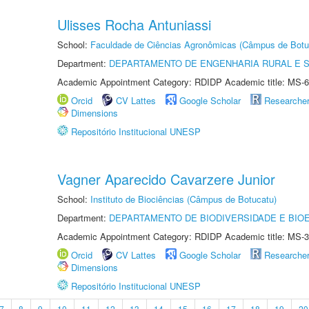
Ulisses Rocha Antuniassi
School:
Faculdade de Ciências Agronômicas (Câmpus de Botu
Department:
DEPARTAMENTO DE ENGENHARIA RURAL E 
Academic Appointment Category: RDIDP Academic title: MS-6
Orcid
CV Lattes
Google Scholar
Researche
Dimensions
Repositório Institucional UNESP
Vagner Aparecido Cavarzere Junior
School:
Instituto de Biociências (Câmpus de Botucatu)
Department:
DEPARTAMENTO DE BIODIVERSIDADE E BIOE
Academic Appointment Category: RDIDP Academic title: MS-3
Orcid
CV Lattes
Google Scholar
Researche
Dimensions
Repositório Institucional UNESP
7
8
9
10
11
12
13
14
15
16
17
18
19
20