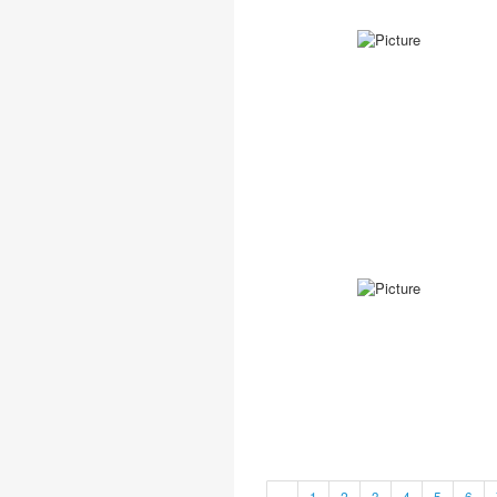
«
1
2
3
4
5
6