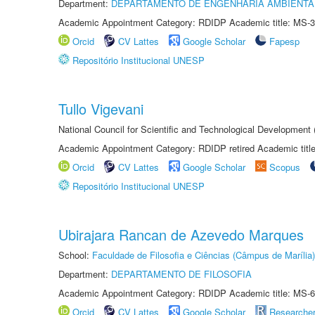
Department:
DEPARTAMENTO DE ENGENHARIA AMBIENTA
Academic Appointment Category: RDIDP Academic title: MS-3
Orcid
CV Lattes
Google Scholar
Fapesp
Repositório Institucional UNESP
Tullo Vigevani
National Council for Scientific and Technological Developmen
Academic Appointment Category: RDIDP retired Academic titl
Orcid
CV Lattes
Google Scholar
Scopus
Repositório Institucional UNESP
Ubirajara Rancan de Azevedo Marques
School:
Faculdade de Filosofia e Ciências (Câmpus de Marília)
Department:
DEPARTAMENTO DE FILOSOFIA
Academic Appointment Category: RDIDP Academic title: MS-6
Orcid
CV Lattes
Google Scholar
Researche