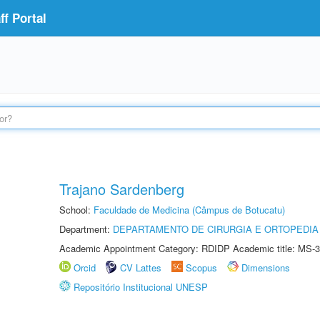
f Portal
Trajano Sardenberg
School:
Faculdade de Medicina (Câmpus de Botucatu)
Department:
DEPARTAMENTO DE CIRURGIA E ORTOPEDIA
Academic Appointment Category: RDIDP Academic title: MS-3
Orcid
CV Lattes
Scopus
Dimensions
Repositório Institucional UNESP