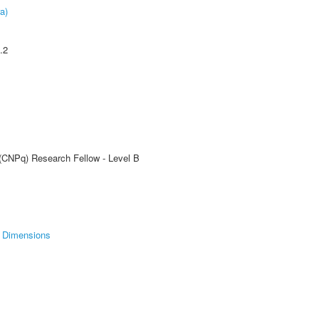
a)
.2
 (CNPq) Research Fellow - Level B
Dimensions