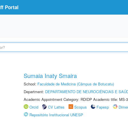
f Portal
Sumaia Inaty Smaira
School:
Faculdade de Medicina (Câmpus de Botucatu)
Department:
DEPARTAMENTO DE NEUROCIÊNCIAS E SAÚ
Academic Appointment Category: RDIDP Academic title: MS-3
Orcid
CV Lattes
Scopus
Fapesp
Dime
Repositório Institucional UNESP