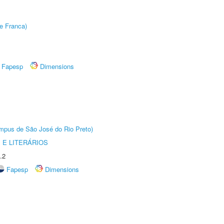
e Franca)
Fapesp
Dimensions
Câmpus de São José do Rio Preto)
 E LITERÁRIOS
.2
Fapesp
Dimensions