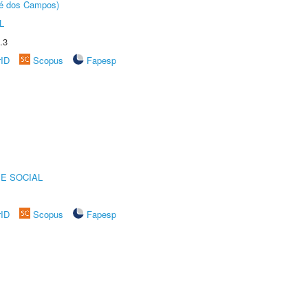
sé dos Campos)
L
.3
rID
Scopus
Fapesp
E SOCIAL
rID
Scopus
Fapesp