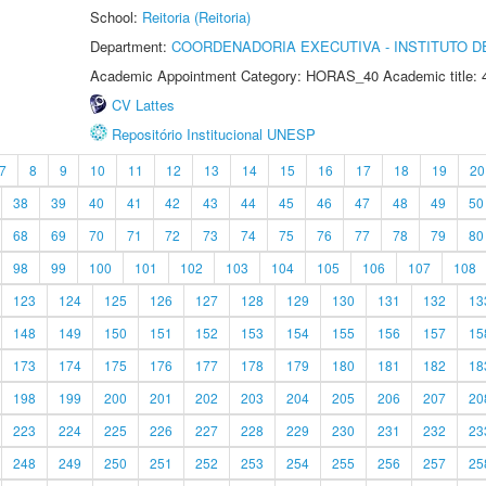
School:
Reitoria (Reitoria)
Department:
COORDENADORIA EXECUTIVA - INSTITUTO DE
Academic Appointment Category: HORAS_40 Academic title: 
CV Lattes
Repositório Institucional UNESP
7
8
9
10
11
12
13
14
15
16
17
18
19
20
38
39
40
41
42
43
44
45
46
47
48
49
50
68
69
70
71
72
73
74
75
76
77
78
79
80
98
99
100
101
102
103
104
105
106
107
108
123
124
125
126
127
128
129
130
131
132
13
148
149
150
151
152
153
154
155
156
157
15
173
174
175
176
177
178
179
180
181
182
18
198
199
200
201
202
203
204
205
206
207
20
223
224
225
226
227
228
229
230
231
232
23
248
249
250
251
252
253
254
255
256
257
25