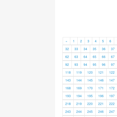
«
1
2
3
4
5
6
32
33
34
35
36
37
62
63
64
65
66
67
92
93
94
95
96
97
118
119
120
121
122
143
144
145
146
147
168
169
170
171
172
193
194
195
196
197
218
219
220
221
222
243
244
245
246
247