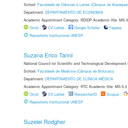
School:
Faculdade de Ciências e Letras (Câmpus de Araraquar
Department:
DEPARTAMENTO DE ECONOMIA
Academic Appointment Category: RDIDP Academic title: MS-3
Orcid
CV Lattes
Google Scholar
Fapesp
Repositório Institucional UNESP
Suzana Erico Tanni
National Council for Scientific and Technological Development
School:
Faculdade de Medicina (Câmpus de Botucatu)
Department:
DEPARTAMENTO DE CLÍNICA MÉDICA
Academic Appointment Category: RTC Academic title: MS-5.3
Orcid
CV Lattes
ResearcherID
Scopus
Repositório Institucional UNESP
Suzelei Rodgher