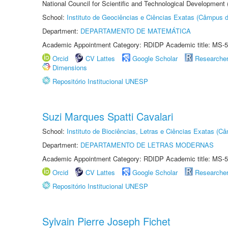
National Council for Scientific and Technological Development
School:
Instituto de Geociências e Ciências Exatas (Câmpus d
Department:
DEPARTAMENTO DE MATEMÁTICA
Academic Appointment Category: RDIDP Academic title: MS-5
Orcid
CV Lattes
Google Scholar
Researche
Dimensions
Repositório Institucional UNESP
Suzi Marques Spatti Cavalari
School:
Instituto de Biociências, Letras e Ciências Exatas (
Department:
DEPARTAMENTO DE LETRAS MODERNAS
Academic Appointment Category: RDIDP Academic title: MS-5
Orcid
CV Lattes
Google Scholar
Researche
Repositório Institucional UNESP
Sylvain Pierre Joseph Fichet