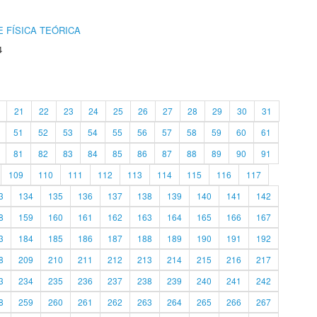
 FÍSICA TEÓRICA
4
21
22
23
24
25
26
27
28
29
30
31
51
52
53
54
55
56
57
58
59
60
61
81
82
83
84
85
86
87
88
89
90
91
109
110
111
112
113
114
115
116
117
3
134
135
136
137
138
139
140
141
142
8
159
160
161
162
163
164
165
166
167
3
184
185
186
187
188
189
190
191
192
8
209
210
211
212
213
214
215
216
217
3
234
235
236
237
238
239
240
241
242
8
259
260
261
262
263
264
265
266
267