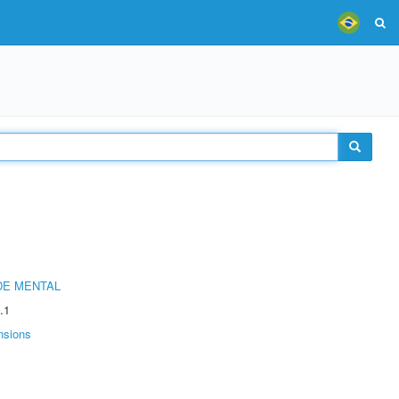
DE MENTAL
.1
nsions