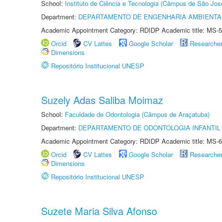
School:
Instituto de Ciência e Tecnologia (Câmpus de São Jo
Department:
DEPARTAMENTO DE ENGENHARIA AMBIENTA
Academic Appointment Category: RDIDP Academic title: MS-5
Orcid
CV Lattes
Google Scholar
Researche
Dimensions
Repositório Institucional UNESP
Suzely Adas Saliba Moimaz
School:
Faculdade de Odontologia (Câmpus de Araçatuba)
Department:
DEPARTAMENTO DE ODONTOLOGIA INFANTIL 
Academic Appointment Category: RDIDP Academic title: MS-6
Orcid
CV Lattes
Google Scholar
Researche
Dimensions
Repositório Institucional UNESP
Suzete Maria Silva Afonso