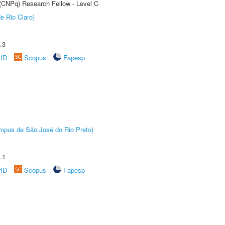
 (CNPq) Research Fellow - Level C
e Rio Claro)
.3
rID
Scopus
Fapesp
Câmpus de São José do Rio Preto)
.1
rID
Scopus
Fapesp