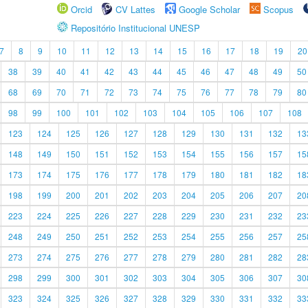
Orcid
CV Lattes
Google Scholar
Scopus
Repositório Institucional UNESP
7
8
9
10
11
12
13
14
15
16
17
18
19
20
38
39
40
41
42
43
44
45
46
47
48
49
50
68
69
70
71
72
73
74
75
76
77
78
79
80
98
99
100
101
102
103
104
105
106
107
108
123
124
125
126
127
128
129
130
131
132
13
148
149
150
151
152
153
154
155
156
157
15
173
174
175
176
177
178
179
180
181
182
18
198
199
200
201
202
203
204
205
206
207
20
223
224
225
226
227
228
229
230
231
232
23
248
249
250
251
252
253
254
255
256
257
25
273
274
275
276
277
278
279
280
281
282
28
298
299
300
301
302
303
304
305
306
307
30
323
324
325
326
327
328
329
330
331
332
33