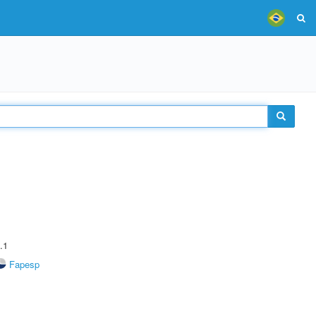
.1
Fapesp