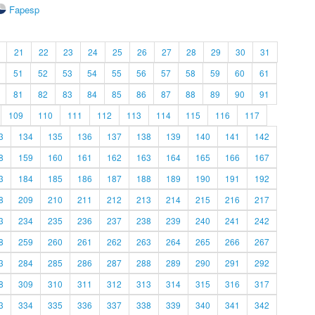
Fapesp
21
22
23
24
25
26
27
28
29
30
31
51
52
53
54
55
56
57
58
59
60
61
81
82
83
84
85
86
87
88
89
90
91
109
110
111
112
113
114
115
116
117
3
134
135
136
137
138
139
140
141
142
8
159
160
161
162
163
164
165
166
167
3
184
185
186
187
188
189
190
191
192
8
209
210
211
212
213
214
215
216
217
3
234
235
236
237
238
239
240
241
242
8
259
260
261
262
263
264
265
266
267
3
284
285
286
287
288
289
290
291
292
8
309
310
311
312
313
314
315
316
317
3
334
335
336
337
338
339
340
341
342