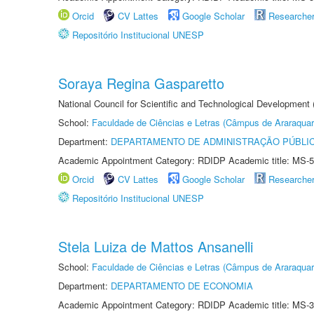
Orcid
CV Lattes
Google Scholar
Researche
Repositório Institucional UNESP
Soraya Regina Gasparetto
National Council for Scientific and Technological Development
School:
Faculdade de Ciências e Letras (Câmpus de Araraquar
Department:
DEPARTAMENTO DE ADMINISTRAÇÃO PÚBLI
Academic Appointment Category: RDIDP Academic title: MS-5
Orcid
CV Lattes
Google Scholar
Researche
Repositório Institucional UNESP
Stela Luiza de Mattos Ansanelli
School:
Faculdade de Ciências e Letras (Câmpus de Araraquar
Department:
DEPARTAMENTO DE ECONOMIA
Academic Appointment Category: RDIDP Academic title: MS-3