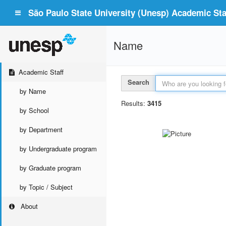
São Paulo State University (Unesp) Academic Staf
Name
Academic Staff
Search
by Name
Results:
3415
by School
by Department
by Undergraduate program
by Graduate program
by Topic / Subject
About