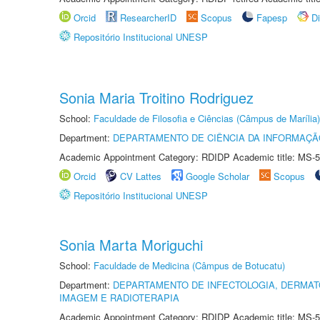
Orcid
ResearcherID
Scopus
Fapesp
D
Repositório Institucional UNESP
Sonia Maria Troitino Rodriguez
School:
Faculdade de Filosofia e Ciências (Câmpus de Marília)
Department:
DEPARTAMENTO DE CIÊNCIA DA INFORMAÇÃ
Academic Appointment Category: RDIDP Academic title: MS-5
Orcid
CV Lattes
Google Scholar
Scopus
Repositório Institucional UNESP
Sonia Marta Moriguchi
School:
Faculdade de Medicina (Câmpus de Botucatu)
Department:
DEPARTAMENTO DE INFECTOLOGIA, DERMAT
IMAGEM E RADIOTERAPIA
Academic Appointment Category: RDIDP Academic title: MS-5