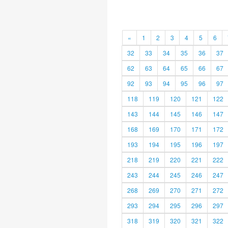
«
1
2
3
4
5
6
32
33
34
35
36
37
62
63
64
65
66
67
92
93
94
95
96
97
118
119
120
121
122
143
144
145
146
147
168
169
170
171
172
193
194
195
196
197
218
219
220
221
222
243
244
245
246
247
268
269
270
271
272
293
294
295
296
297
318
319
320
321
322