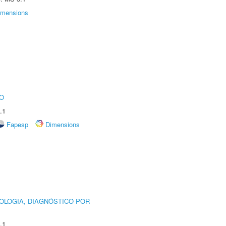
imensions
O
.1
Fapesp
Dimensions
OLOGIA, DIAGNÓSTICO POR
.1