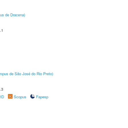
pus de Dracena)
.1
Câmpus de São José do Rio Preto)
.3
rID
Scopus
Fapesp