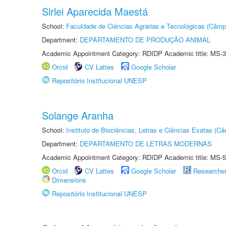
Sirlei Aparecida Maestá
School:
Faculdade de Ciências Agrárias e Tecnológicas (Câm
Department:
DEPARTAMENTO DE PRODUÇÃO ANIMAL
Academic Appointment Category: RDIDP Academic title: MS-3
Orcid
CV Lattes
Google Scholar
Repositório Institucional UNESP
Solange Aranha
School:
Instituto de Biociências, Letras e Ciências Exatas (
Department:
DEPARTAMENTO DE LETRAS MODERNAS
Academic Appointment Category: RDIDP Academic title: MS-5
Orcid
CV Lattes
Google Scholar
Researche
Dimensions
Repositório Institucional UNESP