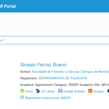
f Portal
Sinesio Ferraz Bueno
School:
Faculdade de Filosofia e Ciências (Câmpus de Marília)
Department:
DEPARTAMENTO DE FILOSOFIA
Academic Appointment Category: RDIDP Academic title: MS-5
Orcid
CV Lattes
Google Scholar
Scopus
Repositório Institucional UNESP