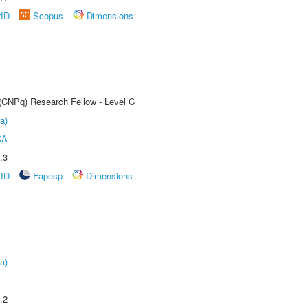
rID
Scopus
Dimensions
 (CNPq) Research Fellow - Level C
a)
CA
.3
rID
Fapesp
Dimensions
a)
.2