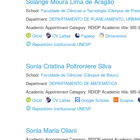
Solange Moura Lima de Aragão
School:
Faculdade de Ciências e Tecnologia (Câmpus de Presi
Department:
DEPARTAMENTO DE PLANEJAMENTO, URBAN
Academic Appointment Category: RDIDP Academic title: MS-3
Orcid
CV Lattes
Fapesp
Dimensions
Repositório Institucional UNESP
Sonia Cristina Poltroniere Silva
School:
Faculdade de Ciências (Câmpus de Bauru)
Department:
DEPARTAMENTO DE MATEMÁTICA
Academic Appointment Category: RDIDP Academic title: MS-3
Orcid
CV Lattes
Google Scholar
Scopus
Repositório Institucional UNESP
Sonia Maria Oliani
Academic Appointment Category: RDIDP retired Academic titl