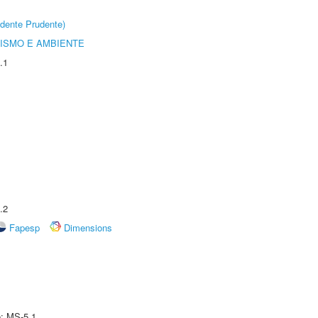
dente Prudente)
ISMO E AMBIENTE
.1
.2
Fapesp
Dimensions
e: MS-5.1