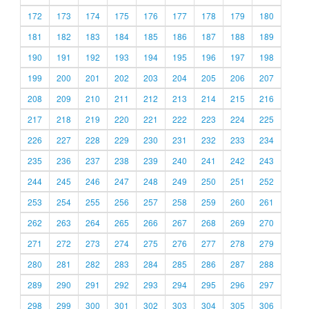
172
173
174
175
176
177
178
179
180
181
182
183
184
185
186
187
188
189
190
191
192
193
194
195
196
197
198
199
200
201
202
203
204
205
206
207
208
209
210
211
212
213
214
215
216
217
218
219
220
221
222
223
224
225
226
227
228
229
230
231
232
233
234
235
236
237
238
239
240
241
242
243
244
245
246
247
248
249
250
251
252
253
254
255
256
257
258
259
260
261
262
263
264
265
266
267
268
269
270
271
272
273
274
275
276
277
278
279
280
281
282
283
284
285
286
287
288
289
290
291
292
293
294
295
296
297
298
299
300
301
302
303
304
305
306