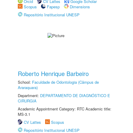
Orcid
CV Lattes
Google Scholar
Scopus
Fapesp
Dimensions
Repositório Institucional UNESP
Roberto Henrique Barbeiro
School:
Faculdade de Odontologia (Câmpus de
Araraquara)
Department:
DEPARTAMENTO DE DIAGNÓSTICO E
CIRURGIA
Academic Appointment Category: RTC Academic title:
MS-3.1
CV Lattes
Scopus
Repositório Institucional UNESP