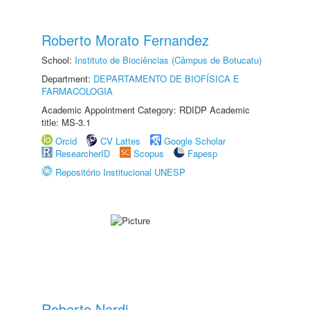
Roberto Morato Fernandez
School:
Instituto de Biociências (Câmpus de Botucatu)
Department:
DEPARTAMENTO DE BIOFÍSICA E
FARMACOLOGIA
Academic Appointment Category: RDIDP Academic
title: MS-3.1
Orcid
CV Lattes
Google Scholar
ResearcherID
Scopus
Fapesp
Repositório Institucional UNESP
Roberto Nardi