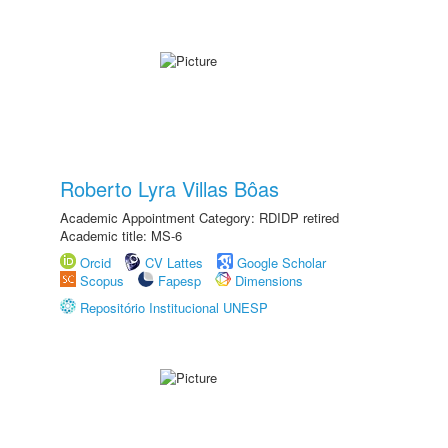
Roberto Lyra Villas Bôas
Academic Appointment Category: RDIDP retired
Academic title: MS-6
Orcid
CV Lattes
Google Scholar
Scopus
Fapesp
Dimensions
Repositório Institucional UNESP