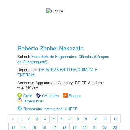
Roberto Zenhei Nakazato
School:
Faculdade de Engenharia e Ciências (Câmpus
de Guaratinguetá)
Department:
DEPARTAMENTO DE QUÍMICA E
ENERGIA
Academic Appointment Category: RDIDP Academic
title: MS-3.2
Orcid
CV Lattes
Scopus
Dimensions
Repositório Institucional UNESP
«
1
2
3
4
5
6
7
8
9
10
11
12
13
14
15
16
17
18
19
20
21
22
23