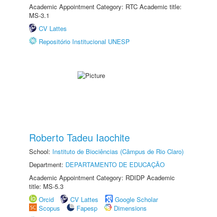
Academic Appointment Category: RTC Academic title:
MS-3.1
CV Lattes
Repositório Institucional UNESP
Roberto Tadeu Iaochite
School:
Instituto de Biociências (Câmpus de Rio Claro)
Department:
DEPARTAMENTO DE EDUCAÇÃO
Academic Appointment Category: RDIDP Academic
title: MS-5.3
Orcid
CV Lattes
Google Scholar
Scopus
Fapesp
Dimensions