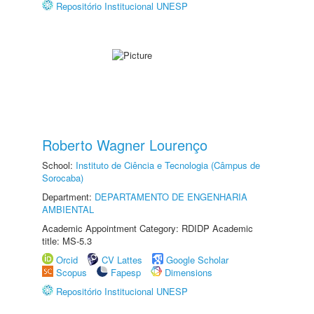
Repositório Institucional UNESP
Roberto Wagner Lourenço
School:
Instituto de Ciência e Tecnologia (Câmpus de
Sorocaba)
Department:
DEPARTAMENTO DE ENGENHARIA
AMBIENTAL
Academic Appointment Category: RDIDP Academic
title: MS-5.3
Orcid
CV Lattes
Google Scholar
Scopus
Fapesp
Dimensions
Repositório Institucional UNESP