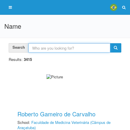
Name
Search
Results:
3415
Roberto Gameiro de Carvalho
School:
Faculdade de Medicina Veterinária (Câmpus de
Araçatuba)