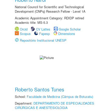
National Council for Scientific and Technological
Development (CNPq) Research Fellow - Level 1A
Academic Appointment Category: RDIDP retired
Academic title: MS-5.3
Orcid
CV Lattes
Google Scholar
Scopus
Fapesp
Dimensions
Repositório Institucional UNESP
Roberto Santos Tunes
School:
Faculdade de Medicina (Câmpus de Botucatu)
Department:
DEPARTAMENTO DE ESPECIALIDADES
CIRÚRGICAS E ANESTESIOLOGIA