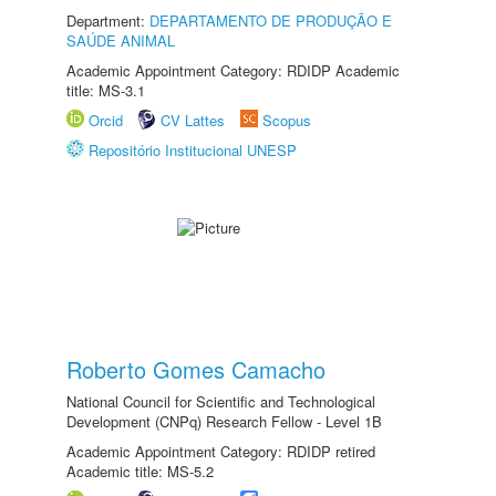
Department:
DEPARTAMENTO DE PRODUÇÃO E
SAÚDE ANIMAL
Academic Appointment Category: RDIDP Academic
title: MS-3.1
Orcid
CV Lattes
Scopus
Repositório Institucional UNESP
Roberto Gomes Camacho
National Council for Scientific and Technological
Development (CNPq) Research Fellow - Level 1B
Academic Appointment Category: RDIDP retired
Academic title: MS-5.2