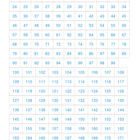
24
25
26
27
28
29
30
31
32
33
34
35
36
37
38
39
40
41
42
43
44
45
46
47
48
49
50
51
52
53
54
55
56
57
58
59
60
61
62
63
64
65
66
67
68
69
70
71
72
73
74
75
76
77
78
79
80
81
82
83
84
85
86
87
88
89
90
91
92
93
94
95
96
97
98
99
100
101
102
103
104
105
106
107
108
109
110
111
112
113
114
115
116
117
118
119
120
121
122
123
124
125
126
127
128
129
130
131
132
133
134
135
136
137
138
139
140
141
142
143
144
145
146
147
148
149
150
151
152
153
154
155
156
157
158
159
160
161
162
163
164
165
166
167
168
169
170
171