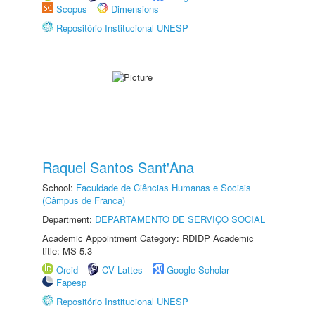
Scopus
Dimensions
Repositório Institucional UNESP
Raquel Santos Sant'Ana
School:
Faculdade de Ciências Humanas e Sociais
(Câmpus de Franca)
Department:
DEPARTAMENTO DE SERVIÇO SOCIAL
Academic Appointment Category: RDIDP Academic
title: MS-5.3
Orcid
CV Lattes
Google Scholar
Fapesp
Repositório Institucional UNESP