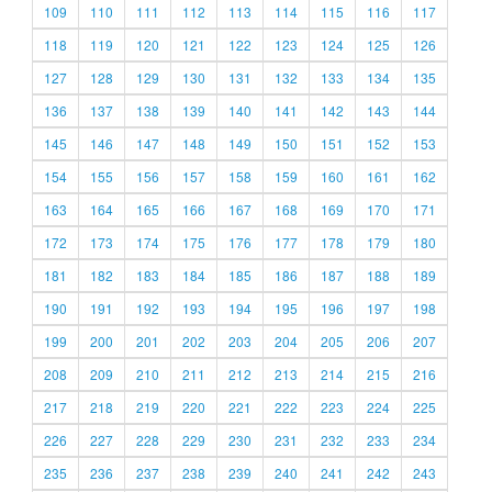
109
110
111
112
113
114
115
116
117
118
119
120
121
122
123
124
125
126
127
128
129
130
131
132
133
134
135
136
137
138
139
140
141
142
143
144
145
146
147
148
149
150
151
152
153
154
155
156
157
158
159
160
161
162
163
164
165
166
167
168
169
170
171
172
173
174
175
176
177
178
179
180
181
182
183
184
185
186
187
188
189
190
191
192
193
194
195
196
197
198
199
200
201
202
203
204
205
206
207
208
209
210
211
212
213
214
215
216
217
218
219
220
221
222
223
224
225
226
227
228
229
230
231
232
233
234
235
236
237
238
239
240
241
242
243