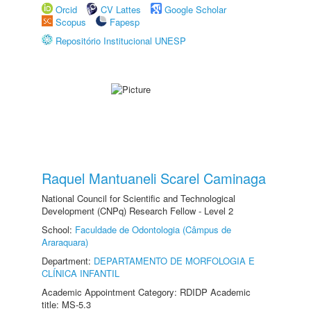
Orcid
CV Lattes
Google Scholar
Scopus
Fapesp
Repositório Institucional UNESP
Raquel Mantuaneli Scarel Caminaga
National Council for Scientific and Technological
Development (CNPq) Research Fellow - Level 2
School:
Faculdade de Odontologia (Câmpus de
Araraquara)
Department:
DEPARTAMENTO DE MORFOLOGIA E
CLÍNICA INFANTIL
Academic Appointment Category: RDIDP Academic
title: MS-5.3