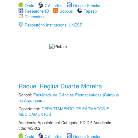
Orcid
CV Lattes
Google Scholar
ResearcherID
Scopus
Fapesp
Dimensions
Repositório Institucional UNESP
Raquel Regina Duarte Moreira
School:
Faculdade de Ciências Farmacêuticas (Câmpus
de Araraquara)
Department:
DEPARTAMENTO DE FÁRMACOS E
MEDICAMENTOS
Academic Appointment Category: RDIDP Academic
title: MS-3.2
Orcid
CV Lattes
Google Scholar