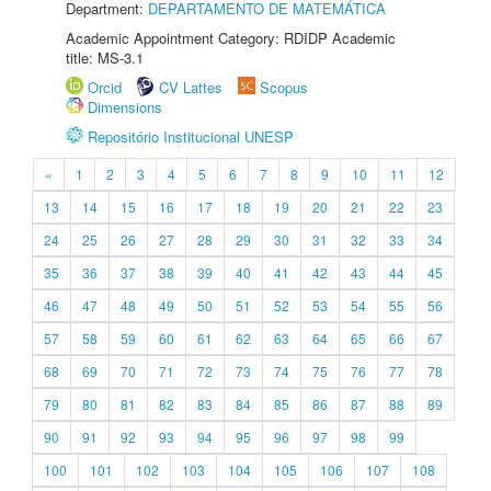
Department:
DEPARTAMENTO DE MATEMÁTICA
Academic Appointment Category: RDIDP Academic
title: MS-3.1
Orcid
CV Lattes
Scopus
Dimensions
Repositório Institucional UNESP
«
1
2
3
4
5
6
7
8
9
10
11
12
13
14
15
16
17
18
19
20
21
22
23
24
25
26
27
28
29
30
31
32
33
34
35
36
37
38
39
40
41
42
43
44
45
46
47
48
49
50
51
52
53
54
55
56
57
58
59
60
61
62
63
64
65
66
67
68
69
70
71
72
73
74
75
76
77
78
79
80
81
82
83
84
85
86
87
88
89
90
91
92
93
94
95
96
97
98
99
100
101
102
103
104
105
106
107
108