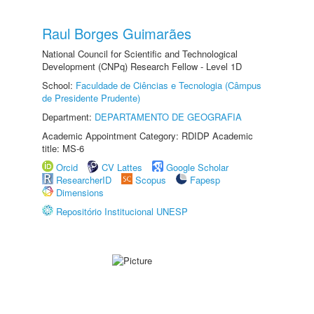
Raul Borges Guimarães
National Council for Scientific and Technological
Development (CNPq) Research Fellow - Level 1D
School:
Faculdade de Ciências e Tecnologia (Câmpus
de Presidente Prudente)
Department:
DEPARTAMENTO DE GEOGRAFIA
Academic Appointment Category: RDIDP Academic
title: MS-6
Orcid
CV Lattes
Google Scholar
ResearcherID
Scopus
Fapesp
Dimensions
Repositório Institucional UNESP