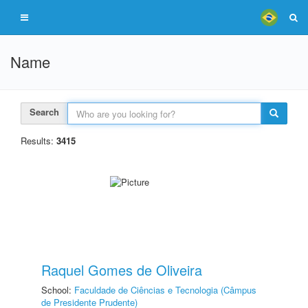
Name
Search
Results:
3415
Raquel Gomes de Oliveira
School:
Faculdade de Ciências e Tecnologia (Câmpus
de Presidente Prudente)