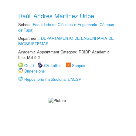
Raúll Andres Martinez Uribe
School:
Faculdade de Ciências e Engenharia (Câmpus
de Tupã)
Department:
DEPARTAMENTO DE ENGENHARIA DE
BIOSSISTEMAS
Academic Appointment Category: RDIDP Academic
title: MS-5.2
Orcid
CV Lattes
Scopus
Dimensions
Repositório Institucional UNESP