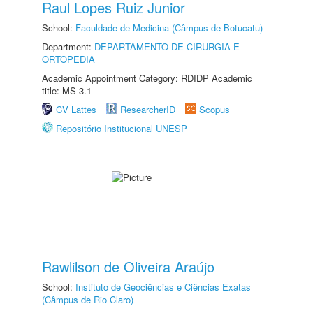
Raul Lopes Ruiz Junior
School:
Faculdade de Medicina (Câmpus de Botucatu)
Department:
DEPARTAMENTO DE CIRURGIA E
ORTOPEDIA
Academic Appointment Category: RDIDP Academic
title: MS-3.1
CV Lattes
ResearcherID
Scopus
Repositório Institucional UNESP
Rawlilson de Oliveira Araújo
School:
Instituto de Geociências e Ciências Exatas
(Câmpus de Rio Claro)