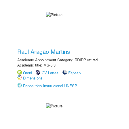
Raul Aragão Martins
Academic Appointment Category: RDIDP retired
Academic title: MS-5.3
Orcid
CV Lattes
Fapesp
Dimensions
Repositório Institucional UNESP