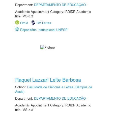
Department:
DEPARTAMENTO DE EDUCAÇÃO
Academic Appointment Category: RDIDP Academic
title: MS-3.2
Orcid
CV Lattes
Repositório Institucional UNESP
Raquel Lazzari Leite Barbosa
School:
Faculdade de Ciências e Letras (Câmpus de
Assis)
Department:
DEPARTAMENTO DE EDUCAÇÃO
Academic Appointment Category: RDIDP Academic
title: MS-5.3