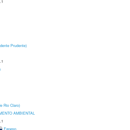
.1
dente Prudente)
.1
s
e Rio Claro)
MENTO AMBIENTAL
.1
Fapesp