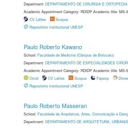
Department:
DEPARTAMENTO DE CIRURGIA E ORTOPEDIA
Academic Appointment Category: RDIDP Academic title: MS-3
CV Lattes
Scopus
Repositório Institucional UNESP
Paulo Roberto Kawano
School:
Faculdade de Medicina (Câmpus de Botucatu)
Department:
DEPARTAMENTO DE ESPECIALIDADES CIRÚR
Academic Appointment Category: RDIDP Academic title: MS-5
Orcid
CV Lattes
Scopus
Fapesp
Dime
Repositório Institucional UNESP
Paulo Roberto Masseran
School:
Faculdade de Arquitetura, Artes, Comunicação e Des
Department:
DEPARTAMENTO DE ARQUITETURA, URBANI