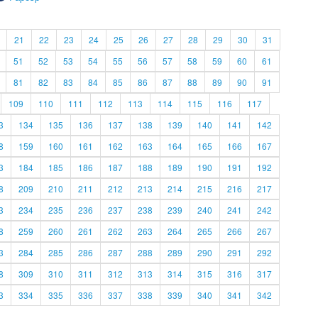
21
22
23
24
25
26
27
28
29
30
31
51
52
53
54
55
56
57
58
59
60
61
81
82
83
84
85
86
87
88
89
90
91
109
110
111
112
113
114
115
116
117
3
134
135
136
137
138
139
140
141
142
8
159
160
161
162
163
164
165
166
167
3
184
185
186
187
188
189
190
191
192
8
209
210
211
212
213
214
215
216
217
3
234
235
236
237
238
239
240
241
242
8
259
260
261
262
263
264
265
266
267
3
284
285
286
287
288
289
290
291
292
8
309
310
311
312
313
314
315
316
317
3
334
335
336
337
338
339
340
341
342