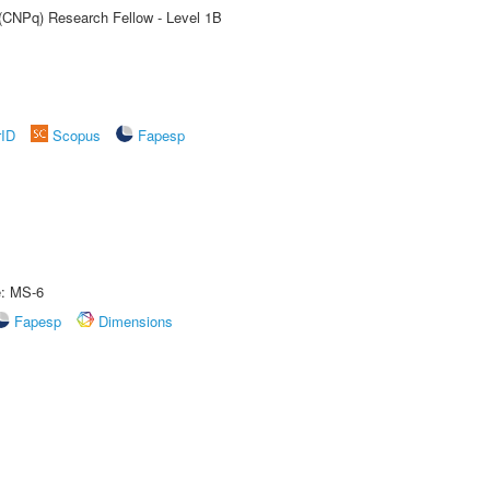
 (CNPq) Research Fellow - Level 1B
rID
Scopus
Fapesp
e: MS-6
Fapesp
Dimensions