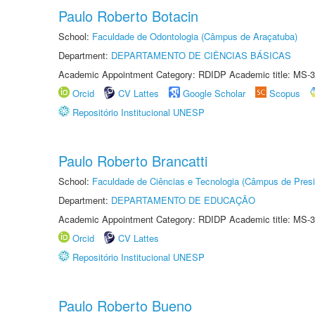
Paulo Roberto Botacin
School:
Faculdade de Odontologia (Câmpus de Araçatuba)
Department:
DEPARTAMENTO DE CIÊNCIAS BÁSICAS
Academic Appointment Category: RDIDP Academic title: MS-3
Orcid
CV Lattes
Google Scholar
Scopus
Repositório Institucional UNESP
Paulo Roberto Brancatti
School:
Faculdade de Ciências e Tecnologia (Câmpus de Presi
Department:
DEPARTAMENTO DE EDUCAÇÃO
Academic Appointment Category: RDIDP Academic title: MS-3
Orcid
CV Lattes
Repositório Institucional UNESP
Paulo Roberto Bueno