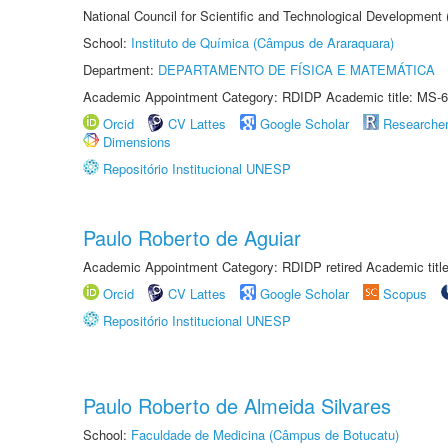
National Council for Scientific and Technological Development
School:
Instituto de Química (Câmpus de Araraquara)
Department:
DEPARTAMENTO DE FÍSICA E MATEMÁTICA
Academic Appointment Category: RDIDP Academic title: MS-6
Orcid
CV Lattes
Google Scholar
Researche
Dimensions
Repositório Institucional UNESP
Paulo Roberto de Aguiar
Academic Appointment Category: RDIDP retired Academic titl
Orcid
CV Lattes
Google Scholar
Scopus
Repositório Institucional UNESP
Paulo Roberto de Almeida Silvares
School:
Faculdade de Medicina (Câmpus de Botucatu)