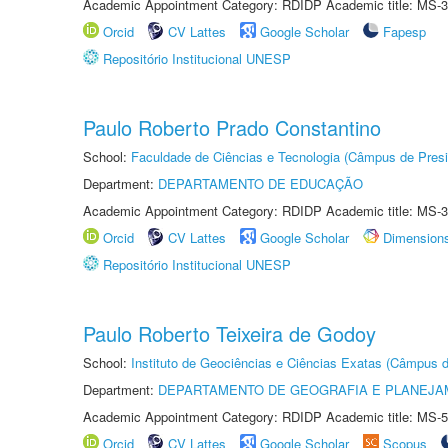
Academic Appointment Category: RDIDP Academic title: MS-3
Orcid
CV Lattes
Google Scholar
Fapesp
Repositório Institucional UNESP
Paulo Roberto Prado Constantino
School:
Faculdade de Ciências e Tecnologia (Câmpus de Presi
Department:
DEPARTAMENTO DE EDUCAÇÃO
Academic Appointment Category: RDIDP Academic title: MS-3
Orcid
CV Lattes
Google Scholar
Dimension
Repositório Institucional UNESP
Paulo Roberto Teixeira de Godoy
School:
Instituto de Geociências e Ciências Exatas (Câmpus d
Department:
DEPARTAMENTO DE GEOGRAFIA E PLANEJA
Academic Appointment Category: RDIDP Academic title: MS-5
Orcid
CV Lattes
Google Scholar
Scopus