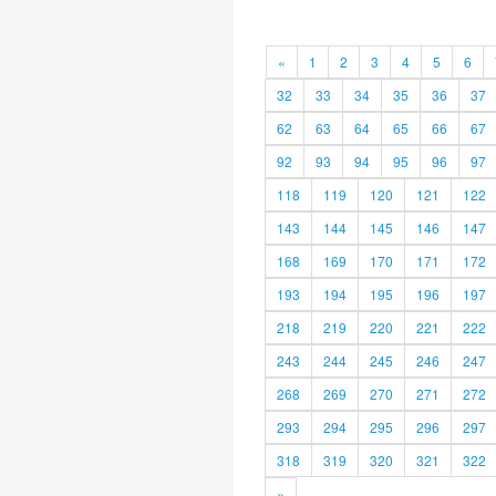
«
1
2
3
4
5
6
32
33
34
35
36
37
62
63
64
65
66
67
92
93
94
95
96
97
118
119
120
121
122
143
144
145
146
147
168
169
170
171
172
193
194
195
196
197
218
219
220
221
222
243
244
245
246
247
268
269
270
271
272
293
294
295
296
297
318
319
320
321
322
»