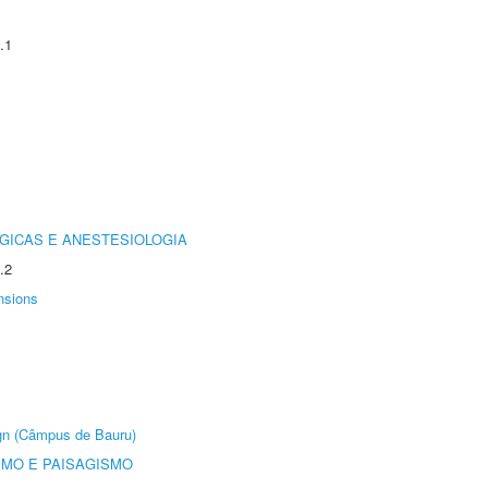
.1
GICAS E ANESTESIOLOGIA
.2
nsions
ign (Câmpus de Bauru)
SMO E PAISAGISMO