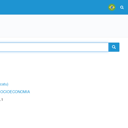
catu)
SOCIOECONOMIA
.1