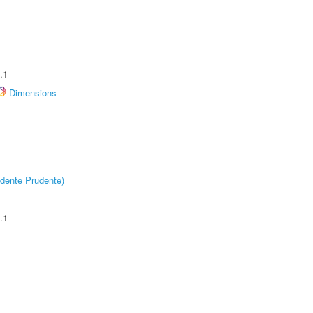
.1
Dimensions
dente Prudente)
.1