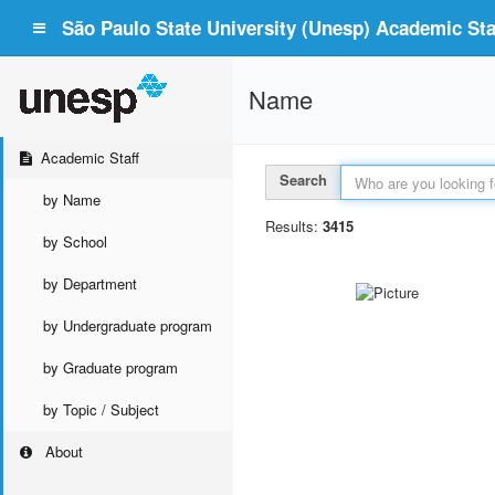
São Paulo State University (Unesp) Academic Staf
Name
Academic Staff
Search
by Name
Results:
3415
by School
by Department
by Undergraduate program
by Graduate program
by Topic / Subject
About