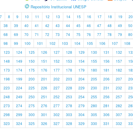
Repositório Institucional UNESP
7
8
9
10
11
12
13
14
15
16
17
18
19
20
38
39
40
41
42
43
44
45
46
47
48
49
50
68
69
70
71
72
73
74
75
76
77
78
79
80
98
99
100
101
102
103
104
105
106
107
108
123
124
125
126
127
128
129
130
131
132
13
148
149
150
151
152
153
154
155
156
157
15
173
174
175
176
177
178
179
180
181
182
18
198
199
200
201
202
203
204
205
206
207
20
223
224
225
226
227
228
229
230
231
232
23
248
249
250
251
252
253
254
255
256
257
25
273
274
275
276
277
278
279
280
281
282
28
298
299
300
301
302
303
304
305
306
307
30
323
324
325
326
327
328
329
330
331
332
33