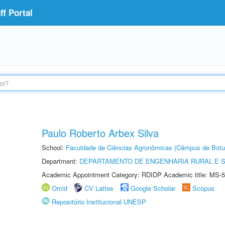
f Portal
Paulo Roberto Arbex Silva
School:
Faculdade de Ciências Agronômicas (Câmpus de Botu
Department:
DEPARTAMENTO DE ENGENHARIA RURAL E 
Academic Appointment Category: RDIDP Academic title: MS-5
Orcid
CV Lattes
Google Scholar
Scopus
Repositório Institucional UNESP