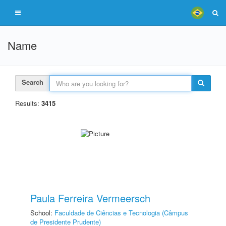
Name
Search
Results:
3415
Paula Ferreira Vermeersch
School:
Faculdade de Ciências e Tecnologia (Câmpus
de Presidente Prudente)