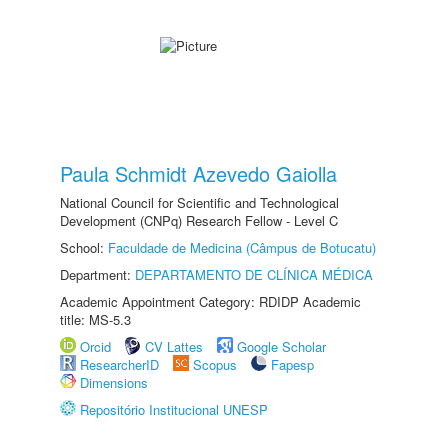
Paula Schmidt Azevedo Gaiolla
National Council for Scientific and Technological
Development (CNPq) Research Fellow - Level C
School:
Faculdade de Medicina (Câmpus de Botucatu)
Department:
DEPARTAMENTO DE CLÍNICA MÉDICA
Academic Appointment Category: RDIDP Academic
title: MS-5.3
Orcid
CV Lattes
Google Scholar
ResearcherID
Scopus
Fapesp
Dimensions
Repositório Institucional UNESP