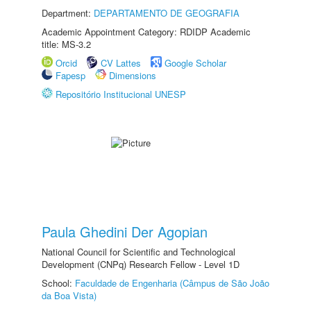
Department:
DEPARTAMENTO DE GEOGRAFIA
Academic Appointment Category: RDIDP Academic
title: MS-3.2
Orcid
CV Lattes
Google Scholar
Fapesp
Dimensions
Repositório Institucional UNESP
Paula Ghedini Der Agopian
National Council for Scientific and Technological
Development (CNPq) Research Fellow - Level 1D
School:
Faculdade de Engenharia (Câmpus de São João
da Boa Vista)