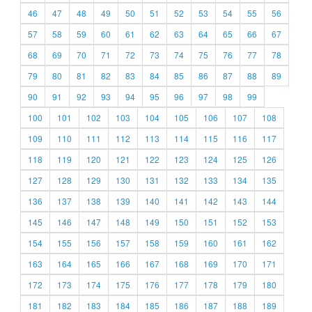
46
47
48
49
50
51
52
53
54
55
56
57
58
59
60
61
62
63
64
65
66
67
68
69
70
71
72
73
74
75
76
77
78
79
80
81
82
83
84
85
86
87
88
89
90
91
92
93
94
95
96
97
98
99
100
101
102
103
104
105
106
107
108
109
110
111
112
113
114
115
116
117
118
119
120
121
122
123
124
125
126
127
128
129
130
131
132
133
134
135
136
137
138
139
140
141
142
143
144
145
146
147
148
149
150
151
152
153
154
155
156
157
158
159
160
161
162
163
164
165
166
167
168
169
170
171
172
173
174
175
176
177
178
179
180
181
182
183
184
185
186
187
188
189