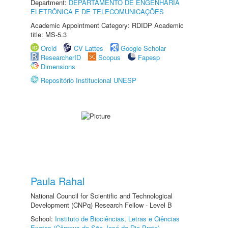
Department:
DEPARTAMENTO DE ENGENHARIA
ELETRÔNICA E DE TELECOMUNICAÇÕES
Academic Appointment Category: RDIDP Academic
title: MS-5.3
Orcid
CV Lattes
Google Scholar
ResearcherID
Scopus
Fapesp
Dimensions
Repositório Institucional UNESP
Paula Rahal
National Council for Scientific and Technological
Development (CNPq) Research Fellow - Level B
School:
Instituto de Biociências, Letras e Ciências
Exatas (Câmpus de São José do Rio Preto)