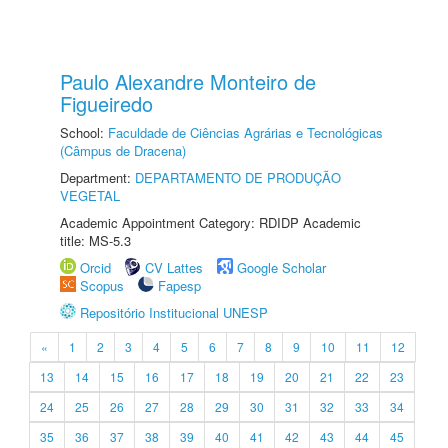
Paulo Alexandre Monteiro de
Figueiredo
School:
Faculdade de Ciências Agrárias e Tecnológicas
(Câmpus de Dracena)
Department:
DEPARTAMENTO DE PRODUÇÃO
VEGETAL
Academic Appointment Category: RDIDP Academic
title: MS-5.3
Orcid
CV Lattes
Google Scholar
Scopus
Fapesp
Repositório Institucional UNESP
«
1
2
3
4
5
6
7
8
9
10
11
12
13
14
15
16
17
18
19
20
21
22
23
24
25
26
27
28
29
30
31
32
33
34
35
36
37
38
39
40
41
42
43
44
45