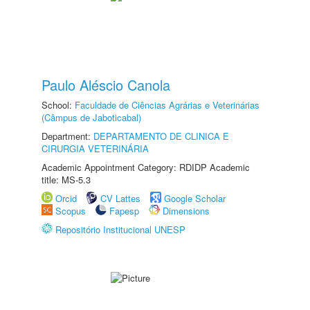
Paulo Aléscio Canola
School:
Faculdade de Ciências Agrárias e Veterinárias
(Câmpus de Jaboticabal)
Department:
DEPARTAMENTO DE CLINICA E
CIRURGIA VETERINÁRIA
Academic Appointment Category: RDIDP Academic
title: MS-5.3
Orcid
CV Lattes
Google Scholar
Scopus
Fapesp
Dimensions
Repositório Institucional UNESP