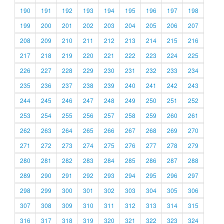
190
191
192
193
194
195
196
197
198
199
200
201
202
203
204
205
206
207
208
209
210
211
212
213
214
215
216
217
218
219
220
221
222
223
224
225
226
227
228
229
230
231
232
233
234
235
236
237
238
239
240
241
242
243
244
245
246
247
248
249
250
251
252
253
254
255
256
257
258
259
260
261
262
263
264
265
266
267
268
269
270
271
272
273
274
275
276
277
278
279
280
281
282
283
284
285
286
287
288
289
290
291
292
293
294
295
296
297
298
299
300
301
302
303
304
305
306
307
308
309
310
311
312
313
314
315
316
317
318
319
320
321
322
323
324