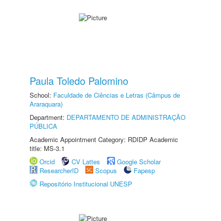
Paula Toledo Palomino
School:
Faculdade de Ciências e Letras (Câmpus de
Araraquara)
Department:
DEPARTAMENTO DE ADMINISTRAÇÃO
PÚBLICA
Academic Appointment Category: RDIDP Academic
title: MS-3.1
Orcid
CV Lattes
Google Scholar
ResearcherID
Scopus
Fapesp
Repositório Institucional UNESP