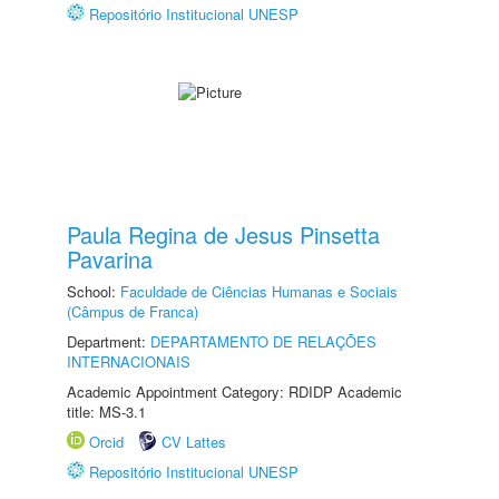
Repositório Institucional UNESP
Paula Regina de Jesus Pinsetta
Pavarina
School:
Faculdade de Ciências Humanas e Sociais
(Câmpus de Franca)
Department:
DEPARTAMENTO DE RELAÇÕES
INTERNACIONAIS
Academic Appointment Category: RDIDP Academic
title: MS-3.1
Orcid
CV Lattes
Repositório Institucional UNESP