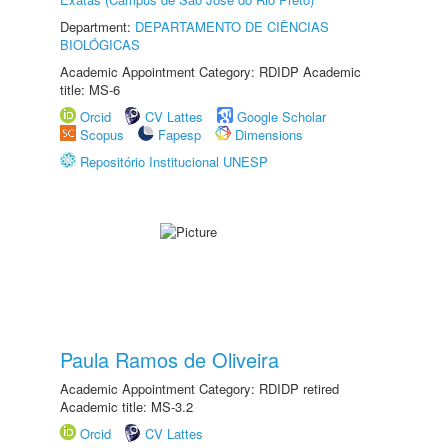
Department:
DEPARTAMENTO DE CIÊNCIAS
BIOLÓGICAS
Academic Appointment Category: RDIDP Academic
title: MS-6
Orcid
CV Lattes
Google Scholar
Scopus
Fapesp
Dimensions
Repositório Institucional UNESP
Paula Ramos de Oliveira
Academic Appointment Category: RDIDP retired
Academic title: MS-3.2
Orcid
CV Lattes