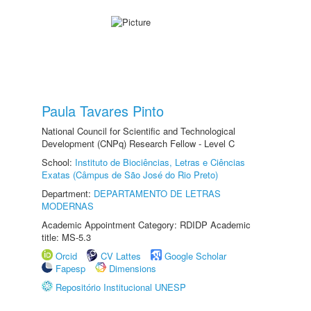
Paula Tavares Pinto
National Council for Scientific and Technological
Development (CNPq) Research Fellow - Level C
School:
Instituto de Biociências, Letras e Ciências
Exatas (Câmpus de São José do Rio Preto)
Department:
DEPARTAMENTO DE LETRAS
MODERNAS
Academic Appointment Category: RDIDP Academic
title: MS-5.3
Orcid
CV Lattes
Google Scholar
Fapesp
Dimensions
Repositório Institucional UNESP