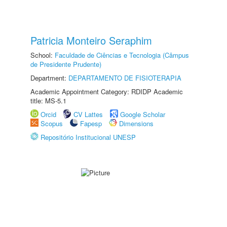
Patricia Monteiro Seraphim
School:
Faculdade de Ciências e Tecnologia (Câmpus
de Presidente Prudente)
Department:
DEPARTAMENTO DE FISIOTERAPIA
Academic Appointment Category: RDIDP Academic
title: MS-5.1
Orcid
CV Lattes
Google Scholar
Scopus
Fapesp
Dimensions
Repositório Institucional UNESP