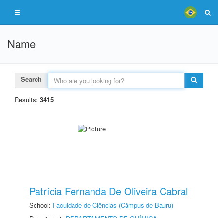
Name
Search
Results:
3415
Patrícia Fernanda De Oliveira Cabral
School:
Faculdade de Ciências (Câmpus de Bauru)