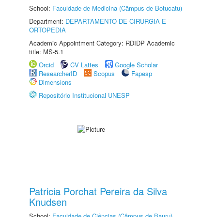
School:
Faculdade de Medicina (Câmpus de Botucatu)
Department:
DEPARTAMENTO DE CIRURGIA E
ORTOPEDIA
Academic Appointment Category: RDIDP Academic
title: MS-5.1
Orcid
CV Lattes
Google Scholar
ResearcherID
Scopus
Fapesp
Dimensions
Repositório Institucional UNESP
Patricia Porchat Pereira da Silva
Knudsen
School:
Faculdade de Ciências (Câmpus de Bauru)