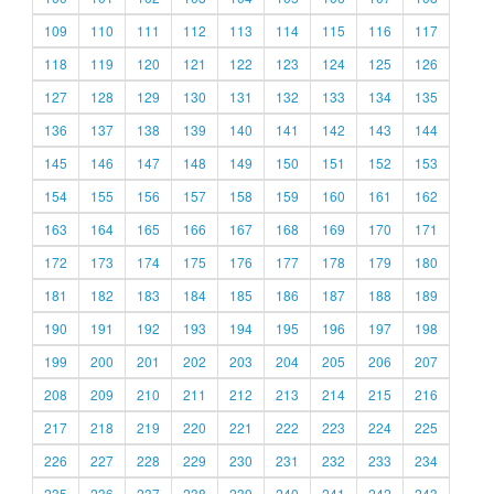
109
110
111
112
113
114
115
116
117
118
119
120
121
122
123
124
125
126
127
128
129
130
131
132
133
134
135
136
137
138
139
140
141
142
143
144
145
146
147
148
149
150
151
152
153
154
155
156
157
158
159
160
161
162
163
164
165
166
167
168
169
170
171
172
173
174
175
176
177
178
179
180
181
182
183
184
185
186
187
188
189
190
191
192
193
194
195
196
197
198
199
200
201
202
203
204
205
206
207
208
209
210
211
212
213
214
215
216
217
218
219
220
221
222
223
224
225
226
227
228
229
230
231
232
233
234
235
236
237
238
239
240
241
242
243