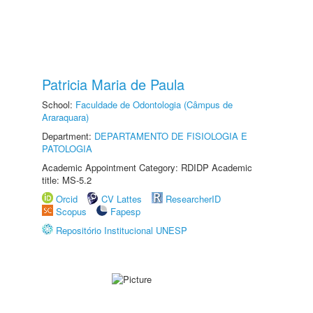
Patricia Maria de Paula
School:
Faculdade de Odontologia (Câmpus de
Araraquara)
Department:
DEPARTAMENTO DE FISIOLOGIA E
PATOLOGIA
Academic Appointment Category: RDIDP Academic
title: MS-5.2
Orcid
CV Lattes
ResearcherID
Scopus
Fapesp
Repositório Institucional UNESP