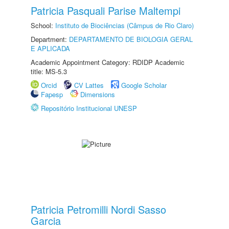
Patricia Pasquali Parise Maltempi
School:
Instituto de Biociências (Câmpus de Rio Claro)
Department:
DEPARTAMENTO DE BIOLOGIA GERAL
E APLICADA
Academic Appointment Category: RDIDP Academic
title: MS-5.3
Orcid
CV Lattes
Google Scholar
Fapesp
Dimensions
Repositório Institucional UNESP
Patricia Petromilli Nordi Sasso
Garcia