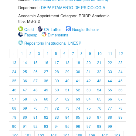
Department:
DEPARTAMENTO DE PSICOLOGIA
Academic Appointment Category: RDIDP Academic
title: MS-3.2
Orcid
CV Lattes
Google Scholar
Fapesp
Dimensions
Repositório Institucional UNESP
«
1
2
3
4
5
6
7
8
9
10
11
12
13
14
15
16
17
18
19
20
21
22
23
24
25
26
27
28
29
30
31
32
33
34
35
36
37
38
39
40
41
42
43
44
45
46
47
48
49
50
51
52
53
54
55
56
57
58
59
60
61
62
63
64
65
66
67
68
69
70
71
72
73
74
75
76
77
78
79
80
81
82
83
84
85
86
87
88
89
90
91
92
93
94
95
96
97
98
99
100
101
102
103
104
105
106
107
108