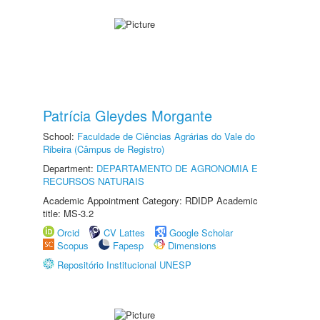
Patrícia Gleydes Morgante
School:
Faculdade de Ciências Agrárias do Vale do
Ribeira (Câmpus de Registro)
Department:
DEPARTAMENTO DE AGRONOMIA E
RECURSOS NATURAIS
Academic Appointment Category: RDIDP Academic
title: MS-3.2
Orcid
CV Lattes
Google Scholar
Scopus
Fapesp
Dimensions
Repositório Institucional UNESP