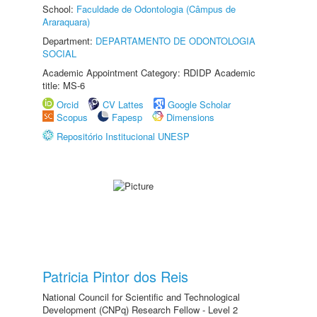
School:
Faculdade de Odontologia (Câmpus de
Araraquara)
Department:
DEPARTAMENTO DE ODONTOLOGIA
SOCIAL
Academic Appointment Category: RDIDP Academic
title: MS-6
Orcid
CV Lattes
Google Scholar
Scopus
Fapesp
Dimensions
Repositório Institucional UNESP
Patricia Pintor dos Reis
National Council for Scientific and Technological
Development (CNPq) Research Fellow - Level 2