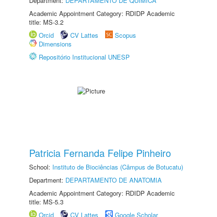
Department:
DEPARTAMENTO DE QUÍMICA
Academic Appointment Category: RDIDP Academic
title: MS-3.2
Orcid
CV Lattes
Scopus
Dimensions
Repositório Institucional UNESP
Patricia Fernanda Felipe Pinheiro
School:
Instituto de Biociências (Câmpus de Botucatu)
Department:
DEPARTAMENTO DE ANATOMIA
Academic Appointment Category: RDIDP Academic
title: MS-5.3
Orcid
CV Lattes
Google Scholar