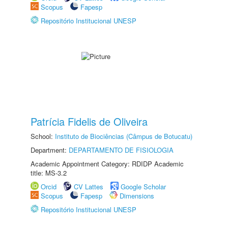
Scopus
Fapesp
Repositório Institucional UNESP
Patrícia Fidelis de Oliveira
School:
Instituto de Biociências (Câmpus de Botucatu)
Department:
DEPARTAMENTO DE FISIOLOGIA
Academic Appointment Category: RDIDP Academic
title: MS-3.2
Orcid
CV Lattes
Google Scholar
Scopus
Fapesp
Dimensions
Repositório Institucional UNESP