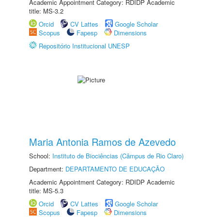
Academic Appointment Category: RDIDP Academic
title: MS-3.2
Orcid
CV Lattes
Google Scholar
Scopus
Fapesp
Dimensions
Repositório Institucional UNESP
Maria Antonia Ramos de Azevedo
School:
Instituto de Biociências (Câmpus de Rio Claro)
Department:
DEPARTAMENTO DE EDUCAÇÃO
Academic Appointment Category: RDIDP Academic
title: MS-5.3
Orcid
CV Lattes
Google Scholar
Scopus
Fapesp
Dimensions