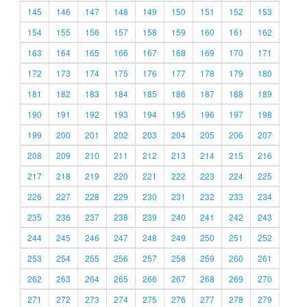
145
146
147
148
149
150
151
152
153
154
155
156
157
158
159
160
161
162
163
164
165
166
167
168
169
170
171
172
173
174
175
176
177
178
179
180
181
182
183
184
185
186
187
188
189
190
191
192
193
194
195
196
197
198
199
200
201
202
203
204
205
206
207
208
209
210
211
212
213
214
215
216
217
218
219
220
221
222
223
224
225
226
227
228
229
230
231
232
233
234
235
236
237
238
239
240
241
242
243
244
245
246
247
248
249
250
251
252
253
254
255
256
257
258
259
260
261
262
263
264
265
266
267
268
269
270
271
272
273
274
275
276
277
278
279