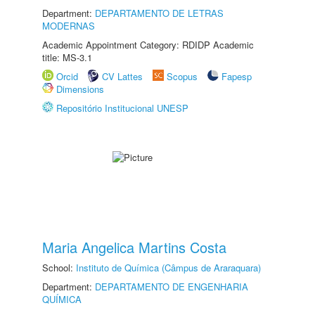
Department:
DEPARTAMENTO DE LETRAS
MODERNAS
Academic Appointment Category: RDIDP Academic
title: MS-3.1
Orcid
CV Lattes
Scopus
Fapesp
Dimensions
Repositório Institucional UNESP
Maria Angelica Martins Costa
School:
Instituto de Química (Câmpus de Araraquara)
Department:
DEPARTAMENTO DE ENGENHARIA
QUÍMICA