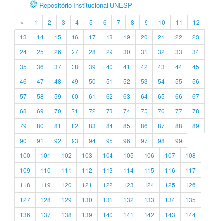
Repositório Institucional UNESP
«
1
2
3
4
5
6
7
8
9
10
11
12
13
14
15
16
17
18
19
20
21
22
23
24
25
26
27
28
29
30
31
32
33
34
35
36
37
38
39
40
41
42
43
44
45
46
47
48
49
50
51
52
53
54
55
56
57
58
59
60
61
62
63
64
65
66
67
68
69
70
71
72
73
74
75
76
77
78
79
80
81
82
83
84
85
86
87
88
89
90
91
92
93
94
95
96
97
98
99
100
101
102
103
104
105
106
107
108
109
110
111
112
113
114
115
116
117
118
119
120
121
122
123
124
125
126
127
128
129
130
131
132
133
134
135
136
137
138
139
140
141
142
143
144