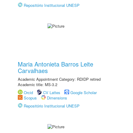
Repositório Institucional UNESP
Maria Antonieta Barros Leite
Carvalhaes
Academic Appointment Category: RDIDP retired
Academic title: MS-3.2
Orcid
CV Lattes
Google Scholar
Scopus
Dimensions
Repositório Institucional UNESP