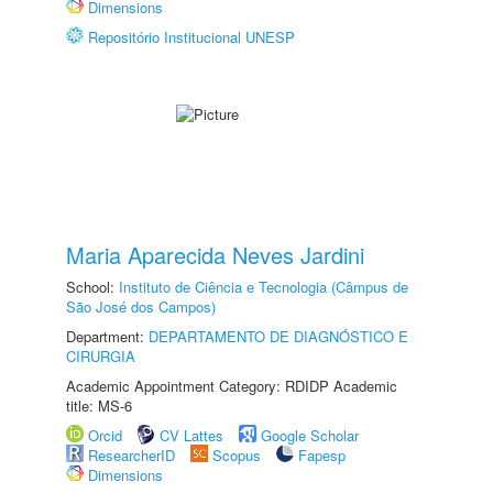
Dimensions
Repositório Institucional UNESP
Maria Aparecida Neves Jardini
School:
Instituto de Ciência e Tecnologia (Câmpus de
São José dos Campos)
Department:
DEPARTAMENTO DE DIAGNÓSTICO E
CIRURGIA
Academic Appointment Category: RDIDP Academic
title: MS-6
Orcid
CV Lattes
Google Scholar
ResearcherID
Scopus
Fapesp
Dimensions