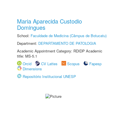
Maria Aparecida Custodio
Domingues
School:
Faculdade de Medicina (Câmpus de Botucatu)
Department:
DEPARTAMENTO DE PATOLOGIA
Academic Appointment Category: RDIDP Academic
title: MS-5.1
Orcid
CV Lattes
Scopus
Fapesp
Dimensions
Repositório Institucional UNESP