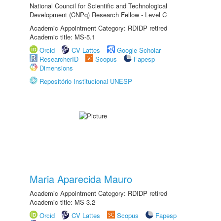
National Council for Scientific and Technological
Development (CNPq) Research Fellow - Level C
Academic Appointment Category: RDIDP retired
Academic title: MS-5.1
Orcid
CV Lattes
Google Scholar
ResearcherID
Scopus
Fapesp
Dimensions
Repositório Institucional UNESP
Maria Aparecida Mauro
Academic Appointment Category: RDIDP retired
Academic title: MS-3.2
Orcid
CV Lattes
Scopus
Fapesp