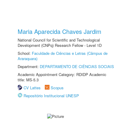
Maria Aparecida Chaves Jardim
National Council for Scientific and Technological
Development (CNPq) Research Fellow - Level 1D
School:
Faculdade de Ciências e Letras (Câmpus de
Araraquara)
Department:
DEPARTAMENTO DE CIÊNCIAS SOCIAIS
Academic Appointment Category: RDIDP Academic
title: MS-5.3
CV Lattes
Scopus
Repositório Institucional UNESP