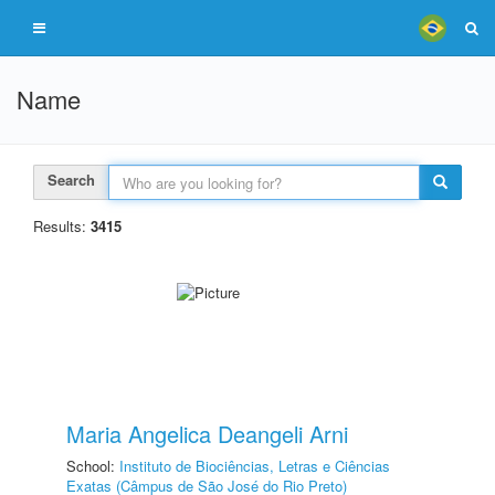
Name
Search
Results:
3415
Maria Angelica Deangeli Arni
School:
Instituto de Biociências, Letras e Ciências
Exatas (Câmpus de São José do Rio Preto)