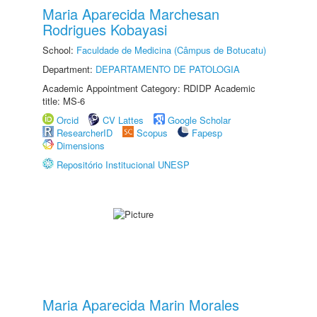
Maria Aparecida Marchesan
Rodrigues Kobayasi
School:
Faculdade de Medicina (Câmpus de Botucatu)
Department:
DEPARTAMENTO DE PATOLOGIA
Academic Appointment Category: RDIDP Academic
title: MS-6
Orcid
CV Lattes
Google Scholar
ResearcherID
Scopus
Fapesp
Dimensions
Repositório Institucional UNESP
Maria Aparecida Marin Morales