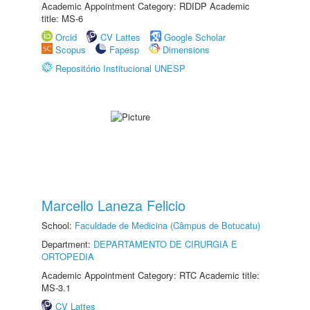
Academic Appointment Category: RDIDP Academic
title: MS-6
Orcid
CV Lattes
Google Scholar
Scopus
Fapesp
Dimensions
Repositório Institucional UNESP
Marcello Laneza Felicio
School:
Faculdade de Medicina (Câmpus de Botucatu)
Department:
DEPARTAMENTO DE CIRURGIA E
ORTOPEDIA
Academic Appointment Category: RTC Academic title:
MS-3.1
CV Lattes