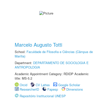
Marcelo Augusto Totti
School:
Faculdade de Filosofia e Ciências (Câmpus de
Marília)
Department:
DEPARTAMENTO DE SOCIOLOGIA E
ANTROPOLOGIA
Academic Appointment Category: RDIDP Academic
title: MS-5.2
Orcid
CV Lattes
Google Scholar
ResearcherID
Fapesp
Dimensions
Repositório Institucional UNESP