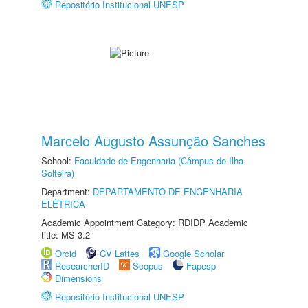
Repositório Institucional UNESP
Marcelo Augusto Assunção Sanches
School:
Faculdade de Engenharia (Câmpus de Ilha
Solteira)
Department:
DEPARTAMENTO DE ENGENHARIA
ELÉTRICA
Academic Appointment Category: RDIDP Academic
title: MS-3.2
Orcid
CV Lattes
Google Scholar
ResearcherID
Scopus
Fapesp
Dimensions
Repositório Institucional UNESP