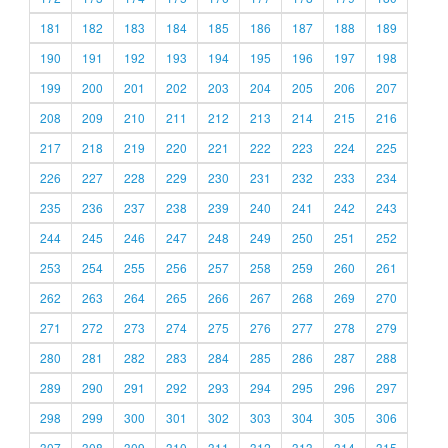
181
182
183
184
185
186
187
188
189
190
191
192
193
194
195
196
197
198
199
200
201
202
203
204
205
206
207
208
209
210
211
212
213
214
215
216
217
218
219
220
221
222
223
224
225
226
227
228
229
230
231
232
233
234
235
236
237
238
239
240
241
242
243
244
245
246
247
248
249
250
251
252
253
254
255
256
257
258
259
260
261
262
263
264
265
266
267
268
269
270
271
272
273
274
275
276
277
278
279
280
281
282
283
284
285
286
287
288
289
290
291
292
293
294
295
296
297
298
299
300
301
302
303
304
305
306
307
308
309
310
311
312
313
314
315