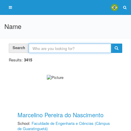
Name
Search
Results:
3415
Marcelino Pereira do Nascimento
School:
Faculdade de Engenharia e Ciências (Câmpus
de Guaratinguetá)