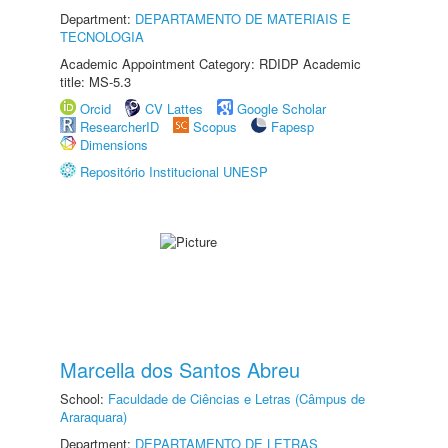
Department:
DEPARTAMENTO DE MATERIAIS E
TECNOLOGIA
Academic Appointment Category: RDIDP Academic
title: MS-5.3
Orcid
CV Lattes
Google Scholar
ResearcherID
Scopus
Fapesp
Dimensions
Repositório Institucional UNESP
Marcella dos Santos Abreu
School:
Faculdade de Ciências e Letras (Câmpus de
Araraquara)
Department:
DEPARTAMENTO DE LETRAS