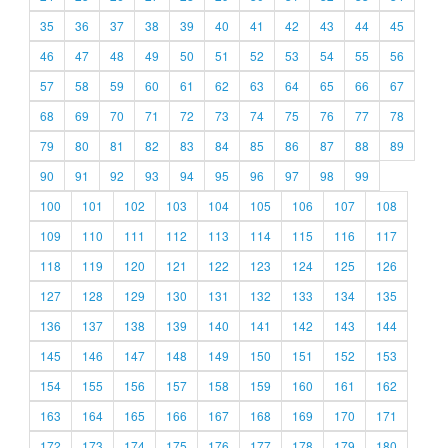
35
36
37
38
39
40
41
42
43
44
45
46
47
48
49
50
51
52
53
54
55
56
57
58
59
60
61
62
63
64
65
66
67
68
69
70
71
72
73
74
75
76
77
78
79
80
81
82
83
84
85
86
87
88
89
90
91
92
93
94
95
96
97
98
99
100
101
102
103
104
105
106
107
108
109
110
111
112
113
114
115
116
117
118
119
120
121
122
123
124
125
126
127
128
129
130
131
132
133
134
135
136
137
138
139
140
141
142
143
144
145
146
147
148
149
150
151
152
153
154
155
156
157
158
159
160
161
162
163
164
165
166
167
168
169
170
171
172
173
174
175
176
177
178
179
180