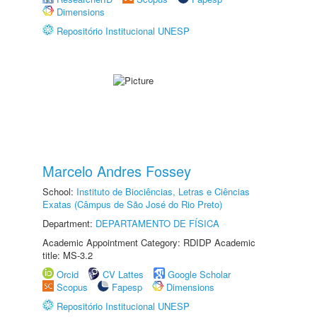
Dimensions
Repositório Institucional UNESP
Marcelo Andres Fossey
School:
Instituto de Biociências, Letras e Ciências
Exatas (Câmpus de São José do Rio Preto)
Department:
DEPARTAMENTO DE FÍSICA
Academic Appointment Category: RDIDP Academic
title: MS-3.2
Orcid
CV Lattes
Google Scholar
Scopus
Fapesp
Dimensions
Repositório Institucional UNESP