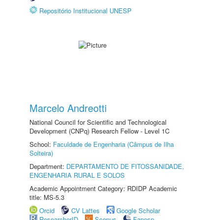
Repositório Institucional UNESP
Marcelo Andreotti
National Council for Scientific and Technological
Development (CNPq) Research Fellow - Level 1C
School:
Faculdade de Engenharia (Câmpus de Ilha
Solteira)
Department:
DEPARTAMENTO DE FITOSSANIDADE,
ENGENHARIA RURAL E SOLOS
Academic Appointment Category: RDIDP Academic
title: MS-5.3
Orcid
CV Lattes
Google Scholar
ResearcherID
Scopus
Fapesp