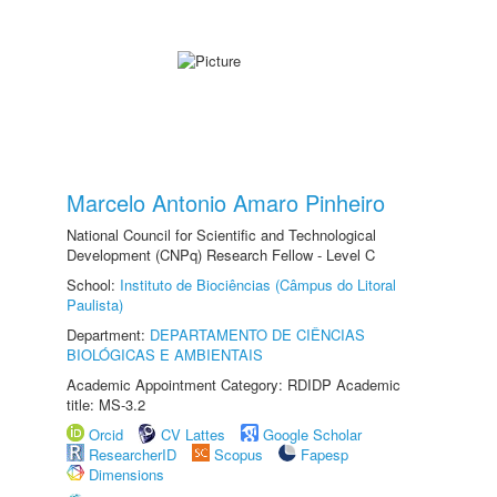
Marcelo Antonio Amaro Pinheiro
National Council for Scientific and Technological
Development (CNPq) Research Fellow - Level C
School:
Instituto de Biociências (Câmpus do Litoral
Paulista)
Department:
DEPARTAMENTO DE CIÊNCIAS
BIOLÓGICAS E AMBIENTAIS
Academic Appointment Category: RDIDP Academic
title: MS-3.2
Orcid
CV Lattes
Google Scholar
ResearcherID
Scopus
Fapesp
Dimensions