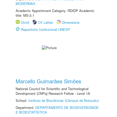
MODERNAS
Academic Appointment Category: RDIDP Academic
title: MS-3.1
Orcid
CV Lattes
Dimensions
Repositório Institucional UNESP
Marcello Guimarães Simões
National Council for Scientific and Technological
Development (CNPq) Research Fellow - Level 1A
School:
Instituto de Biociências (Câmpus de Botucatu)
Department:
DEPARTAMENTO DE BIODIVERSIDADE
E BIOESTATÍSTICA