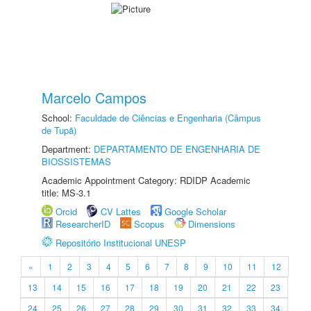
Marcelo Campos
School:
Faculdade de Ciências e Engenharia (Câmpus
de Tupã)
Department:
DEPARTAMENTO DE ENGENHARIA DE
BIOSSISTEMAS
Academic Appointment Category: RDIDP Academic
title: MS-3.1
Orcid
CV Lattes
Google Scholar
ResearcherID
Scopus
Dimensions
Repositório Institucional UNESP
«
1
2
3
4
5
6
7
8
9
10
11
12
13
14
15
16
17
18
19
20
21
22
23
24
25
26
27
28
29
30
31
32
33
34