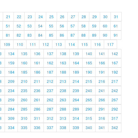
21
22
23
24
25
26
27
28
29
30
31
51
52
53
54
55
56
57
58
59
60
61
81
82
83
84
85
86
87
88
89
90
91
109
110
111
112
113
114
115
116
117
3
134
135
136
137
138
139
140
141
142
8
159
160
161
162
163
164
165
166
167
3
184
185
186
187
188
189
190
191
192
8
209
210
211
212
213
214
215
216
217
3
234
235
236
237
238
239
240
241
242
8
259
260
261
262
263
264
265
266
267
3
284
285
286
287
288
289
290
291
292
8
309
310
311
312
313
314
315
316
317
3
334
335
336
337
338
339
340
341
342