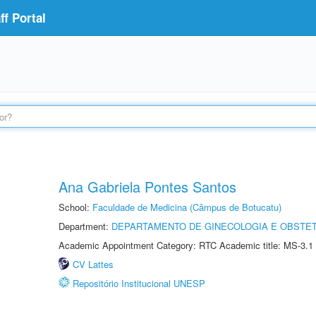
f Portal
Ana Gabriela Pontes Santos
School:
Faculdade de Medicina (Câmpus de Botucatu)
Department:
DEPARTAMENTO DE GINECOLOGIA E OBSTET
Academic Appointment Category: RTC Academic title: MS-3.1
CV Lattes
Repositório Institucional UNESP