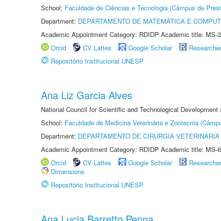
School:
Faculdade de Ciências e Tecnologia (Câmpus de Presi
Department:
DEPARTAMENTO DE MATEMÁTICA E COMPU
Academic Appointment Category: RDIDP Academic title: MS-3
Orcid
CV Lattes
Google Scholar
Researche
Repositório Institucional UNESP
Ana Liz Garcia Alves
National Council for Scientific and Technological Development
School:
Faculdade de Medicina Veterinária e Zootecnia (Câmp
Department:
DEPARTAMENTO DE CIRURGIA VETERINÁRIA
Academic Appointment Category: RDIDP Academic title: MS-6
Orcid
CV Lattes
Google Scholar
Researche
Dimensions
Repositório Institucional UNESP
Ana Lucia Barretto Penna