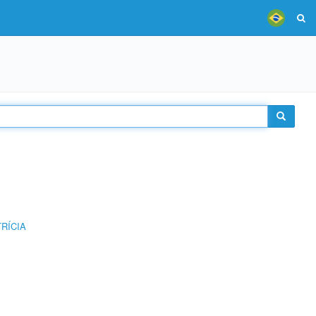
RÍCIA