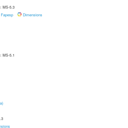
e: MS-5.3
Fapesp
Dimensions
e: MS-5.1
a)
.3
nsions