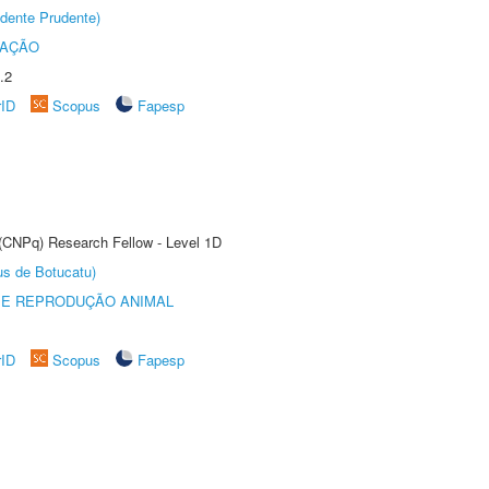
dente Prudente)
TAÇÃO
.2
rID
Scopus
Fapesp
 (CNPq) Research Fellow - Level 1D
us de Botucatu)
 E REPRODUÇÃO ANIMAL
rID
Scopus
Fapesp