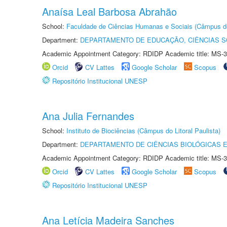
Anaísa Leal Barbosa Abrahão
School:
Faculdade de Ciências Humanas e Sociais (Câmpus d
Department:
DEPARTAMENTO DE EDUCAÇÃO, CIÊNCIAS SO
Academic Appointment Category: RDIDP Academic title: MS-3
Orcid
CV Lattes
Google Scholar
Scopus
Repositório Institucional UNESP
Ana Julia Fernandes
School:
Instituto de Biociências (Câmpus do Litoral Paulista)
Department:
DEPARTAMENTO DE CIÊNCIAS BIOLÓGICAS E
Academic Appointment Category: RDIDP Academic title: MS-3
Orcid
CV Lattes
Google Scholar
Scopus
Repositório Institucional UNESP
Ana Letícia Madeira Sanches