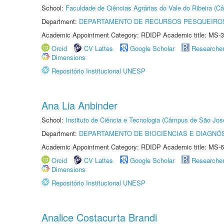
School:
Faculdade de Ciências Agrárias do Vale do Ribeira (C
Department:
DEPARTAMENTO DE RECURSOS PESQUEIROS
Academic Appointment Category: RDIDP Academic title: MS-3
Orcid
CV Lattes
Google Scholar
Researche
Dimensions
Repositório Institucional UNESP
Ana Lia Anbinder
School:
Instituto de Ciência e Tecnologia (Câmpus de São Jo
Department:
DEPARTAMENTO DE BIOCIÊNCIAS E DIAGNÓ
Academic Appointment Category: RDIDP Academic title: MS-6
Orcid
CV Lattes
Google Scholar
Researche
Dimensions
Repositório Institucional UNESP
Analice Costacurta Brandi