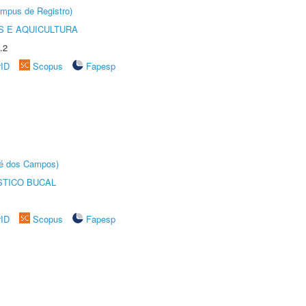
âmpus de Registro)
 E AQUICULTURA
.2
rID
Scopus
Fapesp
sé dos Campos)
STICO BUCAL
rID
Scopus
Fapesp