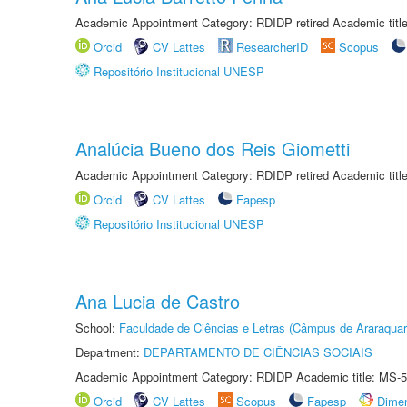
Academic Appointment Category: RDIDP retired Academic titl
Orcid
CV Lattes
ResearcherID
Scopus
Repositório Institucional UNESP
Analúcia Bueno dos Reis Giometti
Academic Appointment Category: RDIDP retired Academic titl
Orcid
CV Lattes
Fapesp
Repositório Institucional UNESP
Ana Lucia de Castro
School:
Faculdade de Ciências e Letras (Câmpus de Araraquar
Department:
DEPARTAMENTO DE CIÊNCIAS SOCIAIS
Academic Appointment Category: RDIDP Academic title: MS-5
Orcid
CV Lattes
Scopus
Fapesp
Dime