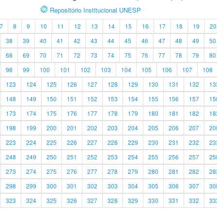
Repositório Institucional UNESP
7
8
9
10
11
12
13
14
15
16
17
18
19
20
38
39
40
41
42
43
44
45
46
47
48
49
50
68
69
70
71
72
73
74
75
76
77
78
79
80
98
99
100
101
102
103
104
105
106
107
108
123
124
125
126
127
128
129
130
131
132
13
148
149
150
151
152
153
154
155
156
157
15
173
174
175
176
177
178
179
180
181
182
18
198
199
200
201
202
203
204
205
206
207
20
223
224
225
226
227
228
229
230
231
232
23
248
249
250
251
252
253
254
255
256
257
25
273
274
275
276
277
278
279
280
281
282
28
298
299
300
301
302
303
304
305
306
307
30
323
324
325
326
327
328
329
330
331
332
33