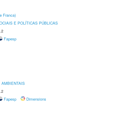
e Franca)
CIAIS E POLÍTICAS PÚBLICAS
.2
Fapesp
 AMBIENTAIS
.2
Fapesp
Dimensions