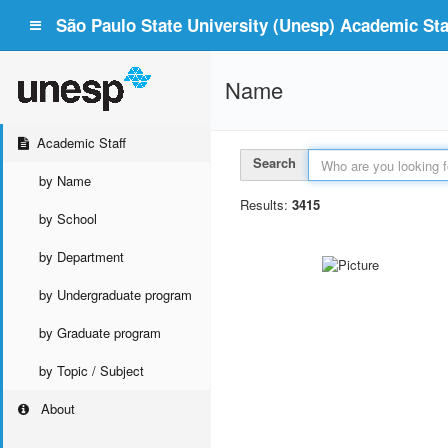
São Paulo State University (Unesp) Academic Staf
Name
Academic Staff
Search
by Name
Results:
3415
by School
by Department
by Undergraduate program
by Graduate program
by Topic / Subject
About