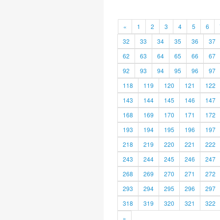
«
1
2
3
4
5
6
32
33
34
35
36
37
62
63
64
65
66
67
92
93
94
95
96
97
118
119
120
121
122
143
144
145
146
147
168
169
170
171
172
193
194
195
196
197
218
219
220
221
222
243
244
245
246
247
268
269
270
271
272
293
294
295
296
297
318
319
320
321
322
»