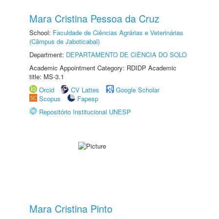
Mara Cristina Pessoa da Cruz
School:
Faculdade de Ciências Agrárias e Veterinárias
(Câmpus de Jaboticabal)
Department:
DEPARTAMENTO DE CIÊNCIA DO SOLO
Academic Appointment Category: RDIDP Academic
title: MS-3.1
Orcid
CV Lattes
Google Scholar
Scopus
Fapesp
Repositório Institucional UNESP
Mara Cristina Pinto