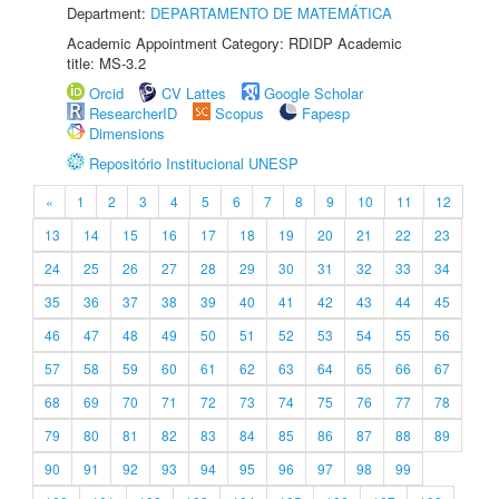
Department:
DEPARTAMENTO DE MATEMÁTICA
Academic Appointment Category: RDIDP Academic
title: MS-3.2
Orcid
CV Lattes
Google Scholar
ResearcherID
Scopus
Fapesp
Dimensions
Repositório Institucional UNESP
«
1
2
3
4
5
6
7
8
9
10
11
12
13
14
15
16
17
18
19
20
21
22
23
24
25
26
27
28
29
30
31
32
33
34
35
36
37
38
39
40
41
42
43
44
45
46
47
48
49
50
51
52
53
54
55
56
57
58
59
60
61
62
63
64
65
66
67
68
69
70
71
72
73
74
75
76
77
78
79
80
81
82
83
84
85
86
87
88
89
90
91
92
93
94
95
96
97
98
99