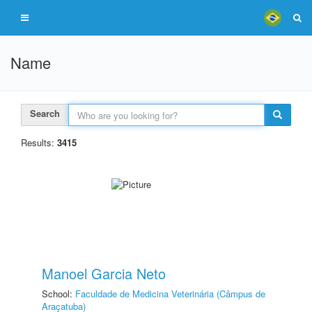
Name
Search
Results:
3415
Manoel Garcia Neto
School:
Faculdade de Medicina Veterinária (Câmpus de
Araçatuba)