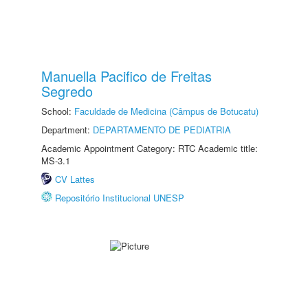
Manuella Pacifico de Freitas
Segredo
School:
Faculdade de Medicina (Câmpus de Botucatu)
Department:
DEPARTAMENTO DE PEDIATRIA
Academic Appointment Category: RTC Academic title:
MS-3.1
CV Lattes
Repositório Institucional UNESP