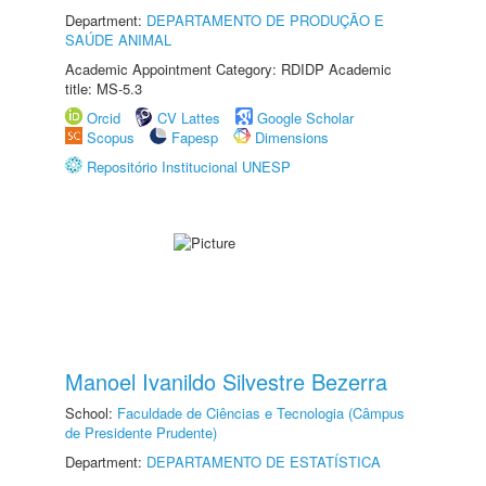
Department:
DEPARTAMENTO DE PRODUÇÃO E
SAÚDE ANIMAL
Academic Appointment Category: RDIDP Academic
title: MS-5.3
Orcid
CV Lattes
Google Scholar
Scopus
Fapesp
Dimensions
Repositório Institucional UNESP
Manoel Ivanildo Silvestre Bezerra
School:
Faculdade de Ciências e Tecnologia (Câmpus
de Presidente Prudente)
Department:
DEPARTAMENTO DE ESTATÍSTICA