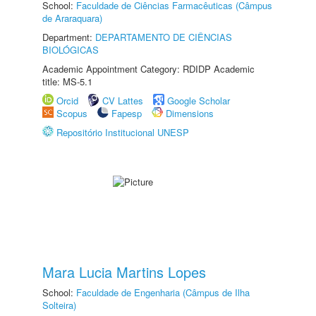
School:
Faculdade de Ciências Farmacêuticas (Câmpus
de Araraquara)
Department:
DEPARTAMENTO DE CIÊNCIAS
BIOLÓGICAS
Academic Appointment Category: RDIDP Academic
title: MS-5.1
Orcid
CV Lattes
Google Scholar
Scopus
Fapesp
Dimensions
Repositório Institucional UNESP
Mara Lucia Martins Lopes
School:
Faculdade de Engenharia (Câmpus de Ilha
Solteira)