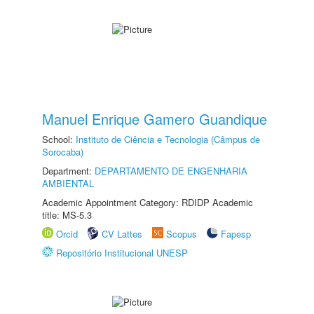
Manuel Enrique Gamero Guandique
School:
Instituto de Ciência e Tecnologia (Câmpus de
Sorocaba)
Department:
DEPARTAMENTO DE ENGENHARIA
AMBIENTAL
Academic Appointment Category: RDIDP Academic
title: MS-5.3
Orcid
CV Lattes
Scopus
Fapesp
Repositório Institucional UNESP