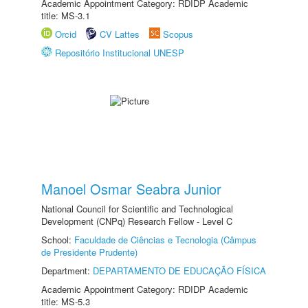
Academic Appointment Category: RDIDP Academic
title: MS-3.1
Orcid
CV Lattes
Scopus
Repositório Institucional UNESP
Manoel Osmar Seabra Junior
National Council for Scientific and Technological
Development (CNPq) Research Fellow - Level C
School:
Faculdade de Ciências e Tecnologia (Câmpus
de Presidente Prudente)
Department:
DEPARTAMENTO DE EDUCAÇÃO FÍSICA
Academic Appointment Category: RDIDP Academic
title: MS-5.3