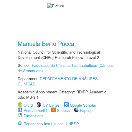
Manuela Berto Pucca
National Council for Scientific and Technological
Development (CNPq) Research Fellow - Level 2
School:
Faculdade de Ciências Farmacêuticas (Câmpus
de Araraquara)
Department:
DEPARTAMENTO DE ANÁLISES
CLÍNICAS
Academic Appointment Category: RDIDP Academic
title: MS-3.1
Orcid
CV Lattes
Google Scholar
ResearcherID
Scopus
Fapesp
Dimensions
Repositório Institucional UNESP