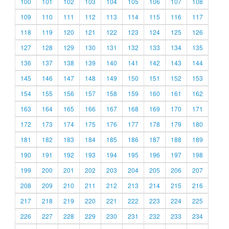
100
101
102
103
104
105
106
107
108
109
110
111
112
113
114
115
116
117
118
119
120
121
122
123
124
125
126
127
128
129
130
131
132
133
134
135
136
137
138
139
140
141
142
143
144
145
146
147
148
149
150
151
152
153
154
155
156
157
158
159
160
161
162
163
164
165
166
167
168
169
170
171
172
173
174
175
176
177
178
179
180
181
182
183
184
185
186
187
188
189
190
191
192
193
194
195
196
197
198
199
200
201
202
203
204
205
206
207
208
209
210
211
212
213
214
215
216
217
218
219
220
221
222
223
224
225
226
227
228
229
230
231
232
233
234