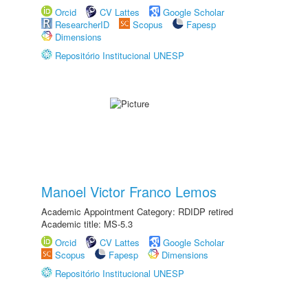
Orcid
CV Lattes
Google Scholar
ResearcherID
Scopus
Fapesp
Dimensions
Repositório Institucional UNESP
Manoel Victor Franco Lemos
Academic Appointment Category: RDIDP retired
Academic title: MS-5.3
Orcid
CV Lattes
Google Scholar
Scopus
Fapesp
Dimensions
Repositório Institucional UNESP