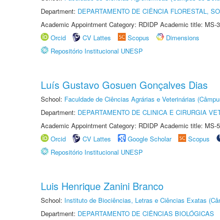
Department:
DEPARTAMENTO DE CIÊNCIA FLORESTAL, S
Academic Appointment Category: RDIDP Academic title: MS-3
Orcid
CV Lattes
Scopus
Dimensions
Repositório Institucional UNESP
Luís Gustavo Gosuen Gonçalves Dias
School:
Faculdade de Ciências Agrárias e Veterinárias (Câmpu
Department:
DEPARTAMENTO DE CLINICA E CIRURGIA VE
Academic Appointment Category: RDIDP Academic title: MS-5
Orcid
CV Lattes
Google Scholar
Scopus
Repositório Institucional UNESP
Luis Henrique Zanini Branco
School:
Instituto de Biociências, Letras e Ciências Exatas (
Department:
DEPARTAMENTO DE CIÊNCIAS BIOLÓGICAS