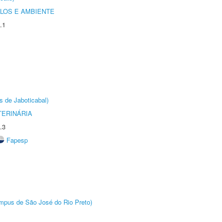
OLOS E AMBIENTE
.1
s de Jaboticabal)
TERINÁRIA
.3
Fapesp
Câmpus de São José do Rio Preto)