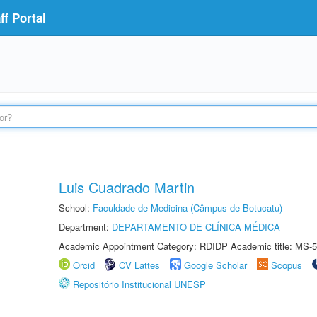
f Portal
Luis Cuadrado Martin
School:
Faculdade de Medicina (Câmpus de Botucatu)
Department:
DEPARTAMENTO DE CLÍNICA MÉDICA
Academic Appointment Category: RDIDP Academic title: MS-5
Orcid
CV Lattes
Google Scholar
Scopus
Repositório Institucional UNESP