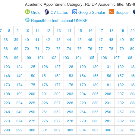
Academic Appointment Category: RDIDP Academic title: MS-6
Orcid
CV Lattes
Google Scholar
Scopus
Repositório Institucional UNESP
7
8
9
10
11
12
13
14
15
16
17
18
19
20
38
39
40
41
42
43
44
45
46
47
48
49
50
68
69
70
71
72
73
74
75
76
77
78
79
80
98
99
100
101
102
103
104
105
106
107
108
123
124
125
126
127
128
129
130
131
132
13
148
149
150
151
152
153
154
155
156
157
15
173
174
175
176
177
178
179
180
181
182
18
198
199
200
201
202
203
204
205
206
207
20
223
224
225
226
227
228
229
230
231
232
23
248
249
250
251
252
253
254
255
256
257
25
273
274
275
276
277
278
279
280
281
282
28
298
299
300
301
302
303
304
305
306
307
30