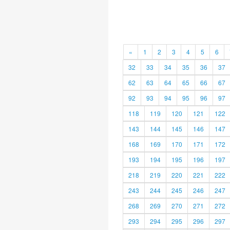
«
1
2
3
4
5
6
32
33
34
35
36
37
62
63
64
65
66
67
92
93
94
95
96
97
118
119
120
121
122
143
144
145
146
147
168
169
170
171
172
193
194
195
196
197
218
219
220
221
222
243
244
245
246
247
268
269
270
271
272
293
294
295
296
297