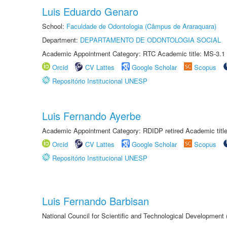
Luis Eduardo Genaro
School:
Faculdade de Odontologia (Câmpus de Araraquara)
Department:
DEPARTAMENTO DE ODONTOLOGIA SOCIAL
Academic Appointment Category: RTC Academic title: MS-3.1
Orcid
CV Lattes
Google Scholar
Scopus
Repositório Institucional UNESP
Luis Fernando Ayerbe
Academic Appointment Category: RDIDP retired Academic titl
Orcid
CV Lattes
Google Scholar
Scopus
Repositório Institucional UNESP
Luis Fernando Barbisan
National Council for Scientific and Technological Development