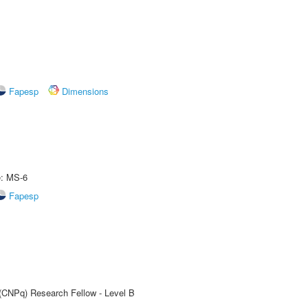
Fapesp
Dimensions
e: MS-6
Fapesp
 (CNPq) Research Fellow - Level B