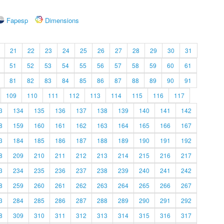
Fapesp
Dimensions
21
22
23
24
25
26
27
28
29
30
31
51
52
53
54
55
56
57
58
59
60
61
81
82
83
84
85
86
87
88
89
90
91
109
110
111
112
113
114
115
116
117
3
134
135
136
137
138
139
140
141
142
8
159
160
161
162
163
164
165
166
167
3
184
185
186
187
188
189
190
191
192
8
209
210
211
212
213
214
215
216
217
3
234
235
236
237
238
239
240
241
242
8
259
260
261
262
263
264
265
266
267
3
284
285
286
287
288
289
290
291
292
8
309
310
311
312
313
314
315
316
317