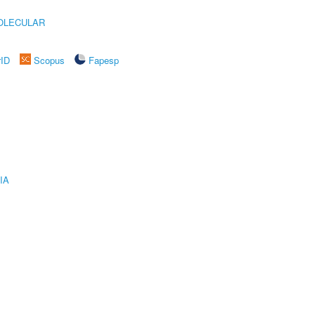
OLECULAR
rID
Scopus
Fapesp
IA