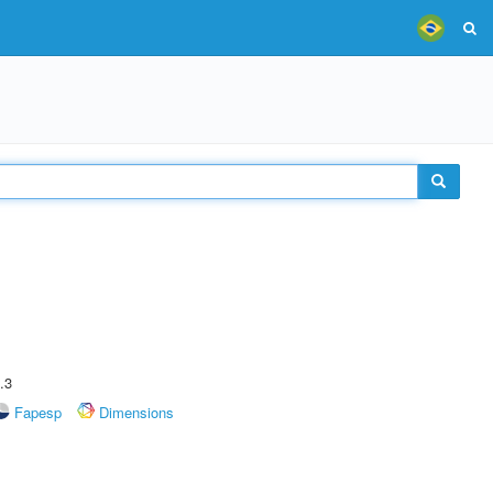
.3
Fapesp
Dimensions