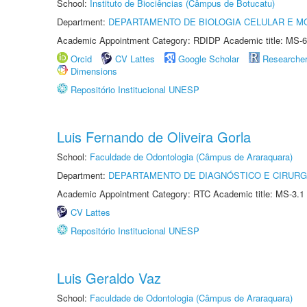
School:
Instituto de Biociências (Câmpus de Botucatu)
Department:
DEPARTAMENTO DE BIOLOGIA CELULAR E M
Academic Appointment Category: RDIDP Academic title: MS-6
Orcid
CV Lattes
Google Scholar
Researche
Dimensions
Repositório Institucional UNESP
Luis Fernando de Oliveira Gorla
School:
Faculdade de Odontologia (Câmpus de Araraquara)
Department:
DEPARTAMENTO DE DIAGNÓSTICO E CIRURG
Academic Appointment Category: RTC Academic title: MS-3.1
CV Lattes
Repositório Institucional UNESP
Luis Geraldo Vaz
School:
Faculdade de Odontologia (Câmpus de Araraquara)