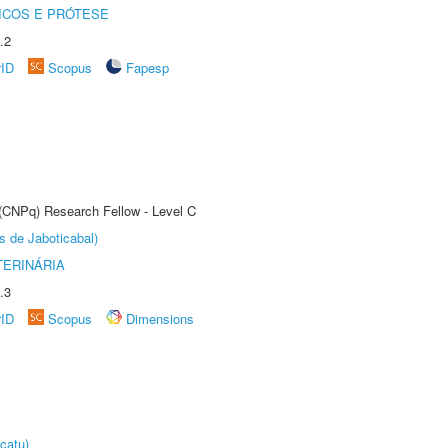
ICOS E PRÓTESE
.2
rID
Scopus
Fapesp
 (CNPq) Research Fellow - Level C
s de Jaboticabal)
TERINÁRIA
.3
rID
Scopus
Dimensions
catu)