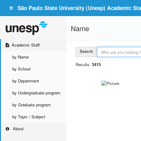
São Paulo State University (Unesp) Academic Staf
Name
Academic Staff
Search
by Name
Results:
3415
by School
by Department
by Undergraduate program
by Graduate program
by Topic / Subject
About