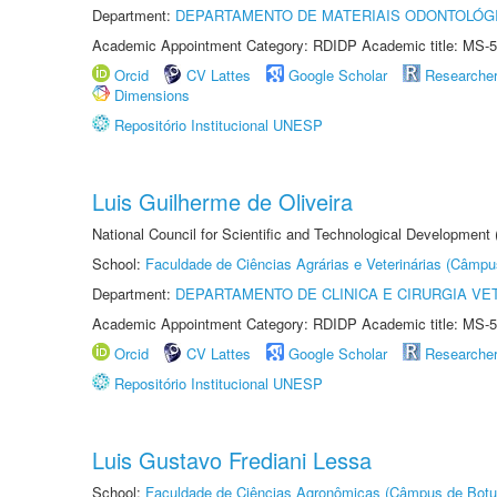
Department:
DEPARTAMENTO DE MATERIAIS ODONTOLÓG
Academic Appointment Category: RDIDP Academic title: MS-5
Orcid
CV Lattes
Google Scholar
Researche
Dimensions
Repositório Institucional UNESP
Luis Guilherme de Oliveira
National Council for Scientific and Technological Development
School:
Faculdade de Ciências Agrárias e Veterinárias (Câmpu
Department:
DEPARTAMENTO DE CLINICA E CIRURGIA VE
Academic Appointment Category: RDIDP Academic title: MS-5
Orcid
CV Lattes
Google Scholar
Researche
Repositório Institucional UNESP
Luis Gustavo Frediani Lessa
School:
Faculdade de Ciências Agronômicas (Câmpus de Botu