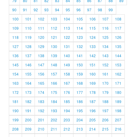
79
80
81
82
83
84
85
86
87
88
89
90
91
92
93
94
95
96
97
98
99
100
101
102
103
104
105
106
107
108
109
110
111
112
113
114
115
116
117
118
119
120
121
122
123
124
125
126
127
128
129
130
131
132
133
134
135
136
137
138
139
140
141
142
143
144
145
146
147
148
149
150
151
152
153
154
155
156
157
158
159
160
161
162
163
164
165
166
167
168
169
170
171
172
173
174
175
176
177
178
179
180
181
182
183
184
185
186
187
188
189
190
191
192
193
194
195
196
197
198
199
200
201
202
203
204
205
206
207
208
209
210
211
212
213
214
215
216