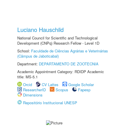
Luciano Hauschild
National Council for Scientific and Technological
Development (CNPq) Research Fellow - Level 1D
School:
Faculdade de Ciências Agrárias e Veterinárias
(Câmpus de Jaboticabal)
Department:
DEPARTAMENTO DE ZOOTECNIA
Academic Appointment Category: RDIDP Academic
title: MS-5.1
Orcid
CV Lattes
Google Scholar
ResearcherID
Scopus
Fapesp
Dimensions
Repositório Institucional UNESP