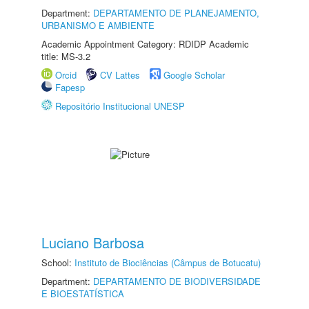
Department:
DEPARTAMENTO DE PLANEJAMENTO,
URBANISMO E AMBIENTE
Academic Appointment Category: RDIDP Academic
title: MS-3.2
Orcid
CV Lattes
Google Scholar
Fapesp
Repositório Institucional UNESP
Luciano Barbosa
School:
Instituto de Biociências (Câmpus de Botucatu)
Department:
DEPARTAMENTO DE BIODIVERSIDADE
E BIOESTATÍSTICA