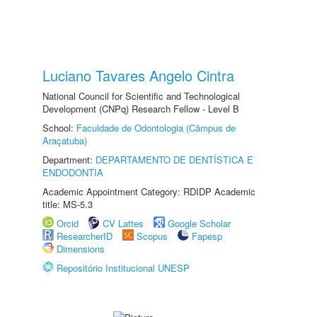
Luciano Tavares Angelo Cintra
National Council for Scientific and Technological
Development (CNPq) Research Fellow - Level B
School:
Faculdade de Odontologia (Câmpus de
Araçatuba)
Department:
DEPARTAMENTO DE DENTÍSTICA E
ENDODONTIA
Academic Appointment Category: RDIDP Academic
title: MS-5.3
Orcid
CV Lattes
Google Scholar
ResearcherID
Scopus
Fapesp
Dimensions
Repositório Institucional UNESP