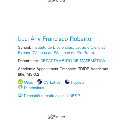
Luci Any Francisco Roberto
School:
Instituto de Biociências, Letras e Ciências
Exatas (Câmpus de São José do Rio Preto)
Department:
DEPARTAMENTO DE MATEMÁTICA
Academic Appointment Category: RDIDP Academic
title: MS-3.2
Orcid
CV Lattes
Fapesp
Dimensions
Repositório Institucional UNESP