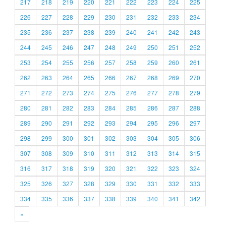
217
218
219
220
221
222
223
224
225
226
227
228
229
230
231
232
233
234
235
236
237
238
239
240
241
242
243
244
245
246
247
248
249
250
251
252
253
254
255
256
257
258
259
260
261
262
263
264
265
266
267
268
269
270
271
272
273
274
275
276
277
278
279
280
281
282
283
284
285
286
287
288
289
290
291
292
293
294
295
296
297
298
299
300
301
302
303
304
305
306
307
308
309
310
311
312
313
314
315
316
317
318
319
320
321
322
323
324
325
326
327
328
329
330
331
332
333
334
335
336
337
338
339
340
341
342
»