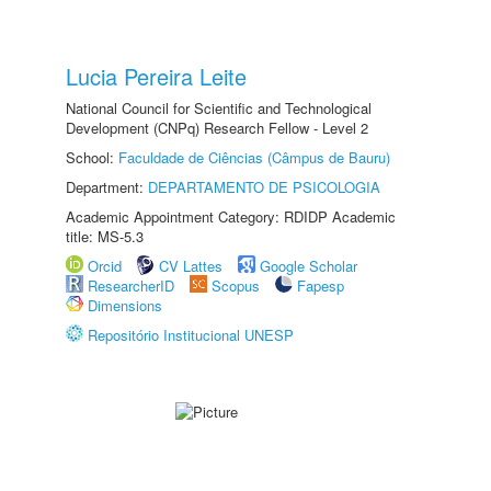
Lucia Pereira Leite
National Council for Scientific and Technological
Development (CNPq) Research Fellow - Level 2
School:
Faculdade de Ciências (Câmpus de Bauru)
Department:
DEPARTAMENTO DE PSICOLOGIA
Academic Appointment Category: RDIDP Academic
title: MS-5.3
Orcid
CV Lattes
Google Scholar
ResearcherID
Scopus
Fapesp
Dimensions
Repositório Institucional UNESP