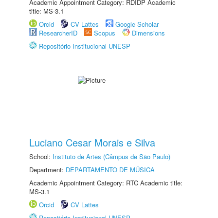
Academic Appointment Category: RDIDP Academic
title: MS-3.1
Orcid
CV Lattes
Google Scholar
ResearcherID
Scopus
Dimensions
Repositório Institucional UNESP
Luciano Cesar Morais e Silva
School:
Instituto de Artes (Câmpus de São Paulo)
Department:
DEPARTAMENTO DE MÚSICA
Academic Appointment Category: RTC Academic title:
MS-3.1
Orcid
CV Lattes
Repositório Institucional UNESP