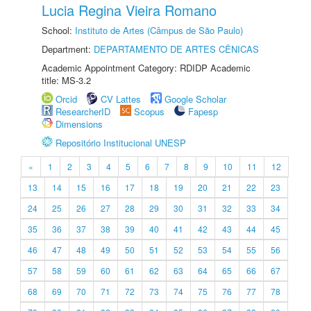
Lucia Regina Vieira Romano
School:
Instituto de Artes (Câmpus de São Paulo)
Department:
DEPARTAMENTO DE ARTES CÊNICAS
Academic Appointment Category: RDIDP Academic
title: MS-3.2
Orcid
CV Lattes
Google Scholar
ResearcherID
Scopus
Fapesp
Dimensions
Repositório Institucional UNESP
«
1
2
3
4
5
6
7
8
9
10
11
12
13
14
15
16
17
18
19
20
21
22
23
24
25
26
27
28
29
30
31
32
33
34
35
36
37
38
39
40
41
42
43
44
45
46
47
48
49
50
51
52
53
54
55
56
57
58
59
60
61
62
63
64
65
66
67
68
69
70
71
72
73
74
75
76
77
78