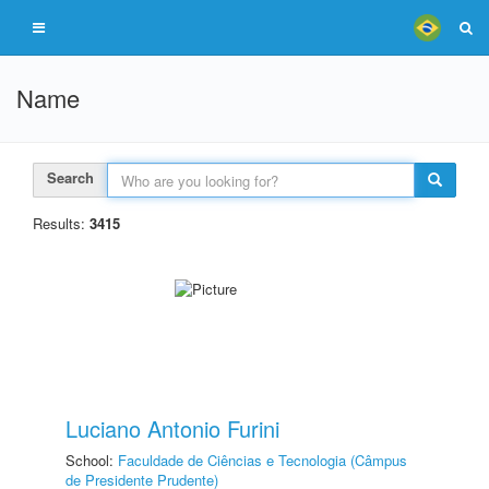
Name
Search
Results:
3415
Luciano Antonio Furini
School:
Faculdade de Ciências e Tecnologia (Câmpus
de Presidente Prudente)