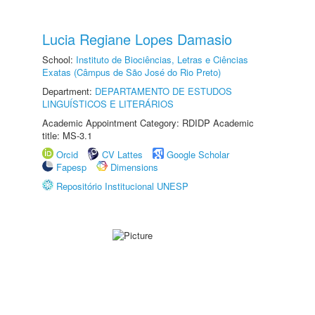
Lucia Regiane Lopes Damasio
School:
Instituto de Biociências, Letras e Ciências
Exatas (Câmpus de São José do Rio Preto)
Department:
DEPARTAMENTO DE ESTUDOS
LINGUÍSTICOS E LITERÁRIOS
Academic Appointment Category: RDIDP Academic
title: MS-3.1
Orcid
CV Lattes
Google Scholar
Fapesp
Dimensions
Repositório Institucional UNESP