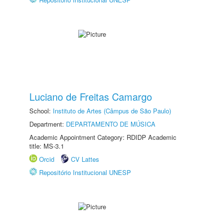
Luciano de Freitas Camargo
School:
Instituto de Artes (Câmpus de São Paulo)
Department:
DEPARTAMENTO DE MÚSICA
Academic Appointment Category: RDIDP Academic
title: MS-3.1
Orcid
CV Lattes
Repositório Institucional UNESP