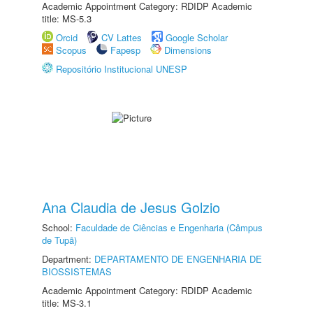
Academic Appointment Category: RDIDP Academic
title: MS-5.3
Orcid
CV Lattes
Google Scholar
Scopus
Fapesp
Dimensions
Repositório Institucional UNESP
Ana Claudia de Jesus Golzio
School:
Faculdade de Ciências e Engenharia (Câmpus
de Tupã)
Department:
DEPARTAMENTO DE ENGENHARIA DE
BIOSSISTEMAS
Academic Appointment Category: RDIDP Academic
title: MS-3.1