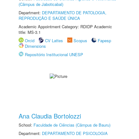
(Câmpus de Jaboticabal)
Department:
DEPARTAMENTO DE PATOLOGIA,
REPRODUÇÃO E SAÚDE ÚNICA
Academic Appointment Category: RDIDP Academic
title: MS-3.1
Orcid
CV Lattes
Scopus
Fapesp
Dimensions
Repositório Institucional UNESP
Ana Claudia Bortolozzi
School:
Faculdade de Ciências (Câmpus de Bauru)
Department:
DEPARTAMENTO DE PSICOLOGIA