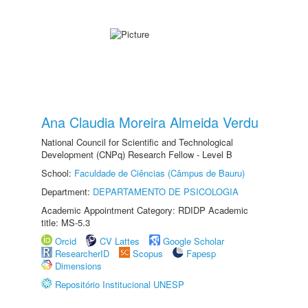
Ana Claudia Moreira Almeida Verdu
National Council for Scientific and Technological
Development (CNPq) Research Fellow - Level B
School:
Faculdade de Ciências (Câmpus de Bauru)
Department:
DEPARTAMENTO DE PSICOLOGIA
Academic Appointment Category: RDIDP Academic
title: MS-5.3
Orcid
CV Lattes
Google Scholar
ResearcherID
Scopus
Fapesp
Dimensions
Repositório Institucional UNESP