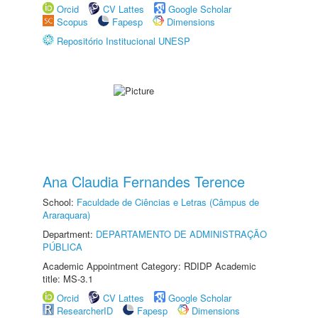
Orcid
CV Lattes
Google Scholar
Scopus
Fapesp
Dimensions
Repositório Institucional UNESP
Ana Claudia Fernandes Terence
School:
Faculdade de Ciências e Letras (Câmpus de
Araraquara)
Department:
DEPARTAMENTO DE ADMINISTRAÇÃO
PÚBLICA
Academic Appointment Category: RDIDP Academic
title: MS-3.1
Orcid
CV Lattes
Google Scholar
ResearcherID
Fapesp
Dimensions