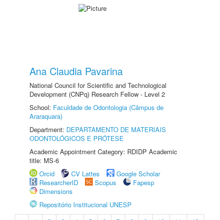
Ana Claudia Pavarina
National Council for Scientific and Technological
Development (CNPq) Research Fellow - Level 2
School:
Faculdade de Odontologia (Câmpus de
Araraquara)
Department:
DEPARTAMENTO DE MATERIAIS
ODONTOLÓGICOS E PRÓTESE
Academic Appointment Category: RDIDP Academic
title: MS-6
Orcid
CV Lattes
Google Scholar
ResearcherID
Scopus
Fapesp
Dimensions
Repositório Institucional UNESP