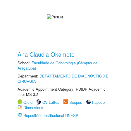
Ana Claudia Okamoto
School:
Faculdade de Odontologia (Câmpus de
Araçatuba)
Department:
DEPARTAMENTO DE DIAGNÓSTICO E
CIRURGIA
Academic Appointment Category: RDIDP Academic
title: MS-3.2
Orcid
CV Lattes
Scopus
Fapesp
Dimensions
Repositório Institucional UNESP