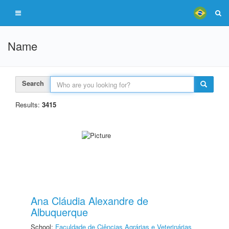
Name
Search
Results:
3415
Ana Cláudia Alexandre de
Albuquerque
School:
Faculdade de Ciências Agrárias e Veterinárias