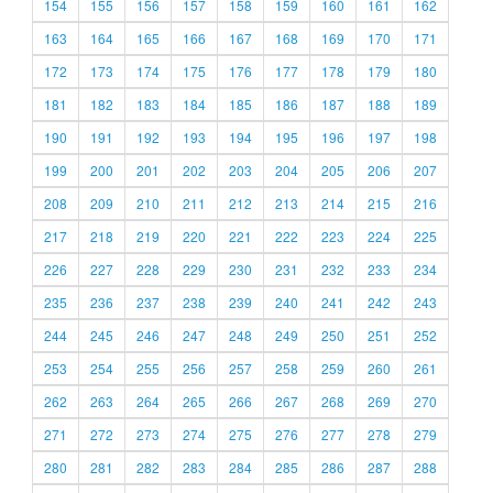
154
155
156
157
158
159
160
161
162
163
164
165
166
167
168
169
170
171
172
173
174
175
176
177
178
179
180
181
182
183
184
185
186
187
188
189
190
191
192
193
194
195
196
197
198
199
200
201
202
203
204
205
206
207
208
209
210
211
212
213
214
215
216
217
218
219
220
221
222
223
224
225
226
227
228
229
230
231
232
233
234
235
236
237
238
239
240
241
242
243
244
245
246
247
248
249
250
251
252
253
254
255
256
257
258
259
260
261
262
263
264
265
266
267
268
269
270
271
272
273
274
275
276
277
278
279
280
281
282
283
284
285
286
287
288