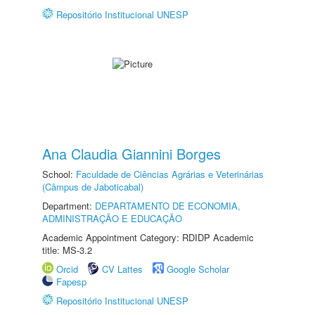
Repositório Institucional UNESP
Ana Claudia Giannini Borges
School:
Faculdade de Ciências Agrárias e Veterinárias
(Câmpus de Jaboticabal)
Department:
DEPARTAMENTO DE ECONOMIA,
ADMINISTRAÇÃO E EDUCAÇÃO
Academic Appointment Category: RDIDP Academic
title: MS-3.2
Orcid
CV Lattes
Google Scholar
Fapesp
Repositório Institucional UNESP