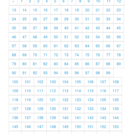
«
1
2
3
4
5
6
7
8
9
10
11
12
13
14
15
16
17
18
19
20
21
22
23
24
25
26
27
28
29
30
31
32
33
34
35
36
37
38
39
40
41
42
43
44
45
46
47
48
49
50
51
52
53
54
55
56
57
58
59
60
61
62
63
64
65
66
67
68
69
70
71
72
73
74
75
76
77
78
79
80
81
82
83
84
85
86
87
88
89
90
91
92
93
94
95
96
97
98
99
100
101
102
103
104
105
106
107
108
109
110
111
112
113
114
115
116
117
118
119
120
121
122
123
124
125
126
127
128
129
130
131
132
133
134
135
136
137
138
139
140
141
142
143
144
145
146
147
148
149
150
151
152
153