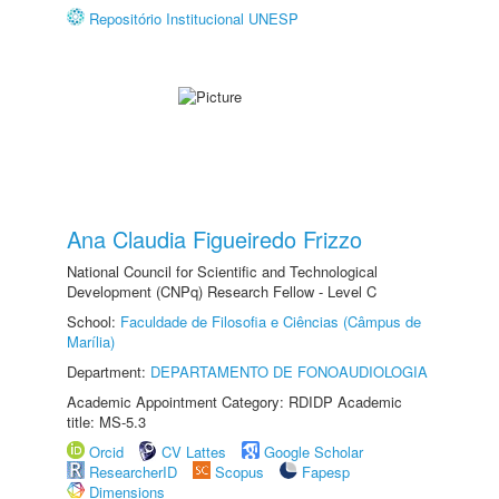
Repositório Institucional UNESP
Ana Claudia Figueiredo Frizzo
National Council for Scientific and Technological
Development (CNPq) Research Fellow - Level C
School:
Faculdade de Filosofia e Ciências (Câmpus de
Marília)
Department:
DEPARTAMENTO DE FONOAUDIOLOGIA
Academic Appointment Category: RDIDP Academic
title: MS-5.3
Orcid
CV Lattes
Google Scholar
ResearcherID
Scopus
Fapesp
Dimensions