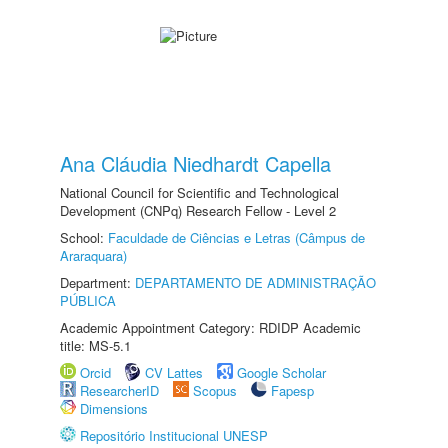
Ana Cláudia Niedhardt Capella
National Council for Scientific and Technological
Development (CNPq) Research Fellow - Level 2
School:
Faculdade de Ciências e Letras (Câmpus de
Araraquara)
Department:
DEPARTAMENTO DE ADMINISTRAÇÃO
PÚBLICA
Academic Appointment Category: RDIDP Academic
title: MS-5.1
Orcid
CV Lattes
Google Scholar
ResearcherID
Scopus
Fapesp
Dimensions
Repositório Institucional UNESP