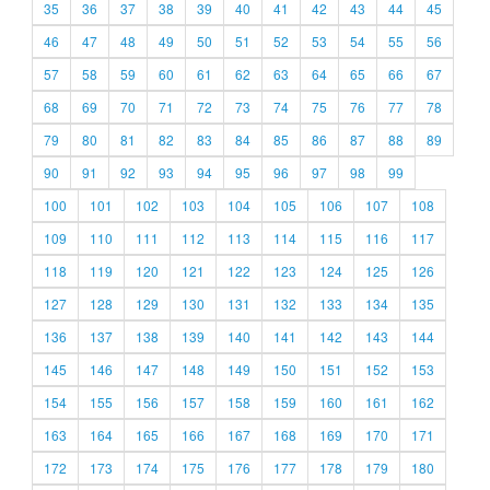
35
36
37
38
39
40
41
42
43
44
45
46
47
48
49
50
51
52
53
54
55
56
57
58
59
60
61
62
63
64
65
66
67
68
69
70
71
72
73
74
75
76
77
78
79
80
81
82
83
84
85
86
87
88
89
90
91
92
93
94
95
96
97
98
99
100
101
102
103
104
105
106
107
108
109
110
111
112
113
114
115
116
117
118
119
120
121
122
123
124
125
126
127
128
129
130
131
132
133
134
135
136
137
138
139
140
141
142
143
144
145
146
147
148
149
150
151
152
153
154
155
156
157
158
159
160
161
162
163
164
165
166
167
168
169
170
171
172
173
174
175
176
177
178
179
180