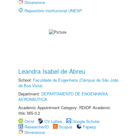
Dimensions
Repositório Institucional UNESP
Leandra Isabel de Abreu
School:
Faculdade de Engenharia (Câmpus de São João
da Boa Vista)
Department:
DEPARTAMENTO DE ENGENHARIA
AERONÁUTICA
Academic Appointment Category: RDIDP Academic
title: MS-3.2
Orcid
CV Lattes
Google Scholar
ResearcherID
Scopus
Fapesp
Dimensions