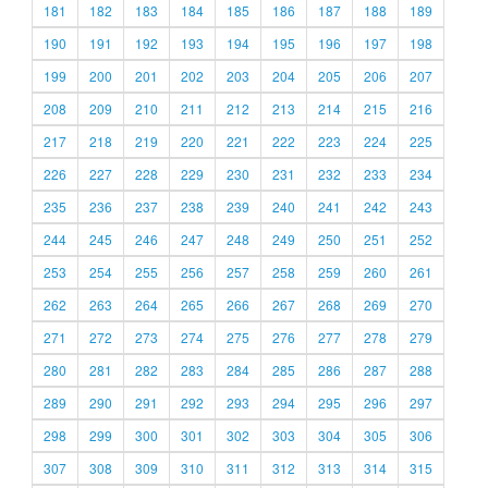
181
182
183
184
185
186
187
188
189
190
191
192
193
194
195
196
197
198
199
200
201
202
203
204
205
206
207
208
209
210
211
212
213
214
215
216
217
218
219
220
221
222
223
224
225
226
227
228
229
230
231
232
233
234
235
236
237
238
239
240
241
242
243
244
245
246
247
248
249
250
251
252
253
254
255
256
257
258
259
260
261
262
263
264
265
266
267
268
269
270
271
272
273
274
275
276
277
278
279
280
281
282
283
284
285
286
287
288
289
290
291
292
293
294
295
296
297
298
299
300
301
302
303
304
305
306
307
308
309
310
311
312
313
314
315