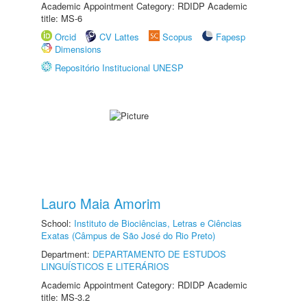
Academic Appointment Category: RDIDP Academic
title: MS-6
Orcid
CV Lattes
Scopus
Fapesp
Dimensions
Repositório Institucional UNESP
Lauro Maia Amorim
School:
Instituto de Biociências, Letras e Ciências
Exatas (Câmpus de São José do Rio Preto)
Department:
DEPARTAMENTO DE ESTUDOS
LINGUÍSTICOS E LITERÁRIOS
Academic Appointment Category: RDIDP Academic
title: MS-3.2