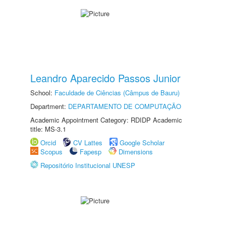
Leandro Aparecido Passos Junior
School:
Faculdade de Ciências (Câmpus de Bauru)
Department:
DEPARTAMENTO DE COMPUTAÇÃO
Academic Appointment Category: RDIDP Academic
title: MS-3.1
Orcid
CV Lattes
Google Scholar
Scopus
Fapesp
Dimensions
Repositório Institucional UNESP