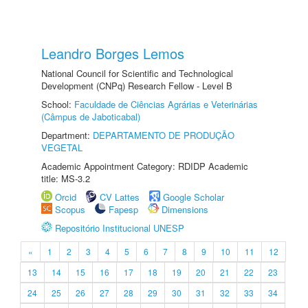
Leandro Borges Lemos
National Council for Scientific and Technological
Development (CNPq) Research Fellow - Level B
School:
Faculdade de Ciências Agrárias e Veterinárias
(Câmpus de Jaboticabal)
Department:
DEPARTAMENTO DE PRODUÇÃO
VEGETAL
Academic Appointment Category: RDIDP Academic
title: MS-3.2
Orcid
CV Lattes
Google Scholar
Scopus
Fapesp
Dimensions
Repositório Institucional UNESP
«
1
2
3
4
5
6
7
8
9
10
11
12
13
14
15
16
17
18
19
20
21
22
23
24
25
26
27
28
29
30
31
32
33
34