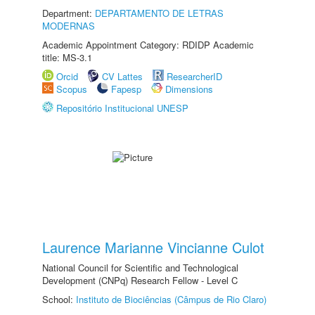
Department:
DEPARTAMENTO DE LETRAS
MODERNAS
Academic Appointment Category: RDIDP Academic
title: MS-3.1
Orcid
CV Lattes
ResearcherID
Scopus
Fapesp
Dimensions
Repositório Institucional UNESP
Laurence Marianne Vincianne Culot
National Council for Scientific and Technological
Development (CNPq) Research Fellow - Level C
School:
Instituto de Biociências (Câmpus de Rio Claro)