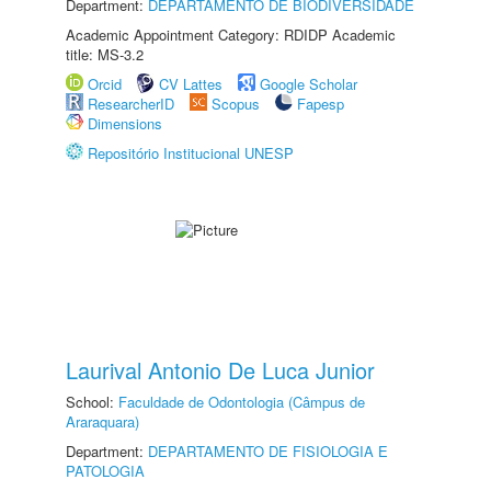
Department:
DEPARTAMENTO DE BIODIVERSIDADE
Academic Appointment Category: RDIDP Academic
title: MS-3.2
Orcid
CV Lattes
Google Scholar
ResearcherID
Scopus
Fapesp
Dimensions
Repositório Institucional UNESP
Laurival Antonio De Luca Junior
School:
Faculdade de Odontologia (Câmpus de
Araraquara)
Department:
DEPARTAMENTO DE FISIOLOGIA E
PATOLOGIA