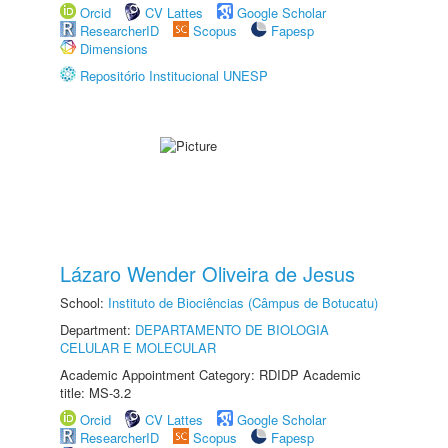
Orcid
CV Lattes
Google Scholar
ResearcherID
Scopus
Fapesp
Dimensions
Repositório Institucional UNESP
Lázaro Wender Oliveira de Jesus
School:
Instituto de Biociências (Câmpus de Botucatu)
Department:
DEPARTAMENTO DE BIOLOGIA
CELULAR E MOLECULAR
Academic Appointment Category: RDIDP Academic
title: MS-3.2
Orcid
CV Lattes
Google Scholar
ResearcherID
Scopus
Fapesp