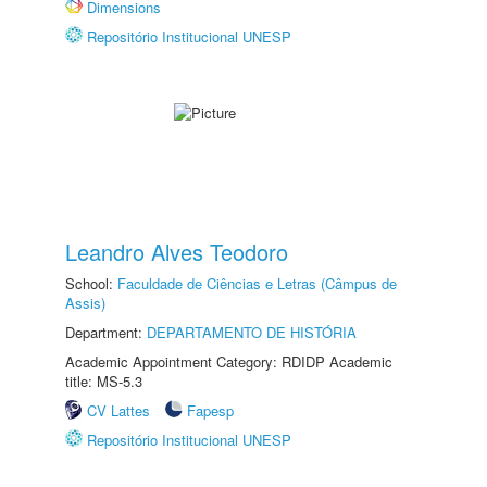
Dimensions
Repositório Institucional UNESP
Leandro Alves Teodoro
School:
Faculdade de Ciências e Letras (Câmpus de
Assis)
Department:
DEPARTAMENTO DE HISTÓRIA
Academic Appointment Category: RDIDP Academic
title: MS-5.3
CV Lattes
Fapesp
Repositório Institucional UNESP