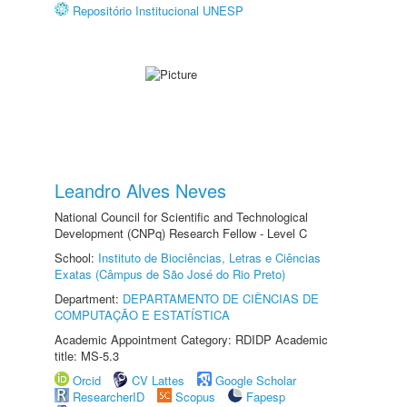
Repositório Institucional UNESP
Leandro Alves Neves
National Council for Scientific and Technological
Development (CNPq) Research Fellow - Level C
School:
Instituto de Biociências, Letras e Ciências
Exatas (Câmpus de São José do Rio Preto)
Department:
DEPARTAMENTO DE CIÊNCIAS DE
COMPUTAÇÃO E ESTATÍSTICA
Academic Appointment Category: RDIDP Academic
title: MS-5.3
Orcid
CV Lattes
Google Scholar
ResearcherID
Scopus
Fapesp