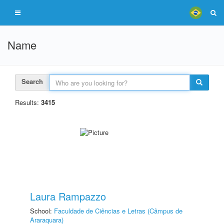
Name
Search
Results:
3415
Laura Rampazzo
School:
Faculdade de Ciências e Letras (Câmpus de
Araraquara)