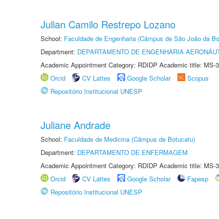
Julian Camilo Restrepo Lozano
School:
Faculdade de Engenharia (Câmpus de São João da Bo
Department:
DEPARTAMENTO DE ENGENHARIA AERONÁU
Academic Appointment Category: RDIDP Academic title: MS-3
Orcid
CV Lattes
Google Scholar
Scopus
Repositório Institucional UNESP
Juliane Andrade
School:
Faculdade de Medicina (Câmpus de Botucatu)
Department:
DEPARTAMENTO DE ENFERMAGEM
Academic Appointment Category: RDIDP Academic title: MS-3
Orcid
CV Lattes
Google Scholar
Fapesp
Repositório Institucional UNESP