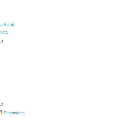
a Vista)
TICA
.1
.2
Dimensions