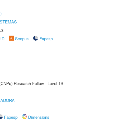
)
ISTEMAS
.3
rID
Scopus
Fapesp
 (CNPq) Research Fellow - Level 1B
RADORA
Fapesp
Dimensions