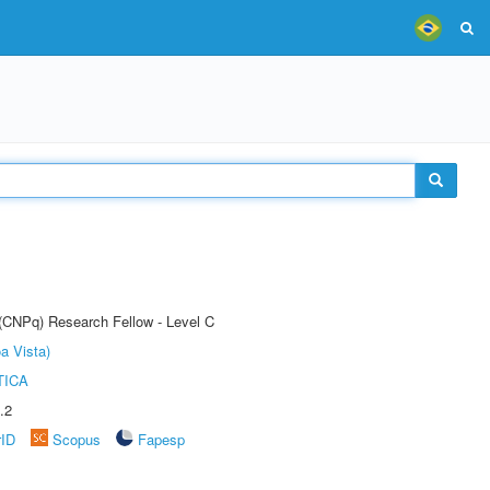
 (CNPq) Research Fellow - Level C
a Vista)
TICA
.2
rID
Scopus
Fapesp