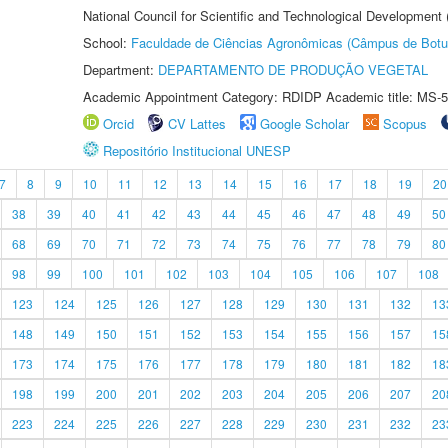
National Council for Scientific and Technological Development
School:
Faculdade de Ciências Agronômicas (Câmpus de Botu
Department:
DEPARTAMENTO DE PRODUÇÃO VEGETAL
Academic Appointment Category: RDIDP Academic title: MS-5
Orcid
CV Lattes
Google Scholar
Scopus
Repositório Institucional UNESP
7
8
9
10
11
12
13
14
15
16
17
18
19
20
38
39
40
41
42
43
44
45
46
47
48
49
50
68
69
70
71
72
73
74
75
76
77
78
79
80
98
99
100
101
102
103
104
105
106
107
108
123
124
125
126
127
128
129
130
131
132
13
148
149
150
151
152
153
154
155
156
157
15
173
174
175
176
177
178
179
180
181
182
18
198
199
200
201
202
203
204
205
206
207
20
223
224
225
226
227
228
229
230
231
232
23