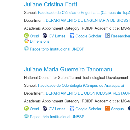
Juliane Cristina Forti
School:
Faculdade de Ciências e Engenharia (Câmpus de Tupã
Department:
DEPARTAMENTO DE ENGENHARIA DE BIOSS
Academic Appointment Category: RDIDP Academic title: MS-5
Orcid
CV Lattes
Google Scholar
Researche
Dimensions
Repositório Institucional UNESP
Juliane Maria Guerreiro Tanomaru
National Council for Scientific and Technological Development
School:
Faculdade de Odontologia (Câmpus de Araraquara)
Department:
DEPARTAMENTO DE ODONTOLOGIA RESTAU
Academic Appointment Category: RDIDP Academic title: MS-6
Orcid
CV Lattes
Google Scholar
Scopus
Repositório Institucional UNESP