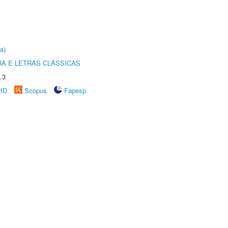
a)
RA E LETRAS CLÁSSICAS
.3
rID
Scopus
Fapesp