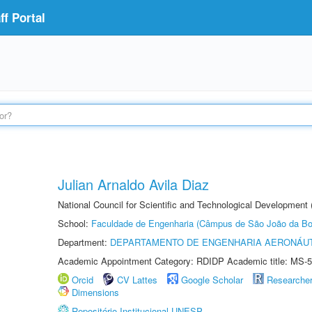
f Portal
Julian Arnaldo Avila Diaz
National Council for Scientific and Technological Development
School:
Faculdade de Engenharia (Câmpus de São João da Bo
Department:
DEPARTAMENTO DE ENGENHARIA AERONÁU
Academic Appointment Category: RDIDP Academic title: MS-5
Orcid
CV Lattes
Google Scholar
Researche
Dimensions
Repositório Institucional UNESP