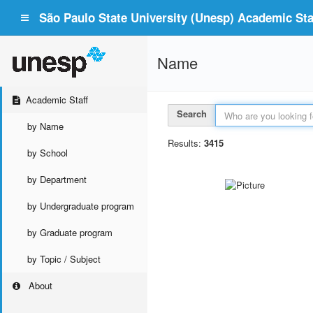
São Paulo State University (Unesp) Academic Staf
Name
Academic Staff
Search
by Name
Results:
3415
by School
by Department
by Undergraduate program
by Graduate program
by Topic / Subject
About