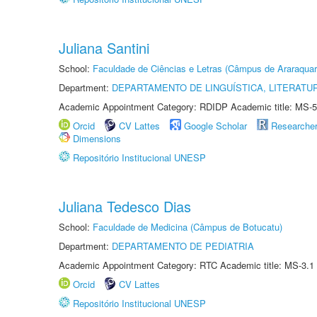
Juliana Santini
School:
Faculdade de Ciências e Letras (Câmpus de Araraquar
Department:
DEPARTAMENTO DE LINGUÍSTICA, LITERATU
Academic Appointment Category: RDIDP Academic title: MS-5
Orcid
CV Lattes
Google Scholar
Researche
Dimensions
Repositório Institucional UNESP
Juliana Tedesco Dias
School:
Faculdade de Medicina (Câmpus de Botucatu)
Department:
DEPARTAMENTO DE PEDIATRIA
Academic Appointment Category: RTC Academic title: MS-3.1
Orcid
CV Lattes
Repositório Institucional UNESP