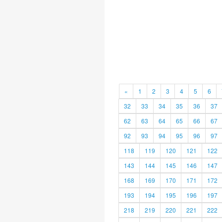
«
1
2
3
4
5
6
32
33
34
35
36
37
62
63
64
65
66
67
92
93
94
95
96
97
118
119
120
121
122
143
144
145
146
147
168
169
170
171
172
193
194
195
196
197
218
219
220
221
222