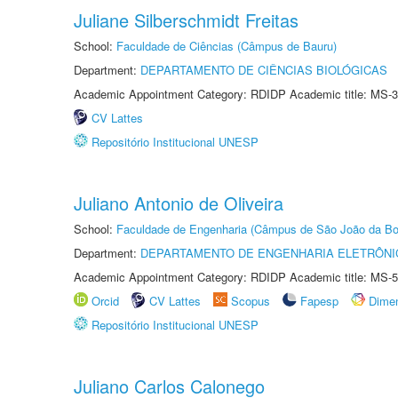
Juliane Silberschmidt Freitas
School:
Faculdade de Ciências (Câmpus de Bauru)
Department:
DEPARTAMENTO DE CIÊNCIAS BIOLÓGICAS
Academic Appointment Category: RDIDP Academic title: MS-3
CV Lattes
Repositório Institucional UNESP
Juliano Antonio de Oliveira
School:
Faculdade de Engenharia (Câmpus de São João da Bo
Department:
DEPARTAMENTO DE ENGENHARIA ELETRÔNI
Academic Appointment Category: RDIDP Academic title: MS-5
Orcid
CV Lattes
Scopus
Fapesp
Dime
Repositório Institucional UNESP
Juliano Carlos Calonego