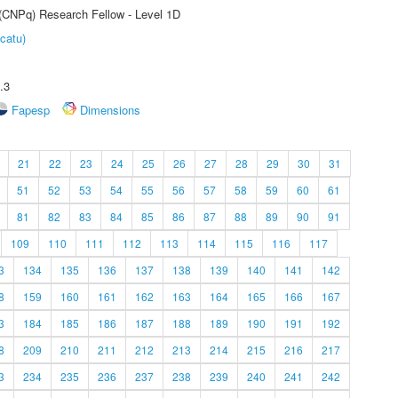
 (CNPq) Research Fellow - Level 1D
catu)
.3
Fapesp
Dimensions
21
22
23
24
25
26
27
28
29
30
31
51
52
53
54
55
56
57
58
59
60
61
81
82
83
84
85
86
87
88
89
90
91
109
110
111
112
113
114
115
116
117
3
134
135
136
137
138
139
140
141
142
8
159
160
161
162
163
164
165
166
167
3
184
185
186
187
188
189
190
191
192
8
209
210
211
212
213
214
215
216
217
3
234
235
236
237
238
239
240
241
242