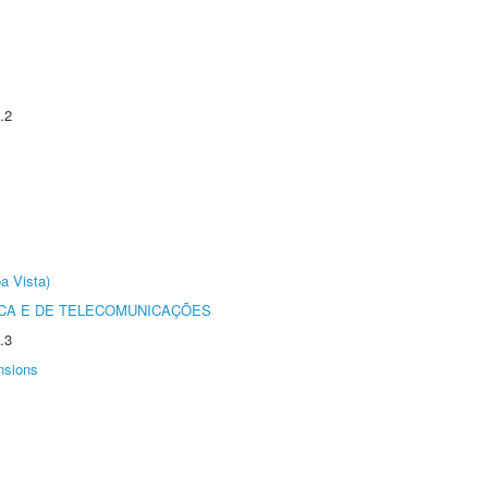
.2
a Vista)
CA E DE TELECOMUNICAÇÕES
.3
nsions