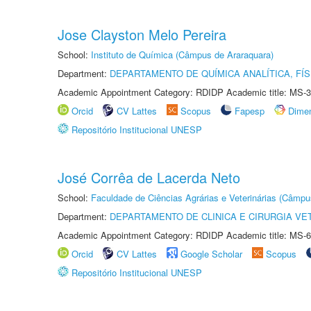
Jose Clayston Melo Pereira
School:
Instituto de Química (Câmpus de Araraquara)
Department:
DEPARTAMENTO DE QUÍMICA ANALÍTICA, FÍS
Academic Appointment Category: RDIDP Academic title: MS-3
Orcid
CV Lattes
Scopus
Fapesp
Dime
Repositório Institucional UNESP
José Corrêa de Lacerda Neto
School:
Faculdade de Ciências Agrárias e Veterinárias (Câmpu
Department:
DEPARTAMENTO DE CLINICA E CIRURGIA VE
Academic Appointment Category: RDIDP Academic title: MS-6
Orcid
CV Lattes
Google Scholar
Scopus
Repositório Institucional UNESP