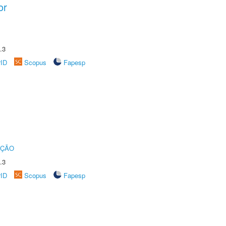
or
.3
rID
Scopus
Fapesp
UÇÃO
.3
rID
Scopus
Fapesp