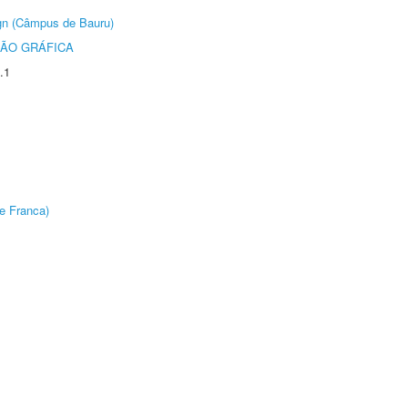
ign (Câmpus de Bauru)
ÃO GRÁFICA
.1
e Franca)