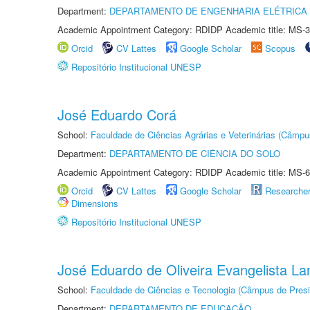
Department:
DEPARTAMENTO DE ENGENHARIA ELÉTRICA
Academic Appointment Category: RDIDP Academic title: MS-3
Orcid
CV Lattes
Google Scholar
Scopus
Repositório Institucional UNESP
José Eduardo Corá
School:
Faculdade de Ciências Agrárias e Veterinárias (Câmpu
Department:
DEPARTAMENTO DE CIÊNCIA DO SOLO
Academic Appointment Category: RDIDP Academic title: MS-6
Orcid
CV Lattes
Google Scholar
Researche
Dimensions
Repositório Institucional UNESP
José Eduardo de Oliveira Evangelista Lan
School:
Faculdade de Ciências e Tecnologia (Câmpus de Presi
Department:
DEPARTAMENTO DE EDUCAÇÃO