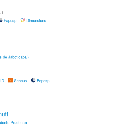
.1
Fapesp
Dimensions
s de Jaboticabal)
rID
Scopus
Fapesp
uti
dente Prudente)