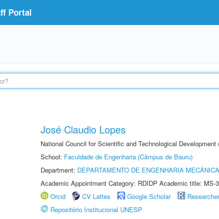
f Portal
José Claudio Lopes
National Council for Scientific and Technological Development
School:
Faculdade de Engenharia (Câmpus de Bauru)
Department:
DEPARTAMENTO DE ENGENHARIA MECÂNIC
Academic Appointment Category: RDIDP Academic title: MS-3
Orcid
CV Lattes
Google Scholar
Researche
Repositório Institucional UNESP