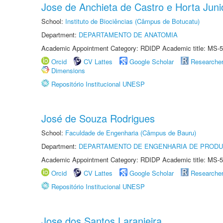
Jose de Anchieta de Castro e Horta Juni
School:
Instituto de Biociências (Câmpus de Botucatu)
Department:
DEPARTAMENTO DE ANATOMIA
Academic Appointment Category: RDIDP Academic title: MS-5
Orcid
CV Lattes
Google Scholar
Researche
Dimensions
Repositório Institucional UNESP
José de Souza Rodrigues
School:
Faculdade de Engenharia (Câmpus de Bauru)
Department:
DEPARTAMENTO DE ENGENHARIA DE PROD
Academic Appointment Category: RDIDP Academic title: MS-5
Orcid
CV Lattes
Google Scholar
Researche
Repositório Institucional UNESP
Jose dos Santos Laranjeira