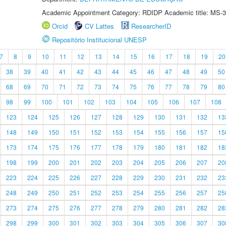
Academic Appointment Category: RDIDP Academic title: MS-3
Orcid
CV Lattes
ResearcherID
Repositório Institucional UNESP
7
8
9
10
11
12
13
14
15
16
17
18
19
20
38
39
40
41
42
43
44
45
46
47
48
49
50
68
69
70
71
72
73
74
75
76
77
78
79
80
98
99
100
101
102
103
104
105
106
107
108
123
124
125
126
127
128
129
130
131
132
13
148
149
150
151
152
153
154
155
156
157
15
173
174
175
176
177
178
179
180
181
182
18
198
199
200
201
202
203
204
205
206
207
20
223
224
225
226
227
228
229
230
231
232
23
248
249
250
251
252
253
254
255
256
257
25
273
274
275
276
277
278
279
280
281
282
28
298
299
300
301
302
303
304
305
306
307
30