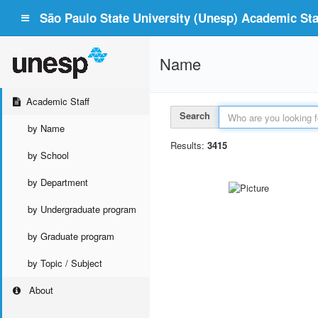
São Paulo State University (Unesp) Academic Staf
Name
Academic Staff
Search
by Name
Results:
3415
by School
by Department
by Undergraduate program
by Graduate program
by Topic / Subject
About