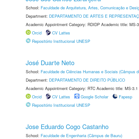
School:
Faculdade de Arquitetura, Artes, Comunicação e Des
Department:
DEPARTAMENTO DE ARTES E REPRESENTAÇ
Academic Appointment Category: RDIDP Academic title: MS-3
Orcid
CV Lattes
Repositório Institucional UNESP
José Duarte Neto
School:
Faculdade de Ciências Humanas e Sociais (Câmpus d
Department:
DEPARTAMENTO DE DIREITO PÚBLICO
Academic Appointment Category: RTC Academic title: MS-3.1
Orcid
CV Lattes
Google Scholar
Fapesp
Repositório Institucional UNESP
Jose Eduardo Cogo Castanho
School:
Faculdade de Engenharia (Câmpus de Bauru)