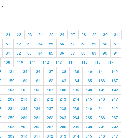
.2
21
22
23
24
25
26
27
28
29
30
31
51
52
53
54
55
56
57
58
59
60
61
81
82
83
84
85
86
87
88
89
90
91
109
110
111
112
113
114
115
116
117
3
134
135
136
137
138
139
140
141
142
8
159
160
161
162
163
164
165
166
167
3
184
185
186
187
188
189
190
191
192
8
209
210
211
212
213
214
215
216
217
3
234
235
236
237
238
239
240
241
242
8
259
260
261
262
263
264
265
266
267
3
284
285
286
287
288
289
290
291
292
8
309
310
311
312
313
314
315
316
317