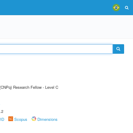
 (CNPq) Research Fellow - Level C
A
.2
rID
Scopus
Dimensions