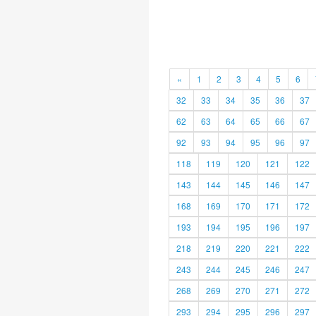
«
1
2
3
4
5
6
32
33
34
35
36
37
62
63
64
65
66
67
92
93
94
95
96
97
118
119
120
121
122
143
144
145
146
147
168
169
170
171
172
193
194
195
196
197
218
219
220
221
222
243
244
245
246
247
268
269
270
271
272
293
294
295
296
297