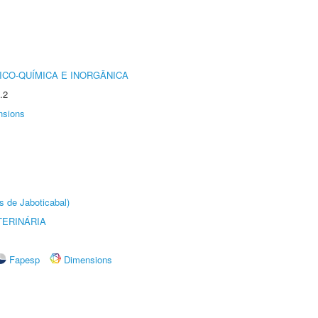
ICO-QUÍMICA E INORGÂNICA
.2
nsions
s de Jaboticabal)
TERINÁRIA
Fapesp
Dimensions