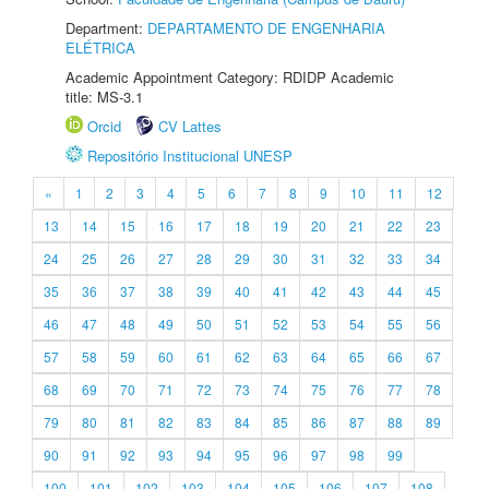
Department:
DEPARTAMENTO DE ENGENHARIA
ELÉTRICA
Academic Appointment Category: RDIDP Academic
title: MS-3.1
Orcid
CV Lattes
Repositório Institucional UNESP
«
1
2
3
4
5
6
7
8
9
10
11
12
13
14
15
16
17
18
19
20
21
22
23
24
25
26
27
28
29
30
31
32
33
34
35
36
37
38
39
40
41
42
43
44
45
46
47
48
49
50
51
52
53
54
55
56
57
58
59
60
61
62
63
64
65
66
67
68
69
70
71
72
73
74
75
76
77
78
79
80
81
82
83
84
85
86
87
88
89
90
91
92
93
94
95
96
97
98
99
100
101
102
103
104
105
106
107
108