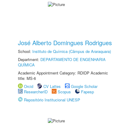
José Alberto Domingues Rodrigues
School:
Instituto de Química (Câmpus de Araraquara)
Department:
DEPARTAMENTO DE ENGENHARIA
QUÍMICA
Academic Appointment Category: RDIDP Academic
title: MS-6
Orcid
CV Lattes
Google Scholar
ResearcherID
Scopus
Fapesp
Repositório Institucional UNESP