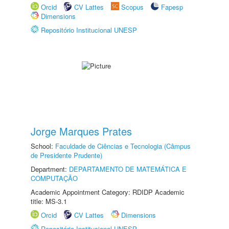
Orcid
CV Lattes
Scopus
Fapesp
Dimensions
Repositório Institucional UNESP
Jorge Marques Prates
School:
Faculdade de Ciências e Tecnologia (Câmpus
de Presidente Prudente)
Department:
DEPARTAMENTO DE MATEMÁTICA E
COMPUTAÇÃO
Academic Appointment Category: RDIDP Academic
title: MS-3.1
Orcid
CV Lattes
Dimensions
Repositório Institucional UNESP