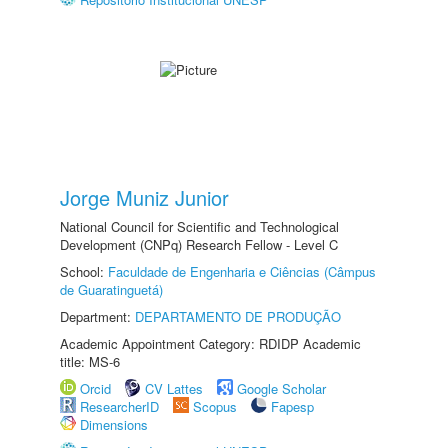
Jorge Muniz Junior
National Council for Scientific and Technological
Development (CNPq) Research Fellow - Level C
School:
Faculdade de Engenharia e Ciências (Câmpus
de Guaratinguetá)
Department:
DEPARTAMENTO DE PRODUÇÃO
Academic Appointment Category: RDIDP Academic
title: MS-6
Orcid
CV Lattes
Google Scholar
ResearcherID
Scopus
Fapesp
Dimensions