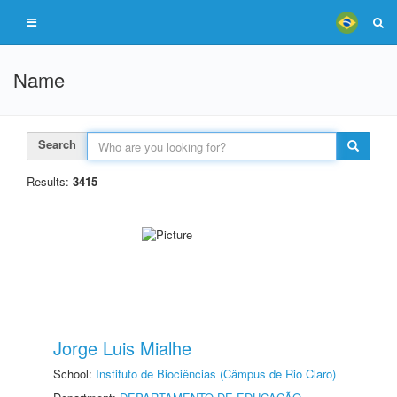
Name
Search
Results:
3415
Jorge Luis Mialhe
School:
Instituto de Biociências (Câmpus de Rio Claro)