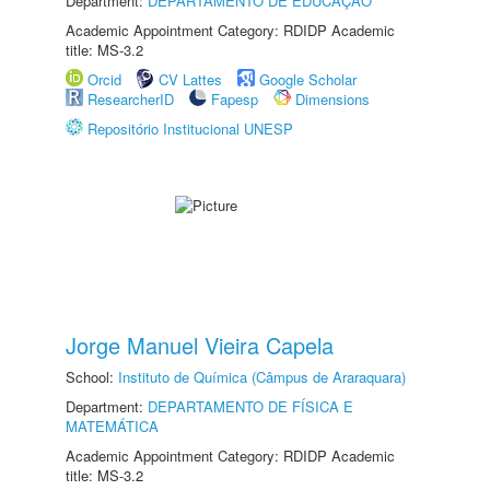
Department:
DEPARTAMENTO DE EDUCAÇÃO
Academic Appointment Category: RDIDP Academic
title: MS-3.2
Orcid
CV Lattes
Google Scholar
ResearcherID
Fapesp
Dimensions
Repositório Institucional UNESP
Jorge Manuel Vieira Capela
School:
Instituto de Química (Câmpus de Araraquara)
Department:
DEPARTAMENTO DE FÍSICA E
MATEMÁTICA
Academic Appointment Category: RDIDP Academic
title: MS-3.2