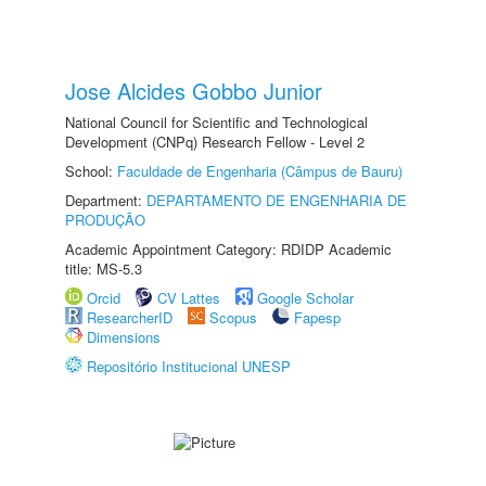
Jose Alcides Gobbo Junior
National Council for Scientific and Technological
Development (CNPq) Research Fellow - Level 2
School:
Faculdade de Engenharia (Câmpus de Bauru)
Department:
DEPARTAMENTO DE ENGENHARIA DE
PRODUÇÃO
Academic Appointment Category: RDIDP Academic
title: MS-5.3
Orcid
CV Lattes
Google Scholar
ResearcherID
Scopus
Fapesp
Dimensions
Repositório Institucional UNESP