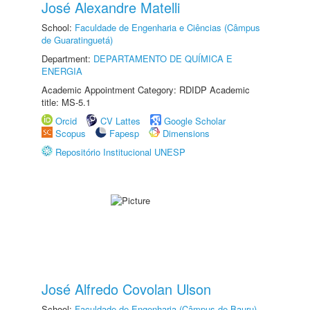
José Alexandre Matelli
School:
Faculdade de Engenharia e Ciências (Câmpus
de Guaratinguetá)
Department:
DEPARTAMENTO DE QUÍMICA E
ENERGIA
Academic Appointment Category: RDIDP Academic
title: MS-5.1
Orcid
CV Lattes
Google Scholar
Scopus
Fapesp
Dimensions
Repositório Institucional UNESP
José Alfredo Covolan Ulson
School:
Faculdade de Engenharia (Câmpus de Bauru)