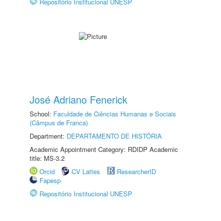
Repositório Institucional UNESP
José Adriano Fenerick
School:
Faculdade de Ciências Humanas e Sociais
(Câmpus de Franca)
Department:
DEPARTAMENTO DE HISTÓRIA
Academic Appointment Category: RDIDP Academic
title: MS-3.2
Orcid
CV Lattes
ResearcherID
Fapesp
Repositório Institucional UNESP