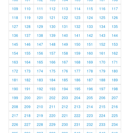
109
110
111
112
113
114
115
116
117
118
119
120
121
122
123
124
125
126
127
128
129
130
131
132
133
134
135
136
137
138
139
140
141
142
143
144
145
146
147
148
149
150
151
152
153
154
155
156
157
158
159
160
161
162
163
164
165
166
167
168
169
170
171
172
173
174
175
176
177
178
179
180
181
182
183
184
185
186
187
188
189
190
191
192
193
194
195
196
197
198
199
200
201
202
203
204
205
206
207
208
209
210
211
212
213
214
215
216
217
218
219
220
221
222
223
224
225
226
227
228
229
230
231
232
233
234