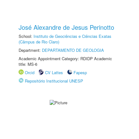
José Alexandre de Jesus Perinotto
School:
Instituto de Geociências e Ciências Exatas
(Câmpus de Rio Claro)
Department:
DEPARTAMENTO DE GEOLOGIA
Academic Appointment Category: RDIDP Academic
title: MS-6
Orcid
CV Lattes
Fapesp
Repositório Institucional UNESP