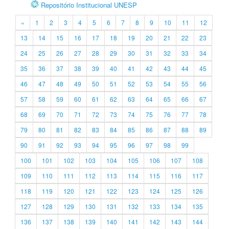
Repositório Institucional UNESP
«
1
2
3
4
5
6
7
8
9
10
11
12
13
14
15
16
17
18
19
20
21
22
23
24
25
26
27
28
29
30
31
32
33
34
35
36
37
38
39
40
41
42
43
44
45
46
47
48
49
50
51
52
53
54
55
56
57
58
59
60
61
62
63
64
65
66
67
68
69
70
71
72
73
74
75
76
77
78
79
80
81
82
83
84
85
86
87
88
89
90
91
92
93
94
95
96
97
98
99
100
101
102
103
104
105
106
107
108
109
110
111
112
113
114
115
116
117
118
119
120
121
122
123
124
125
126
127
128
129
130
131
132
133
134
135
136
137
138
139
140
141
142
143
144