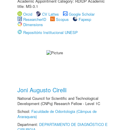
Academic Appointment Category: RDIDP Academic
title: MS-3.1
Orcid
CV Lattes
Google Scholar
ResearcherID
Scopus
Fapesp
Dimensions
Repositório Institucional UNESP
Joni Augusto Cirelli
National Council for Scientific and Technological
Development (CNPq) Research Fellow - Level 1C
School:
Faculdade de Odontologia (Câmpus de
Araraquara)
Department:
DEPARTAMENTO DE DIAGNÓSTICO E
CIRURGIA