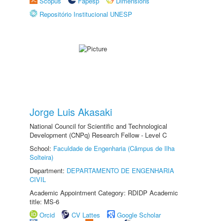
Scopus
Fapesp
Dimensions
Repositório Institucional UNESP
Jorge Luis Akasaki
National Council for Scientific and Technological
Development (CNPq) Research Fellow - Level C
School:
Faculdade de Engenharia (Câmpus de Ilha
Solteira)
Department:
DEPARTAMENTO DE ENGENHARIA
CIVIL
Academic Appointment Category: RDIDP Academic
title: MS-6
Orcid
CV Lattes
Google Scholar