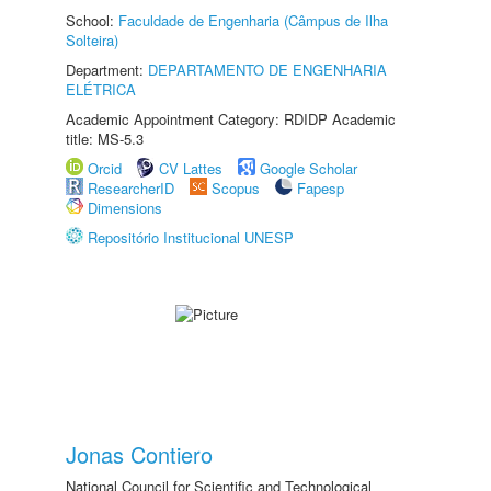
School:
Faculdade de Engenharia (Câmpus de Ilha
Solteira)
Department:
DEPARTAMENTO DE ENGENHARIA
ELÉTRICA
Academic Appointment Category: RDIDP Academic
title: MS-5.3
Orcid
CV Lattes
Google Scholar
ResearcherID
Scopus
Fapesp
Dimensions
Repositório Institucional UNESP
Jonas Contiero
National Council for Scientific and Technological