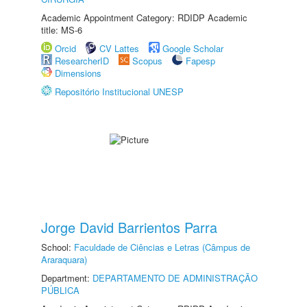
Academic Appointment Category: RDIDP Academic
title: MS-6
Orcid
CV Lattes
Google Scholar
ResearcherID
Scopus
Fapesp
Dimensions
Repositório Institucional UNESP
Jorge David Barrientos Parra
School:
Faculdade de Ciências e Letras (Câmpus de
Araraquara)
Department:
DEPARTAMENTO DE ADMINISTRAÇÃO
PÚBLICA