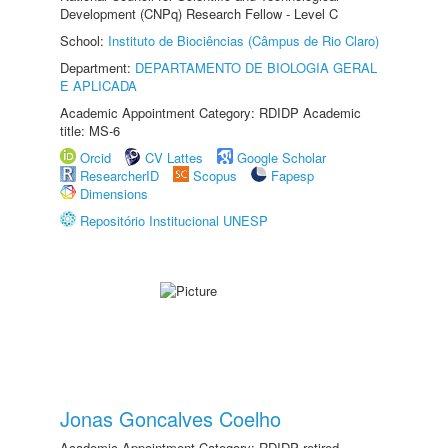
Development (CNPq) Research Fellow - Level C
School:
Instituto de Biociências (Câmpus de Rio Claro)
Department:
DEPARTAMENTO DE BIOLOGIA GERAL
E APLICADA
Academic Appointment Category: RDIDP Academic
title: MS-6
Orcid
CV Lattes
Google Scholar
ResearcherID
Scopus
Fapesp
Dimensions
Repositório Institucional UNESP
Jonas Goncalves Coelho
Academic Appointment Category: RDIDP retired