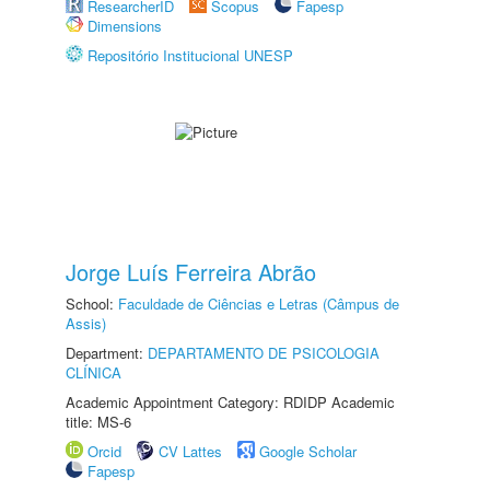
ResearcherID
Scopus
Fapesp
Dimensions
Repositório Institucional UNESP
Jorge Luís Ferreira Abrão
School:
Faculdade de Ciências e Letras (Câmpus de
Assis)
Department:
DEPARTAMENTO DE PSICOLOGIA
CLÍNICA
Academic Appointment Category: RDIDP Academic
title: MS-6
Orcid
CV Lattes
Google Scholar
Fapesp