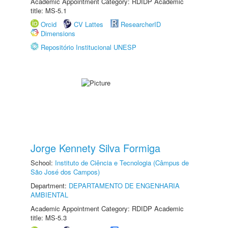
Academic Appointment Category: RDIDP Academic
title: MS-5.1
Orcid
CV Lattes
ResearcherID
Dimensions
Repositório Institucional UNESP
Jorge Kennety Silva Formiga
School:
Instituto de Ciência e Tecnologia (Câmpus de
São José dos Campos)
Department:
DEPARTAMENTO DE ENGENHARIA
AMBIENTAL
Academic Appointment Category: RDIDP Academic
title: MS-5.3