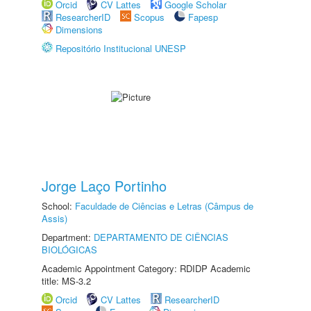
Orcid
CV Lattes
Google Scholar
ResearcherID
Scopus
Fapesp
Dimensions
Repositório Institucional UNESP
Jorge Laço Portinho
School:
Faculdade de Ciências e Letras (Câmpus de
Assis)
Department:
DEPARTAMENTO DE CIÊNCIAS
BIOLÓGICAS
Academic Appointment Category: RDIDP Academic
title: MS-3.2
Orcid
CV Lattes
ResearcherID