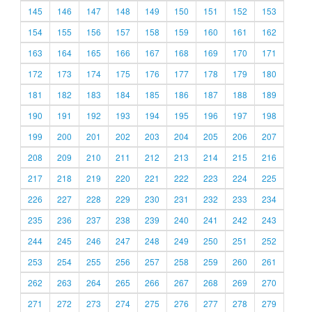
145
146
147
148
149
150
151
152
153
154
155
156
157
158
159
160
161
162
163
164
165
166
167
168
169
170
171
172
173
174
175
176
177
178
179
180
181
182
183
184
185
186
187
188
189
190
191
192
193
194
195
196
197
198
199
200
201
202
203
204
205
206
207
208
209
210
211
212
213
214
215
216
217
218
219
220
221
222
223
224
225
226
227
228
229
230
231
232
233
234
235
236
237
238
239
240
241
242
243
244
245
246
247
248
249
250
251
252
253
254
255
256
257
258
259
260
261
262
263
264
265
266
267
268
269
270
271
272
273
274
275
276
277
278
279