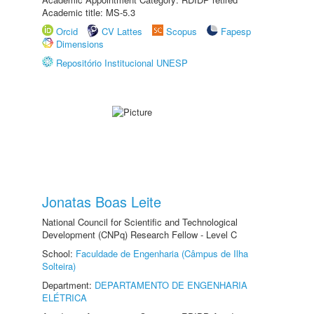
Academic title: MS-5.3
Orcid
CV Lattes
Scopus
Fapesp
Dimensions
Repositório Institucional UNESP
Jonatas Boas Leite
National Council for Scientific and Technological
Development (CNPq) Research Fellow - Level C
School:
Faculdade de Engenharia (Câmpus de Ilha
Solteira)
Department:
DEPARTAMENTO DE ENGENHARIA
ELÉTRICA