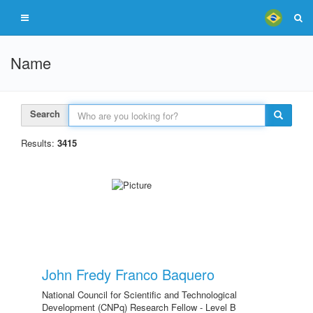
Name
Search
Results:
3415
John Fredy Franco Baquero
National Council for Scientific and Technological
Development (CNPq) Research Fellow - Level B