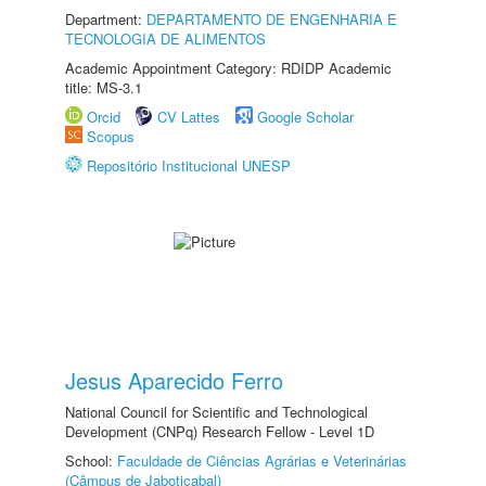
Department:
DEPARTAMENTO DE ENGENHARIA E
TECNOLOGIA DE ALIMENTOS
Academic Appointment Category: RDIDP Academic
title: MS-3.1
Orcid
CV Lattes
Google Scholar
Scopus
Repositório Institucional UNESP
Jesus Aparecido Ferro
National Council for Scientific and Technological
Development (CNPq) Research Fellow - Level 1D
School:
Faculdade de Ciências Agrárias e Veterinárias
(Câmpus de Jaboticabal)