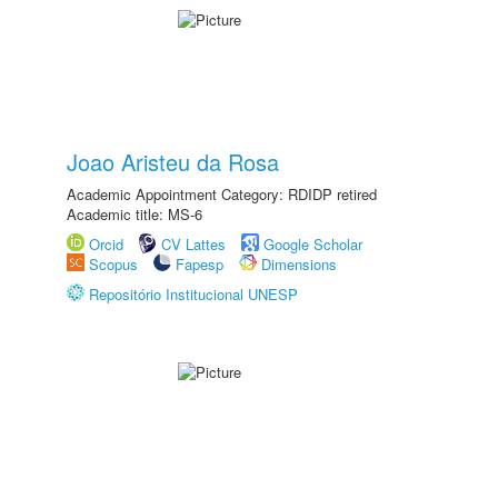
Joao Aristeu da Rosa
Academic Appointment Category: RDIDP retired
Academic title: MS-6
Orcid
CV Lattes
Google Scholar
Scopus
Fapesp
Dimensions
Repositório Institucional UNESP