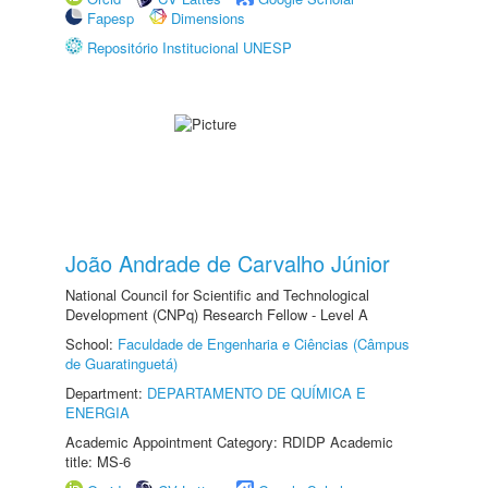
Fapesp
Dimensions
Repositório Institucional UNESP
João Andrade de Carvalho Júnior
National Council for Scientific and Technological
Development (CNPq) Research Fellow - Level A
School:
Faculdade de Engenharia e Ciências (Câmpus
de Guaratinguetá)
Department:
DEPARTAMENTO DE QUÍMICA E
ENERGIA
Academic Appointment Category: RDIDP Academic
title: MS-6