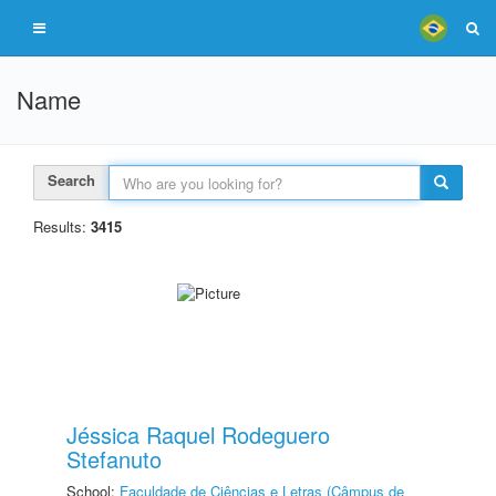
Name
Search
Results:
3415
Jéssica Raquel Rodeguero
Stefanuto
School:
Faculdade de Ciências e Letras (Câmpus de