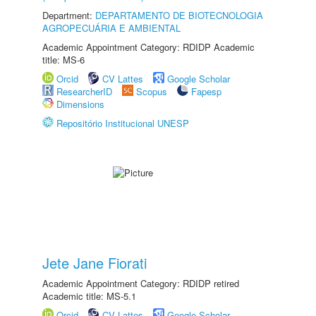
Department:
DEPARTAMENTO DE BIOTECNOLOGIA
AGROPECUÁRIA E AMBIENTAL
Academic Appointment Category: RDIDP Academic
title: MS-6
Orcid
CV Lattes
Google Scholar
ResearcherID
Scopus
Fapesp
Dimensions
Repositório Institucional UNESP
Jete Jane Fiorati
Academic Appointment Category: RDIDP retired
Academic title: MS-5.1
Orcid
CV Lattes
Google Scholar