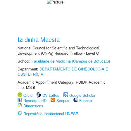
Izildinha Maesta
National Council for Scientific and Technological
Development (CNPq) Research Fellow - Level C
School:
Faculdade de Medicina (Câmpus de Botucatu)
Department:
DEPARTAMENTO DE GINECOLOGIA E
OBSTETRÍCIA
Academic Appointment Category: RDIDP Academic
title: MS-6
Orcid
CV Lattes
Google Scholar
ResearcherID
Scopus
Fapesp
Dimensions
Repositório Institucional UNESP