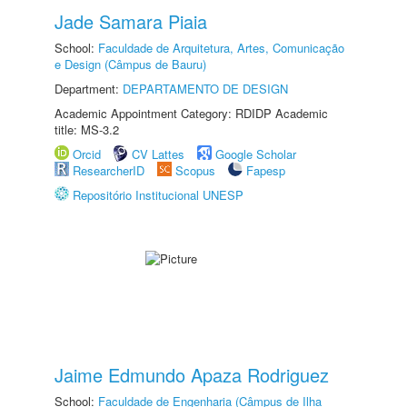
Jade Samara Piaia
School:
Faculdade de Arquitetura, Artes, Comunicação
e Design (Câmpus de Bauru)
Department:
DEPARTAMENTO DE DESIGN
Academic Appointment Category: RDIDP Academic
title: MS-3.2
Orcid
CV Lattes
Google Scholar
ResearcherID
Scopus
Fapesp
Repositório Institucional UNESP
Jaime Edmundo Apaza Rodriguez
School:
Faculdade de Engenharia (Câmpus de Ilha