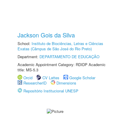
Jackson Gois da Silva
School:
Instituto de Biociências, Letras e Ciências
Exatas (Câmpus de São José do Rio Preto)
Department:
DEPARTAMENTO DE EDUCAÇÃO
Academic Appointment Category: RDIDP Academic
title: MS-5.3
Orcid
CV Lattes
Google Scholar
ResearcherID
Dimensions
Repositório Institucional UNESP