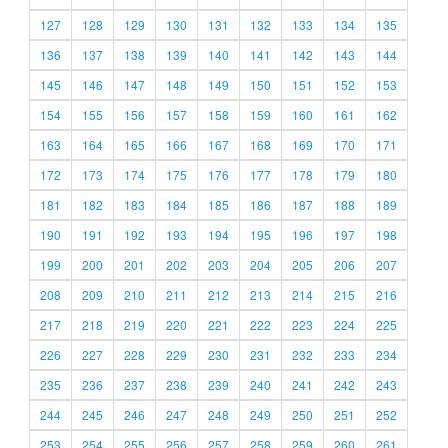
127
128
129
130
131
132
133
134
135
136
137
138
139
140
141
142
143
144
145
146
147
148
149
150
151
152
153
154
155
156
157
158
159
160
161
162
163
164
165
166
167
168
169
170
171
172
173
174
175
176
177
178
179
180
181
182
183
184
185
186
187
188
189
190
191
192
193
194
195
196
197
198
199
200
201
202
203
204
205
206
207
208
209
210
211
212
213
214
215
216
217
218
219
220
221
222
223
224
225
226
227
228
229
230
231
232
233
234
235
236
237
238
239
240
241
242
243
244
245
246
247
248
249
250
251
252
253
254
255
256
257
258
259
260
261