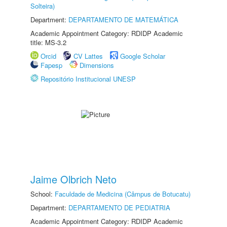
Solteira)
Department:
DEPARTAMENTO DE MATEMÁTICA
Academic Appointment Category: RDIDP Academic
title: MS-3.2
Orcid
CV Lattes
Google Scholar
Fapesp
Dimensions
Repositório Institucional UNESP
Jaime Olbrich Neto
School:
Faculdade de Medicina (Câmpus de Botucatu)
Department:
DEPARTAMENTO DE PEDIATRIA
Academic Appointment Category: RDIDP Academic