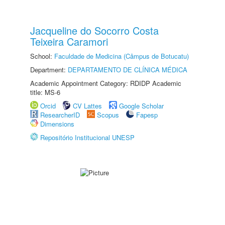
Jacqueline do Socorro Costa
Teixeira Caramori
School:
Faculdade de Medicina (Câmpus de Botucatu)
Department:
DEPARTAMENTO DE CLÍNICA MÉDICA
Academic Appointment Category: RDIDP Academic
title: MS-6
Orcid
CV Lattes
Google Scholar
ResearcherID
Scopus
Fapesp
Dimensions
Repositório Institucional UNESP