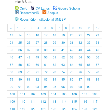
title: MS-3.2
Orcid
CV Lattes
Google Scholar
ResearcherID
Scopus
Repositório Institucional UNESP
«
1
2
3
4
5
6
7
8
9
10
11
12
13
14
15
16
17
18
19
20
21
22
23
24
25
26
27
28
29
30
31
32
33
34
35
36
37
38
39
40
41
42
43
44
45
46
47
48
49
50
51
52
53
54
55
56
57
58
59
60
61
62
63
64
65
66
67
68
69
70
71
72
73
74
75
76
77
78
79
80
81
82
83
84
85
86
87
88
89
90
91
92
93
94
95
96
97
98
99
100
101
102
103
104
105
106
107
108
109
110
111
112
113
114
115
116
117
118
119
120
121
122
123
124
125
126