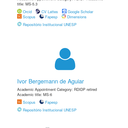
title: MS-5.3
Orcid
CV Lattes
Google Scholar
Scopus
Fapesp
Dimensions
Repositório Institucional UNESP
Ivor Bergemann de Aguiar
Academic Appointment Category: RDIDP retired
Academic title: MS-6
Scopus
Fapesp
Repositório Institucional UNESP