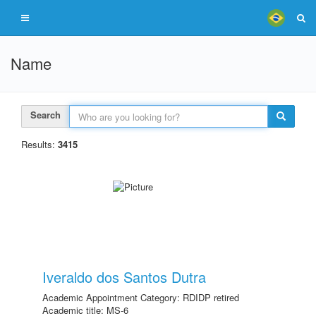
Name
Search
Results:
3415
Iveraldo dos Santos Dutra
Academic Appointment Category: RDIDP retired
Academic title: MS-6