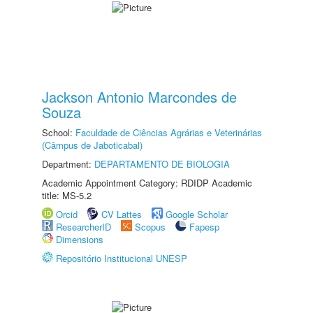
Jackson Antonio Marcondes de
Souza
School:
Faculdade de Ciências Agrárias e Veterinárias
(Câmpus de Jaboticabal)
Department:
DEPARTAMENTO DE BIOLOGIA
Academic Appointment Category: RDIDP Academic
title: MS-5.2
Orcid
CV Lattes
Google Scholar
ResearcherID
Scopus
Fapesp
Dimensions
Repositório Institucional UNESP