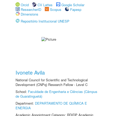
Orcid
CV Lattes
Google Scholar
ResearcherID
Scopus
Fapesp
Dimensions
Repositório Institucional UNESP
Ivonete Avila
National Council for Scientific and Technological
Development (CNPq) Research Fellow - Level C
School:
Faculdade de Engenharia e Ciências (Câmpus
de Guaratinguetá)
Department:
DEPARTAMENTO DE QUÍMICA E
ENERGIA
Academic Appointment Category: RDIDP Academic