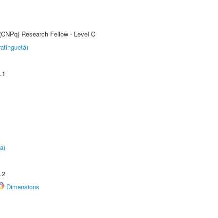
 (CNPq) Research Fellow - Level C
atinguetá)
.1
a)
.2
Dimensions