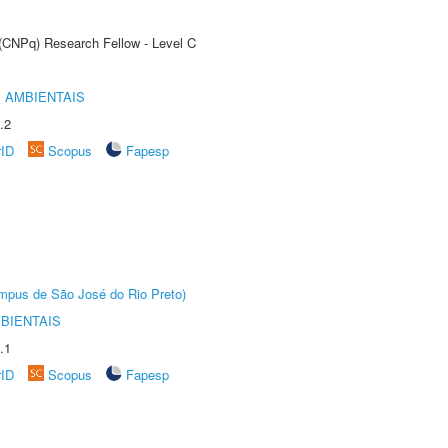
 (CNPq) Research Fellow - Level C
 AMBIENTAIS
.2
rID
Scopus
Fapesp
Câmpus de São José do Rio Preto)
BIENTAIS
.1
rID
Scopus
Fapesp