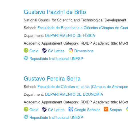
Gustavo Pazzini de Brito
National Council for Scientific and Technological Development
School:
Faculdade de Engenharia e Ciências (Câmpus de Guar
Department:
DEPARTAMENTO DE FÍSICA
Academic Appointment Category: RDIDP Academic title: MS-3
Orcid
CV Lattes
Dimensions
Repositório Institucional UNESP
Gustavo Pereira Serra
School:
Faculdade de Ciências e Letras (Câmpus de Araraquar
Department:
DEPARTAMENTO DE ECONOMIA
Academic Appointment Category: RDIDP Academic title: MS-3
Orcid
CV Lattes
Google Scholar
Scopus
Repositório Institucional UNESP