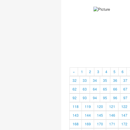
«
1
2
3
4
5
6
32
33
34
35
36
37
62
63
64
65
66
67
92
93
94
95
96
97
118
119
120
121
122
143
144
145
146
147
168
169
170
171
172