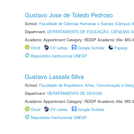
Gustavo Jose de Toledo Pedroso
School:
Faculdade de Ciências Humanas e Sociais (Câmpus d
Department:
DEPARTAMENTO DE EDUCAÇÃO, CIÊNCIAS SO
Academic Appointment Category: RDIDP Academic title: MS-3
Orcid
CV Lattes
Google Scholar
Fapesp
Repositório Institucional UNESP
Gustavo Lassala Silva
School:
Faculdade de Arquitetura, Artes, Comunicação e Des
Department:
DEPARTAMENTO DE DESIGN
Academic Appointment Category: RDIDP Academic title: MS-3
Orcid
CV Lattes
Google Scholar
Repositório Institucional UNESP