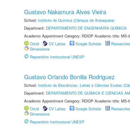
Gustavo Nakamura Alves Vieira
School:
Instituto de Química (Câmpus de Araraquara)
Department:
DEPARTAMENTO DE ENGENHARIA QUÍMICA
Academic Appointment Category: RDIDP Academic title: MS-3
Orcid
CV Lattes
Google Scholar
Researche
Dimensions
Repositório Institucional UNESP
Gustavo Orlando Bonilla Rodriguez
School:
Instituto de Biociências, Letras e Ciências Exatas (
Department:
DEPARTAMENTO DE QUÍMICA E CIÊNCIAS AM
Academic Appointment Category: RDIDP Academic title: MS-5
Orcid
CV Lattes
Google Scholar
Researche
Dimensions
Repositório Institucional UNESP