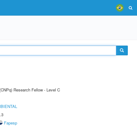
 (CNPq) Research Fellow - Level C
MBIENTAL
.3
Fapesp