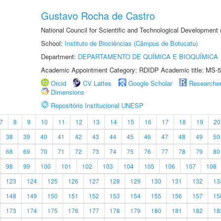
Gustavo Rocha de Castro
National Council for Scientific and Technological Development
School:
Instituto de Biociências (Câmpus de Botucatu)
Department:
DEPARTAMENTO DE QUÍMICA E BIOQUÍMICA
Academic Appointment Category: RDIDP Academic title: MS-5
Orcid
CV Lattes
Google Scholar
Researche
Dimensions
Repositório Institucional UNESP
7
8
9
10
11
12
13
14
15
16
17
18
19
20
38
39
40
41
42
43
44
45
46
47
48
49
50
68
69
70
71
72
73
74
75
76
77
78
79
80
98
99
100
101
102
103
104
105
106
107
108
123
124
125
126
127
128
129
130
131
132
13
148
149
150
151
152
153
154
155
156
157
15
173
174
175
176
177
178
179
180
181
182
18