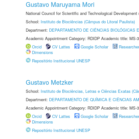
Gustavo Maruyama Mori
National Council for Scientific and Technological Development
School:
Instituto de Biociências (Câmpus do Litoral Paulista)
Department:
DEPARTAMENTO DE CIÊNCIAS BIOLÓGICAS E
Academic Appointment Category: RDIDP Academic title: MS-3
Orcid
CV Lattes
Google Scholar
Researche
Dimensions
Repositório Institucional UNESP
Gustavo Metzker
School:
Instituto de Biociências, Letras e Ciências Exatas (
Department:
DEPARTAMENTO DE QUÍMICA E CIÊNCIAS AM
Academic Appointment Category: RDIDP Academic title: MS-3
Orcid
CV Lattes
Google Scholar
Researche
Dimensions
Repositório Institucional UNESP