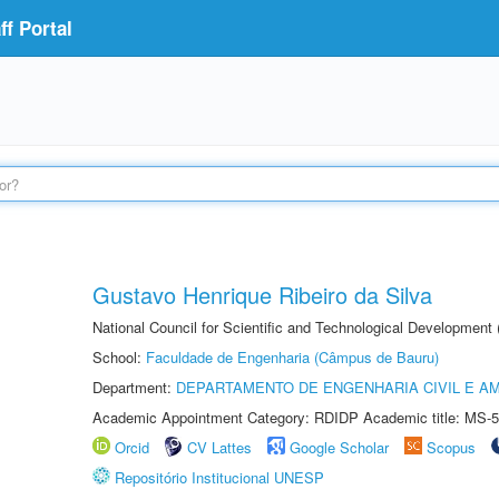
f Portal
Gustavo Henrique Ribeiro da Silva
National Council for Scientific and Technological Development
School:
Faculdade de Engenharia (Câmpus de Bauru)
Department:
DEPARTAMENTO DE ENGENHARIA CIVIL E A
Academic Appointment Category: RDIDP Academic title: MS-5
Orcid
CV Lattes
Google Scholar
Scopus
Repositório Institucional UNESP