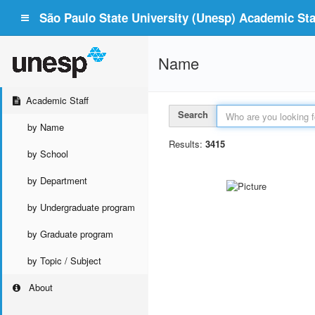
São Paulo State University (Unesp) Academic Staf
Name
Academic Staff
Search
by Name
Results:
3415
by School
by Department
by Undergraduate program
by Graduate program
by Topic / Subject
About