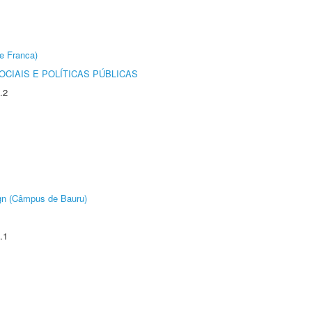
e Franca)
CIAIS E POLÍTICAS PÚBLICAS
.2
ign (Câmpus de Bauru)
.1