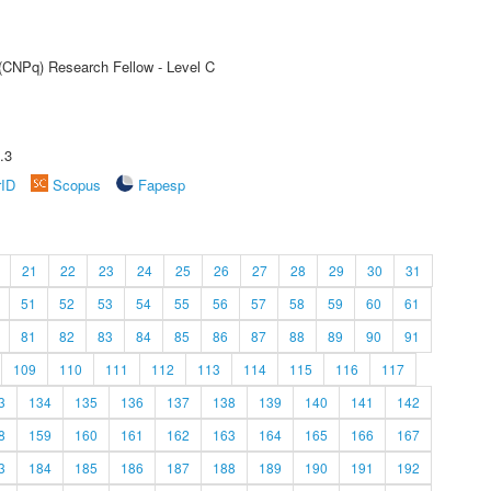
 (CNPq) Research Fellow - Level C
.3
rID
Scopus
Fapesp
21
22
23
24
25
26
27
28
29
30
31
51
52
53
54
55
56
57
58
59
60
61
81
82
83
84
85
86
87
88
89
90
91
109
110
111
112
113
114
115
116
117
3
134
135
136
137
138
139
140
141
142
8
159
160
161
162
163
164
165
166
167
3
184
185
186
187
188
189
190
191
192