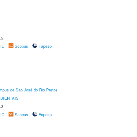
.2
rID
Scopus
Fapesp
Câmpus de São José do Rio Preto)
BIENTAIS
.3
rID
Scopus
Fapesp