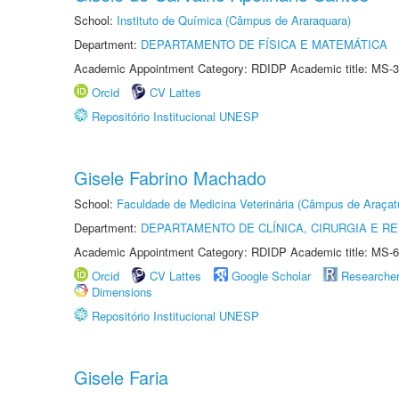
School:
Instituto de Química (Câmpus de Araraquara)
Department:
DEPARTAMENTO DE FÍSICA E MATEMÁTICA
Academic Appointment Category: RDIDP Academic title: MS-3
Orcid
CV Lattes
Repositório Institucional UNESP
Gisele Fabrino Machado
School:
Faculdade de Medicina Veterinária (Câmpus de Araçat
Department:
DEPARTAMENTO DE CLÍNICA, CIRURGIA E 
Academic Appointment Category: RDIDP Academic title: MS-6
Orcid
CV Lattes
Google Scholar
Researche
Dimensions
Repositório Institucional UNESP
Gisele Faria