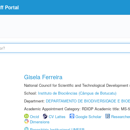
f Portal
Gisela Ferreira
National Council for Scientific and Technological Development
School:
Instituto de Biociências (Câmpus de Botucatu)
Department:
DEPARTAMENTO DE BIODIVERSIDADE E BIOE
Academic Appointment Category: RDIDP Academic title: MS-5
Orcid
CV Lattes
Google Scholar
Researche
Dimensions
Repositório Institucional UNESP