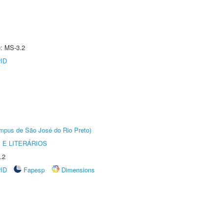
e: MS-3.2
rID
Câmpus de São José do Rio Preto)
 E LITERÁRIOS
.2
rID
Fapesp
Dimensions