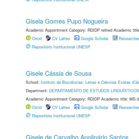
Gisela Gomes Pupo Nogueira
Academic Appointment Category: RDIDP retired Academic titl
Orcid
CV Lattes
Google Scholar
Researche
Repositório Institucional UNESP
Gisele Cássia de Sousa
School:
Instituto de Biociências, Letras e Ciências Exatas (
Department:
DEPARTAMENTO DE ESTUDOS LINGUÍSTICOS
Academic Appointment Category: RDIDP Academic title: MS-3
Orcid
CV Lattes
Google Scholar
Researche
Repositório Institucional UNESP
Gisele de Carvalho Apolinário Santos