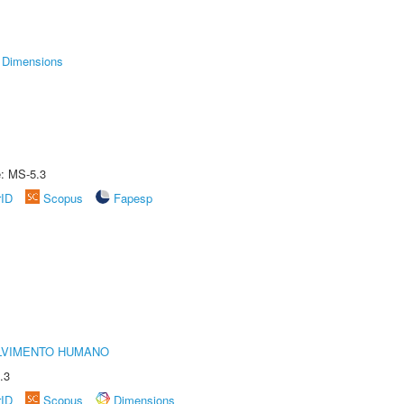
Dimensions
e: MS-5.3
rID
Scopus
Fapesp
LVIMENTO HUMANO
.3
rID
Scopus
Dimensions