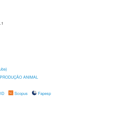
.1
uba)
REPRODUÇÃO ANIMAL
rID
Scopus
Fapesp