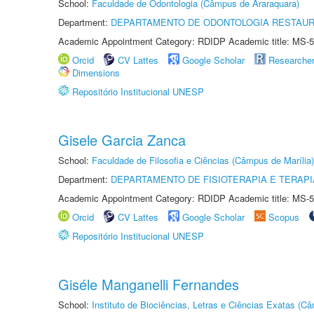
School:
Faculdade de Odontologia (Câmpus de Araraquara)
Department:
DEPARTAMENTO DE ODONTOLOGIA RESTAU
Academic Appointment Category: RDIDP Academic title: MS-5
Orcid
CV Lattes
Google Scholar
Researche
Dimensions
Repositório Institucional UNESP
Gisele Garcia Zanca
School:
Faculdade de Filosofia e Ciências (Câmpus de Marília)
Department:
DEPARTAMENTO DE FISIOTERAPIA E TERAP
Academic Appointment Category: RDIDP Academic title: MS-5
Orcid
CV Lattes
Google Scholar
Scopus
Repositório Institucional UNESP
Giséle Manganelli Fernandes
School:
Instituto de Biociências, Letras e Ciências Exatas (