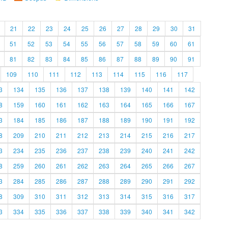
21
22
23
24
25
26
27
28
29
30
31
51
52
53
54
55
56
57
58
59
60
61
81
82
83
84
85
86
87
88
89
90
91
109
110
111
112
113
114
115
116
117
3
134
135
136
137
138
139
140
141
142
8
159
160
161
162
163
164
165
166
167
3
184
185
186
187
188
189
190
191
192
8
209
210
211
212
213
214
215
216
217
3
234
235
236
237
238
239
240
241
242
8
259
260
261
262
263
264
265
266
267
3
284
285
286
287
288
289
290
291
292
8
309
310
311
312
313
314
315
316
317
3
334
335
336
337
338
339
340
341
342