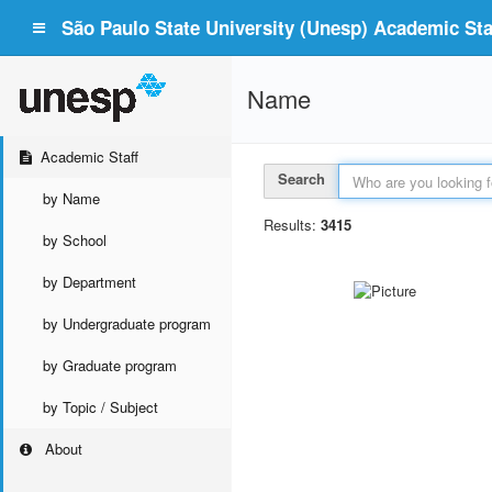
São Paulo State University (Unesp) Academic Staf
Name
Academic Staff
Search
by Name
Results:
3415
by School
by Department
by Undergraduate program
by Graduate program
by Topic / Subject
About