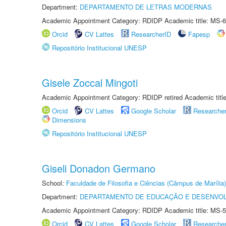
Department:
DEPARTAMENTO DE LETRAS MODERNAS
Academic Appointment Category: RDIDP Academic title: MS-6
Orcid
CV Lattes
ResearcherID
Fapesp
Repositório Institucional UNESP
Gisele Zoccal Mingoti
Academic Appointment Category: RDIDP retired Academic titl
Orcid
CV Lattes
Google Scholar
Researche
Dimensions
Repositório Institucional UNESP
Giseli Donadon Germano
School:
Faculdade de Filosofia e Ciências (Câmpus de Marília)
Department:
DEPARTAMENTO DE EDUCAÇÃO E DESENVO
Academic Appointment Category: RDIDP Academic title: MS-5
Orcid
CV Lattes
Google Scholar
Researche