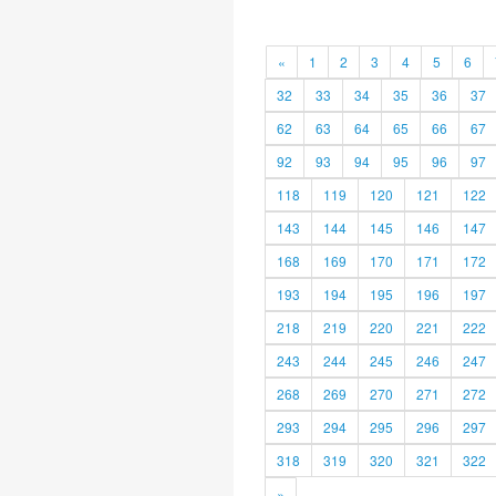
«
1
2
3
4
5
6
32
33
34
35
36
37
62
63
64
65
66
67
92
93
94
95
96
97
118
119
120
121
122
143
144
145
146
147
168
169
170
171
172
193
194
195
196
197
218
219
220
221
222
243
244
245
246
247
268
269
270
271
272
293
294
295
296
297
318
319
320
321
322
»