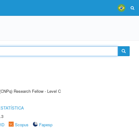
 (CNPq) Research Fellow - Level C
STATÍSTICA
.3
rID
Scopus
Fapesp