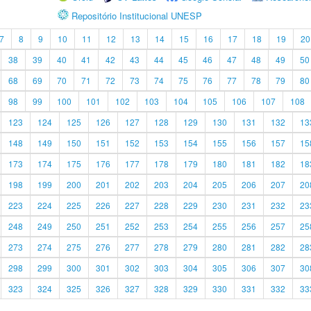
Repositório Institucional UNESP
7
8
9
10
11
12
13
14
15
16
17
18
19
20
38
39
40
41
42
43
44
45
46
47
48
49
50
68
69
70
71
72
73
74
75
76
77
78
79
80
98
99
100
101
102
103
104
105
106
107
108
123
124
125
126
127
128
129
130
131
132
13
148
149
150
151
152
153
154
155
156
157
15
173
174
175
176
177
178
179
180
181
182
18
198
199
200
201
202
203
204
205
206
207
20
223
224
225
226
227
228
229
230
231
232
23
248
249
250
251
252
253
254
255
256
257
25
273
274
275
276
277
278
279
280
281
282
28
298
299
300
301
302
303
304
305
306
307
30
323
324
325
326
327
328
329
330
331
332
33