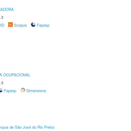
RADORA
.3
rID
Scopus
Fapesp
IA OCUPACIONAL
.3
Fapesp
Dimensions
Câmpus de São José do Rio Preto)