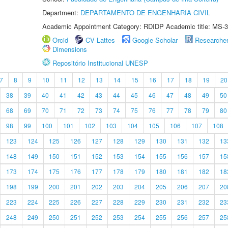
Department:
DEPARTAMENTO DE ENGENHARIA CIVIL
Academic Appointment Category: RDIDP Academic title: MS-3
Orcid
CV Lattes
Google Scholar
Researche
Dimensions
Repositório Institucional UNESP
7
8
9
10
11
12
13
14
15
16
17
18
19
20
38
39
40
41
42
43
44
45
46
47
48
49
50
68
69
70
71
72
73
74
75
76
77
78
79
80
98
99
100
101
102
103
104
105
106
107
108
123
124
125
126
127
128
129
130
131
132
13
148
149
150
151
152
153
154
155
156
157
15
173
174
175
176
177
178
179
180
181
182
18
198
199
200
201
202
203
204
205
206
207
20
223
224
225
226
227
228
229
230
231
232
23
248
249
250
251
252
253
254
255
256
257
25