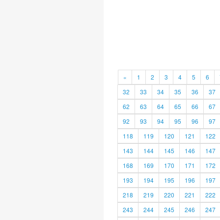
«
1
2
3
4
5
6
32
33
34
35
36
37
62
63
64
65
66
67
92
93
94
95
96
97
118
119
120
121
122
143
144
145
146
147
168
169
170
171
172
193
194
195
196
197
218
219
220
221
222
243
244
245
246
247