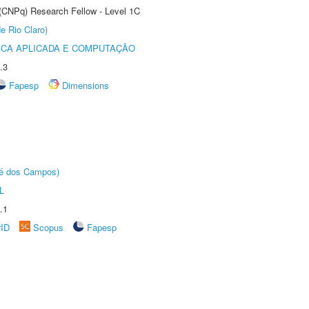
 (CNPq) Research Fellow - Level 1C
e Rio Claro)
ICA APLICADA E COMPUTAÇÃO
.3
Fapesp
Dimensions
sé dos Campos)
L
.1
rID
Scopus
Fapesp