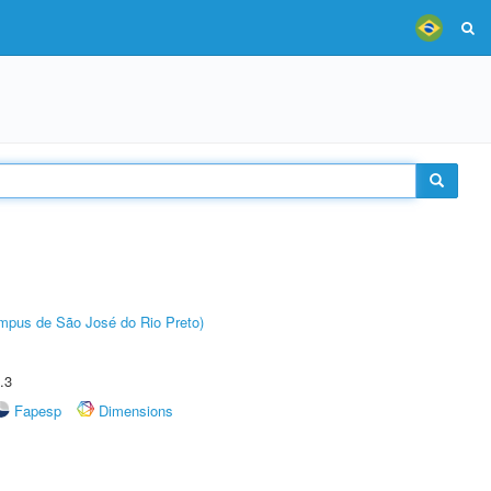
Câmpus de São José do Rio Preto)
.3
Fapesp
Dimensions