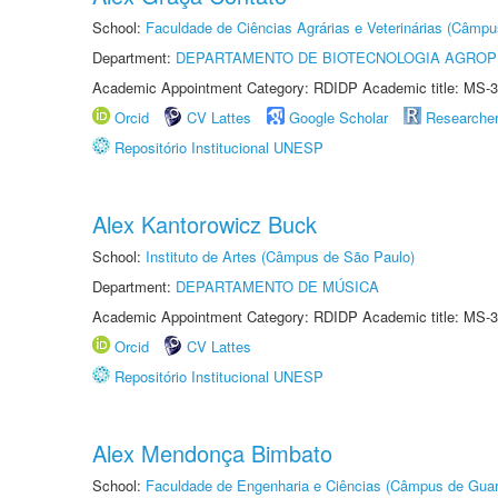
School:
Faculdade de Ciências Agrárias e Veterinárias (Câmpu
Department:
DEPARTAMENTO DE BIOTECNOLOGIA AGROP
Academic Appointment Category: RDIDP Academic title: MS-3
Orcid
CV Lattes
Google Scholar
Researche
Repositório Institucional UNESP
Alex Kantorowicz Buck
School:
Instituto de Artes (Câmpus de São Paulo)
Department:
DEPARTAMENTO DE MÚSICA
Academic Appointment Category: RDIDP Academic title: MS-3
Orcid
CV Lattes
Repositório Institucional UNESP
Alex Mendonça Bimbato
School:
Faculdade de Engenharia e Ciências (Câmpus de Guar