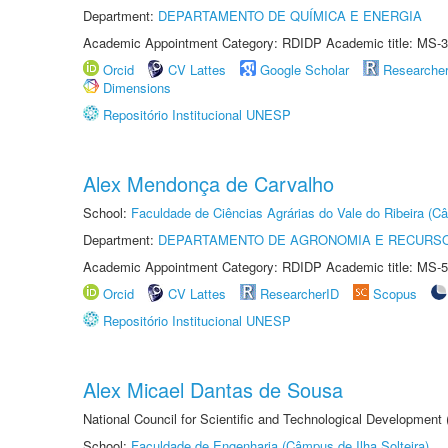
Department:
DEPARTAMENTO DE QUÍMICA E ENERGIA
Academic Appointment Category: RDIDP Academic title: MS-3
Orcid
CV Lattes
Google Scholar
Researche
Dimensions
Repositório Institucional UNESP
Alex Mendonça de Carvalho
School:
Faculdade de Ciências Agrárias do Vale do Ribeira (C
Department:
DEPARTAMENTO DE AGRONOMIA E RECURSO
Academic Appointment Category: RDIDP Academic title: MS-5
Orcid
CV Lattes
ResearcherID
Scopus
Repositório Institucional UNESP
Alex Micael Dantas de Sousa
National Council for Scientific and Technological Development
School:
Faculdade de Engenharia (Câmpus de Ilha Solteira)