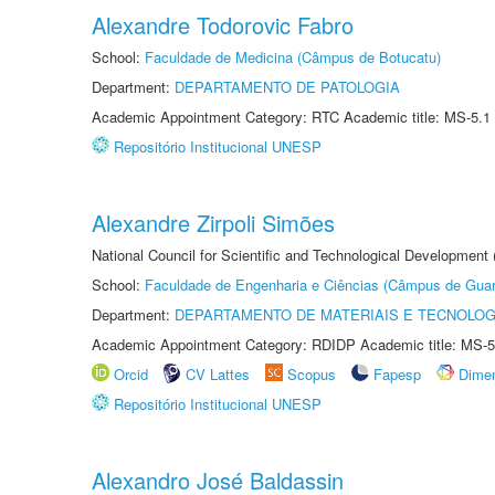
Alexandre Todorovic Fabro
School:
Faculdade de Medicina (Câmpus de Botucatu)
Department:
DEPARTAMENTO DE PATOLOGIA
Academic Appointment Category: RTC Academic title: MS-5.1
Repositório Institucional UNESP
Alexandre Zirpoli Simões
National Council for Scientific and Technological Development
School:
Faculdade de Engenharia e Ciências (Câmpus de Guar
Department:
DEPARTAMENTO DE MATERIAIS E TECNOLOG
Academic Appointment Category: RDIDP Academic title: MS-5
Orcid
CV Lattes
Scopus
Fapesp
Dime
Repositório Institucional UNESP
Alexandro José Baldassin