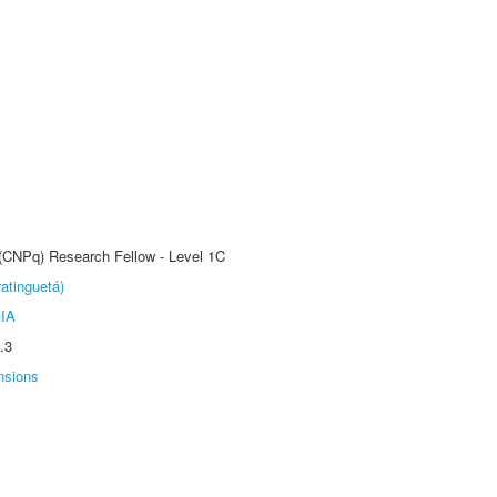
 (CNPq) Research Fellow - Level 1C
atinguetá)
IA
.3
nsions