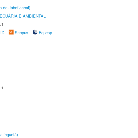
s de Jaboticabal)
ECUÁRIA E AMBIENTAL
.1
rID
Scopus
Fapesp
.1
atinguetá)