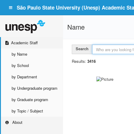
São Paulo State University (Unesp) Academic Staf
Name
Academic Staff
Search
by Name
Results:
3416
by School
by Department
by Undergraduate program
by Graduate program
by Topic / Subject
About