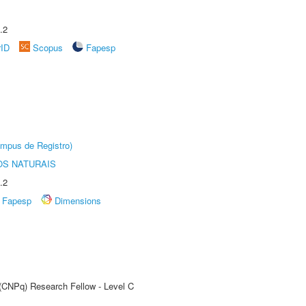
.2
rID
Scopus
Fapesp
âmpus de Registro)
S NATURAIS
.2
Fapesp
Dimensions
 (CNPq) Research Fellow - Level C