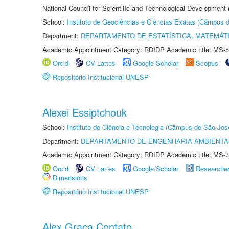
National Council for Scientific and Technological Development
School:
Instituto de Geociências e Ciências Exatas (Câmpus d
Department:
DEPARTAMENTO DE ESTATÍSTICA, MATEMÁT
Academic Appointment Category: RDIDP Academic title: MS-5
Orcid
CV Lattes
Google Scholar
Scopus
Repositório Institucional UNESP
Alexei Essiptchouk
School:
Instituto de Ciência e Tecnologia (Câmpus de São Jo
Department:
DEPARTAMENTO DE ENGENHARIA AMBIENTA
Academic Appointment Category: RDIDP Academic title: MS-3
Orcid
CV Lattes
Google Scholar
Researche
Dimensions
Repositório Institucional UNESP
Alex Graça Contato