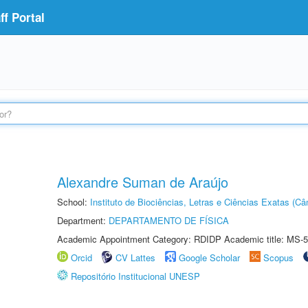
f Portal
Alexandre Suman de Araújo
School:
Instituto de Biociências, Letras e Ciências Exatas (
Department:
DEPARTAMENTO DE FÍSICA
Academic Appointment Category: RDIDP Academic title: MS-5
Orcid
CV Lattes
Google Scholar
Scopus
Repositório Institucional UNESP