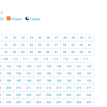
.1
rID
Scopus
Fapesp
21
22
23
24
25
26
27
28
29
30
31
51
52
53
54
55
56
57
58
59
60
61
81
82
83
84
85
86
87
88
89
90
91
109
110
111
112
113
114
115
116
117
3
134
135
136
137
138
139
140
141
142
8
159
160
161
162
163
164
165
166
167
3
184
185
186
187
188
189
190
191
192
8
209
210
211
212
213
214
215
216
217
3
234
235
236
237
238
239
240
241
242
8
259
260
261
262
263
264
265
266
267