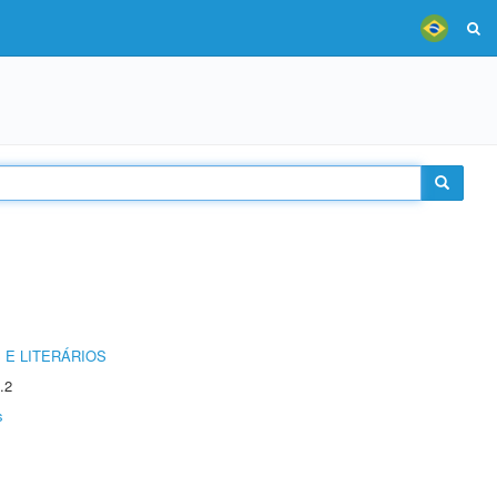
 E LITERÁRIOS
.2
s