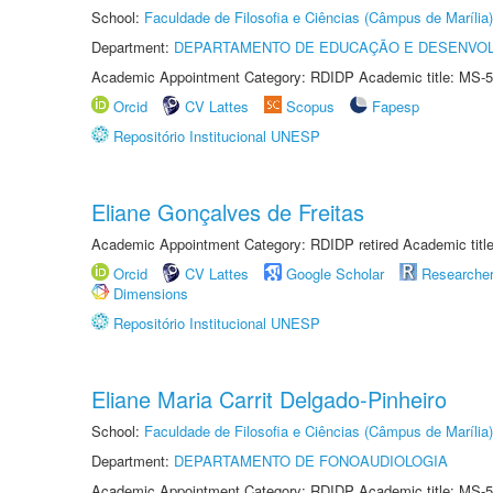
School:
Faculdade de Filosofia e Ciências (Câmpus de Marília)
Department:
DEPARTAMENTO DE EDUCAÇÃO E DESENVO
Academic Appointment Category: RDIDP Academic title: MS-5
Orcid
CV Lattes
Scopus
Fapesp
Repositório Institucional UNESP
Eliane Gonçalves de Freitas
Academic Appointment Category: RDIDP retired Academic titl
Orcid
CV Lattes
Google Scholar
Researche
Dimensions
Repositório Institucional UNESP
Eliane Maria Carrit Delgado-Pinheiro
School:
Faculdade de Filosofia e Ciências (Câmpus de Marília)
Department:
DEPARTAMENTO DE FONOAUDIOLOGIA
Academic Appointment Category: RDIDP Academic title: MS-5