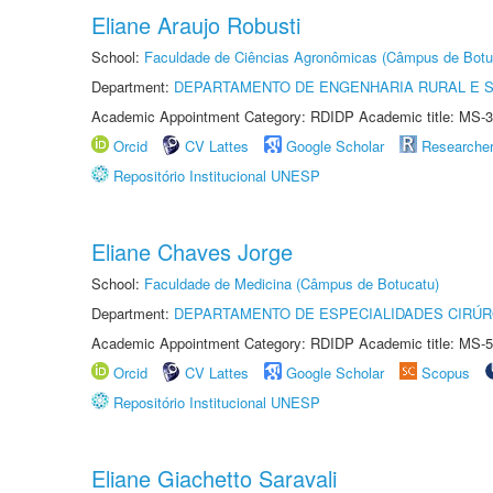
Eliane Araujo Robusti
School:
Faculdade de Ciências Agronômicas (Câmpus de Botu
Department:
DEPARTAMENTO DE ENGENHARIA RURAL E 
Academic Appointment Category: RDIDP Academic title: MS-3
Orcid
CV Lattes
Google Scholar
Researche
Repositório Institucional UNESP
Eliane Chaves Jorge
School:
Faculdade de Medicina (Câmpus de Botucatu)
Department:
DEPARTAMENTO DE ESPECIALIDADES CIRÚR
Academic Appointment Category: RDIDP Academic title: MS-5
Orcid
CV Lattes
Google Scholar
Scopus
Repositório Institucional UNESP
Eliane Giachetto Saravali