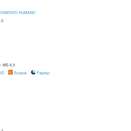
LVIMENTO HUMANO
.3
e: MS-5.3
rID
Scopus
Fapesp
.1