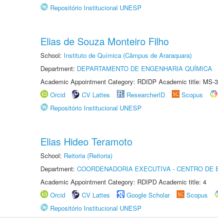
Repositório Institucional UNESP
Elias de Souza Monteiro Filho
School:
Instituto de Química (Câmpus de Araraquara)
Department:
DEPARTAMENTO DE ENGENHARIA QUÍMICA
Academic Appointment Category: RDIDP Academic title: MS-3
Orcid
CV Lattes
ResearcherID
Scopus
Repositório Institucional UNESP
Elias Hideo Teramoto
School:
Reitoria (Reitoria)
Department:
COORDENADORIA EXECUTIVA - CENTRO DE 
Academic Appointment Category: RDIPD Academic title: 4
Orcid
CV Lattes
Google Scholar
Scopus
Repositório Institucional UNESP