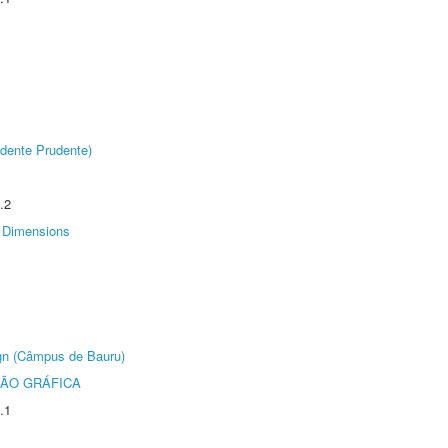
dente Prudente)
.2
Dimensions
ign (Câmpus de Bauru)
ÃO GRÁFICA
.1