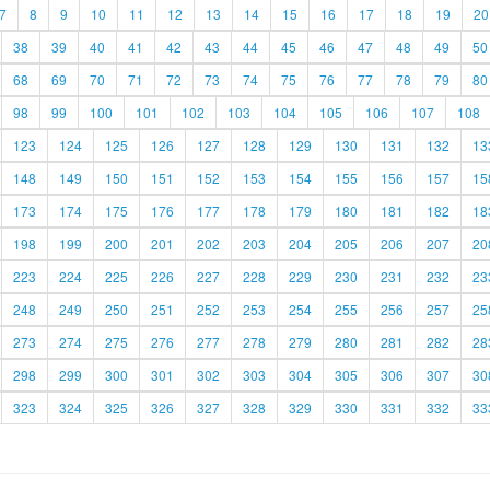
7
8
9
10
11
12
13
14
15
16
17
18
19
20
38
39
40
41
42
43
44
45
46
47
48
49
50
68
69
70
71
72
73
74
75
76
77
78
79
80
98
99
100
101
102
103
104
105
106
107
108
123
124
125
126
127
128
129
130
131
132
13
148
149
150
151
152
153
154
155
156
157
15
173
174
175
176
177
178
179
180
181
182
18
198
199
200
201
202
203
204
205
206
207
20
223
224
225
226
227
228
229
230
231
232
23
248
249
250
251
252
253
254
255
256
257
25
273
274
275
276
277
278
279
280
281
282
28
298
299
300
301
302
303
304
305
306
307
30
323
324
325
326
327
328
329
330
331
332
33