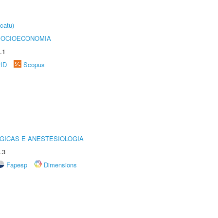
catu)
SOCIOECONOMIA
.1
rID
Scopus
GICAS E ANESTESIOLOGIA
.3
Fapesp
Dimensions