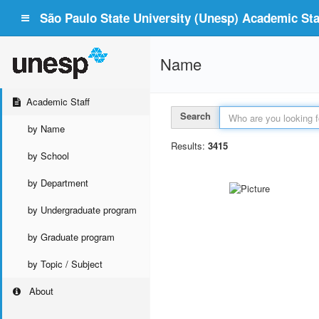
São Paulo State University (Unesp) Academic Staf
Name
Academic Staff
Search
by Name
Results:
3415
by School
by Department
by Undergraduate program
by Graduate program
by Topic / Subject
About