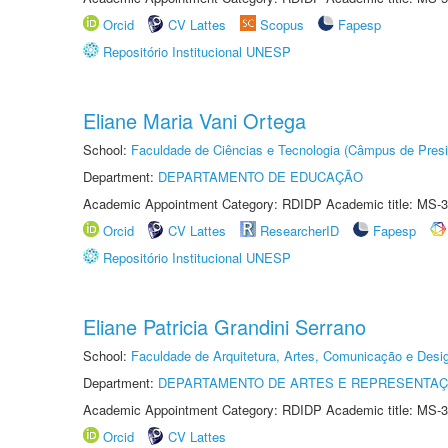
Orcid
CV Lattes
Scopus
Fapesp
Repositório Institucional UNESP
Eliane Maria Vani Ortega
School:
Faculdade de Ciências e Tecnologia (Câmpus de Presi
Department:
DEPARTAMENTO DE EDUCAÇÃO
Academic Appointment Category: RDIDP Academic title: MS-3
Orcid
CV Lattes
ResearcherID
Fapesp
Repositório Institucional UNESP
Eliane Patricia Grandini Serrano
School:
Faculdade de Arquitetura, Artes, Comunicação e Des
Department:
DEPARTAMENTO DE ARTES E REPRESENTAÇ
Academic Appointment Category: RDIDP Academic title: MS-3
Orcid
CV Lattes