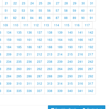
21
22
23
24
25
26
27
28
29
30
31
51
52
53
54
55
56
57
58
59
60
61
81
82
83
84
85
86
87
88
89
90
91
109
110
111
112
113
114
115
116
117
3
134
135
136
137
138
139
140
141
142
8
159
160
161
162
163
164
165
166
167
3
184
185
186
187
188
189
190
191
192
8
209
210
211
212
213
214
215
216
217
3
234
235
236
237
238
239
240
241
242
8
259
260
261
262
263
264
265
266
267
3
284
285
286
287
288
289
290
291
292
8
309
310
311
312
313
314
315
316
317
3
334
335
336
337
338
339
340
341
342