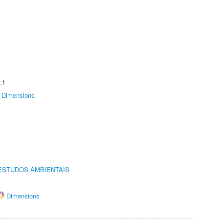
.1
Dimensions
ESTUDOS AMBIENTAIS
Dimensions