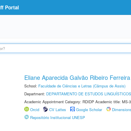
f Portal
Eliane Aparecida Galvão Ribeiro Ferreira
School:
Faculdade de Ciências e Letras (Câmpus de Assis)
Department:
DEPARTAMENTO DE ESTUDOS LINGUÍSTICOS
Academic Appointment Category: RDIDP Academic title: MS-3
Orcid
CV Lattes
Google Scholar
Dimension
Repositório Institucional UNESP