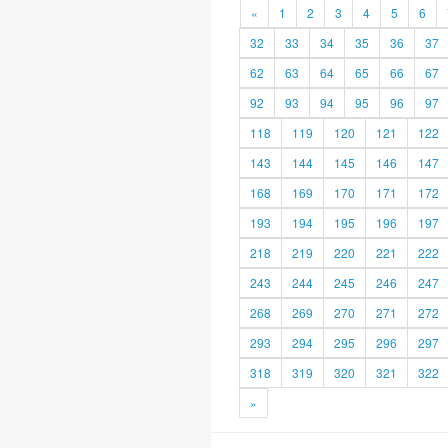
«
1
2
3
4
5
6
32
33
34
35
36
37
62
63
64
65
66
67
92
93
94
95
96
97
118
119
120
121
122
143
144
145
146
147
168
169
170
171
172
193
194
195
196
197
218
219
220
221
222
243
244
245
246
247
268
269
270
271
272
293
294
295
296
297
318
319
320
321
322
»