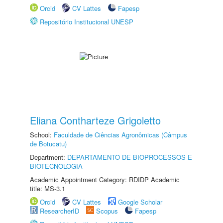
Orcid
CV Lattes
Fapesp
Repositório Institucional UNESP
Eliana Contharteze Grigoletto
School:
Faculdade de Ciências Agronômicas (Câmpus
de Botucatu)
Department:
DEPARTAMENTO DE BIOPROCESSOS E
BIOTECNOLOGIA
Academic Appointment Category: RDIDP Academic
title: MS-3.1
Orcid
CV Lattes
Google Scholar
ResearcherID
Scopus
Fapesp