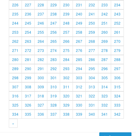
226
227
228
229
230
231
232
233
234
235
236
237
238
239
240
241
242
243
244
245
246
247
248
249
250
251
252
253
254
255
256
257
258
259
260
261
262
263
264
265
266
267
268
269
270
271
272
273
274
275
276
277
278
279
280
281
282
283
284
285
286
287
288
289
290
291
292
293
294
295
296
297
298
299
300
301
302
303
304
305
306
307
308
309
310
311
312
313
314
315
316
317
318
319
320
321
322
323
324
325
326
327
328
329
330
331
332
333
334
335
336
337
338
339
340
341
342
»