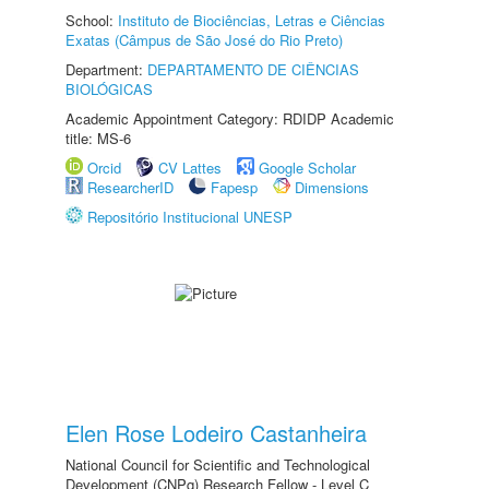
School:
Instituto de Biociências, Letras e Ciências
Exatas (Câmpus de São José do Rio Preto)
Department:
DEPARTAMENTO DE CIÊNCIAS
BIOLÓGICAS
Academic Appointment Category: RDIDP Academic
title: MS-6
Orcid
CV Lattes
Google Scholar
ResearcherID
Fapesp
Dimensions
Repositório Institucional UNESP
Elen Rose Lodeiro Castanheira
National Council for Scientific and Technological
Development (CNPq) Research Fellow - Level C