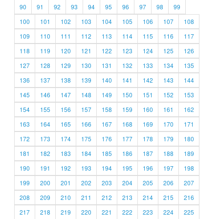
90
91
92
93
94
95
96
97
98
99
100
101
102
103
104
105
106
107
108
109
110
111
112
113
114
115
116
117
118
119
120
121
122
123
124
125
126
127
128
129
130
131
132
133
134
135
136
137
138
139
140
141
142
143
144
145
146
147
148
149
150
151
152
153
154
155
156
157
158
159
160
161
162
163
164
165
166
167
168
169
170
171
172
173
174
175
176
177
178
179
180
181
182
183
184
185
186
187
188
189
190
191
192
193
194
195
196
197
198
199
200
201
202
203
204
205
206
207
208
209
210
211
212
213
214
215
216
217
218
219
220
221
222
223
224
225