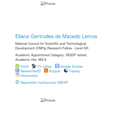
Eliana Gertrudes de Macedo Lemos
National Council for Scientific and Technological
Development (CNPq) Research Fellow - Level SR
Academic Appointment Category: RDIDP retired
Academic title: MS-6
Orcid
CV Lattes
Google Scholar
ResearcherID
Scopus
Fapesp
Dimensions
Repositório Institucional UNESP