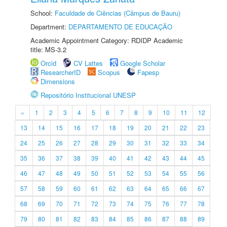
School:
Faculdade de Ciências (Câmpus de Bauru)
Department:
DEPARTAMENTO DE EDUCAÇÃO
Academic Appointment Category: RDIDP Academic
title: MS-3.2
Orcid
CV Lattes
Google Scholar
ResearcherID
Scopus
Fapesp
Dimensions
Repositório Institucional UNESP
«
1
2
3
4
5
6
7
8
9
10
11
12
13
14
15
16
17
18
19
20
21
22
23
24
25
26
27
28
29
30
31
32
33
34
35
36
37
38
39
40
41
42
43
44
45
46
47
48
49
50
51
52
53
54
55
56
57
58
59
60
61
62
63
64
65
66
67
68
69
70
71
72
73
74
75
76
77
78
79
80
81
82
83
84
85
86
87
88
89