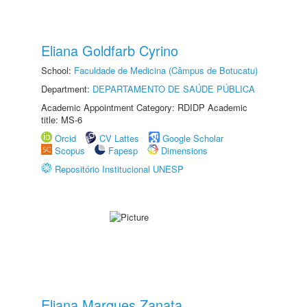
Eliana Goldfarb Cyrino
School:
Faculdade de Medicina (Câmpus de Botucatu)
Department:
DEPARTAMENTO DE SAÚDE PÚBLICA
Academic Appointment Category: RDIDP Academic
title: MS-6
Orcid
CV Lattes
Google Scholar
Scopus
Fapesp
Dimensions
Repositório Institucional UNESP
Eliana Marques Zanata