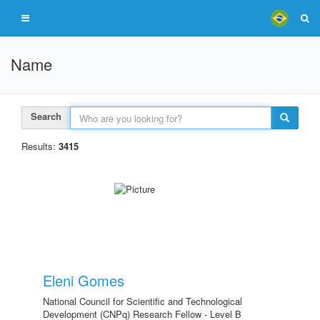
Name
Search
Results:
3415
Eleni Gomes
National Council for Scientific and Technological
Development (CNPq) Research Fellow - Level B