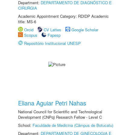
Department:
DEPARTAMENTO DE DIAGNÓSTICO E
CIRURGIA
Academic Appointment Category: RDIDP Academic
title: MS-6
Orcid
CV Lattes
Google Scholar
Scopus
Fapesp
Repositório Institucional UNESP
Eliana Aguiar Petri Nahas
National Council for Scientific and Technological
Development (CNPq) Research Fellow - Level C
School:
Faculdade de Medicina (Câmpus de Botucatu)
Department:
DEPARTAMENTO DE GINECOLOGIA E