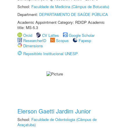
School:
Faculdade de Medicina (Câmpus de Botucatu)
Department:
DEPARTAMENTO DE SAÚDE PÚBLICA
Academic Appointment Category: RDIDP Academic
title: MS-5.3
Orcid
CV Lattes
Google Scholar
ResearcherID
Scopus
Fapesp
Dimensions
Repositório Institucional UNESP
Elerson Gaetti Jardim Junior
School:
Faculdade de Odontologia (Câmpus de
Araçatuba)