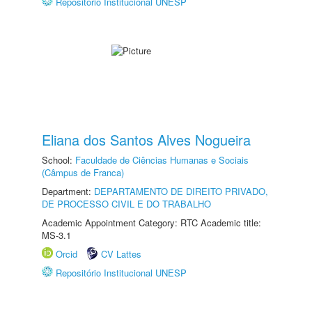
Repositório Institucional UNESP
Eliana dos Santos Alves Nogueira
School:
Faculdade de Ciências Humanas e Sociais
(Câmpus de Franca)
Department:
DEPARTAMENTO DE DIREITO PRIVADO,
DE PROCESSO CIVIL E DO TRABALHO
Academic Appointment Category: RTC Academic title:
MS-3.1
Orcid
CV Lattes
Repositório Institucional UNESP