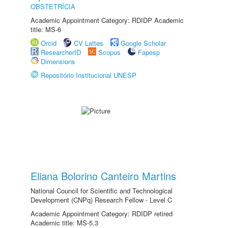
OBSTETRÍCIA
Academic Appointment Category: RDIDP Academic
title: MS-6
Orcid
CV Lattes
Google Scholar
ResearcherID
Scopus
Fapesp
Dimensions
Repositório Institucional UNESP
Eliana Bolorino Canteiro Martins
National Council for Scientific and Technological
Development (CNPq) Research Fellow - Level C
Academic Appointment Category: RDIDP retired
Academic title: MS-5.3