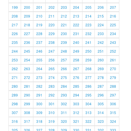
199
200
201
202
203
204
205
206
207
208
209
210
211
212
213
214
215
216
217
218
219
220
221
222
223
224
225
226
227
228
229
230
231
232
233
234
235
236
237
238
239
240
241
242
243
244
245
246
247
248
249
250
251
252
253
254
255
256
257
258
259
260
261
262
263
264
265
266
267
268
269
270
271
272
273
274
275
276
277
278
279
280
281
282
283
284
285
286
287
288
289
290
291
292
293
294
295
296
297
298
299
300
301
302
303
304
305
306
307
308
309
310
311
312
313
314
315
316
317
318
319
320
321
322
323
324
325
326
327
328
329
330
331
332
333