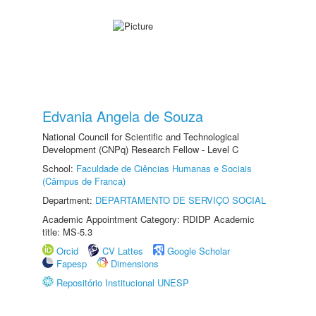
Edvania Angela de Souza
National Council for Scientific and Technological
Development (CNPq) Research Fellow - Level C
School:
Faculdade de Ciências Humanas e Sociais
(Câmpus de Franca)
Department:
DEPARTAMENTO DE SERVIÇO SOCIAL
Academic Appointment Category: RDIDP Academic
title: MS-5.3
Orcid
CV Lattes
Google Scholar
Fapesp
Dimensions
Repositório Institucional UNESP