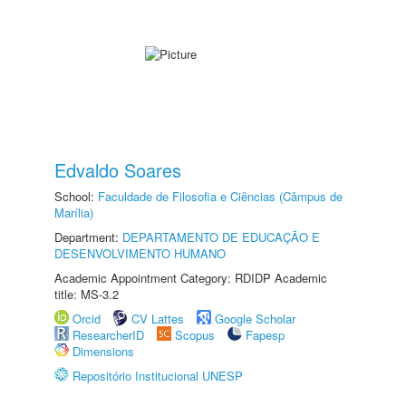
Edvaldo Soares
School:
Faculdade de Filosofia e Ciências (Câmpus de
Marília)
Department:
DEPARTAMENTO DE EDUCAÇÃO E
DESENVOLVIMENTO HUMANO
Academic Appointment Category: RDIDP Academic
title: MS-3.2
Orcid
CV Lattes
Google Scholar
ResearcherID
Scopus
Fapesp
Dimensions
Repositório Institucional UNESP