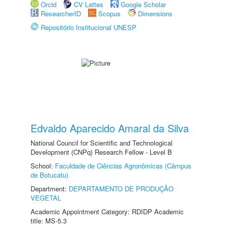
Orcid
CV Lattes
Google Scholar
ResearcherID
Scopus
Dimensions
Repositório Institucional UNESP
Edvaldo Aparecido Amaral da Silva
National Council for Scientific and Technological
Development (CNPq) Research Fellow - Level B
School:
Faculdade de Ciências Agronômicas (Câmpus
de Botucatu)
Department:
DEPARTAMENTO DE PRODUÇÃO
VEGETAL
Academic Appointment Category: RDIDP Academic
title: MS-5.3