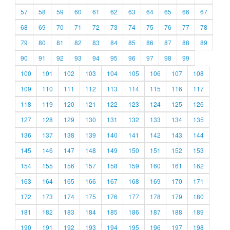
57
58
59
60
61
62
63
64
65
66
67
68
69
70
71
72
73
74
75
76
77
78
79
80
81
82
83
84
85
86
87
88
89
90
91
92
93
94
95
96
97
98
99
100
101
102
103
104
105
106
107
108
109
110
111
112
113
114
115
116
117
118
119
120
121
122
123
124
125
126
127
128
129
130
131
132
133
134
135
136
137
138
139
140
141
142
143
144
145
146
147
148
149
150
151
152
153
154
155
156
157
158
159
160
161
162
163
164
165
166
167
168
169
170
171
172
173
174
175
176
177
178
179
180
181
182
183
184
185
186
187
188
189
190
191
192
193
194
195
196
197
198