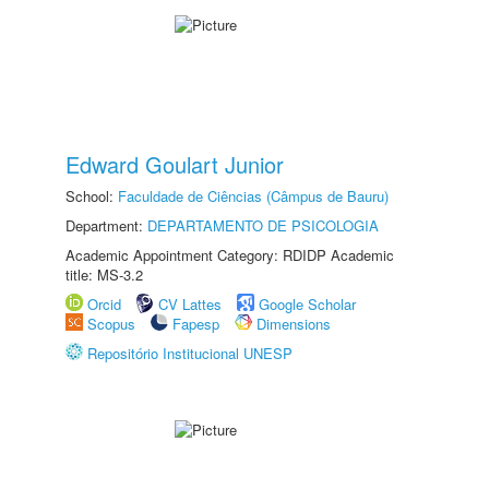
Edward Goulart Junior
School:
Faculdade de Ciências (Câmpus de Bauru)
Department:
DEPARTAMENTO DE PSICOLOGIA
Academic Appointment Category: RDIDP Academic
title: MS-3.2
Orcid
CV Lattes
Google Scholar
Scopus
Fapesp
Dimensions
Repositório Institucional UNESP