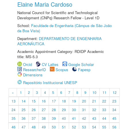
Elaine Maria Cardoso
National Council for Scientific and Technological
Development (CNPq) Research Fellow - Level 1D
School:
Faculdade de Engenharia (Câmpus de São João
da Boa Vista)
Department:
DEPARTAMENTO DE ENGENHARIA
AERONÁUTICA
Academic Appointment Category: RDIDP Academic
title: MS-5.3
Orcid
CV Lattes
Google Scholar
ResearcherID
Scopus
Fapesp
Dimensions
Repositório Institucional UNESP
«
1
2
3
4
5
6
7
8
9
10
11
12
13
14
15
16
17
18
19
20
21
22
23
24
25
26
27
28
29
30
31
32
33
34
35
36
37
38
39
40
41
42
43
44
45
46
47
48
49
50
51
52
53
54
55
56