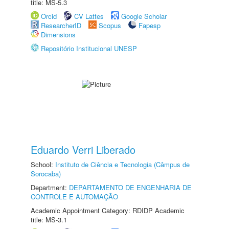
title: MS-5.3
Orcid
CV Lattes
Google Scholar
ResearcherID
Scopus
Fapesp
Dimensions
Repositório Institucional UNESP
Eduardo Verri Liberado
School:
Instituto de Ciência e Tecnologia (Câmpus de
Sorocaba)
Department:
DEPARTAMENTO DE ENGENHARIA DE
CONTROLE E AUTOMAÇÃO
Academic Appointment Category: RDIDP Academic
title: MS-3.1