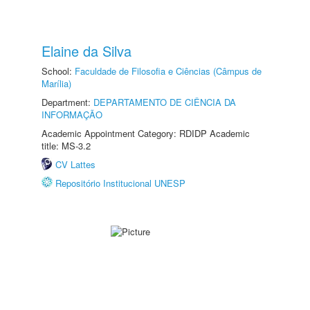
Elaine da Silva
School:
Faculdade de Filosofia e Ciências (Câmpus de
Marília)
Department:
DEPARTAMENTO DE CIÊNCIA DA
INFORMAÇÃO
Academic Appointment Category: RDIDP Academic
title: MS-3.2
CV Lattes
Repositório Institucional UNESP