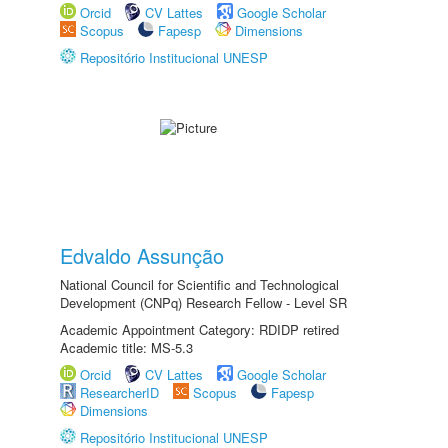
Orcid
CV Lattes
Google Scholar
Scopus
Fapesp
Dimensions
Repositório Institucional UNESP
Edvaldo Assunção
National Council for Scientific and Technological
Development (CNPq) Research Fellow - Level SR
Academic Appointment Category: RDIDP retired
Academic title: MS-5.3
Orcid
CV Lattes
Google Scholar
ResearcherID
Scopus
Fapesp
Dimensions
Repositório Institucional UNESP