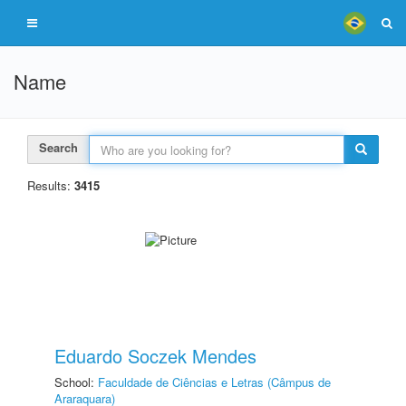
Name
Search
Results:
3415
Eduardo Soczek Mendes
School:
Faculdade de Ciências e Letras (Câmpus de
Araraquara)