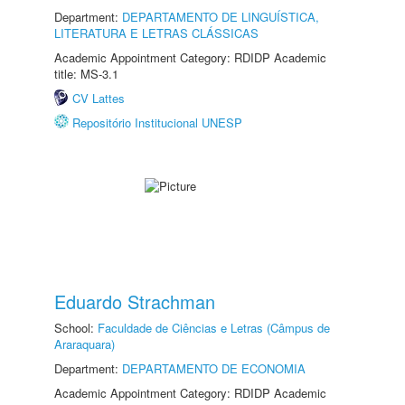
Department:
DEPARTAMENTO DE LINGUÍSTICA,
LITERATURA E LETRAS CLÁSSICAS
Academic Appointment Category: RDIDP Academic
title: MS-3.1
CV Lattes
Repositório Institucional UNESP
Eduardo Strachman
School:
Faculdade de Ciências e Letras (Câmpus de
Araraquara)
Department:
DEPARTAMENTO DE ECONOMIA
Academic Appointment Category: RDIDP Academic