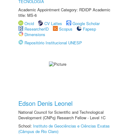
TECNOLOGIA
Academic Appointment Category: RDIDP Academic
title: MS-6
Orcid
CV Lattes
Google Scholar
ResearcherID
Scopus
Fapesp
Dimensions
Repositório Institucional UNESP
Edson Denis Leonel
National Council for Scientific and Technological
Development (CNPq) Research Fellow - Level 1C
School:
Instituto de Geociências e Ciências Exatas
(Câmpus de Rio Claro)