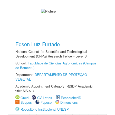
Edson Luiz Furtado
National Council for Scientific and Technological
Development (CNPq) Research Fellow - Level B
School:
Faculdade de Ciências Agronômicas (Câmpus
de Botucatu)
Department:
DEPARTAMENTO DE PROTEÇÃO
VEGETAL
Academic Appointment Category: RDIDP Academic
title: MS-5.3
Orcid
CV Lattes
ResearcherID
Scopus
Fapesp
Dimensions
Repositório Institucional UNESP