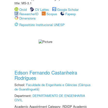
title: MS-3.1
Orcid
CV Lattes
Google Scholar
ResearcherID
Scopus
Fapesp
Dimensions
Repositório Institucional UNESP
Edson Fernando Castanheira
Rodrigues
School:
Faculdade de Engenharia e Ciências (Câmpus
de Guaratinguetá)
Department:
DEPARTAMENTO DE ENGENHARIA
CIVIL
Academic Appointment Category: RDIDP Academic