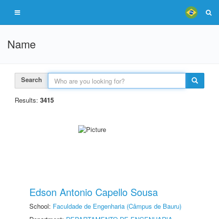
Name
Search
Results:
3415
Edson Antonio Capello Sousa
School:
Faculdade de Engenharia (Câmpus de Bauru)