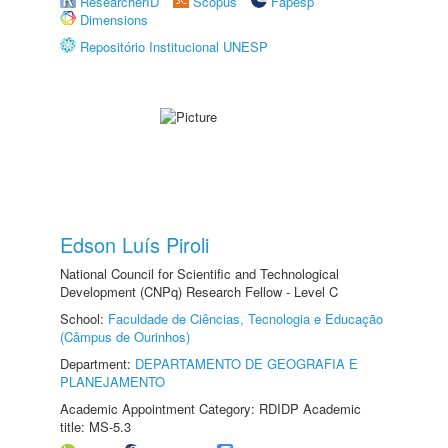
ResearcherID
Scopus
Fapesp
Dimensions
Repositório Institucional UNESP
Edson Luís Piroli
National Council for Scientific and Technological
Development (CNPq) Research Fellow - Level C
School:
Faculdade de Ciências, Tecnologia e Educação
(Câmpus de Ourinhos)
Department:
DEPARTAMENTO DE GEOGRAFIA E
PLANEJAMENTO
Academic Appointment Category: RDIDP Academic
title: MS-5.3