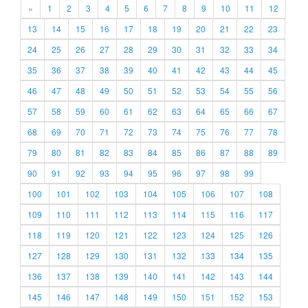
«
1
2
3
4
5
6
7
8
9
10
11
12
13
14
15
16
17
18
19
20
21
22
23
24
25
26
27
28
29
30
31
32
33
34
35
36
37
38
39
40
41
42
43
44
45
46
47
48
49
50
51
52
53
54
55
56
57
58
59
60
61
62
63
64
65
66
67
68
69
70
71
72
73
74
75
76
77
78
79
80
81
82
83
84
85
86
87
88
89
90
91
92
93
94
95
96
97
98
99
100
101
102
103
104
105
106
107
108
109
110
111
112
113
114
115
116
117
118
119
120
121
122
123
124
125
126
127
128
129
130
131
132
133
134
135
136
137
138
139
140
141
142
143
144
145
146
147
148
149
150
151
152
153