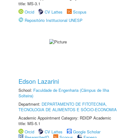
title: MS-3.1
Orcid
CV Lattes
Scopus
Repositório Institucional UNESP
Edson Lazarini
School:
Faculdade de Engenharia (Câmpus de Ilha
Solteira)
Department:
DEPARTAMENTO DE FITOTECNIA,
TECNOLOGIA DE ALIMENTOS E SÓCIO-ECONOMIA
Academic Appointment Category: RDIDP Academic
title: MS-5.1
Orcid
CV Lattes
Google Scholar
ResearcherID
Scopus
Fapesp