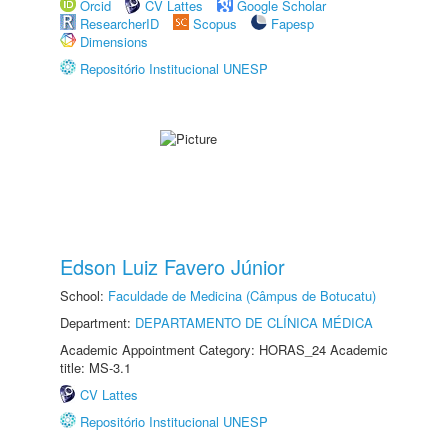
Orcid
CV Lattes
Google Scholar
ResearcherID
Scopus
Fapesp
Dimensions
Repositório Institucional UNESP
Edson Luiz Favero Júnior
School:
Faculdade de Medicina (Câmpus de Botucatu)
Department:
DEPARTAMENTO DE CLÍNICA MÉDICA
Academic Appointment Category: HORAS_24 Academic
title: MS-3.1
CV Lattes
Repositório Institucional UNESP