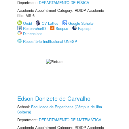
Department:
DEPARTAMENTO DE FÍSICA
Academic Appointment Category: RDIDP Academic
title: MS-6
Orcid
CV Lattes
Google Scholar
ResearcherID
Scopus
Fapesp
Dimensions
Repositório Institucional UNESP
Edson Donizete de Carvalho
School:
Faculdade de Engenharia (Câmpus de Ilha
Solteira)
Department:
DEPARTAMENTO DE MATEMÁTICA
Academic Appointment Category: RDIDP Academic