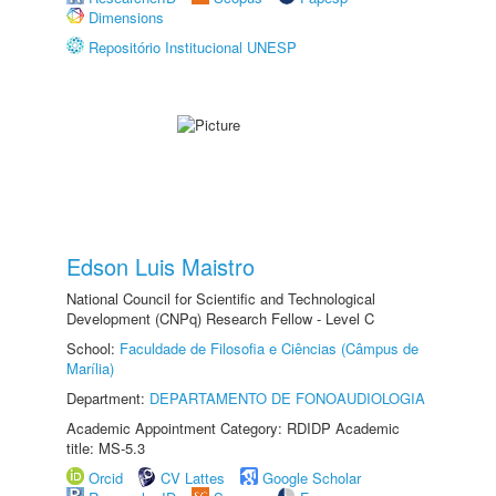
Dimensions
Repositório Institucional UNESP
Edson Luis Maistro
National Council for Scientific and Technological
Development (CNPq) Research Fellow - Level C
School:
Faculdade de Filosofia e Ciências (Câmpus de
Marília)
Department:
DEPARTAMENTO DE FONOAUDIOLOGIA
Academic Appointment Category: RDIDP Academic
title: MS-5.3
Orcid
CV Lattes
Google Scholar