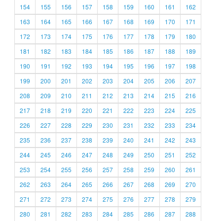
154
155
156
157
158
159
160
161
162
163
164
165
166
167
168
169
170
171
172
173
174
175
176
177
178
179
180
181
182
183
184
185
186
187
188
189
190
191
192
193
194
195
196
197
198
199
200
201
202
203
204
205
206
207
208
209
210
211
212
213
214
215
216
217
218
219
220
221
222
223
224
225
226
227
228
229
230
231
232
233
234
235
236
237
238
239
240
241
242
243
244
245
246
247
248
249
250
251
252
253
254
255
256
257
258
259
260
261
262
263
264
265
266
267
268
269
270
271
272
273
274
275
276
277
278
279
280
281
282
283
284
285
286
287
288