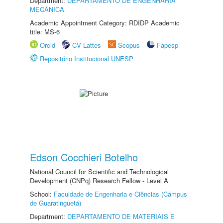
Department:
DEPARTAMENTO DE ENGENHARIA
MECÂNICA
Academic Appointment Category: RDIDP Academic
title: MS-6
Orcid
CV Lattes
Scopus
Fapesp
Repositório Institucional UNESP
Edson Cocchieri Botelho
National Council for Scientific and Technological
Development (CNPq) Research Fellow - Level A
School:
Faculdade de Engenharia e Ciências (Câmpus
de Guaratinguetá)
Department:
DEPARTAMENTO DE MATERIAIS E