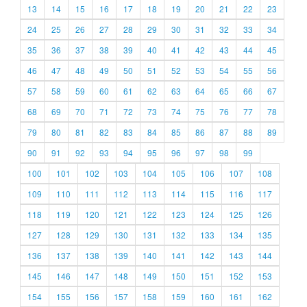
13
14
15
16
17
18
19
20
21
22
23
24
25
26
27
28
29
30
31
32
33
34
35
36
37
38
39
40
41
42
43
44
45
46
47
48
49
50
51
52
53
54
55
56
57
58
59
60
61
62
63
64
65
66
67
68
69
70
71
72
73
74
75
76
77
78
79
80
81
82
83
84
85
86
87
88
89
90
91
92
93
94
95
96
97
98
99
100
101
102
103
104
105
106
107
108
109
110
111
112
113
114
115
116
117
118
119
120
121
122
123
124
125
126
127
128
129
130
131
132
133
134
135
136
137
138
139
140
141
142
143
144
145
146
147
148
149
150
151
152
153
154
155
156
157
158
159
160
161
162