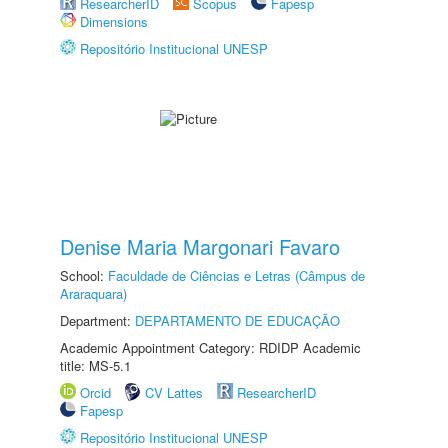
ResearcherID
Scopus
Fapesp
Dimensions
Repositório Institucional UNESP
Denise Maria Margonari Favaro
School:
Faculdade de Ciências e Letras (Câmpus de
Araraquara)
Department:
DEPARTAMENTO DE EDUCAÇÃO
Academic Appointment Category: RDIDP Academic
title: MS-5.1
Orcid
CV Lattes
ResearcherID
Fapesp
Repositório Institucional UNESP