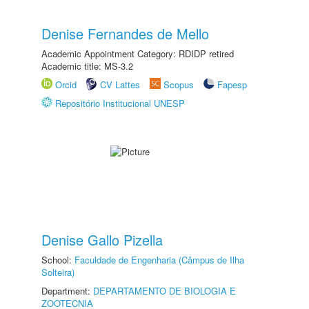
Denise Fernandes de Mello
Academic Appointment Category: RDIDP retired
Academic title: MS-3.2
Orcid
CV Lattes
Scopus
Fapesp
Repositório Institucional UNESP
Denise Gallo Pizella
School:
Faculdade de Engenharia (Câmpus de Ilha
Solteira)
Department:
DEPARTAMENTO DE BIOLOGIA E
ZOOTECNIA