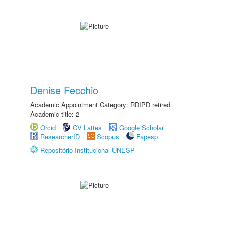
Denise Fecchio
Academic Appointment Category: RDIPD retired
Academic title: 2
Orcid
CV Lattes
Google Scholar
ResearcherID
Scopus
Fapesp
Repositório Institucional UNESP