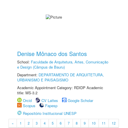
Denise Mônaco dos Santos
School:
Faculdade de Arquitetura, Artes, Comunicação
e Design (Câmpus de Bauru)
Department:
DEPARTAMENTO DE ARQUITETURA,
URBANISMO E PAISAGISMO
Academic Appointment Category: RDIDP Academic
title: MS-3.2
Orcid
CV Lattes
Google Scholar
Scopus
Fapesp
Repositório Institucional UNESP
«
1
2
3
4
5
6
7
8
9
10
11
12