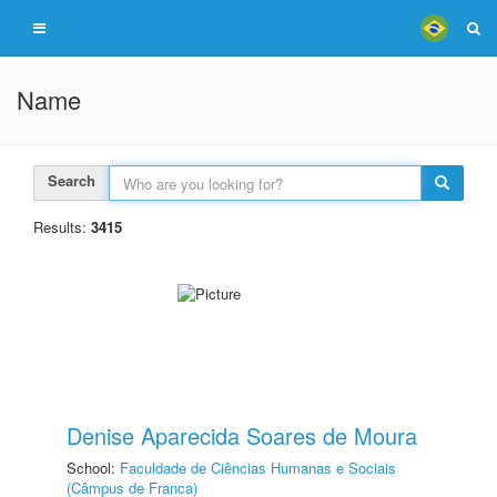
Name
Search
Results:
3415
Denise Aparecida Soares de Moura
School:
Faculdade de Ciências Humanas e Sociais
(Câmpus de Franca)