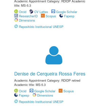
Academic Appointment Category: RDIDP Academic
title: MS-5.3
Orcid
CV Lattes
Google Scholar
ResearcherID
Scopus
Fapesp
Dimensions
Repositório Institucional UNESP
Denise de Cerqueira Rossa Feres
Academic Appointment Category: RDIDP retired
Academic title: MS-5.3
Orcid
Google Scholar
Scopus
Fapesp
Dimensions
Repositório Institucional UNESP