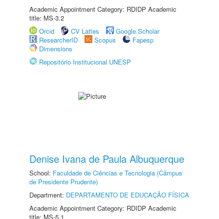
Academic Appointment Category: RDIDP Academic
title: MS-3.2
Orcid
CV Lattes
Google Scholar
ResearcherID
Scopus
Fapesp
Dimensions
Repositório Institucional UNESP
Denise Ivana de Paula Albuquerque
School:
Faculdade de Ciências e Tecnologia (Câmpus
de Presidente Prudente)
Department:
DEPARTAMENTO DE EDUCAÇÃO FÍSICA
Academic Appointment Category: RDIDP Academic
title: MS-5.1