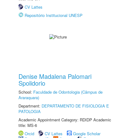
CV Lattes
Repositório Institucional UNESP
Denise Madalena Palomari
Spolidorio
School:
Faculdade de Odontologia (Câmpus de
Araraquara)
Department:
DEPARTAMENTO DE FISIOLOGIA E
PATOLOGIA
Academic Appointment Category: RDIDP Academic
title: MS-6
Orcid
CV Lattes
Google Scholar