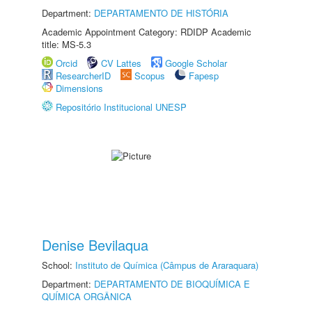
Department:
DEPARTAMENTO DE HISTÓRIA
Academic Appointment Category: RDIDP Academic
title: MS-5.3
Orcid
CV Lattes
Google Scholar
ResearcherID
Scopus
Fapesp
Dimensions
Repositório Institucional UNESP
Denise Bevilaqua
School:
Instituto de Química (Câmpus de Araraquara)
Department:
DEPARTAMENTO DE BIOQUÍMICA E
QUÍMICA ORGÂNICA