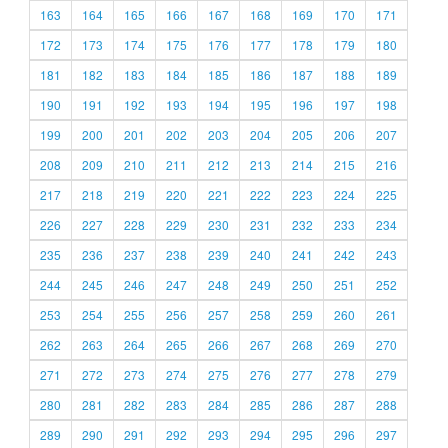
163
164
165
166
167
168
169
170
171
172
173
174
175
176
177
178
179
180
181
182
183
184
185
186
187
188
189
190
191
192
193
194
195
196
197
198
199
200
201
202
203
204
205
206
207
208
209
210
211
212
213
214
215
216
217
218
219
220
221
222
223
224
225
226
227
228
229
230
231
232
233
234
235
236
237
238
239
240
241
242
243
244
245
246
247
248
249
250
251
252
253
254
255
256
257
258
259
260
261
262
263
264
265
266
267
268
269
270
271
272
273
274
275
276
277
278
279
280
281
282
283
284
285
286
287
288
289
290
291
292
293
294
295
296
297