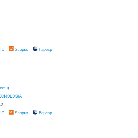
rID
Scopus
Fapesp
catu)
ECNOLOGIA
.2
rID
Scopus
Fapesp