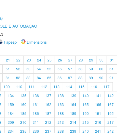
a)
ROLE E AUTOMAÇÃO
.3
Fapesp
Dimensions
21
22
23
24
25
26
27
28
29
30
31
51
52
53
54
55
56
57
58
59
60
61
81
82
83
84
85
86
87
88
89
90
91
109
110
111
112
113
114
115
116
117
3
134
135
136
137
138
139
140
141
142
8
159
160
161
162
163
164
165
166
167
3
184
185
186
187
188
189
190
191
192
8
209
210
211
212
213
214
215
216
217
3
234
235
236
237
238
239
240
241
242