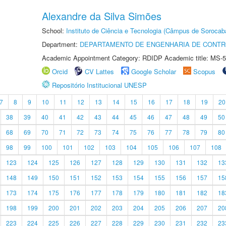
Alexandre da Silva Simões
School:
Instituto de Ciência e Tecnologia (Câmpus de Sorocab
Department:
DEPARTAMENTO DE ENGENHARIA DE CONT
Academic Appointment Category: RDIDP Academic title: MS-5
Orcid
CV Lattes
Google Scholar
Scopus
Repositório Institucional UNESP
7
8
9
10
11
12
13
14
15
16
17
18
19
20
38
39
40
41
42
43
44
45
46
47
48
49
50
68
69
70
71
72
73
74
75
76
77
78
79
80
98
99
100
101
102
103
104
105
106
107
108
123
124
125
126
127
128
129
130
131
132
13
148
149
150
151
152
153
154
155
156
157
15
173
174
175
176
177
178
179
180
181
182
18
198
199
200
201
202
203
204
205
206
207
20
223
224
225
226
227
228
229
230
231
232
23