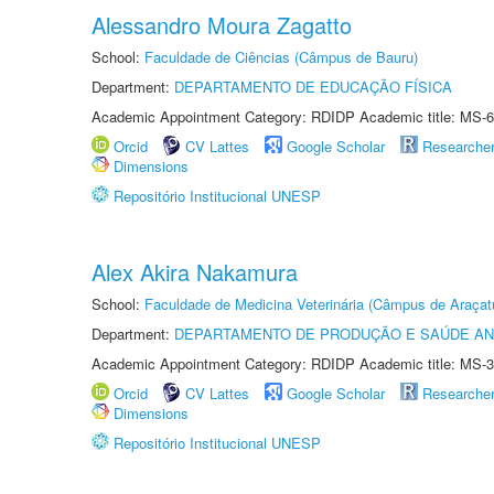
Alessandro Moura Zagatto
School:
Faculdade de Ciências (Câmpus de Bauru)
Department:
DEPARTAMENTO DE EDUCAÇÃO FÍSICA
Academic Appointment Category: RDIDP Academic title: MS-6
Orcid
CV Lattes
Google Scholar
Researche
Dimensions
Repositório Institucional UNESP
Alex Akira Nakamura
School:
Faculdade de Medicina Veterinária (Câmpus de Araçat
Department:
DEPARTAMENTO DE PRODUÇÃO E SAÚDE AN
Academic Appointment Category: RDIDP Academic title: MS-3
Orcid
CV Lattes
Google Scholar
Researche
Dimensions
Repositório Institucional UNESP