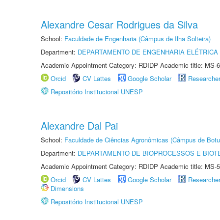
Alexandre Cesar Rodrigues da Silva
School:
Faculdade de Engenharia (Câmpus de Ilha Solteira)
Department:
DEPARTAMENTO DE ENGENHARIA ELÉTRICA
Academic Appointment Category: RDIDP Academic title: MS-6
Orcid
CV Lattes
Google Scholar
Researche
Repositório Institucional UNESP
Alexandre Dal Pai
School:
Faculdade de Ciências Agronômicas (Câmpus de Botu
Department:
DEPARTAMENTO DE BIOPROCESSOS E BIOT
Academic Appointment Category: RDIDP Academic title: MS-5
Orcid
CV Lattes
Google Scholar
Researche
Dimensions
Repositório Institucional UNESP