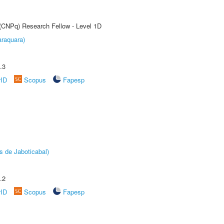
 (CNPq) Research Fellow - Level 1D
raquara)
.3
rID
Scopus
Fapesp
s de Jaboticabal)
.2
rID
Scopus
Fapesp