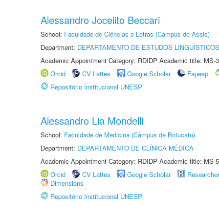
Alessandro Jocelito Beccari
School:
Faculdade de Ciências e Letras (Câmpus de Assis)
Department:
DEPARTAMENTO DE ESTUDOS LINGUÍSTICOS
Academic Appointment Category: RDIDP Academic title: MS-3
Orcid
CV Lattes
Google Scholar
Fapesp
Repositório Institucional UNESP
Alessandro Lia Mondelli
School:
Faculdade de Medicina (Câmpus de Botucatu)
Department:
DEPARTAMENTO DE CLÍNICA MÉDICA
Academic Appointment Category: RDIDP Academic title: MS-5
Orcid
CV Lattes
Google Scholar
Researche
Dimensions
Repositório Institucional UNESP