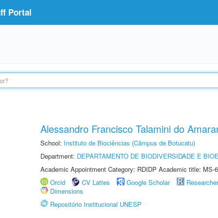
f Portal
Alessandro Francisco Talamini do Amara
School:
Instituto de Biociências (Câmpus de Botucatu)
Department:
DEPARTAMENTO DE BIODIVERSIDADE E BIOE
Academic Appointment Category: RDIDP Academic title: MS-6
Orcid
CV Lattes
Google Scholar
Researche
Dimensions
Repositório Institucional UNESP