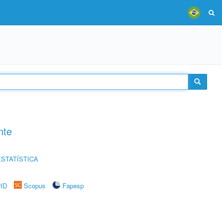
nte
STATÍSTICA
rID
Scopus
Fapesp