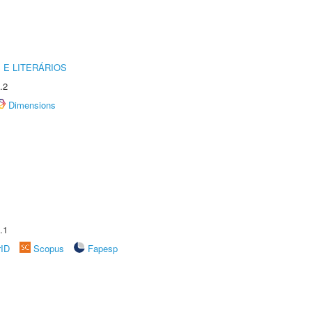
 E LITERÁRIOS
.2
Dimensions
.1
rID
Scopus
Fapesp