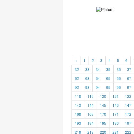
«
1
2
3
4
5
6
32
33
34
35
36
37
62
63
64
65
66
67
92
93
94
95
96
97
118
119
120
121
122
143
144
145
146
147
168
169
170
171
172
193
194
195
196
197
218
219
220
221
222