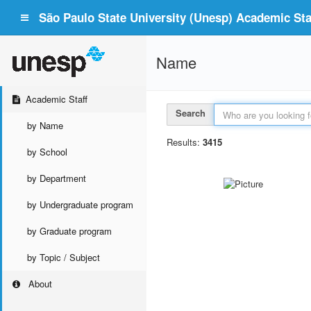
São Paulo State University (Unesp) Academic Staf
Name
Academic Staff
Search
by Name
Results:
3415
by School
by Department
by Undergraduate program
by Graduate program
by Topic / Subject
About