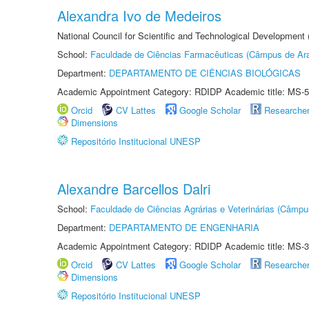
Alexandra Ivo de Medeiros
National Council for Scientific and Technological Development
School:
Faculdade de Ciências Farmacêuticas (Câmpus de Ara
Department:
DEPARTAMENTO DE CIÊNCIAS BIOLÓGICAS
Academic Appointment Category: RDIDP Academic title: MS-5
Orcid
CV Lattes
Google Scholar
Researche
Dimensions
Repositório Institucional UNESP
Alexandre Barcellos Dalri
School:
Faculdade de Ciências Agrárias e Veterinárias (Câmpu
Department:
DEPARTAMENTO DE ENGENHARIA
Academic Appointment Category: RDIDP Academic title: MS-3
Orcid
CV Lattes
Google Scholar
Researche
Dimensions
Repositório Institucional UNESP