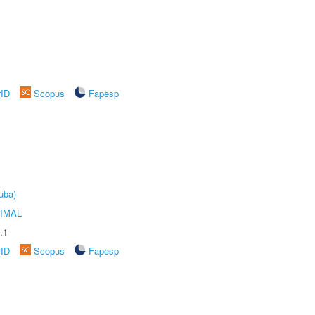
rID
Scopus
Fapesp
uba)
IMAL
.1
rID
Scopus
Fapesp