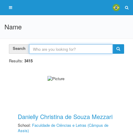
Name
Search
Results:
3415
Danielly Christina de Souza Mezzari
School:
Faculdade de Ciências e Letras (Câmpus de
Assis)