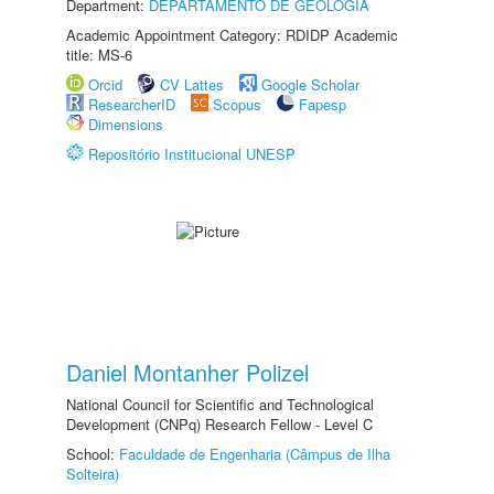
Department:
DEPARTAMENTO DE GEOLOGIA
Academic Appointment Category: RDIDP Academic
title: MS-6
Orcid
CV Lattes
Google Scholar
ResearcherID
Scopus
Fapesp
Dimensions
Repositório Institucional UNESP
Daniel Montanher Polizel
National Council for Scientific and Technological
Development (CNPq) Research Fellow - Level C
School:
Faculdade de Engenharia (Câmpus de Ilha
Solteira)