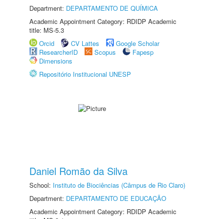
Department:
DEPARTAMENTO DE QUÍMICA
Academic Appointment Category: RDIDP Academic
title: MS-5.3
Orcid
CV Lattes
Google Scholar
ResearcherID
Scopus
Fapesp
Dimensions
Repositório Institucional UNESP
Daniel Romão da Silva
School:
Instituto de Biociências (Câmpus de Rio Claro)
Department:
DEPARTAMENTO DE EDUCAÇÃO
Academic Appointment Category: RDIDP Academic