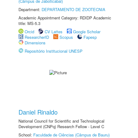
(Câmpus de Jaboticabal)
Department:
DEPARTAMENTO DE ZOOTECNIA
Academic Appointment Category: RDIDP Academic
title: MS-5.3
Orcid
CV Lattes
Google Scholar
ResearcherID
Scopus
Fapesp
Dimensions
Repositório Institucional UNESP
Daniel Rinaldo
National Council for Scientific and Technological
Development (CNPq) Research Fellow - Level C
School:
Faculdade de Ciências (Câmpus de Bauru)