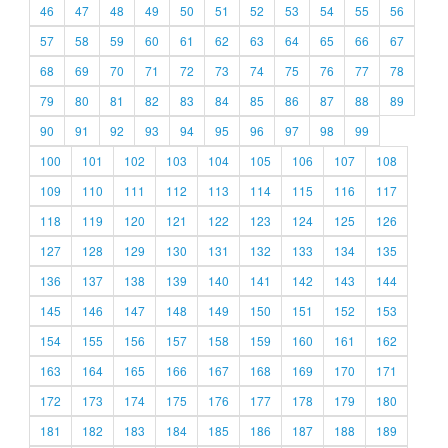
46
47
48
49
50
51
52
53
54
55
56
57
58
59
60
61
62
63
64
65
66
67
68
69
70
71
72
73
74
75
76
77
78
79
80
81
82
83
84
85
86
87
88
89
90
91
92
93
94
95
96
97
98
99
100
101
102
103
104
105
106
107
108
109
110
111
112
113
114
115
116
117
118
119
120
121
122
123
124
125
126
127
128
129
130
131
132
133
134
135
136
137
138
139
140
141
142
143
144
145
146
147
148
149
150
151
152
153
154
155
156
157
158
159
160
161
162
163
164
165
166
167
168
169
170
171
172
173
174
175
176
177
178
179
180
181
182
183
184
185
186
187
188
189