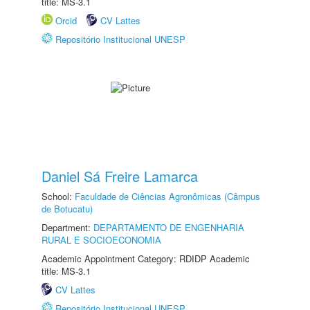
title: MS-3.1
Orcid
CV Lattes
Repositório Institucional UNESP
Daniel Sá Freire Lamarca
School:
Faculdade de Ciências Agronômicas (Câmpus
de Botucatu)
Department:
DEPARTAMENTO DE ENGENHARIA
RURAL E SOCIOECONOMIA
Academic Appointment Category: RDIDP Academic
title: MS-3.1
CV Lattes
Repositório Institucional UNESP