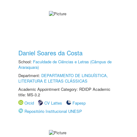
Daniel Soares da Costa
School:
Faculdade de Ciências e Letras (Câmpus de
Araraquara)
Department:
DEPARTAMENTO DE LINGUÍSTICA,
LITERATURA E LETRAS CLÁSSICAS
Academic Appointment Category: RDIDP Academic
title: MS-3.2
Orcid
CV Lattes
Fapesp
Repositório Institucional UNESP