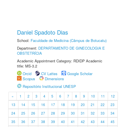
Daniel Spadoto Dias
School:
Faculdade de Medicina (Câmpus de Botucatu)
Department:
DEPARTAMENTO DE GINECOLOGIA E
OBSTETRÍCIA
Academic Appointment Category: RDIDP Academic
title: MS-3.2
Orcid
CV Lattes
Google Scholar
Scopus
Dimensions
Repositório Institucional UNESP
«
1
2
3
4
5
6
7
8
9
10
11
12
13
14
15
16
17
18
19
20
21
22
23
24
25
26
27
28
29
30
31
32
33
34
35
36
37
38
39
40
41
42
43
44
45