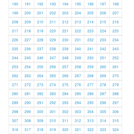
190
191
192
193
194
195
196
197
198
199
200
201
202
203
204
205
206
207
208
209
210
211
212
213
214
215
216
217
218
219
220
221
222
223
224
225
226
227
228
229
230
231
232
233
234
235
236
237
238
239
240
241
242
243
244
245
246
247
248
249
250
251
252
253
254
255
256
257
258
259
260
261
262
263
264
265
266
267
268
269
270
271
272
273
274
275
276
277
278
279
280
281
282
283
284
285
286
287
288
289
290
291
292
293
294
295
296
297
298
299
300
301
302
303
304
305
306
307
308
309
310
311
312
313
314
315
316
317
318
319
320
321
322
323
324