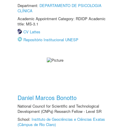
Department:
DEPARTAMENTO DE PSICOLOGIA
CLÍNICA
Academic Appointment Category: RDIDP Academic
title: MS-3.1
CV Lattes
Repositório Institucional UNESP
Daniel Marcos Bonotto
National Council for Scientific and Technological
Development (CNPq) Research Fellow - Level SR
School:
Instituto de Geociências e Ciências Exatas
(Câmpus de Rio Claro)