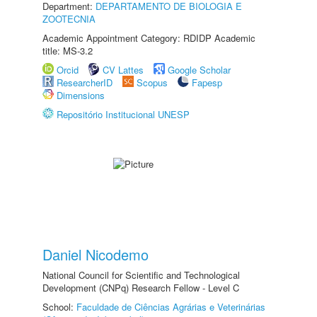
Department:
DEPARTAMENTO DE BIOLOGIA E
ZOOTECNIA
Academic Appointment Category: RDIDP Academic
title: MS-3.2
Orcid
CV Lattes
Google Scholar
ResearcherID
Scopus
Fapesp
Dimensions
Repositório Institucional UNESP
Daniel Nicodemo
National Council for Scientific and Technological
Development (CNPq) Research Fellow - Level C
School:
Faculdade de Ciências Agrárias e Veterinárias