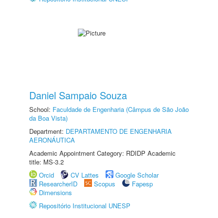
Daniel Sampaio Souza
School:
Faculdade de Engenharia (Câmpus de São João
da Boa Vista)
Department:
DEPARTAMENTO DE ENGENHARIA
AERONÁUTICA
Academic Appointment Category: RDIDP Academic
title: MS-3.2
Orcid
CV Lattes
Google Scholar
ResearcherID
Scopus
Fapesp
Dimensions
Repositório Institucional UNESP