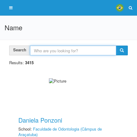
Name
Search
Results:
3415
Daniela Ponzoni
School:
Faculdade de Odontologia (Câmpus de
Araçatuba)