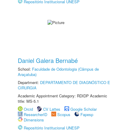
Repositório Institucional UNESP
Daniel Galera Bernabé
School:
Faculdade de Odontologia (Câmpus de
Araçatuba)
Department:
DEPARTAMENTO DE DIAGNÓSTICO E
CIRURGIA
Academic Appointment Category: RDIDP Academic
title: MS-5.1
Orcid
CV Lattes
Google Scholar
ResearcherID
Scopus
Fapesp
Dimensions
Repositório Institucional UNESP