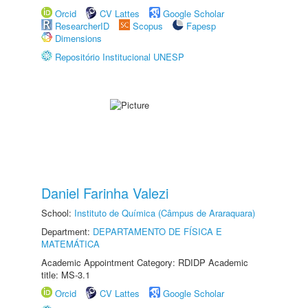
Orcid
CV Lattes
Google Scholar
ResearcherID
Scopus
Fapesp
Dimensions
Repositório Institucional UNESP
Daniel Farinha Valezi
School:
Instituto de Química (Câmpus de Araraquara)
Department:
DEPARTAMENTO DE FÍSICA E
MATEMÁTICA
Academic Appointment Category: RDIDP Academic
title: MS-3.1
Orcid
CV Lattes
Google Scholar