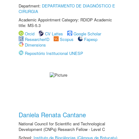
Department:
DEPARTAMENTO DE DIAGNÓSTICO E
CIRURGIA
Academic Appointment Category: RDIDP Academic
title: MS-5.3
Orcid
CV Lattes
Google Scholar
ResearcherID
Scopus
Fapesp
Dimensions
Repositório Institucional UNESP
Daniela Renata Cantane
National Council for Scientific and Technological
Development (CNPq) Research Fellow - Level C
School:
Instituto de Biociências (Câmpus de Botucatu)