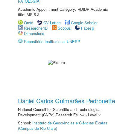
PATOLOGIA
Academic Appointment Category: RDIDP Academic
title: MS-5.3
Orcid
CV Lattes
Google Scholar
ResearcherID
Scopus
Fapesp
Dimensions
Repositório Institucional UNESP
Daniel Carlos Guimarães Pedronette
National Council for Scientific and Technological
Development (CNPq) Research Fellow - Level 2
School:
Instituto de Geociências e Ciências Exatas
(Câmpus de Rio Claro)