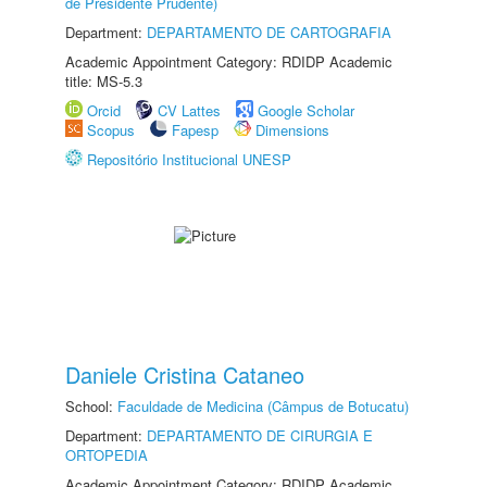
de Presidente Prudente)
Department:
DEPARTAMENTO DE CARTOGRAFIA
Academic Appointment Category: RDIDP Academic
title: MS-5.3
Orcid
CV Lattes
Google Scholar
Scopus
Fapesp
Dimensions
Repositório Institucional UNESP
Daniele Cristina Cataneo
School:
Faculdade de Medicina (Câmpus de Botucatu)
Department:
DEPARTAMENTO DE CIRURGIA E
ORTOPEDIA
Academic Appointment Category: RDIDP Academic