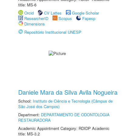
title: MS-6
Orcid
CV Lattes
Google Scholar
ResearcherID
Scopus
Fapesp
Dimensions
Repositório Institucional UNESP
Daniele Mara da Silva Avila Nogueira
School:
Instituto de Ciência e Tecnologia (Câmpus de
São José dos Campos)
Department:
DEPARTAMENTO DE ODONTOLOGIA
RESTAURADORA
Academic Appointment Category: RDIDP Academic
title: MS-3.2