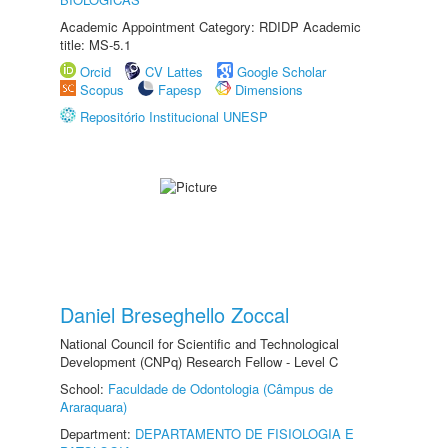
Academic Appointment Category: RDIDP Academic
title: MS-5.1
Orcid
CV Lattes
Google Scholar
Scopus
Fapesp
Dimensions
Repositório Institucional UNESP
Daniel Breseghello Zoccal
National Council for Scientific and Technological
Development (CNPq) Research Fellow - Level C
School:
Faculdade de Odontologia (Câmpus de
Araraquara)
Department:
DEPARTAMENTO DE FISIOLOGIA E