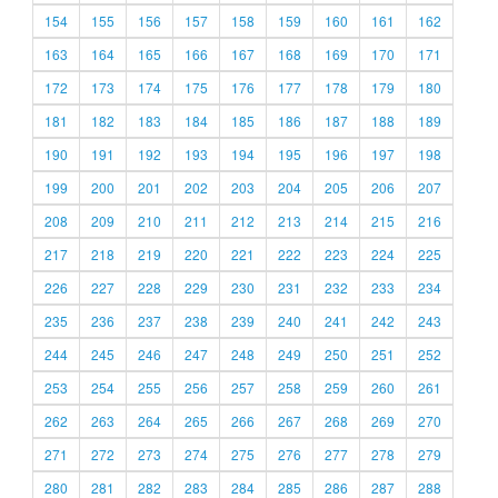
154
155
156
157
158
159
160
161
162
163
164
165
166
167
168
169
170
171
172
173
174
175
176
177
178
179
180
181
182
183
184
185
186
187
188
189
190
191
192
193
194
195
196
197
198
199
200
201
202
203
204
205
206
207
208
209
210
211
212
213
214
215
216
217
218
219
220
221
222
223
224
225
226
227
228
229
230
231
232
233
234
235
236
237
238
239
240
241
242
243
244
245
246
247
248
249
250
251
252
253
254
255
256
257
258
259
260
261
262
263
264
265
266
267
268
269
270
271
272
273
274
275
276
277
278
279
280
281
282
283
284
285
286
287
288