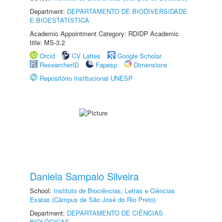
Department:
DEPARTAMENTO DE BIODIVERSIDADE
E BIOESTATÍSTICA
Academic Appointment Category: RDIDP Academic
title: MS-3.2
Orcid
CV Lattes
Google Scholar
ResearcherID
Fapesp
Dimensions
Repositório Institucional UNESP
Daniela Sampaio Silveira
School:
Instituto de Biociências, Letras e Ciências
Exatas (Câmpus de São José do Rio Preto)
Department:
DEPARTAMENTO DE CIÊNCIAS
BIOLÓGICAS