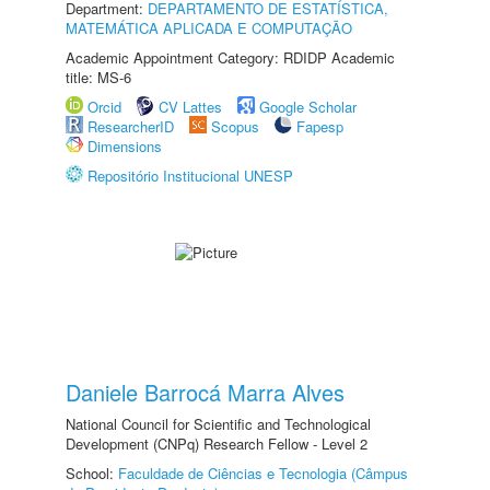
Department:
DEPARTAMENTO DE ESTATÍSTICA,
MATEMÁTICA APLICADA E COMPUTAÇÃO
Academic Appointment Category: RDIDP Academic
title: MS-6
Orcid
CV Lattes
Google Scholar
ResearcherID
Scopus
Fapesp
Dimensions
Repositório Institucional UNESP
Daniele Barrocá Marra Alves
National Council for Scientific and Technological
Development (CNPq) Research Fellow - Level 2
School:
Faculdade de Ciências e Tecnologia (Câmpus