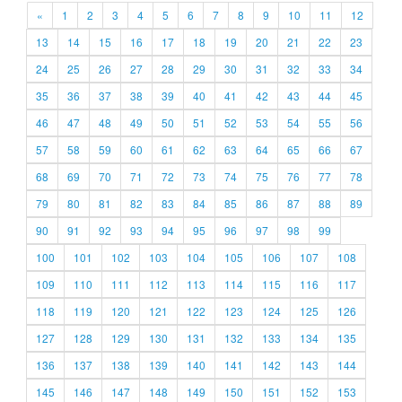
«
1
2
3
4
5
6
7
8
9
10
11
12
13
14
15
16
17
18
19
20
21
22
23
24
25
26
27
28
29
30
31
32
33
34
35
36
37
38
39
40
41
42
43
44
45
46
47
48
49
50
51
52
53
54
55
56
57
58
59
60
61
62
63
64
65
66
67
68
69
70
71
72
73
74
75
76
77
78
79
80
81
82
83
84
85
86
87
88
89
90
91
92
93
94
95
96
97
98
99
100
101
102
103
104
105
106
107
108
109
110
111
112
113
114
115
116
117
118
119
120
121
122
123
124
125
126
127
128
129
130
131
132
133
134
135
136
137
138
139
140
141
142
143
144
145
146
147
148
149
150
151
152
153