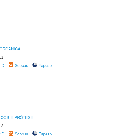
 ORGÂNICA
.2
rID
Scopus
Fapesp
ICOS E PRÓTESE
.3
rID
Scopus
Fapesp