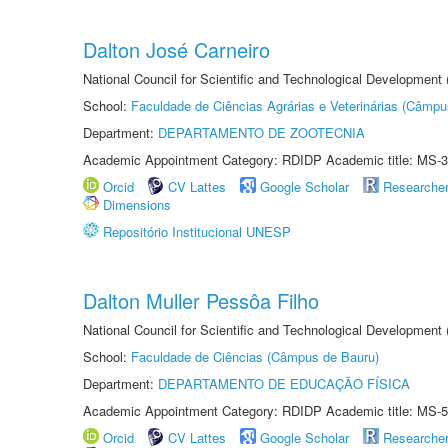
Dalton José Carneiro
National Council for Scientific and Technological Development
School:
Faculdade de Ciências Agrárias e Veterinárias (Câmpu
Department:
DEPARTAMENTO DE ZOOTECNIA
Academic Appointment Category: RDIDP Academic title: MS-3
Orcid
CV Lattes
Google Scholar
Researche
Dimensions
Repositório Institucional UNESP
Dalton Muller Pessôa Filho
National Council for Scientific and Technological Development
School:
Faculdade de Ciências (Câmpus de Bauru)
Department:
DEPARTAMENTO DE EDUCAÇÃO FÍSICA
Academic Appointment Category: RDIDP Academic title: MS-5
Orcid
CV Lattes
Google Scholar
Researche