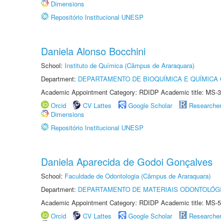
Dimensions
Repositório Institucional UNESP
Daniela Alonso Bocchini
School:
Instituto de Química (Câmpus de Araraquara)
Department:
DEPARTAMENTO DE BIOQUÍMICA E QUÍMICA
Academic Appointment Category: RDIDP Academic title: MS-3
Orcid
CV Lattes
Google Scholar
Researche
Dimensions
Repositório Institucional UNESP
Daniela Aparecida de Godoi Gonçalves
School:
Faculdade de Odontologia (Câmpus de Araraquara)
Department:
DEPARTAMENTO DE MATERIAIS ODONTOLÓG
Academic Appointment Category: RDIDP Academic title: MS-5
Orcid
CV Lattes
Google Scholar
Researche