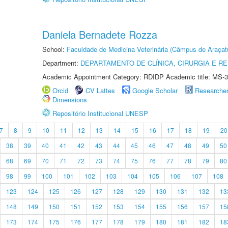
Daniela Bernadete Rozza
School:
Faculdade de Medicina Veterinária (Câmpus de Araçat
Department:
DEPARTAMENTO DE CLÍNICA, CIRURGIA E 
Academic Appointment Category: RDIDP Academic title: MS-3
Orcid
CV Lattes
Google Scholar
Researche
Dimensions
Repositório Institucional UNESP
7
8
9
10
11
12
13
14
15
16
17
18
19
20
38
39
40
41
42
43
44
45
46
47
48
49
50
68
69
70
71
72
73
74
75
76
77
78
79
80
98
99
100
101
102
103
104
105
106
107
108
123
124
125
126
127
128
129
130
131
132
13
148
149
150
151
152
153
154
155
156
157
15
173
174
175
176
177
178
179
180
181
182
18