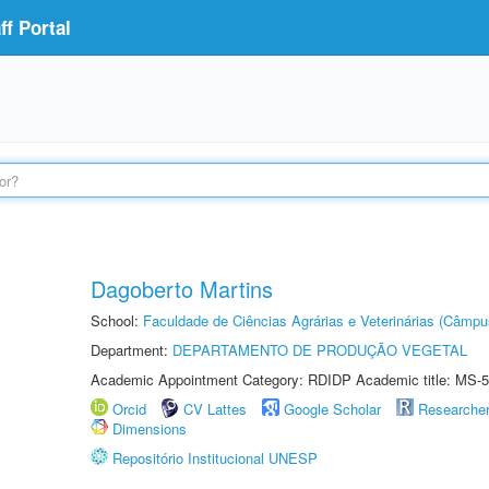
f Portal
Dagoberto Martins
School:
Faculdade de Ciências Agrárias e Veterinárias (Câmpu
Department:
DEPARTAMENTO DE PRODUÇÃO VEGETAL
Academic Appointment Category: RDIDP Academic title: MS-5
Orcid
CV Lattes
Google Scholar
Researche
Dimensions
Repositório Institucional UNESP