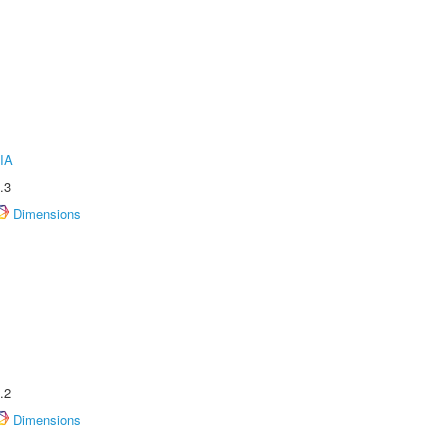
IA
.3
Dimensions
.2
Dimensions