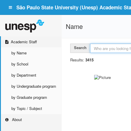
São Paulo State University (Unesp) Academic Staf
Name
Academic Staff
Search
by Name
Results:
3415
by School
by Department
by Undergraduate program
by Graduate program
by Topic / Subject
About