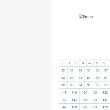
«
1
2
3
4
5
6
32
33
34
35
36
37
62
63
64
65
66
67
92
93
94
95
96
97
118
119
120
121
122
143
144
145
146
147
168
169
170
171
172