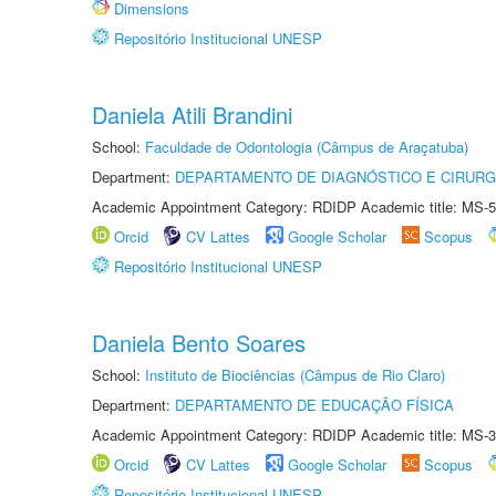
Dimensions
Repositório Institucional UNESP
Daniela Atili Brandini
School:
Faculdade de Odontologia (Câmpus de Araçatuba)
Department:
DEPARTAMENTO DE DIAGNÓSTICO E CIRURG
Academic Appointment Category: RDIDP Academic title: MS-5
Orcid
CV Lattes
Google Scholar
Scopus
Repositório Institucional UNESP
Daniela Bento Soares
School:
Instituto de Biociências (Câmpus de Rio Claro)
Department:
DEPARTAMENTO DE EDUCAÇÃO FÍSICA
Academic Appointment Category: RDIDP Academic title: MS-3
Orcid
CV Lattes
Google Scholar
Scopus
Repositório Institucional UNESP