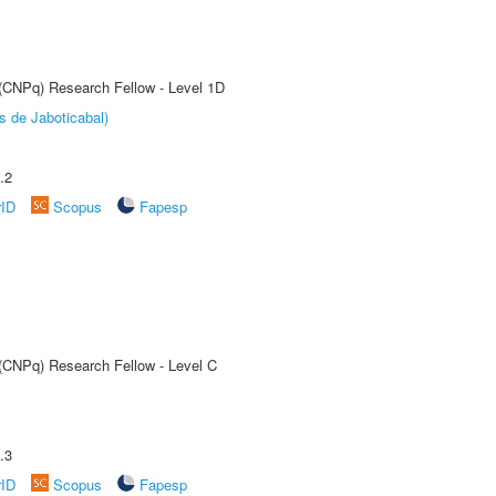
 (CNPq) Research Fellow - Level 1D
s de Jaboticabal)
.2
rID
Scopus
Fapesp
 (CNPq) Research Fellow - Level C
.3
rID
Scopus
Fapesp