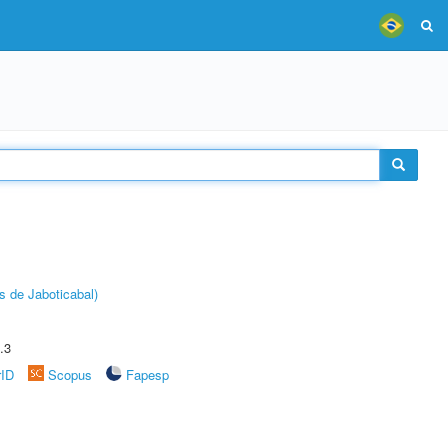
s de Jaboticabal)
.3
rID
Scopus
Fapesp