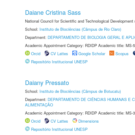
Daiane Cristina Sass
National Council for Scientific and Technological Development
School:
Instituto de Biociências (Câmpus de Rio Claro)
Department:
DEPARTAMENTO DE BIOLOGIA GERAL E APL
Academic Appointment Category: RDIDP Academic title: MS-5
Orcid
CV Lattes
Google Scholar
Scopus
Repositório Institucional UNESP
Daiany Pressato
School:
Instituto de Biociências (Câmpus de Botucatu)
Department:
DEPARTAMENTO DE CIÊNCIAS HUMANAS E C
ALIMENTAÇÃO
Academic Appointment Category: RDIDP Academic title: MS-3
Orcid
CV Lattes
Dimensions
Repositório Institucional UNESP