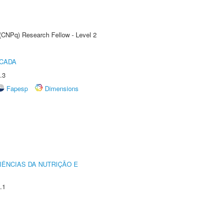
 (CNPq) Research Fellow - Level 2
ICADA
.3
Fapesp
Dimensions
IÊNCIAS DA NUTRIÇÃO E
.1