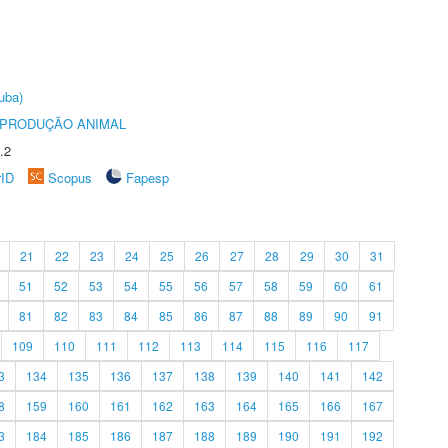
uba)
REPRODUÇÃO ANIMAL
.2
rID
Scopus
Fapesp
21
22
23
24
25
26
27
28
29
30
31
51
52
53
54
55
56
57
58
59
60
61
81
82
83
84
85
86
87
88
89
90
91
109
110
111
112
113
114
115
116
117
3
134
135
136
137
138
139
140
141
142
8
159
160
161
162
163
164
165
166
167
3
184
185
186
187
188
189
190
191
192