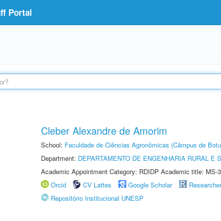
f Portal
Cleber Alexandre de Amorim
School:
Faculdade de Ciências Agronômicas (Câmpus de Botu
Department:
DEPARTAMENTO DE ENGENHARIA RURAL E 
Academic Appointment Category: RDIDP Academic title: MS-3
Orcid
CV Lattes
Google Scholar
Researche
Repositório Institucional UNESP