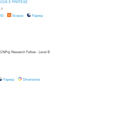
ICOS E PRÓTESE
.1
rID
Scopus
Fapesp
 (CNPq) Research Fellow - Level B
Fapesp
Dimensions