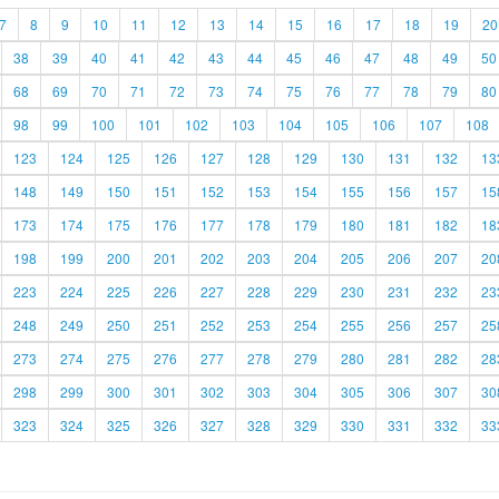
7
8
9
10
11
12
13
14
15
16
17
18
19
20
38
39
40
41
42
43
44
45
46
47
48
49
50
68
69
70
71
72
73
74
75
76
77
78
79
80
98
99
100
101
102
103
104
105
106
107
108
123
124
125
126
127
128
129
130
131
132
13
148
149
150
151
152
153
154
155
156
157
15
173
174
175
176
177
178
179
180
181
182
18
198
199
200
201
202
203
204
205
206
207
20
223
224
225
226
227
228
229
230
231
232
23
248
249
250
251
252
253
254
255
256
257
25
273
274
275
276
277
278
279
280
281
282
28
298
299
300
301
302
303
304
305
306
307
30
323
324
325
326
327
328
329
330
331
332
33