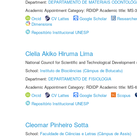
Department:
DEPARTAMENTO DE MATERIAIS ODONTOLÓG
Academic Appointment Category: RDIDP Academic title: MS-3
Orcid
CV Lattes
Google Scholar
Researche
Dimensions
Repositório Institucional UNESP
Clelia Akiko Hiruma Lima
National Council for Scientific and Technological Development
School:
Instituto de Biociências (Câmpus de Botucatu)
Department:
DEPARTAMENTO DE FISIOLOGIA
Academic Appointment Category: RDIDP Academic title: MS-6
Orcid
CV Lattes
Google Scholar
Scopus
Repositório Institucional UNESP
Cleomar Pinheiro Sotta
School:
Faculdade de Ciências e Letras (Câmpus de Assis)