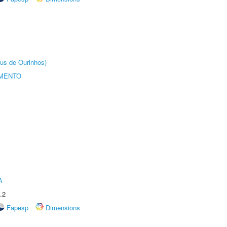
us de Ourinhos)
AMENTO
A
.2
Fapesp
Dimensions