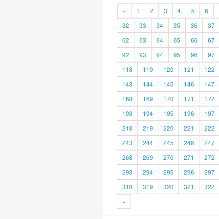
«
1
2
3
4
5
6
32
33
34
35
36
37
62
63
64
65
66
67
92
93
94
95
96
97
118
119
120
121
122
143
144
145
146
147
168
169
170
171
172
193
194
195
196
197
218
219
220
221
222
243
244
245
246
247
268
269
270
271
272
293
294
295
296
297
318
319
320
321
322
»