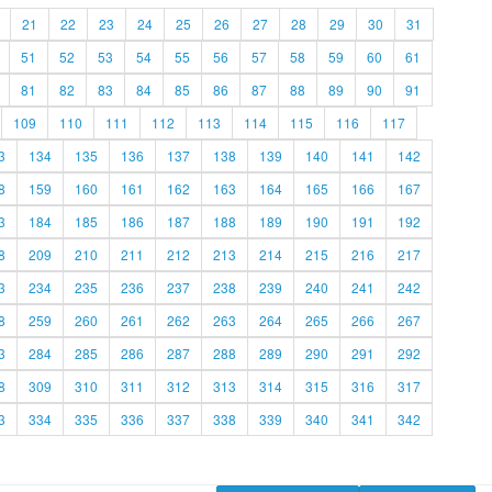
21
22
23
24
25
26
27
28
29
30
31
51
52
53
54
55
56
57
58
59
60
61
81
82
83
84
85
86
87
88
89
90
91
109
110
111
112
113
114
115
116
117
3
134
135
136
137
138
139
140
141
142
8
159
160
161
162
163
164
165
166
167
3
184
185
186
187
188
189
190
191
192
8
209
210
211
212
213
214
215
216
217
3
234
235
236
237
238
239
240
241
242
8
259
260
261
262
263
264
265
266
267
3
284
285
286
287
288
289
290
291
292
8
309
310
311
312
313
314
315
316
317
3
334
335
336
337
338
339
340
341
342