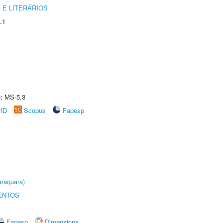
 E LITERÁRIOS
.1
e: MS-5.3
rID
Scopus
Fapesp
raquara)
ENTOS
Fapesp
Dimensions