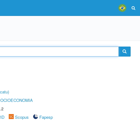
catu)
SOCIOECONOMIA
.2
rID
Scopus
Fapesp