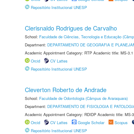
Repositório Institucional UNESP
Clerisnaldo Rodrigues de Carvalho
School:
Faculdade de Ciências, Tecnologia e Educação (Câmp
Department:
DEPARTAMENTO DE GEOGRAFIA E PLANEJ
Academic Appointment Category: RTP Academic title: MS-3.1
Orcid
CV Lattes
Repositório Institucional UNESP
Cleverton Roberto de Andrade
School:
Faculdade de Odontologia (Câmpus de Araraquara)
Department:
DEPARTAMENTO DE FISIOLOGIA E PATOLOGI
Academic Appointment Category: RDIDP Academic title: MS-3
Orcid
CV Lattes
Google Scholar
Scopus
Repositório Institucional UNESP