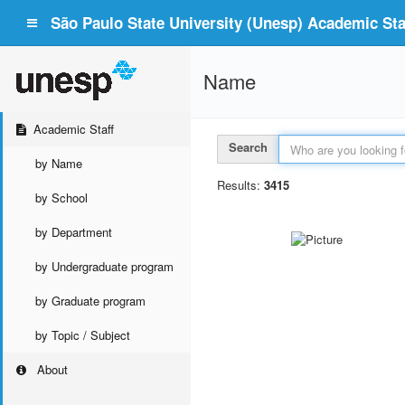
São Paulo State University (Unesp) Academic Staf
Name
Academic Staff
Search
by Name
Results:
3415
by School
by Department
by Undergraduate program
by Graduate program
by Topic / Subject
About