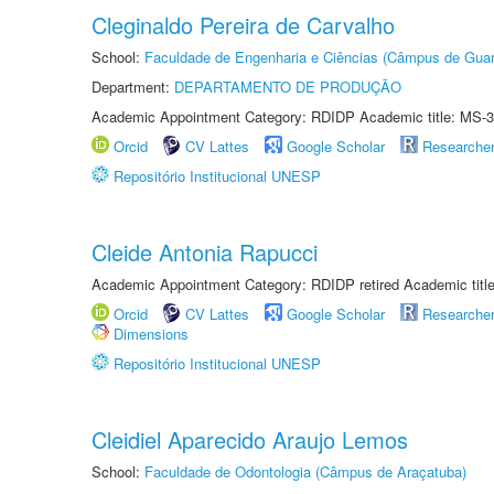
Cleginaldo Pereira de Carvalho
School:
Faculdade de Engenharia e Ciências (Câmpus de Guar
Department:
DEPARTAMENTO DE PRODUÇÃO
Academic Appointment Category: RDIDP Academic title: MS-3
Orcid
CV Lattes
Google Scholar
Researche
Repositório Institucional UNESP
Cleide Antonia Rapucci
Academic Appointment Category: RDIDP retired Academic titl
Orcid
CV Lattes
Google Scholar
Researche
Dimensions
Repositório Institucional UNESP
Cleidiel Aparecido Araujo Lemos
School:
Faculdade de Odontologia (Câmpus de Araçatuba)