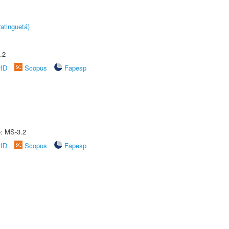
atinguetá)
.2
rID
Scopus
Fapesp
e: MS-3.2
rID
Scopus
Fapesp