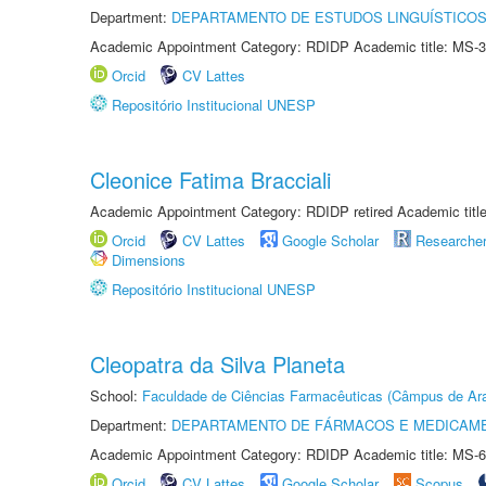
Department:
DEPARTAMENTO DE ESTUDOS LINGUÍSTICOS
Academic Appointment Category: RDIDP Academic title: MS-3
Orcid
CV Lattes
Repositório Institucional UNESP
Cleonice Fatima Bracciali
Academic Appointment Category: RDIDP retired Academic titl
Orcid
CV Lattes
Google Scholar
Researche
Dimensions
Repositório Institucional UNESP
Cleopatra da Silva Planeta
School:
Faculdade de Ciências Farmacêuticas (Câmpus de Ara
Department:
DEPARTAMENTO DE FÁRMACOS E MEDICAM
Academic Appointment Category: RDIDP Academic title: MS-6
Orcid
CV Lattes
Google Scholar
Scopus