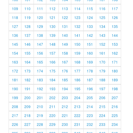
109
110
111
112
113
114
115
116
117
118
119
120
121
122
123
124
125
126
127
128
129
130
131
132
133
134
135
136
137
138
139
140
141
142
143
144
145
146
147
148
149
150
151
152
153
154
155
156
157
158
159
160
161
162
163
164
165
166
167
168
169
170
171
172
173
174
175
176
177
178
179
180
181
182
183
184
185
186
187
188
189
190
191
192
193
194
195
196
197
198
199
200
201
202
203
204
205
206
207
208
209
210
211
212
213
214
215
216
217
218
219
220
221
222
223
224
225
226
227
228
229
230
231
232
233
234