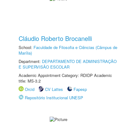
Cláudio Roberto Brocanelli
School:
Faculdade de Filosofia e Ciências (Câmpus de
Marília)
Department:
DEPARTAMENTO DE ADMINISTRAÇÃO
E SUPERVISÃO ESCOLAR
Academic Appointment Category: RDIDP Academic
title: MS-3.2
Orcid
CV Lattes
Fapesp
Repositório Institucional UNESP