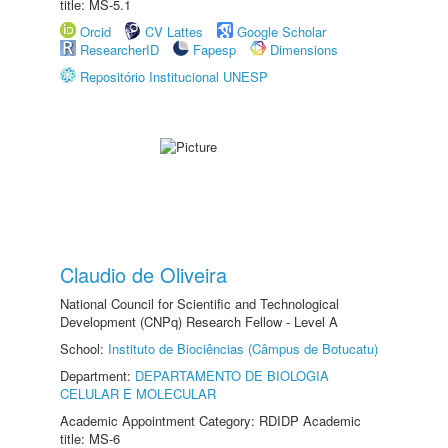
title: MS-5.1
Orcid
CV Lattes
Google Scholar
ResearcherID
Fapesp
Dimensions
Repositório Institucional UNESP
Claudio de Oliveira
National Council for Scientific and Technological
Development (CNPq) Research Fellow - Level A
School:
Instituto de Biociências (Câmpus de Botucatu)
Department:
DEPARTAMENTO DE BIOLOGIA
CELULAR E MOLECULAR
Academic Appointment Category: RDIDP Academic
title: MS-6