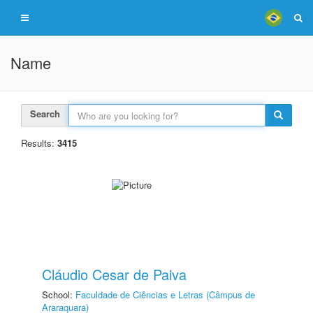
Name
Search
Results:
3415
Cláudio Cesar de Paiva
School:
Faculdade de Ciências e Letras (Câmpus de
Araraquara)