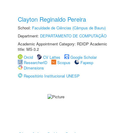
Clayton Reginaldo Pereira
School:
Faculdade de Ciências (Câmpus de Bauru)
Department:
DEPARTAMENTO DE COMPUTAÇÃO
Academic Appointment Category: RDIDP Academic
title: MS-3.2
Orcid
CV Lattes
Google Scholar
ResearcherID
Scopus
Fapesp
Dimensions
Repositório Institucional UNESP