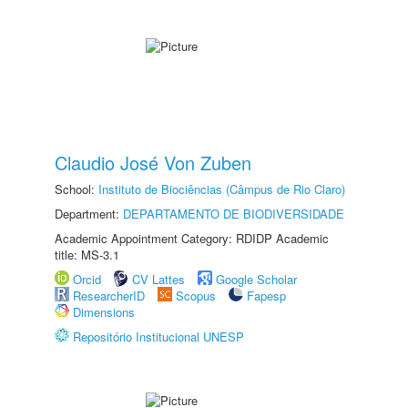
Claudio José Von Zuben
School:
Instituto de Biociências (Câmpus de Rio Claro)
Department:
DEPARTAMENTO DE BIODIVERSIDADE
Academic Appointment Category: RDIDP Academic
title: MS-3.1
Orcid
CV Lattes
Google Scholar
ResearcherID
Scopus
Fapesp
Dimensions
Repositório Institucional UNESP