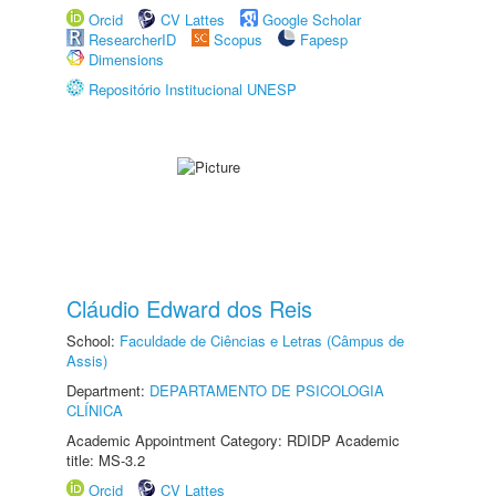
Orcid
CV Lattes
Google Scholar
ResearcherID
Scopus
Fapesp
Dimensions
Repositório Institucional UNESP
Cláudio Edward dos Reis
School:
Faculdade de Ciências e Letras (Câmpus de
Assis)
Department:
DEPARTAMENTO DE PSICOLOGIA
CLÍNICA
Academic Appointment Category: RDIDP Academic
title: MS-3.2
Orcid
CV Lattes