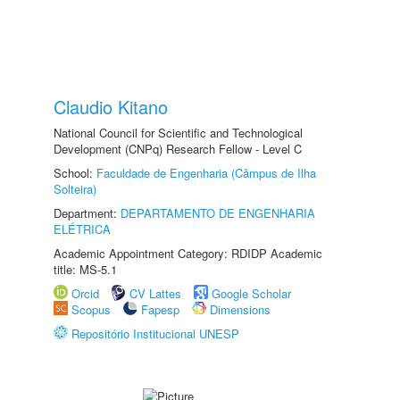
Claudio Kitano
National Council for Scientific and Technological
Development (CNPq) Research Fellow - Level C
School:
Faculdade de Engenharia (Câmpus de Ilha
Solteira)
Department:
DEPARTAMENTO DE ENGENHARIA
ELÉTRICA
Academic Appointment Category: RDIDP Academic
title: MS-5.1
Orcid
CV Lattes
Google Scholar
Scopus
Fapesp
Dimensions
Repositório Institucional UNESP