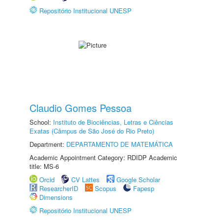
Repositório Institucional UNESP
Claudio Gomes Pessoa
School:
Instituto de Biociências, Letras e Ciências
Exatas (Câmpus de São José do Rio Preto)
Department:
DEPARTAMENTO DE MATEMÁTICA
Academic Appointment Category: RDIDP Academic
title: MS-6
Orcid
CV Lattes
Google Scholar
ResearcherID
Scopus
Fapesp
Dimensions
Repositório Institucional UNESP