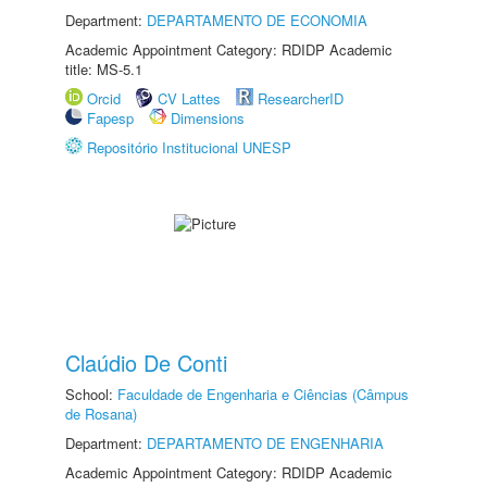
Department:
DEPARTAMENTO DE ECONOMIA
Academic Appointment Category: RDIDP Academic
title: MS-5.1
Orcid
CV Lattes
ResearcherID
Fapesp
Dimensions
Repositório Institucional UNESP
Claúdio De Conti
School:
Faculdade de Engenharia e Ciências (Câmpus
de Rosana)
Department:
DEPARTAMENTO DE ENGENHARIA
Academic Appointment Category: RDIDP Academic