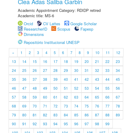
Clea Adas Saliba Garbin
Academic Appointment Category: RDIDP retired
Academic title: MS-6
Orcid
CV Lattes
Google Scholar
ResearcherID
Scopus
Fapesp
Dimensions
Repositório Institucional UNESP
«
1
2
3
4
5
6
7
8
9
10
11
12
13
14
15
16
17
18
19
20
21
22
23
24
25
26
27
28
29
30
31
32
33
34
35
36
37
38
39
40
41
42
43
44
45
46
47
48
49
50
51
52
53
54
55
56
57
58
59
60
61
62
63
64
65
66
67
68
69
70
71
72
73
74
75
76
77
78
79
80
81
82
83
84
85
86
87
88
89
90
91
92
93
94
95
96
97
98
99
100
101
102
103
104
105
106
107
108