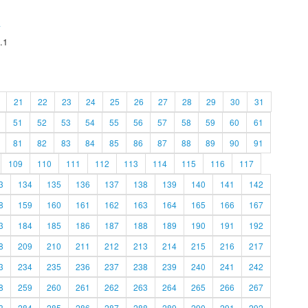
A
.1
21
22
23
24
25
26
27
28
29
30
31
51
52
53
54
55
56
57
58
59
60
61
81
82
83
84
85
86
87
88
89
90
91
109
110
111
112
113
114
115
116
117
3
134
135
136
137
138
139
140
141
142
8
159
160
161
162
163
164
165
166
167
3
184
185
186
187
188
189
190
191
192
8
209
210
211
212
213
214
215
216
217
3
234
235
236
237
238
239
240
241
242
8
259
260
261
262
263
264
265
266
267
3
284
285
286
287
288
289
290
291
292