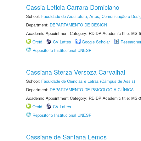
Cassia Leticia Carrara Domiciano
School:
Faculdade de Arquitetura, Artes, Comunicação e Des
Department:
DEPARTAMENTO DE DESIGN
Academic Appointment Category: RDIDP Academic title: MS-5
Orcid
CV Lattes
Google Scholar
Researche
Repositório Institucional UNESP
Cassiana Sterza Versoza Carvalhal
School:
Faculdade de Ciências e Letras (Câmpus de Assis)
Department:
DEPARTAMENTO DE PSICOLOGIA CLÍNICA
Academic Appointment Category: RDIDP Academic title: MS-3
Orcid
CV Lattes
Repositório Institucional UNESP
Cassiane de Santana Lemos