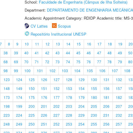
School:
Faculdade de Engenharia (Câmpus de Ilha Solteira)
Department:
DEPARTAMENTO DE ENGENHARIA MECÂNIC
Academic Appointment Category: RDIDP Academic title: MS-3
CV Lattes
Scopus
Repositório Institucional UNESP
7
8
9
10
11
12
13
14
15
16
17
18
19
20
38
39
40
41
42
43
44
45
46
47
48
49
50
68
69
70
71
72
73
74
75
76
77
78
79
80
98
99
100
101
102
103
104
105
106
107
108
123
124
125
126
127
128
129
130
131
132
13
148
149
150
151
152
153
154
155
156
157
15
173
174
175
176
177
178
179
180
181
182
18
198
199
200
201
202
203
204
205
206
207
20
223
224
225
226
227
228
229
230
231
232
23
248
249
250
251
252
253
254
255
256
257
25
273
274
275
276
277
278
279
280
281
282
28