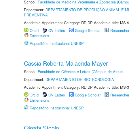
School:
Faculdade de Medicina Veterinária e Zootecnia (Câmp
Department:
DEPARTAMENTO DE PRODUÇÃO ANIMAL E ME
PREVENTIVA
Academic Appointment Category: RDIDP Academic title: MS-5
Orcid
CV Lattes
Google Scholar
Researche
Dimensions
Repositório Institucional UNESP
Cassia Roberta Malacrida Mayer
School:
Faculdade de Ciências e Letras (Câmpus de Assis)
Department:
DEPARTAMENTO DE BIOTECNOLOGIA
Academic Appointment Category: RDIDP Academic title: MS-3
Orcid
CV Lattes
Google Scholar
Researche
Dimensions
Repositório Institucional UNESP
Cássia Sígolo