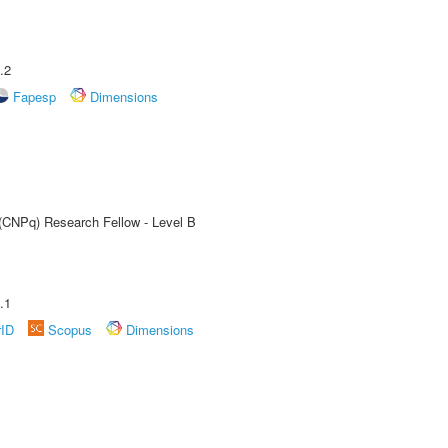
.2
Fapesp
Dimensions
 (CNPq) Research Fellow - Level B
.1
rID
Scopus
Dimensions