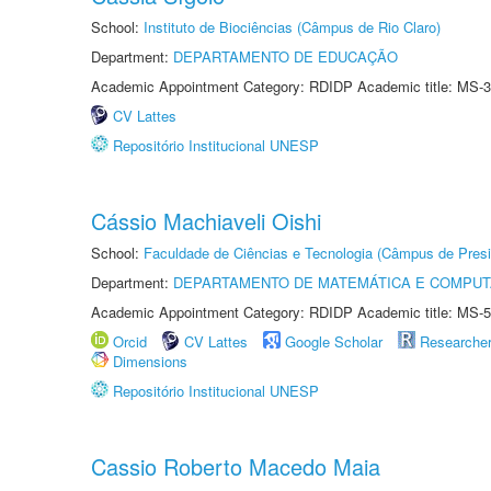
School:
Instituto de Biociências (Câmpus de Rio Claro)
Department:
DEPARTAMENTO DE EDUCAÇÃO
Academic Appointment Category: RDIDP Academic title: MS-3
CV Lattes
Repositório Institucional UNESP
Cássio Machiaveli Oishi
School:
Faculdade de Ciências e Tecnologia (Câmpus de Presi
Department:
DEPARTAMENTO DE MATEMÁTICA E COMPU
Academic Appointment Category: RDIDP Academic title: MS-5
Orcid
CV Lattes
Google Scholar
Researche
Dimensions
Repositório Institucional UNESP
Cassio Roberto Macedo Maia