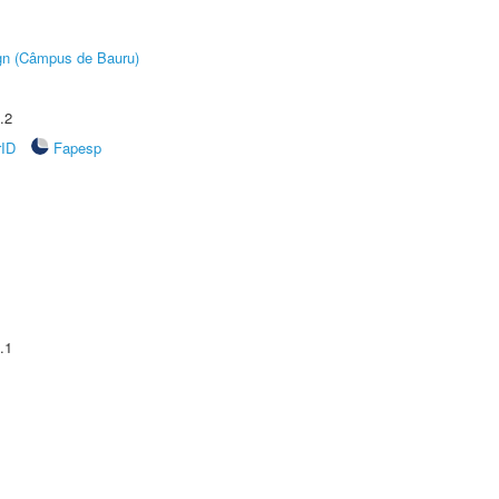
ign (Câmpus de Bauru)
.2
rID
Fapesp
.1