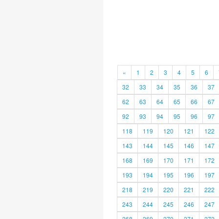
«
1
2
3
4
5
6
32
33
34
35
36
37
62
63
64
65
66
67
92
93
94
95
96
97
118
119
120
121
122
143
144
145
146
147
168
169
170
171
172
193
194
195
196
197
218
219
220
221
222
243
244
245
246
247
268
269
270
271
272