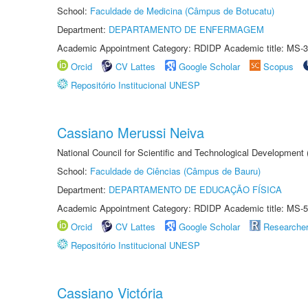
School:
Faculdade de Medicina (Câmpus de Botucatu)
Department:
DEPARTAMENTO DE ENFERMAGEM
Academic Appointment Category: RDIDP Academic title: MS-3
Orcid
CV Lattes
Google Scholar
Scopus
Repositório Institucional UNESP
Cassiano Merussi Neiva
National Council for Scientific and Technological Development
School:
Faculdade de Ciências (Câmpus de Bauru)
Department:
DEPARTAMENTO DE EDUCAÇÃO FÍSICA
Academic Appointment Category: RDIDP Academic title: MS-5
Orcid
CV Lattes
Google Scholar
Researche
Repositório Institucional UNESP
Cassiano Victória