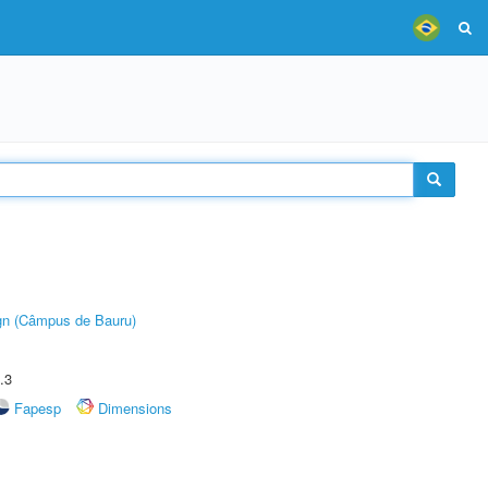
ign (Câmpus de Bauru)
.3
Fapesp
Dimensions