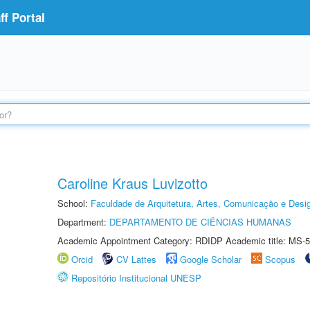
f Portal
Caroline Kraus Luvizotto
School:
Faculdade de Arquitetura, Artes, Comunicação e Des
Department:
DEPARTAMENTO DE CIÊNCIAS HUMANAS
Academic Appointment Category: RDIDP Academic title: MS-5
Orcid
CV Lattes
Google Scholar
Scopus
Repositório Institucional UNESP