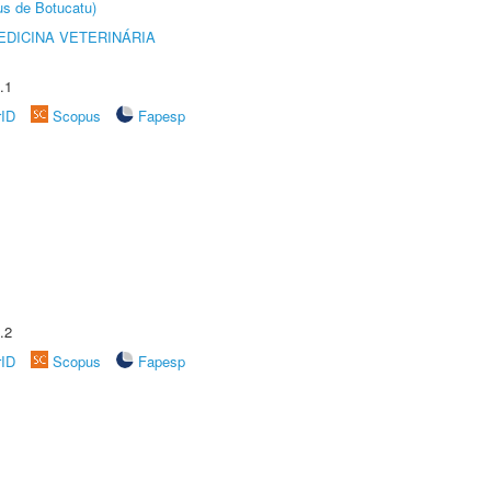
us de Botucatu)
DICINA VETERINÁRIA
.1
rID
Scopus
Fapesp
.2
rID
Scopus
Fapesp