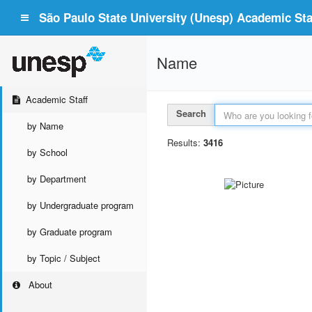
São Paulo State University (Unesp) Academic Staf
Name
Academic Staff
Search
by Name
Results:
3416
by School
by Department
by Undergraduate program
by Graduate program
by Topic / Subject
About