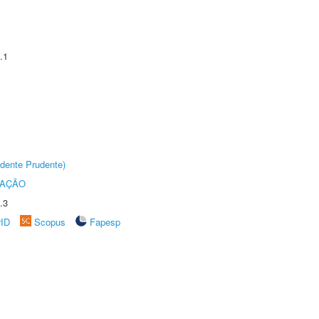
.1
dente Prudente)
TAÇÃO
.3
rID
Scopus
Fapesp