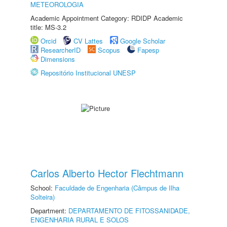
METEOROLOGIA
Academic Appointment Category: RDIDP Academic
title: MS-3.2
Orcid
CV Lattes
Google Scholar
ResearcherID
Scopus
Fapesp
Dimensions
Repositório Institucional UNESP
Carlos Alberto Hector Flechtmann
School:
Faculdade de Engenharia (Câmpus de Ilha
Solteira)
Department:
DEPARTAMENTO DE FITOSSANIDADE,
ENGENHARIA RURAL E SOLOS