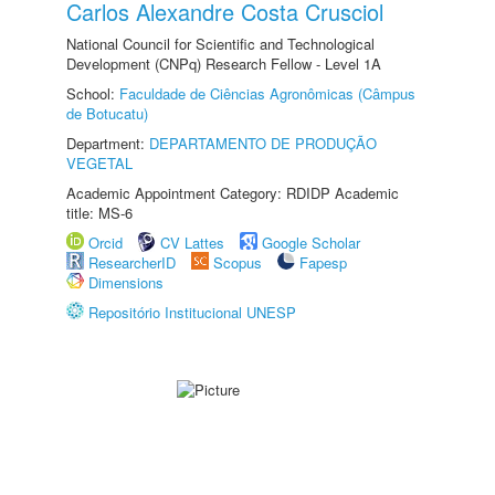
Carlos Alexandre Costa Crusciol
National Council for Scientific and Technological
Development (CNPq) Research Fellow - Level 1A
School:
Faculdade de Ciências Agronômicas (Câmpus
de Botucatu)
Department:
DEPARTAMENTO DE PRODUÇÃO
VEGETAL
Academic Appointment Category: RDIDP Academic
title: MS-6
Orcid
CV Lattes
Google Scholar
ResearcherID
Scopus
Fapesp
Dimensions
Repositório Institucional UNESP