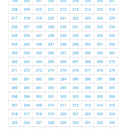
199
200
201
202
203
204
205
206
207
208
209
210
211
212
213
214
215
216
217
218
219
220
221
222
223
224
225
226
227
228
229
230
231
232
233
234
235
236
237
238
239
240
241
242
243
244
245
246
247
248
249
250
251
252
253
254
255
256
257
258
259
260
261
262
263
264
265
266
267
268
269
270
271
272
273
274
275
276
277
278
279
280
281
282
283
284
285
286
287
288
289
290
291
292
293
294
295
296
297
298
299
300
301
302
303
304
305
306
307
308
309
310
311
312
313
314
315
316
317
318
319
320
321
322
323
324
325
326
327
328
329
330
331
332
333