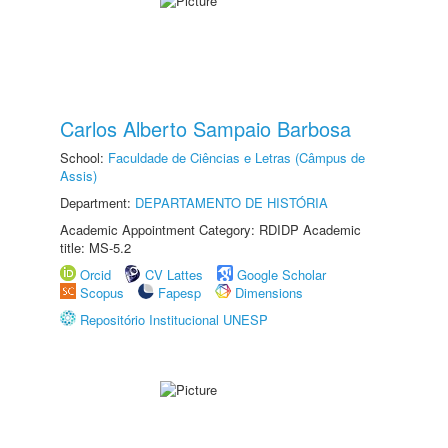
Carlos Alberto Sampaio Barbosa
School:
Faculdade de Ciências e Letras (Câmpus de
Assis)
Department:
DEPARTAMENTO DE HISTÓRIA
Academic Appointment Category: RDIDP Academic
title: MS-5.2
Orcid
CV Lattes
Google Scholar
Scopus
Fapesp
Dimensions
Repositório Institucional UNESP