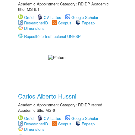
Academic Appointment Category: RDIDP Academic
title: MS-5.1
Orcid
CV Lattes
Google Scholar
ResearcherID
Scopus
Fapesp
Dimensions
Repositório Institucional UNESP
Carlos Alberto Hussni
Academic Appointment Category: RDIDP retired
Academic title: MS-6
Orcid
CV Lattes
Google Scholar
ResearcherID
Scopus
Fapesp
Dimensions