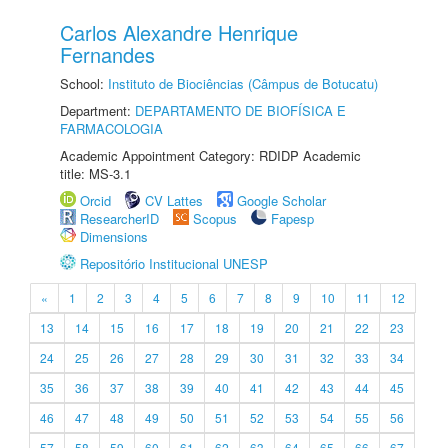
Carlos Alexandre Henrique
Fernandes
School:
Instituto de Biociências (Câmpus de Botucatu)
Department:
DEPARTAMENTO DE BIOFÍSICA E
FARMACOLOGIA
Academic Appointment Category: RDIDP Academic
title: MS-3.1
Orcid
CV Lattes
Google Scholar
ResearcherID
Scopus
Fapesp
Dimensions
Repositório Institucional UNESP
«
1
2
3
4
5
6
7
8
9
10
11
12
13
14
15
16
17
18
19
20
21
22
23
24
25
26
27
28
29
30
31
32
33
34
35
36
37
38
39
40
41
42
43
44
45
46
47
48
49
50
51
52
53
54
55
56
57
58
59
60
61
62
63
64
65
66
67