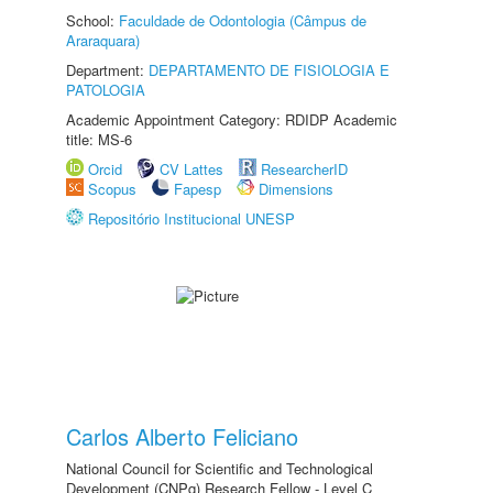
School:
Faculdade de Odontologia (Câmpus de
Araraquara)
Department:
DEPARTAMENTO DE FISIOLOGIA E
PATOLOGIA
Academic Appointment Category: RDIDP Academic
title: MS-6
Orcid
CV Lattes
ResearcherID
Scopus
Fapesp
Dimensions
Repositório Institucional UNESP
Carlos Alberto Feliciano
National Council for Scientific and Technological
Development (CNPq) Research Fellow - Level C