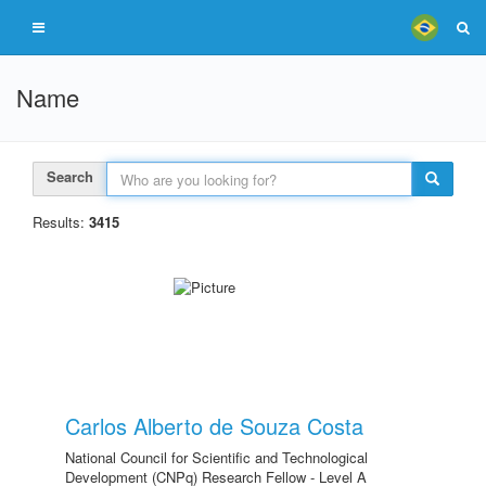
Name
Search
Results:
3415
Carlos Alberto de Souza Costa
National Council for Scientific and Technological
Development (CNPq) Research Fellow - Level A