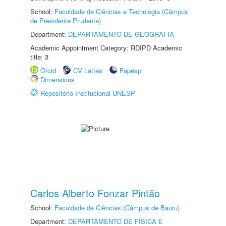
School:
Faculdade de Ciências e Tecnologia (Câmpus
de Presidente Prudente)
Department:
DEPARTAMENTO DE GEOGRAFIA
Academic Appointment Category: RDIPD Academic
title: 3
Orcid
CV Lattes
Fapesp
Dimensions
Repositório Institucional UNESP
Carlos Alberto Fonzar Pintão
School:
Faculdade de Ciências (Câmpus de Bauru)
Department:
DEPARTAMENTO DE FÍSICA E