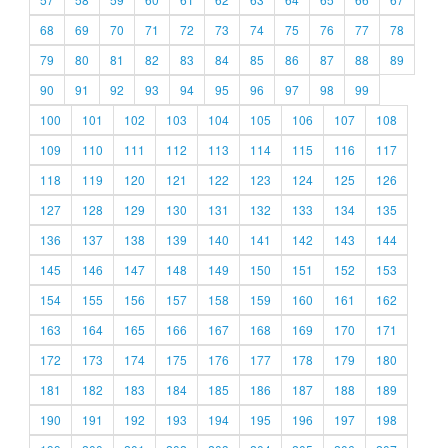
68
69
70
71
72
73
74
75
76
77
78
79
80
81
82
83
84
85
86
87
88
89
90
91
92
93
94
95
96
97
98
99
100
101
102
103
104
105
106
107
108
109
110
111
112
113
114
115
116
117
118
119
120
121
122
123
124
125
126
127
128
129
130
131
132
133
134
135
136
137
138
139
140
141
142
143
144
145
146
147
148
149
150
151
152
153
154
155
156
157
158
159
160
161
162
163
164
165
166
167
168
169
170
171
172
173
174
175
176
177
178
179
180
181
182
183
184
185
186
187
188
189
190
191
192
193
194
195
196
197
198