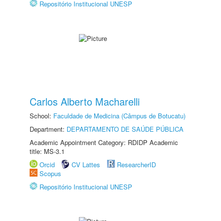
Repositório Institucional UNESP
Carlos Alberto Macharelli
School:
Faculdade de Medicina (Câmpus de Botucatu)
Department:
DEPARTAMENTO DE SAÚDE PÚBLICA
Academic Appointment Category: RDIDP Academic
title: MS-3.1
Orcid
CV Lattes
ResearcherID
Scopus
Repositório Institucional UNESP