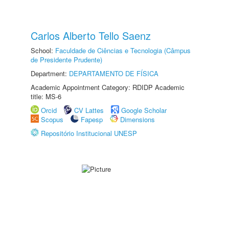
Carlos Alberto Tello Saenz
School:
Faculdade de Ciências e Tecnologia (Câmpus
de Presidente Prudente)
Department:
DEPARTAMENTO DE FÍSICA
Academic Appointment Category: RDIDP Academic
title: MS-6
Orcid
CV Lattes
Google Scholar
Scopus
Fapesp
Dimensions
Repositório Institucional UNESP